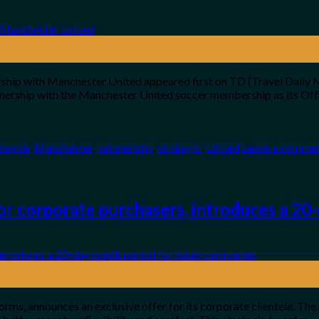
ship with Manchester United appeared first on TD (Travel Daily Me
rtnership with the Manchester United soccer membership as its Offi
laysia
,
Manchester
,
partnership
,
strategic
,
United
Leave a comme
r corporate purchasers, introduces a 20-d
orms, announces an exclusive offer for its corporate clientele. The