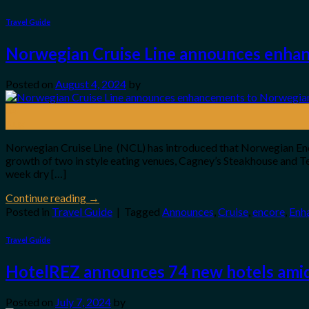
Travel Guide
Norwegian Cruise Line announces enha
Posted on
August 4, 2024
by
04
Aug
Norwegian Cruise Line (NCL) has introduced that Norwegian Enco
growth of two in style eating venues, Cagney’s Steakhouse and
week dry […]
Continue reading
→
Posted in
Travel Guide
|
Tagged
Announces
,
Cruise
,
encore
,
Enh
Travel Guide
HotelREZ announces 74 new hotels amid
Posted on
July 7, 2024
by