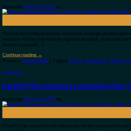
Posted on
March 25, 2024
by
25
Mar
The publish Malaysia Airlines announces strategic global partner
Malaysia Airlines immediately signed a strategic, multi-year pa
Airlines is poised […]
Continue reading
→
Posted in
Travel Guide
|
Tagged
Airlines
,
Announces
,
Global
,
Ma
Travel Guide
EaseMyTrip announces exclusive offer fo
Posted on
March 17, 2024
by
17
Mar
EaseMyTrip.com, one in all India’s main on-line journey tech platf