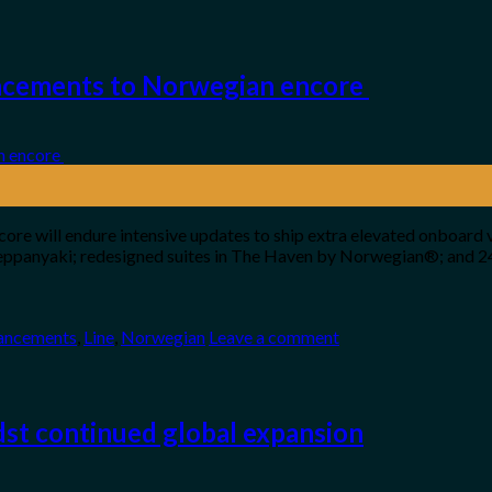
ncements to Norwegian encore
re will endure intensive updates to ship extra elevated onboard 
 Teppanyaki; redesigned suites in The Haven by Norwegian®; and 
ancements
,
Line
,
Norwegian
Leave a comment
st continued global expansion