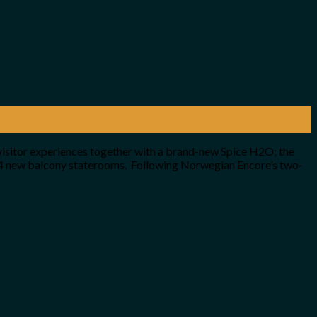
visitor experiences together with a brand-new Spice H2O; the
24 new balcony staterooms. Following Norwegian Encore’s two-