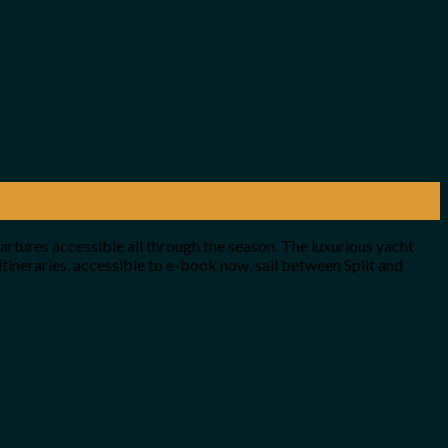
artures accessible all through the season. The luxurious yacht
ineraries, accessible to e-book now, sail between Split and