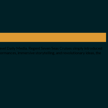
avel Daily Media. Regent Seven Seas Cruises simply introduced
ormances, immersive storytelling, and revolutionary ideas, the