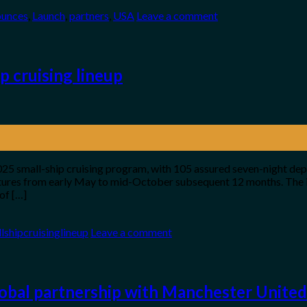
unces
,
Launch
,
partners
,
USA
Leave a comment
p cruising lineup
 2025 small-ship cruising program, with 105 assured seven-night dep
rtures from early May to mid-October subsequent 12 months. The it
of […]
lshipcruisinglineup
Leave a comment
lobal partnership with Manchester United