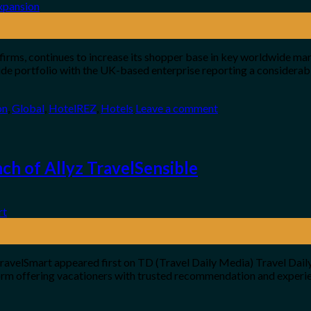
 firms, continues to increase its shopper base in key worldwide mar
de portfolio with the UK-based enterprise reporting a considerab
on
,
Global
,
HotelREZ
,
Hotels
Leave a comment
ch of Allyz TravelSensible
ravelSmart appeared first on TD (Travel Daily Media) Travel Daily
form offering vacationers with trusted recommendation and experien