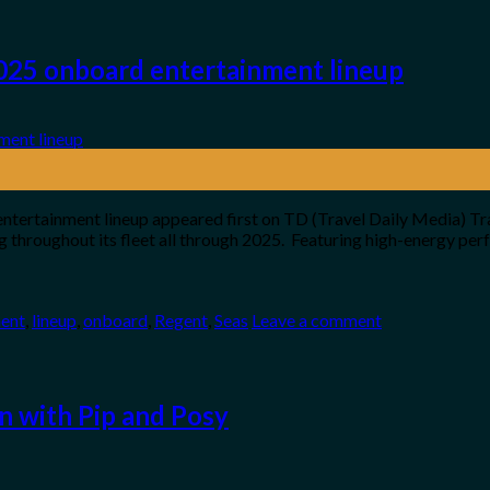
025 onboard entertainment lineup
tertainment lineup appeared first on TD (Travel Daily Media) Tr
g throughout its fleet all through 2025. Featuring high-energy perf
ment
,
lineup
,
onboard
,
Regent
,
Seas
Leave a comment
n with Pip and Posy