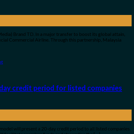
dia) Brand TD. In a major transfer to boost its global attain,
cial Commercial Airline. Through this partnership, Malaysia
nt
ay credit period for listed companies
 model will present a 20-day credit period to all listed companies