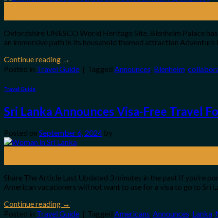
02
Oct
Oxfordshire UNESCO World Heritage Site, Blenheim Palace has in
an immersive path in its household themed attraction Adventure 
Continue reading
→
Posted in
Travel Guide
|
Tagged
Announces
,
Blenheim
,
collabor
Travel Guide
Sri Lanka Announces Visa-Free Travel F
Posted on
September 6, 2024
by
06
Sep
Share The Article Last Updated 3 minutes in the past If you’re po
American vacationers will not want to use for a visa to go to Sri
Continue reading
→
Posted in
Travel Guide
|
Tagged
Americans
,
Announces
,
Lanka
,