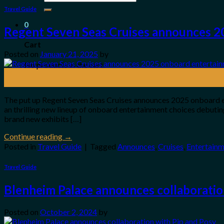
for:
Travel Guide
0
Regent Seven Seas Cruises announces 2
Cart
Posted on
January 21, 2025
by
No products in the cart.
21
Jan
The put up Regent Seven Seas Cruises announces 2025 onboard en
an thrilling new lineup of onboard entertainment choices debutin
brand new exhibits […]
Continue reading
→
Posted in
Travel Guide
|
Tagged
Announces
,
Cruises
,
Entertain
Travel Guide
Blenheim Palace announces collaboratio
Posted on
October 2, 2024
by