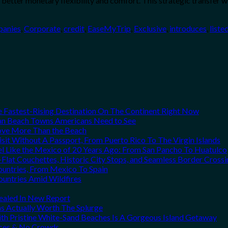
better monetary flexibility and comfort. This strategic transfer wi
anies
,
Corporate
,
credit
,
EaseMyTrip
,
Exclusive
,
introduces
,
liste
he Fastest-Rising Destination On The Continent Right Now
can Beach Towns Americans Need to See
Love More Than the Beach
it Without A Passport, From Puerto Rico To The Virgin Islands
el Like the Mexico of 20 Years Ago: From San Pancho To Huatulco
Flat Couchettes, Historic City Stops, and Seamless Border Crossi
ountries, From Mexico To Spain
ountries Amid Wildfires
vealed In New Report
ns Actually Worth The Splurge
h Pristine White-Sand Beaches Is A Gorgeous Island Getaway
rices & No Crowds