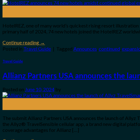
07
Jul
HotelREZ, one of many world’s quickest rising resort illustration
primary half of 2024, 74 new hotels joined the HotelREZ worldwi
Continue reading
→
Posted in
Travel Guide
|
Tagged
Announces
,
continued
,
expansi
Travel Guide
Allianz Partners USA announces the laun
Posted on
June 10, 2024
by
10
Jun
The submit Allianz Partners USA announces the launch of Allyz T
the Allyz® TravelSensible cellular app, a brand new digital plat
coverage advantages for Allianz […]