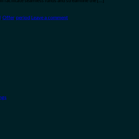
ll facilitate seamless funds and streamline the […]
d
,
Offer
,
period
Leave a comment
ngs