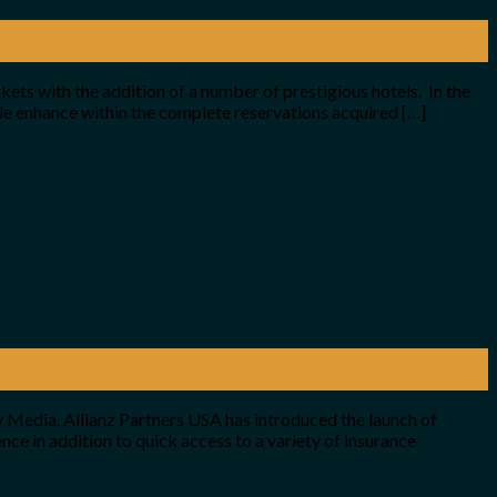
kets with the addition of a number of prestigious hotels. In the
le enhance within the complete reservations acquired […]
 Media. Allianz Partners USA has introduced the launch of
ce in addition to quick access to a variety of insurance