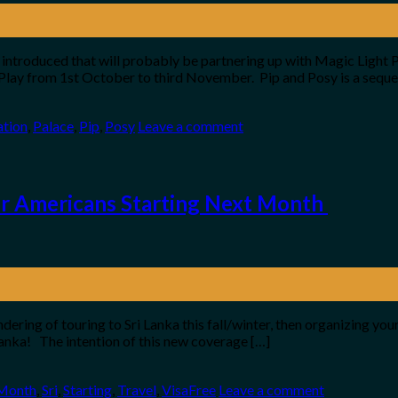
troduced that will probably be partnering up with Magic Light Pi
Play from 1st October to third November. Pip and Posy is a seque
ation
,
Palace
,
Pip
,
Posy
Leave a comment
or Americans Starting Next Month
ndering of touring to Sri Lanka this fall/winter, then organizing 
 Lanka! The intention of this new coverage […]
Month
,
Sri
,
Starting
,
Travel
,
VisaFree
Leave a comment