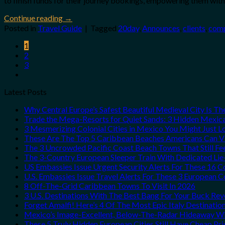
to finish funds for their journey bookings, empowering them with 
Continue reading
→
Posted in
Travel Guide
|
Tagged
20day
,
Announces
,
clients
,
comp
1
2
3
Latest Posts
Why Central Europe’s Safest Beautiful Medieval City Is T
Trade the Mega-Resorts for Quiet Sands: 3 Hidden Mexi
3 Mesmerizing Colonial Cities in Mexico You Might Just 
These Are The Top 5 Caribbean Beaches Americans Can Vis
The 3 Uncrowded Pacific Coast Beach Towns That Still Fe
The 3-Country European Sleeper Train With Dedicated Lie-
US Embassies Issue Urgent Security Alerts For These 16 C
U.S. Embassies Issue Travel Alerts For These 3 European C
8 Off-The-Grid Caribbean Towns To Visit In 2026
3 U.S. Destinations With The Best Bang For Your Buck Re
Forget Amalfi! Here’s 4 Of The Most Epic Italy Destinatio
Mexico’s Image-Excellent, Below-The-Radar Hideaway Wit
These 5 Truly Hidden European Cities Still Have Cheap P