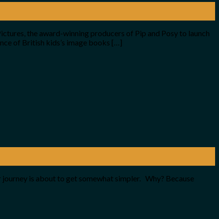
ctures, the award-winning producers of Pip and Posy to launch
nce of British kids’s image books […]
your journey is about to get somewhat simpler. Why? Because