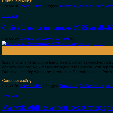
Continue reading
→
Posted in
Travel Guide
|
Tagged
Allianz
,
AllyzTravelSmart
,
Anno
Travel Guide
Cruise Croatia announces 2025 small-shi
Posted on
April 24, 2024
April 24, 2024
by
24
Apr
Specialist small-ship cruise line Cruise Croatia has launched its
operator will deploy 5 vessels throughout the season, with depa
Dubrovnik, taking within the spectacular Dalmatian coast. Ports 
Continue reading
→
Posted in
Travel Guide
|
Tagged
Announces
,
CruiseCroatia
,
smal
Travel Guide
Malaysia Airlines announces strategic g