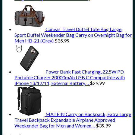
Canvas Travel Duffel Tote Bag Large
Sport Duffel Weekender Bag Carry on Overnight Bag for
Men HB-21 (Grey)
$
35.99
Power Bank Fast Charging, 22.5W PD
Portable Charger 20000mAh USB C Compatible with
iPhone 13/12/11, External Battery…
$
29.99
MATEIN Carry on Backpack, Extra Large
Travel Backpack Expandable Airplane Approved
Weekender Bag for Men and Women…
$
39.99