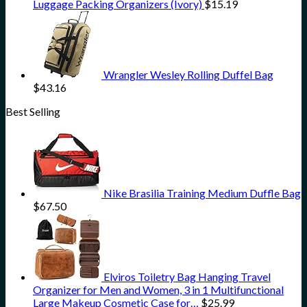
Luggage Packing Organizers (Ivory)
$
15.19
Wrangler Wesley Rolling Duffel Bag
$
43.16
Best Selling
Nike Brasilia Training Medium Duffle Bag
$
67.50
Elviros Toiletry Bag Hanging Travel
Organizer for Men and Women, 3 in 1 Multifunctional
Large Makeup Cosmetic Case for…
$
25.99