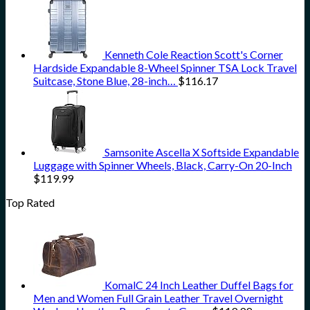
Kenneth Cole Reaction Scott's Corner
Hardside Expandable 8-Wheel Spinner TSA Lock Travel
Suitcase, Stone Blue, 28-inch…
$
116.17
Samsonite Ascella X Softside Expandable
Luggage with Spinner Wheels, Black, Carry-On 20-Inch
$
119.99
Top Rated
KomalC 24 Inch Leather Duffel Bags for
Men and Women Full Grain Leather Travel Overnight