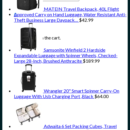
for:
MATEIN Travel Backpack, 40L Flight
0
Approved Carry on Hand Luggage, Water Resistant Anti-
Theft Business Large Daypack…
$
42.99
Cart
No products in the cart.
Samsonite Winfield 2 Hardside
Expandable Luggage with Spinner Wheels, Checked-
Large 28-Inch, Brushed Anthracite
$
189.99
Wrangler 20" Smart Spinner Carry-On
Luggage With Usb Charging Port ,Black
$
64.00
Adwaita 6 Set Packing Cubes, Travel