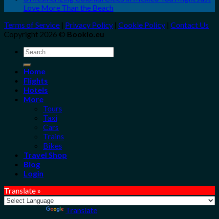
Love More Than the Beach
Terms of Service
|
Privacy Policy
|
Cookie Policy
|
Contact Us
Copyright 2026 ©
Bookio.eu
Search
for:
Home
Flights
Hotels
More
Tours
Taxi
Cars
Trains
Bikes
Travel Shop
Blog
Login
Translate »
Powered by
Translate