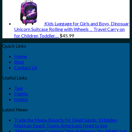
Kids Luggage for Girls and Boys, Dinosuar
Unicorn Suitcase Rolling with Wheels，Travel Carry on
for Children Toddler…
$
45.99
Quick Links
Home
Blog
Contact Us
Useful Links
Taxi
Flights
Hotels
Latest News
Trade the Mega-Resorts for Quiet Sands: 3 Hidden
Mexican Beach Towns Americans Need to See
3 Mesmerizing Colonial Cities in Mexico You Might Just