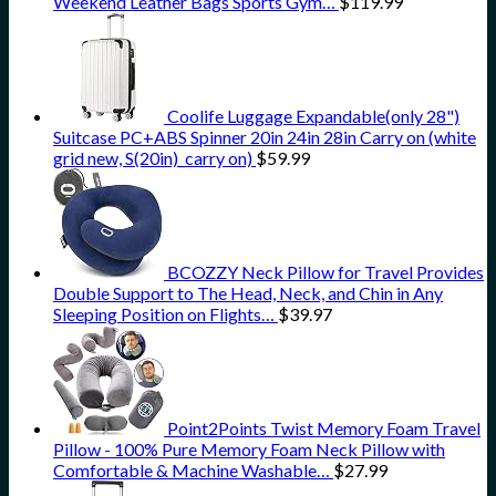
Weekend Leather Bags Sports Gym…
$
119.99
Coolife Luggage Expandable(only 28")
Suitcase PC+ABS Spinner 20in 24in 28in Carry on (white
grid new, S(20in)_carry on)
$
59.99
BCOZZY Neck Pillow for Travel Provides
Double Support to The Head, Neck, and Chin in Any
Sleeping Position on Flights…
$
39.97
Point2Points Twist Memory Foam Travel
Pillow - 100% Pure Memory Foam Neck Pillow with
Comfortable & Machine Washable…
$
27.99