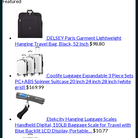
Featured
DELSEY Paris Garment Lightweight
Hanging Travel Bag, Black, 52 Inch
$
98.80
Coolife Luggage Expandable 3 Piece Sets
PC+ABS Spinner Suitcase 20 inch 24 inch 28 inch (white
grid)
$
169.99
Etekcity Hanging Luggage Scales
Handheld Digital, 110LB Baggage Scale for Travel with
Blue Backlit LCD Display, Portable…
$
10.77