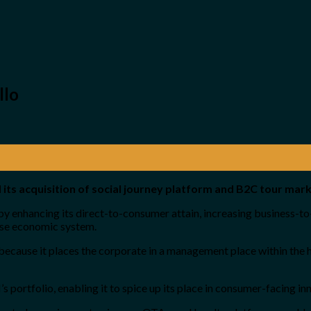
llo
ts acquisition of social journey platform and B2C tour mark
y enhancing its direct-to-consumer attain, increasing business-to
ise economic system.
ecause it places the corporate in a management place within the h
s portfolio, enabling it to spice up its place in consumer-facing inn