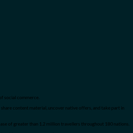
 of social commerce.
share content material, uncover native offers, and take part in
e of greater than 1.2 million travellers throughout 180 nations.