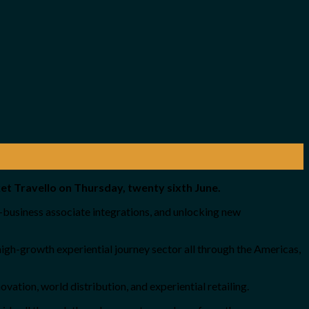
et Travello on Thursday, twenty sixth June.
-business associate integrations, and unlocking new
igh-growth experiential journey sector all through the Americas,
ovation, world distribution, and experiential retailing.