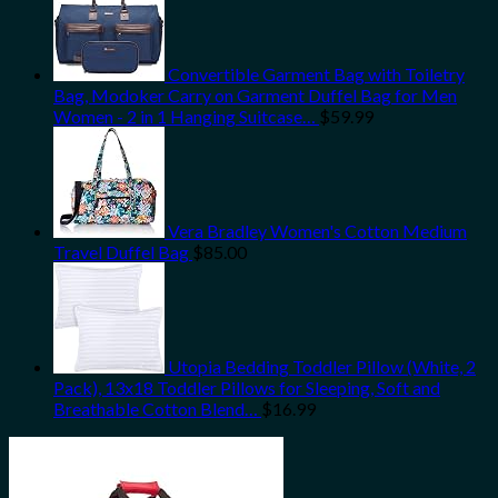
Convertible Garment Bag with Toiletry
Bag, Modoker Carry on Garment Duffel Bag for Men
Women - 2 in 1 Hanging Suitcase…
$
59.99
Vera Bradley Women's Cotton Medium
Travel Duffel Bag
$
85.00
Utopia Bedding Toddler Pillow (White, 2
Pack), 13x18 Toddler Pillows for Sleeping, Soft and
Breathable Cotton Blend…
$
16.99