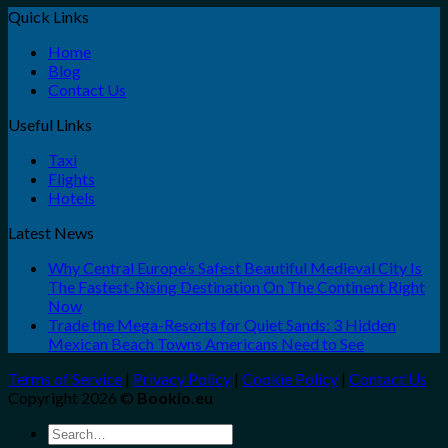
Quick Links
Home
Blog
Contact Us
Useful Links
Taxi
Flights
Hotels
Latest News
Why Central Europe’s Safest Beautiful Medieval City Is
The Fastest-Rising Destination On The Continent Right
Now
Trade the Mega-Resorts for Quiet Sands: 3 Hidden
Mexican Beach Towns Americans Need to See
Terms of Service
|
Privacy Policy
|
Cookie Policy
|
Contact Us
Copyright 2026 ©
Bookio.eu
Search