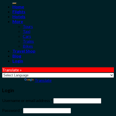
for:
Home
Flights
Hotels
More
Tours
Taxi
Cars
Trains
Bikes
Travel Shop
Blog
Login
Translate »
Powered by
Translate
Login
Username or email address
*
Password
*