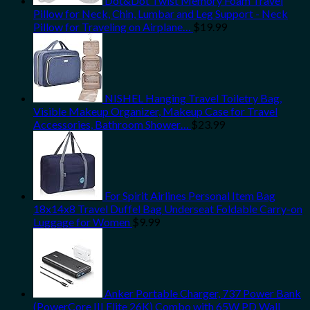
Dot&Dot Twist Memory Foam Travel
Pillow for Neck, Chin, Lumbar and Leg Support - Neck
Pillow for Traveling on Airplane…
$
19.99
NISHEL Hanging Travel Toiletry Bag,
Visible Makeup Organizer, Makeup Case for Travel
Accessories, Bathroom Shower…
$
23.99
For Spirit Airlines Personal Item Bag
18x14x8 Travel Duffel Bag Underseat Foldable Carry-on
Luggage for Women
$
9.99
Anker Portable Charger, 737 Power Bank
(PowerCore III Elite 26K) Combo with 65W PD Wall