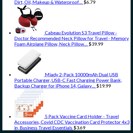
Dirt, Oil, Makeup & Waterproof…
$
6.79
Cabeau Evolution S3 Travel Pillow -
Doctor Recommended Neck Pillow for Travel - Memory
Foam Airplane Pillow, Neck Pillow…
$
39.99
Miady 2-Pack 10000mAh Dual USB
Portable Charger, USB-C Fast Charging Power Bank,
Backup Charger for iPhone 14, Galaxy…
$
19.99
5 Pack Vaccine Card Holder - Travel
Accessories, Covid CDC Vaccination Card Protector 4x3
in, Business Travel Essentials
$
3.69