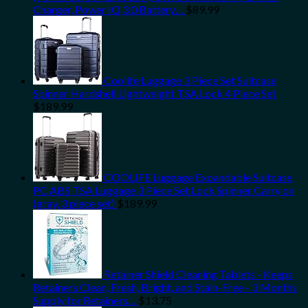
Charger, Power IQ 3.0 Battery…
$
89.99
Coolife Luggage 3 Piece Set Suitcase
Spinner Hardshell Lightweight TSA Lock 4 Piece Set
$
189.99
COOLIFE Luggage Expandable Suitcase
PC ABS TSA Luggage 3 Piece Set Lock Spinner Carry on
(gray, 3 piece set)
$
189.99
Retainer Shield Cleaning Tablets - Keeps
Retainers Clean, Fresh, Bright, and Stain-Free - 3 Months
Supply for Retainers…
$
13.75