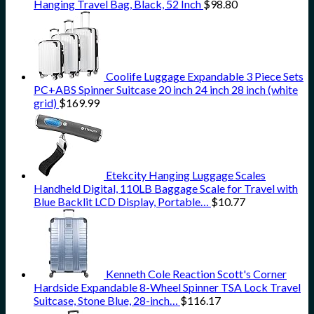
Hanging Travel Bag, Black, 52 Inch
$
98.80
Coolife Luggage Expandable 3 Piece Sets
PC+ABS Spinner Suitcase 20 inch 24 inch 28 inch (white
grid)
$
169.99
Etekcity Hanging Luggage Scales
Handheld Digital, 110LB Baggage Scale for Travel with
Blue Backlit LCD Display, Portable…
$
10.77
Kenneth Cole Reaction Scott's Corner
Hardside Expandable 8-Wheel Spinner TSA Lock Travel
Suitcase, Stone Blue, 28-inch…
$
116.17