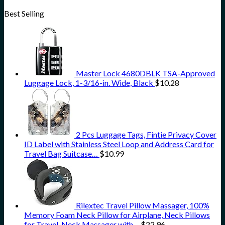
Best Selling
Master Lock 4680DBLK TSA-Approved
Luggage Lock, 1-3/16-in. Wide, Black
$
10.28
2 Pcs Luggage Tags, Fintie Privacy Cover
ID Label with Stainless Steel Loop and Address Card for
Travel Bag Suitcase…
$
10.99
Rilextec Travel Pillow Massager, 100%
Memory Foam Neck Pillow for Airplane, Neck Pillows
for Travel, Neck Massager with…
$
22.96