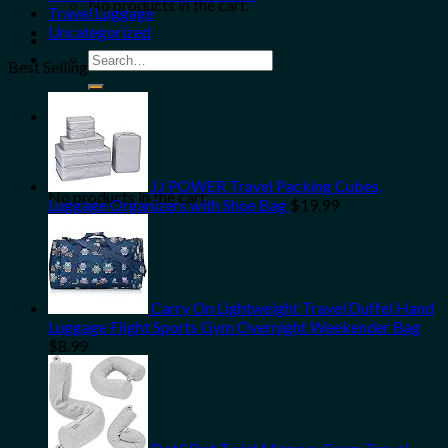
No products in the cart.
Travel Luggage
Uncategorized
Search
Best Selling
for:
0
Cart
JJ POWER Travel Packing Cubes,
No products in the cart.
Luggage Organizers with Shoe Bag
$
19.99
Carry On Lightweight Travel Duffel Hand
Luggage Flight Sports Gym Overnight Weekender Bag
$
8.99