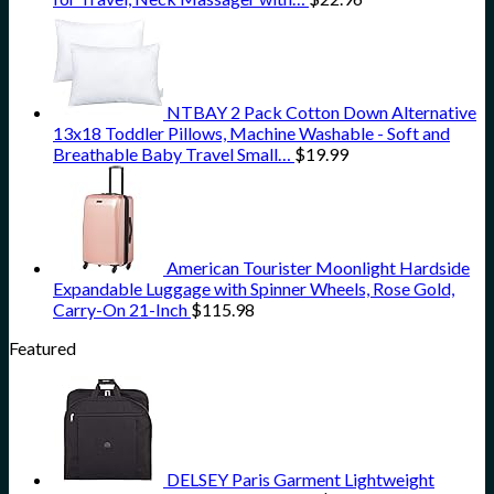
NTBAY 2 Pack Cotton Down Alternative
13x18 Toddler Pillows, Machine Washable - Soft and
Breathable Baby Travel Small…
$
19.99
American Tourister Moonlight Hardside
Expandable Luggage with Spinner Wheels, Rose Gold,
Carry-On 21-Inch
$
115.98
Featured
DELSEY Paris Garment Lightweight