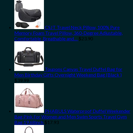
CSJT Travel Neck Pillow, 100% Pure
Memory Foam Travel Pillow, 360-Degree Adjustable,
Comfortable ,Breathable and…
$
23.90
Toupons Canvas Travel Duffel Bag for
Men Birthday Gifts Overnight Weekend Bag (Black )
$
39.99
PHABULS Waterproof Duffel Weekender
Bag Pink For Women and Men Swim Sports Travel Gym
Bag,19.68inch
$
17.93