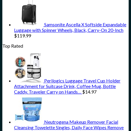
Samsonite Ascella X Softside Expandable
Luggage with Spinner Wheels, Black, Carry-On 20-Inch
$
119.99
Top Rated
Perilogics Luggage Travel Cup Holder
Attachment for Suitcase Drink, Coffee Mug, Bottle
Caddy. Traveler Carry on Hands…
$
14.97
Neutrogena Makeup Remover Facial
Cleansing Towelette Singles, Daily Face Wipes Remove