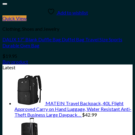
Add to wishlist
Quick View
Clothing, Shoes and Jewelry
DALIX 17″ Blank Duffle Bag Duffel Bag Travel Size Sports
Durable Gym Bag
$
19.95
Buy product
Latest
MATEIN Travel Backpack, 40L Flight
Approved Carry on Hand Luggage, Water Resistant Anti-
Theft Business Large Daypack…
$
42.99