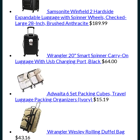
Samsonite Winfield 2 Hardside
Expandable Luggage with Spinner Wheels, Checked-
Large 28-Inch, Brushed Anthracite
$
189.99
Wrangler 20" Smart Spinner Carry-On
Luggage With Usb Charging Port ,Black
$
64.00
Adwaita 6 Set Packing Cubes, Travel
Luggage Packing Organizers (Ivory)
$
15.19
Wrangler Wesley Rolling Duffel Bag
$
43.16