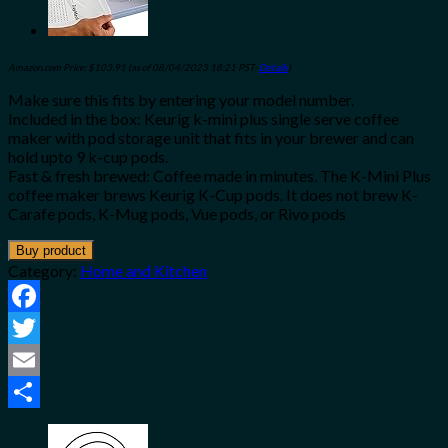
Amazon.com Price:
$
103.91
(as of 08/04/2023 18:21 PST-
Details
)
Make sure this fits by entering your model number.
Included in the box: Keurig k-mini plus single serve coffee
maker with pod storage unit that fits in your brewer and can
hold upto 9 k-cup pods.
Fast & fresh brewed: Coffee made in minutes. The K-Mini Plus
coffee maker brews Keurig K-Cup pods. It does not brew K-
Carafe pods, K-Mug pods, Vue pods, or Rivo pods
Buy product
Category:
Home and Kitchen
Facebook
Twitter
Email
Share