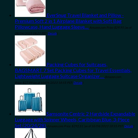
EverSnug Travel Blanket and Pillow -
Premium Soft 2 in 1 Airplane Blanket with Soft Bag
Pillowcase, Hand Luggage Sleeve…
Amazon.com Price:
$
29.95
(as of
08/04/2023 18:21 PST-
Details
)
Packing Cubes for Suitcases,
BAGSMART 7 Set Packing Cubes for Travel Essentials,
Lightweight Luggage Suitcase Organizer…
Amazon.com
Price:
$
27.99
(as of 10/04/2023 18:55 PST-
Details
)
Samsonite Centric 2 Hardside Expandable
Luggage with Spinner Wheels, Caribbean Blue, 3-Piece
Set (20/24/28)
Amazon.com Price:
$
292.51
(as of 10/04/2023 18:55 PST-
Details
)