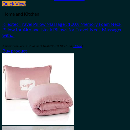
Quick View
Home and Kitchen
Rilextec Travel Pillow Massager, 100% Memory Foam Neck
Pillow for Airplane, Neck Pillows for Travel, Neck Massager
with…
Amazon.com Price:
$
22.96
(as of 10/04/2023 18:57 PST-
Details
)
Buy product