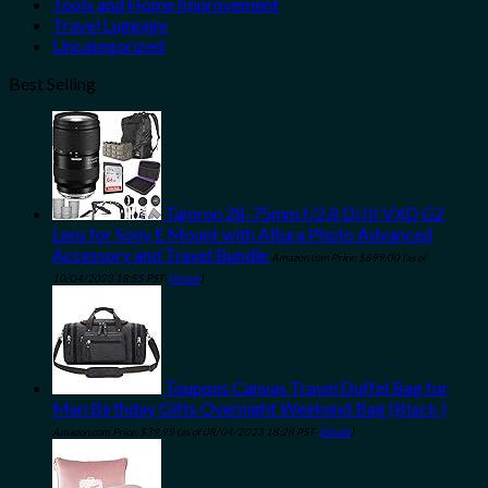
Tools and Home Improvement
Travel Luggage
Uncategorized
Best Selling
Tamron 28-75mm f/2.8 Di III VXD G2
Lens for Sony E Mount with Altura Photo Advanced
Accessory and Travel Bundle
Amazon.com Price:
$
899.00
(as of
10/04/2023 18:55 PST-
Details
)
Toupons Canvas Travel Duffel Bag for
Men Birthday Gifts Overnight Weekend Bag (Black )
Amazon.com Price:
$
39.99
(as of 08/04/2023 18:28 PST-
Details
)