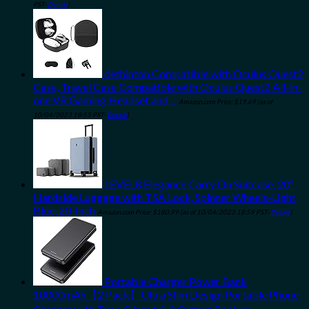
PST-
Details
)
dethinton Compatible with Oculus Quest2
Case, Travel Case Compatible with Oculus Quest2 All-in-
one VR Gaming Headset and…
Amazon.com Price:
$
19.69
(as of
10/04/2023 18:55 PST-
Details
)
LEVEL8 Elegance Carry On Suitcase, 20”
Hardside Luggage with TSA Lock, Spinner Wheels-Light
Blue, 20-Inch
Amazon.com Price:
$
180.99
(as of 10/04/2023 18:59 PST-
Details
)
Portable Charger Power Bank
10000mAh【2 Pack】Ultra Slim Design Portable Phone