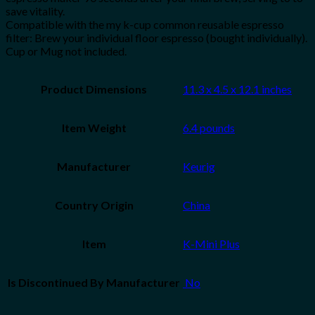
save vitality.
Compatible with the my k-cup common reusable espresso
filter: Brew your individual floor espresso (bought individually).
Cup or Mug not included.
Product Dimensions
11.3 x 4.5 x 12.1 inches
Item Weight
6.4 pounds
Manufacturer
Keurig
Country Origin
China
Item
K-Mini Plus
Is Discontinued By Manufacturer
‎ No