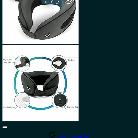
Add to wishlist