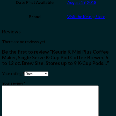
Date First Available
August 19, 2018
Brand
Visit the Keurig Store
Reviews
There are no reviews yet.
Be the first to review “Keurig K-Mini Plus Coffee
Maker, Single Serve K-Cup Pod Coffee Brewer, 6
to 12 oz. Brew Size, Stores up to 9 K-Cup Pods…”
Your rating
*
Your review
*