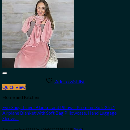
Add to wishlist
Quick View
Home and Kitchen
EverSnug Travel Blanket and Pillow – Premium Soft 2 in 1
Airplane Blanket with Soft Bag Pillowcase, Hand Luggage
Sleeve…
Amazon.com Price:
$
29.95
(as of 08/04/2023 18:21 PST-
Details
)