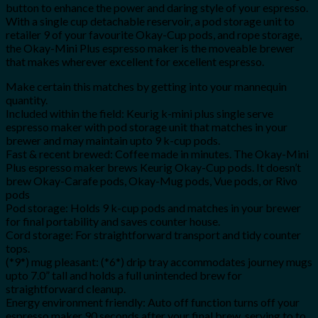
button to enhance the power and daring style of your espresso.
With a single cup detachable reservoir, a pod storage unit to
retailer 9 of your favourite Okay-Cup pods, and rope storage,
the Okay-Mini Plus espresso maker is the moveable brewer
that makes wherever excellent for excellent espresso.
Make certain this matches by getting into your mannequin
quantity.
Included within the field: Keurig k-mini plus single serve
espresso maker with pod storage unit that matches in your
brewer and may maintain upto 9 k-cup pods.
Fast & recent brewed: Coffee made in minutes. The Okay-Mini
Plus espresso maker brews Keurig Okay-Cup pods. It doesn’t
brew Okay-Carafe pods, Okay-Mug pods, Vue pods, or Rivo
pods
Pod storage: Holds 9 k-cup pods and matches in your brewer
for final portability and saves counter house.
Cord storage: For straightforward transport and tidy counter
tops.
(*9*) mug pleasant: (*6*) drip tray accommodates journey mugs
upto 7.0” tall and holds a full unintended brew for
straightforward cleanup.
Energy environment friendly: Auto off function turns off your
espresso maker 90 seconds after your final brew, serving to to