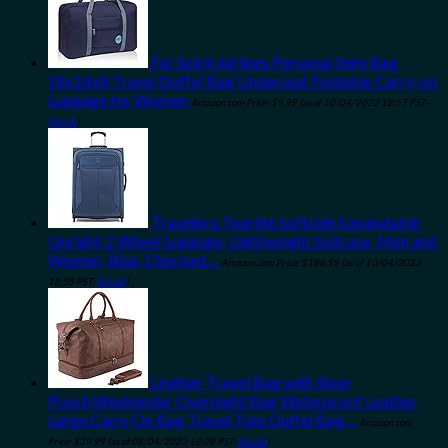
For Spirit Airlines Personal Item Bag
18x14x8 Travel Duffel Bag Underseat Foldable Carry-on
Luggage for Women
Amazon.com Price:
$
9.99
(as of 10/04/2023 18:57 PST-
Details
)
Travelpro Tourlite Softside Expandable
Upright 2 Wheel Luggage, Lightweight Suitcase, Men and
Women, Blue, Checked…
Amazon.com Price:
$
186.99
(as of 10/04/2023
18:55 PST-
Details
)
Leather Travel Bag with Shoe
Pouch,Weekender Overnight Bag Waterproof Leather
Large Carry On Bag Travel Tote Duffel Bag…
Amazon.com
Price:
$
39.99
(as of 08/04/2023 18:28 PST-
Details
)