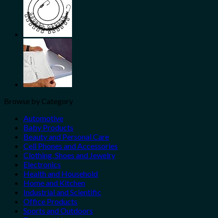
Browse by Category
Automotive
Baby Products
Beauty and Personal Care
Cell Phones and Accessories
Clothing, Shoes and Jewelry
Electronics
Health and Household
Home and Kitchen
Industrial and Scientific
Office Products
Sports and Outdoors