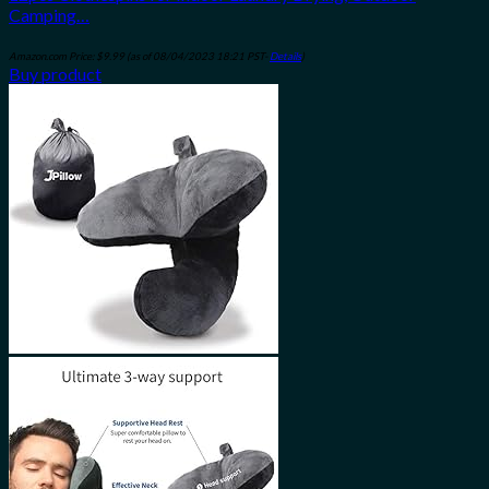
Camping…
Amazon.com Price:
$
9.99
(as of 08/04/2023 18:21 PST-
Details
)
Buy product