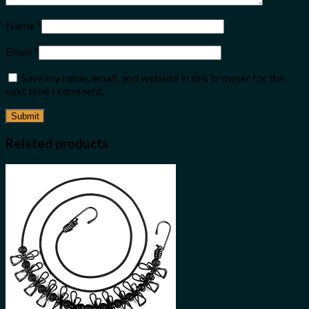
Name
*
Email
*
Save my name, email, and website in this browser for the
next time I comment.
Related products