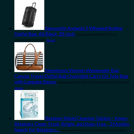
Samsonite Andante 2 Wheeled Rolling
Duffel Bag, All Black, 28-Inch
Amazon.com Price:
$
98.79
(as of
10/04/2023 18:59 PST-
Details
)
Newshows Women Weekender Bag
Canvas Travel Duffel Bag Overnight Carry On Tote Bag
with Luggage Sleeve
Amazon.com Price:
$
34.99
(as of 08/04/2023 18:28 PST-
Details
)
Retainer Shield Cleaning Tablets - Keeps
Retainers Clean, Fresh, Bright, and Stain-Free - 3 Months
Supply for Retainers…
Amazon.com Price:
$
13.75
(as of 08/04/2023 18:21