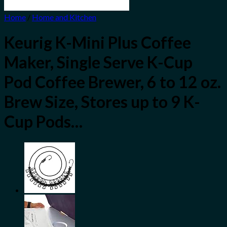
Home
/
Home and Kitchen
Keurig K-Mini Plus Coffee
Maker, Single Serve K-Cup
Pod Coffee Brewer, 6 to 12 oz.
Brew Size, Stores up to 9 K-
Cup Pods…