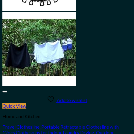
Add to wishlist
Quick View
Home and Kitchen
Travel Clothesline, Portable Retractable Clothesline with
12pcs Clothespins for Indoor Laundry Drying, Outdoor