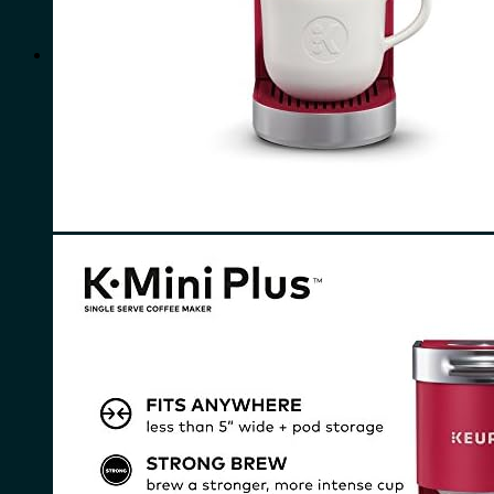
for:
0
Cart
No products in the cart.