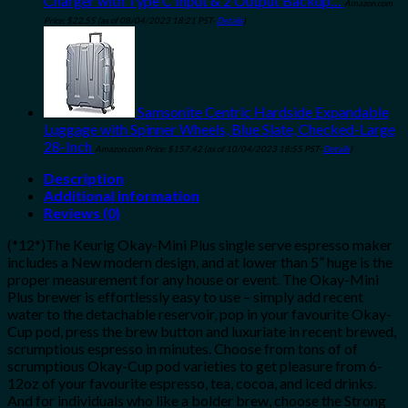
Charger with Type C Input & 2 Output Backup…
Amazon.com
Price:
$
22.55
(as of 08/04/2023 18:21 PST-
Details
)
Samsonite Centric Hardside Expandable
Luggage with Spinner Wheels, Blue Slate, Checked-Large
28-Inch
Amazon.com Price:
$
157.42
(as of 10/04/2023 18:55 PST-
Details
)
Description
Additional information
Reviews (0)
(*12*)The Keurig Okay-Mini Plus single serve espresso maker
includes a New modern design, and at lower than 5” huge is the
proper measurement for any house or event. The Okay-Mini
Plus brewer is effortlessly easy to use – simply add recent
water to the detachable reservoir, pop in your favourite Okay-
Cup pod, press the brew button and luxuriate in recent brewed,
scrumptious espresso in minutes. Choose from tons of of
scrumptious Okay-Cup pod varieties to get pleasure from 6-
12oz of your favourite espresso, tea, cocoa, and iced drinks.
And for individuals who like a bolder brew, choose the Strong