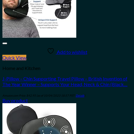
Add to wishlist
Quick View
Home and Kitchen
J-Pillow – Chin Supporting Travel Pillow – British Invention of
The Year Winner – Supports Your Head, Neck & Chin (Black…
Amazon.com Price:
$
42.95
(as of 10/04/2023 18:57 PST-
Details
)
Buy product