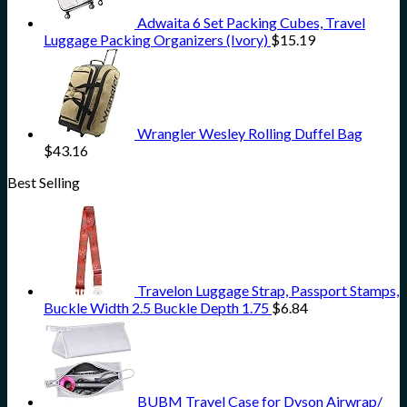
Adwaita 6 Set Packing Cubes, Travel
Luggage Packing Organizers (Ivory)
$
15.19
Wrangler Wesley Rolling Duffel Bag
$
43.16
Best Selling
Travelon Luggage Strap, Passport Stamps,
Buckle Width 2.5 Buckle Depth 1.75
$
6.84
BUBM Travel Case for Dyson Airwrap/