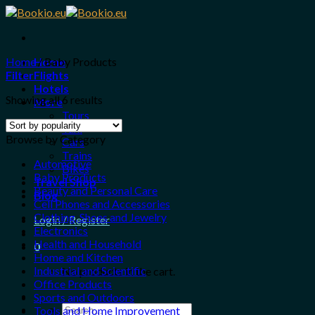
Skip
to
content
Home
Home
/
Baby Products
Filter
Flights
Hotels
Showing all 6 results
More
Tours
Taxi
Browse by Category
Cars
Trains
Automotive
Bikes
Baby Products
Travel Shop
Beauty and Personal Care
Blog
Cell Phones and Accessories
Clothing, Shoes and Jewelry
Login / Register
Electronics
Health and Household
0
Home and Kitchen
Industrial and Scientific
No products in the cart.
Office Products
Sports and Outdoors
Search
Tools and Home Improvement