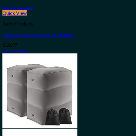
Add to wishlist
Quick View
Baby Products
Tommee Tippee Closer to Nature...
$
18.97
Buy product