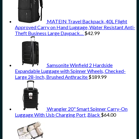
MATEIN Travel Backpack, 40L Flight
Approved Carry on Hand Luggage, Water Resistant Anti-
Theft Business Large Daypack…
$
42.99
Samsonite Winfield 2 Hardside
Expandable Luggage with Spinner Wheels, Checked-
Large 28-Inch, Brushed Anthracite
$
189.99
Wrangler 20" Smart Spinner Carry-On
Luggage With Usb Charging Port ,Black
$
64.00