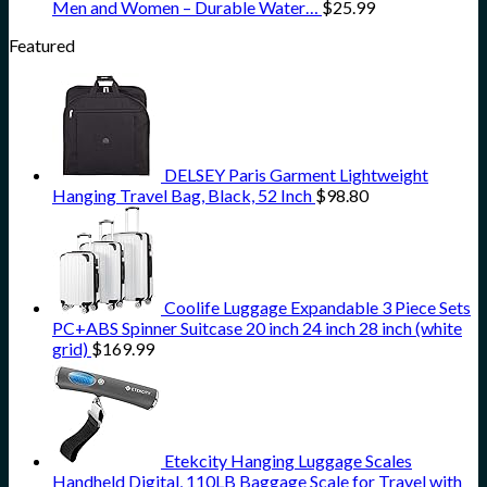
Men and Women – Durable Water…
$
25.99
Featured
DELSEY Paris Garment Lightweight
Hanging Travel Bag, Black, 52 Inch
$
98.80
Coolife Luggage Expandable 3 Piece Sets
PC+ABS Spinner Suitcase 20 inch 24 inch 28 inch (white
grid)
$
169.99
Etekcity Hanging Luggage Scales
Handheld Digital, 110LB Baggage Scale for Travel with