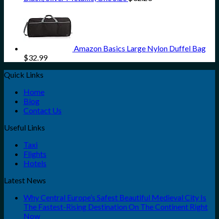
Amazon Basics Large Nylon Duffel Bag
$
32.99
Quick Links
Home
Blog
Contact Us
Useful Links
Taxi
Flights
Hotels
Latest News
Why Central Europe’s Safest Beautiful Medieval City Is
The Fastest-Rising Destination On The Continent Right
Now