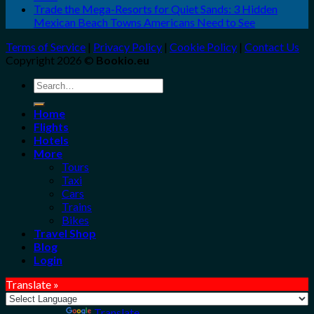
Trade the Mega-Resorts for Quiet Sands: 3 Hidden
Mexican Beach Towns Americans Need to See
Terms of Service
|
Privacy Policy
|
Cookie Policy
|
Contact Us
Copyright 2026 ©
Bookio.eu
Search
for:
Home
Flights
Hotels
More
Tours
Taxi
Cars
Trains
Bikes
Travel Shop
Blog
Login
Translate »
Powered by
Translate