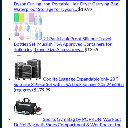
Dyson Curling Iron, Portable Hair Dryer Carrying Bag
Waterproof Storage for Dyson…
$
19.99
21 Pack Leak Proof Silicone Travel
Bottles Set, Muslish TSA Approved Containers for
Toiletries, Travel Size Accessories…
$
13.59
Coolife Luggage Expandable(only 28")
Suitcase 3 Piece Set with TSA Lock Spinner 20in24in28in
(reg grey)
$
179.99
Sports Gym Bag by POPRUN, Workout
Duffel Bag with Shoes Compartment & Wet Pocket for