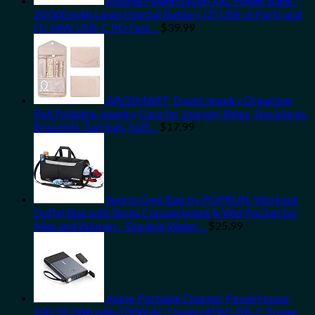
mophie Powerstation XXL Power Bank -
20,000 mAh Large Internal Battery, (2) USB-A Ports and
(1) 18W USB-C PD Fast…
$
39.99
BAGSMART Travel Jewelry Organizer
Roll Foldable Jewelry Case for Journey-Rings, Necklaces,
Bracelets, Earrings, Soft…
$
17.99
Sports Gym Bag by POPRUN, Workout
Duffel Bag with Shoes Compartment & Wet Pocket for
Men and Women – Durable Water…
$
25.99
Anker Portable Charger, PowerHouse
100 97.2Wh with 100W AC Outlet/45W USB-C Power