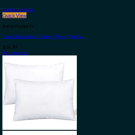
Add to wishlist
Quick View
Baby Products
Utopia Bedding Toddler Pillow (White,...
$
16.99
Buy product