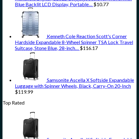
Blue Backlit LCD Display, Portable…
$
10.77
Kenneth Cole Reaction Scott's Corner
Hardside Expandable 8-Wheel Spinner TSA Lock Travel
Suitcase, Stone Blue, 28-inch…
$
116.17
Samsonite Ascella X Softside Expandable
Luggage with Spinner Wheels, Black, Carry-On 20-Inch
$
119.99
Top Rated