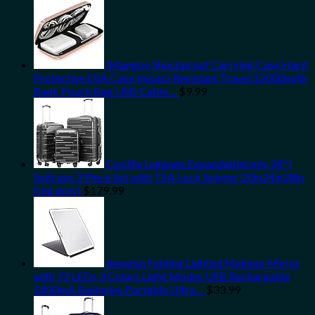
iMangoo Shockproof Carrying Case Hard
Protective EVA Case Impact Resistant Travel 12000mAh
Bank Pouch Bag USB Cable…
$
9.99
Coolife Luggage Expandable(only 28")
Suitcase 3 Piece Set with TSA Lock Spinner 20in24in28in
(reg grey)
$
179.99
deweisn Folding Lighted Makeup Mirror
with 72 LEDs 3 Colors Light Modes USB Rechargable
1800mA Batteries Portable Ultra…
$
33.99