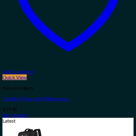
Add to wishlist
Quick View
Baby Products
Toddler Pillow with Pillowcase,...
$
19.96
Buy product
Latest