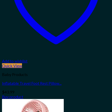
Add to wishlist
Quick View
Baby Products
Inflatable Travel Foot Rest Pillow...
$
43.99
Buy product