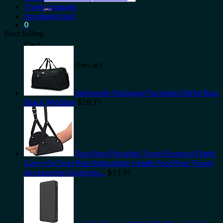
for:
Travel Luggage
Uncategorized
0
Best Selling
Cart
No products in the cart.
Samsonite Foldaway Packable Duffel Bag,
Black, Medium
$
28.77
Foot Rest,Portable Travel Footrest Flight
Carry-On Foot Rest Adjustable Height Foot Rest Travel
Accessories Footrests…
$
11.95