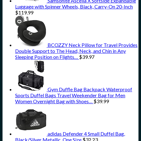
Samsonite Ascella X Softside Expandable
Luggage with Spinner Wheels, Black, Carry-On 20-Inch
$
119.99
BCOZZY Neck Pillow for Travel Provides
Double Support to The Head, Neck, and Chin in Any
Sleeping Position on Flights…
$
39.97
Gym Duffle Bag Backpack Waterproof
Sports Duffel Bags Travel Weekender Bag for Men
Women Overnight Bag with Shoes…
$
39.99
adidas Defender 4 Small Duffel Bag,
Black/Silver Metallic, One Size
$
32.23