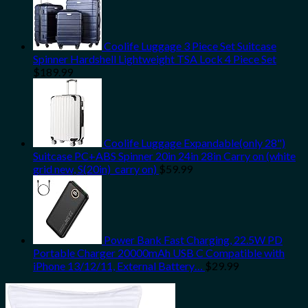
Coolife Luggage 3 Piece Set Suitcase
Spinner Hardshell Lightweight TSA Lock 4 Piece Set
$
189.99
Coolife Luggage Expandable(only 28")
Suitcase PC+ABS Spinner 20in 24in 28in Carry on (white
grid new, S(20in)_carry on)
$
59.99
Power Bank Fast Charging, 22.5W PD
Portable Charger 20000mAh USB C Compatible with
iPhone 13/12/11, External Battery…
$
29.99