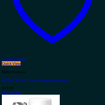
Add to wishlist
Quick View
Baby Products
NTBAY 2 Pack Cotton Down Alternative...
$
19.99
Buy product