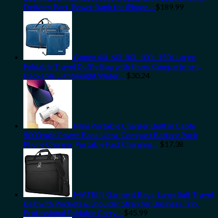
Delivery Port, Power Bank for iPhone…
$
189.99
Gonex 40L 60L 80L 100L 150L Large
Foldable Travel Duffle Bag with Shoes Compartment,
Packable Lightweight Water…
$
30.24
Mini Portable Charger Built in Cable
5000mAh Power Bank Ultra-Compact Battery Pack
Phone Charger Portable Fast Charging…
$
17.38
MATEIN Garment Bags, Large Suit Travel
Bag with Pockets & Shoulder Strap for Business Trip,
Professional Foldable Carry…
$
45.99