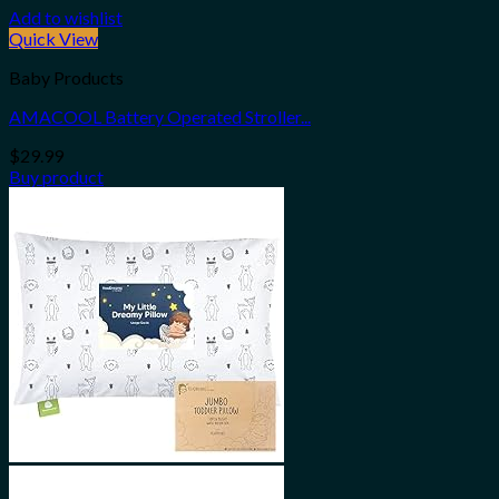
Add to wishlist
Quick View
Baby Products
AMACOOL Battery Operated Stroller...
$
29.99
Buy product