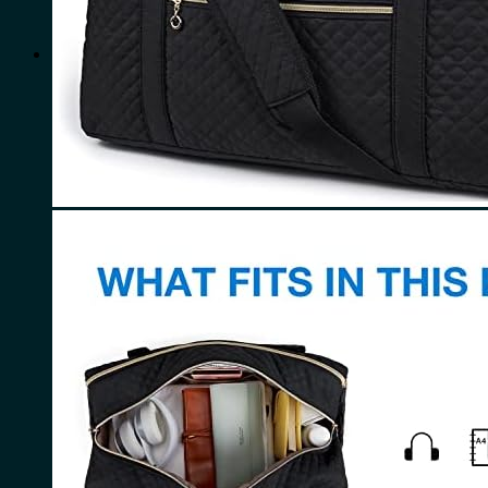
for:
0
Cart
No products in the cart.