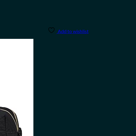
Add to wishlist