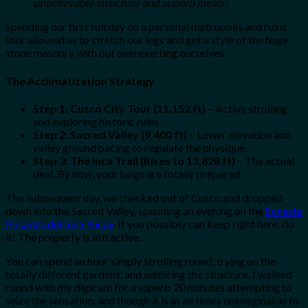
unbelievable structure and superb meals!
Spending our first full day on a personal metropolis and ruins
tour allowed us to stretch our legs and get a style of the huge
stone masonry with out overexerting ourselves.
The Acclimatization Strategy
Step 1: Cusco City Tour (11,152 ft)
– Active strolling
and exploring historic ruins.
Step 2: Sacred Valley (9,400 ft)
– Lower elevation and
valley ground pacing to regulate the physique.
Step 3: The Inca Trail (Rises to 13,828 ft)
– The actual
deal. By now, your lungs are totally prepared.
The subsequent day, we checked out of Cusco and dropped
down into the Sacred Valley, spending an evening on the
Sonesta
Posadas del Inca Yucay
. If you possibly can keep right here, do
it! The property is attractive.
You can spend an hour simply strolling round, trying on the
totally different gardens, and admiring the structure. I walked
round with my digicam for a superb 20 minutes attempting to
seize the sensation, and though it is at all times unimaginable to