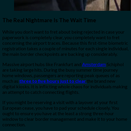
The Real Nightmare Is The Wait Time
While you don’t want to fret about being rejected in case your
paperwork is completely clear, you completely want to fret
concerning the airport traces. Because this first-time biometric
registration takes a couple of minutes for each single individual,
the main border checkpoints are backing up considerably.
Massive airport hubs like Frankfurt and
Amsterdam
Schiphol
are taking large hits. During the busy summer time journey
home windows, passengers are reporting peak queues of as
much as
three to five hours just to clear
the brand new
digital kiosks. It is inflicting whole chaos for individuals making
an attempt to catch connecting flights.
If you might be reserving a visit with a layover at your first
European cease, you have to pad your schedule closely. You
ought to ensure you have at the least a strong three-hour
window to clear border management and make it to your home
connection.