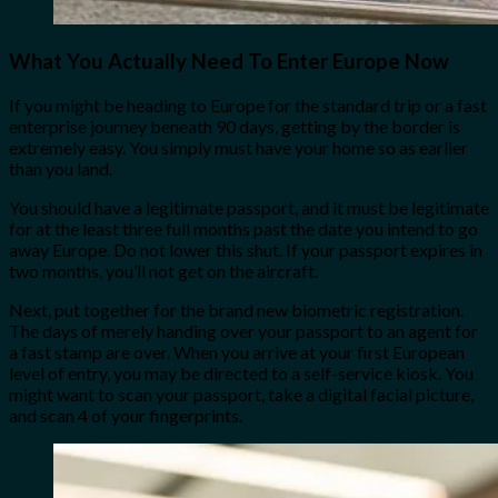
What You Actually Need To Enter Europe Now
If you might be heading to Europe for the standard trip or a fast
enterprise journey beneath 90 days, getting by the border is
extremely easy. You simply must have your home so as earlier
than you land.
You should have a legitimate passport, and it must be legitimate
for at the least three full months past the date you intend to go
away Europe. Do not lower this shut. If your passport expires in
two months, you’ll not get on the aircraft.
Next, put together for the brand new biometric registration.
The days of merely handing over your passport to an agent for
a fast stamp are over. When you arrive at your first European
level of entry, you may be directed to a self-service kiosk. You
might want to scan your passport, take a digital facial picture,
and scan 4 of your fingerprints.