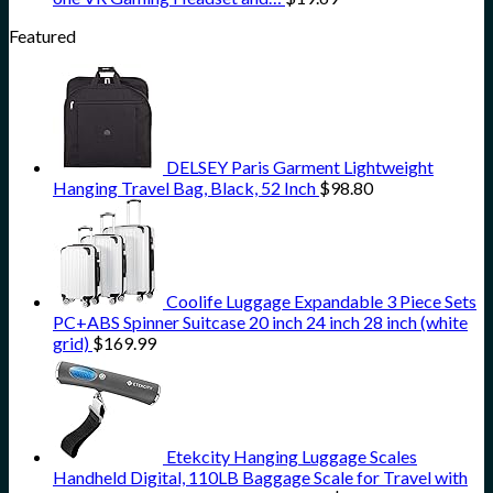
Featured
DELSEY Paris Garment Lightweight
Hanging Travel Bag, Black, 52 Inch
$
98.80
Coolife Luggage Expandable 3 Piece Sets
PC+ABS Spinner Suitcase 20 inch 24 inch 28 inch (white
grid)
$
169.99
Etekcity Hanging Luggage Scales
Handheld Digital, 110LB Baggage Scale for Travel with