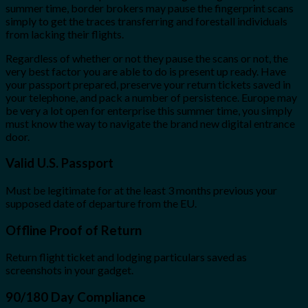
summer time, border brokers may pause the fingerprint scans
simply to get the traces transferring and forestall individuals
from lacking their flights.
Regardless of whether or not they pause the scans or not, the
very best factor you are able to do is present up ready. Have
your passport prepared, preserve your return tickets saved in
your telephone, and pack a number of persistence. Europe may
be very a lot open for enterprise this summer time, you simply
must know the way to navigate the brand new digital entrance
door.
Valid U.S. Passport
Must be legitimate for at the least 3 months previous your
supposed date of departure from the EU.
Offline Proof of Return
Return flight ticket and lodging particulars saved as
screenshots in your gadget.
90/180 Day Compliance