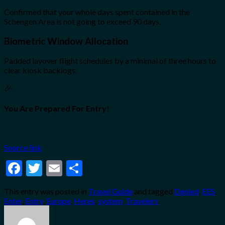
Confirmed that your whole days spent contained in the
Schengen Area is not going to exceed 90 days.
Biometric Window Allocation
Padded layover flight schedules by a minimal of three hours to
clear kiosk backlogs.
🎉
You Are Prepared For Entry!
Source link
Facebook
Twitter
Email
Share
This entry was posted in
Travel Guide
and tagged
Denied
,
EES
,
Enter
,
Entry
,
Europe
,
Heres
,
system
,
Travelers
.