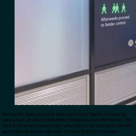
But earlier than you panic and cancel your flights, we have to
take a look at what is definitely taking place on the border. The
fact is, American vacationers who play by the principles should
not being randomly rejected. The new Entry/Exit System,