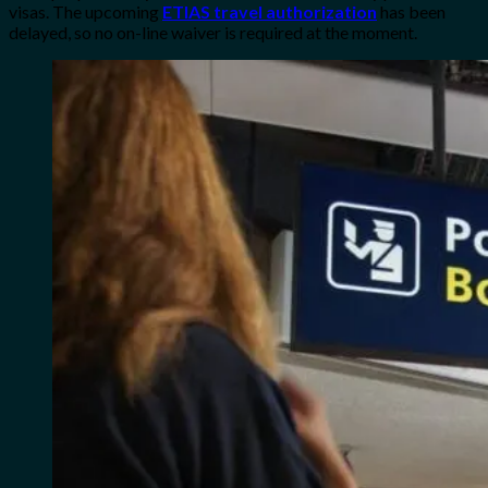
visas. The upcoming
ETIAS travel authorization
has been
delayed, so no on-line waiver is required at the moment.