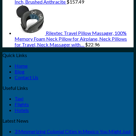
Inch, Brushed Anthracite
$
157.49
Rilextec Travel Pillow Massager, 100%
Memory Foam Neck Pillow for Airplane, Neck Pillows
for Travel, Neck Massager with…
$
22.96
Quick Links
Home
Blog
Contact Us
Useful Links
Taxi
Flights
Hotels
Latest News
3 Mesmerizing Colonial Cities in Mexico You Might Just