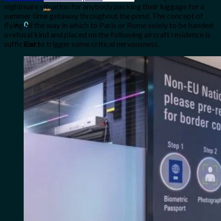
for:
nightmare situation for anybody packing their luggage for a
summer time getaway throughout the pond. The concept of
0
flying all the way in which to Paris or Rome solely to be handed
a refusal kind and placed on the following aircraft residence is
sufficient to trigger some critical nervousness.
Cart
No products in the cart.