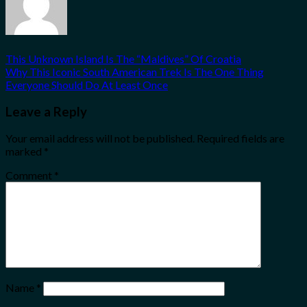
This Unknown Island Is The “Maldives” Of Croatia
Why This Iconic South American Trek Is The One Thing
Everyone Should Do At Least Once
Leave a Reply
Your email address will not be published.
Required fields are
marked
*
Comment
*
Name
*