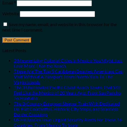
Email
*
Website
Save my name, email, and website in this browser for the
next time I comment.
Latest Posts
3 Mesmerizing Colonial Cities in Mexico You Might Just
Love More Than the Beach
These Are The Top 5 Caribbean Beaches Americans Can
Visit Without A Passport, From Puerto Rico To The
Virgin Islands
The 3 Uncrowded Pacific Coast Beach Towns That Still
Feel Like the Mexico of 20 Years Ago: From San Pancho
To Huatulco
The 3-Country European Sleeper Train With Dedicated
Lie-Flat Couchettes, Historic City Stops, and Seamless
Border Crossings
US Embassies Issue Urgent Security Alerts For These 16
Countries, From Mexico To Spain