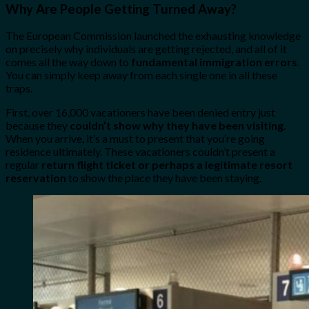
Why Are People Getting Turned Away?
The European Commission launched the exhausting knowledge
on precisely why individuals are getting rejected, and all of it
comes all the way down to
fundamental immigration errors
.
You can simply keep away from each single one in all these
traps.
First, over 16,000 vacationers have been denied entry just
because they
couldn’t show why they have been visiting
.
When you arrive, it’s a must to present that you’re going
residence ultimately. These vacationers couldn’t present a
regular
return flight ticket or perhaps a legitimate resort
reservation
to show the place they have been staying.