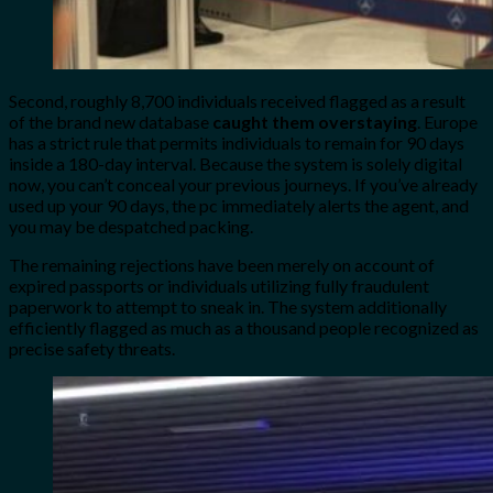
Second, roughly 8,700 individuals received flagged as a result
of the brand new database
caught them overstaying
. Europe
has a strict rule that permits individuals to remain for 90 days
inside a 180-day interval. Because the system is solely digital
now, you can’t conceal your previous journeys. If you’ve already
used up your 90 days, the pc immediately alerts the agent, and
you may be despatched packing.
The remaining rejections have been merely on account of
expired passports or individuals utilizing fully fraudulent
paperwork to attempt to sneak in. The system additionally
efficiently flagged as much as a thousand people recognized as
precise safety threats.