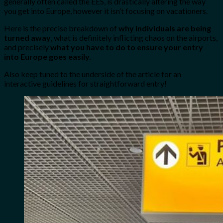
generally often called the EES, is drastically altering the way
you get into Europe, however it isn’t focusing on vacationers.
Here is the precise breakdown of
why individuals are being
turned away
, what is definitely inflicting chaos on the airports,
and precisely
what you have to do to ensure your entry
into Europe goes easily.
Also keep tuned to the underside of the article for an
interactive guidelines for straightforward entry!