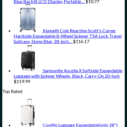
Blue Backlit LCD Display, Portable…
$
10.77
Kenneth Cole Reaction Scott's Corner
Hardside Expandable 8-Wheel Spinner TSA Lock Travel
Suitcase, Stone Blue, 28-inch…
$
116.17
Samsonite Ascella X Softside Expandable
Luggage with Spinner Wheels, Black, Carry-On 20-Inch
$
119.99
Top Rated
Coolife Luggage Expandable(only 28")