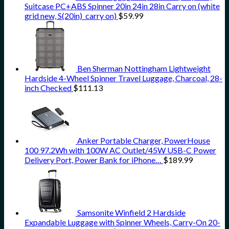
Suitcase PC+ABS Spinner 20in 24in 28in Carry on (white
grid new, S(20in)_carry on)
$
59.99
Ben Sherman Nottingham Lightweight
Hardside 4-Wheel Spinner Travel Luggage, Charcoal, 28-
inch Checked
$
111.13
Anker Portable Charger, PowerHouse
100 97.2Wh with 100W AC Outlet/45W USB-C Power
Delivery Port, Power Bank for iPhone…
$
189.99
Samsonite Winfield 2 Hardside
Expandable Luggage with Spinner Wheels, Carry-On 20-