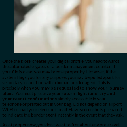
Once the kiosk creates your digital profile, you head towards
the automated e-gates or a border management counter. If
your file is clear, you may breeze proper by. However, if the
system flags you for any purpose, you may be pulled apart for
secondary inspection with a human border agent. This is
precisely when
you may be requested to show your journey
plans
. You must preserve your
return flight itinerary and
your resort confirmations
simply accessible in your
telephone or printed out in your bag. Do not depend on airport
Wi-Fi to load your electronic mail. Have screenshots prepared
to indicate the border agent instantly in the event that they ask.
As of proper now, you don’t want to fret about any pre-travel