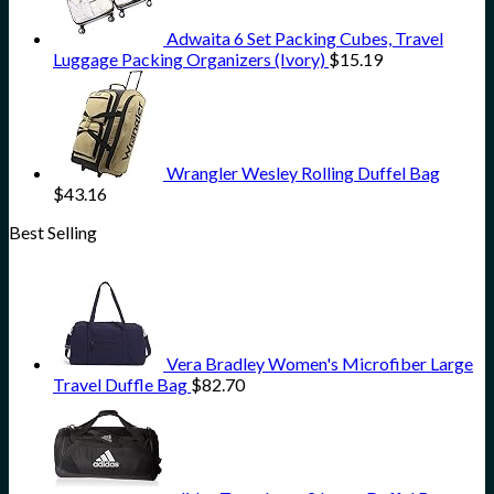
Adwaita 6 Set Packing Cubes, Travel
Luggage Packing Organizers (Ivory)
$
15.19
Wrangler Wesley Rolling Duffel Bag
$
43.16
Best Selling
Vera Bradley Women's Microfiber Large
Travel Duffle Bag
$
82.70