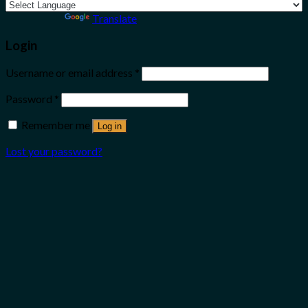
Powered by
Translate
Login
Username or email address
*
Password
*
Remember me
Log in
Lost your password?