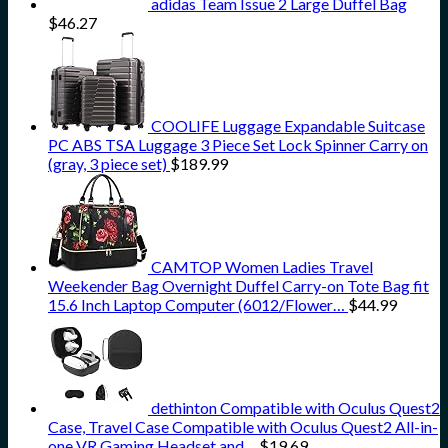
adidas Team Issue 2 Large Duffel Bag
$
46.27
COOLIFE Luggage Expandable Suitcase
PC ABS TSA Luggage 3 Piece Set Lock Spinner Carry on
(gray, 3 piece set)
$
189.99
CAMTOP Women Ladies Travel
Weekender Bag Overnight Duffel Carry-on Tote Bag fit
15.6 Inch Laptop Computer (6012/Flower…
$
44.99
dethinton Compatible with Oculus Quest2
Case, Travel Case Compatible with Oculus Quest2 All-in-
one VR Gaming Headset and…
$
19.69