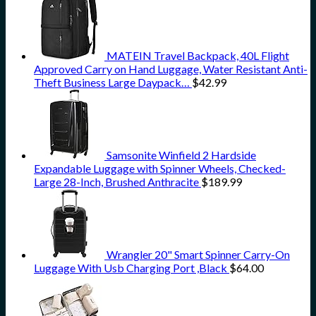
MATEIN Travel Backpack, 40L Flight
Approved Carry on Hand Luggage, Water Resistant Anti-
Theft Business Large Daypack…
$
42.99
Samsonite Winfield 2 Hardside
Expandable Luggage with Spinner Wheels, Checked-
Large 28-Inch, Brushed Anthracite
$
189.99
Wrangler 20" Smart Spinner Carry-On
Luggage With Usb Charging Port ,Black
$
64.00