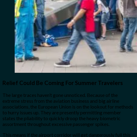
Relief Could Be Coming For Summer Travelers
The large traces haven’t gone unnoticed. Because of the
extreme stress from the aviation business and big airline
associations, the European Union is on the lookout for methods
to hurry issues up. They are presently permitting member
states the pliability to quickly droop the heavy biometric
assortment throughout excessive passenger spikes.
This means if the airport corridor will get dangerously full this