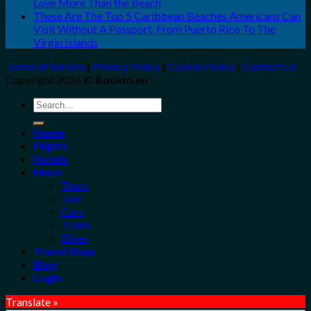
Love More Than the Beach
These Are The Top 5 Caribbean Beaches Americans Can
Visit Without A Passport, From Puerto Rico To The
Virgin Islands
Terms of Service
|
Privacy Policy
|
Cookie Policy
|
Contact Us
Copyright 2026 ©
Bookio.eu
Search
for:
Home
Flights
Hotels
More
Tours
Taxi
Cars
Trains
Bikes
Travel Shop
Blog
Login
Translate »