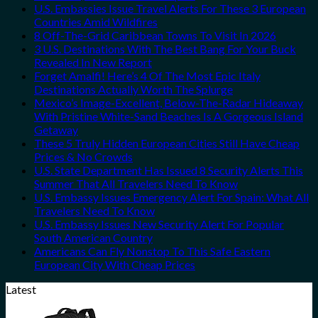
U.S. Embassies Issue Travel Alerts For These 3 European
Countries Amid Wildfires
8 Off-The-Grid Caribbean Towns To Visit In 2026
3 U.S. Destinations With The Best Bang For Your Buck
Revealed In New Report
Forget Amalfi! Here’s 4 Of The Most Epic Italy
Destinations Actually Worth The Splurge
Mexico’s Image-Excellent, Below-The-Radar Hideaway
With Pristine White-Sand Beaches Is A Gorgeous Island
Getaway
These 5 Truly Hidden European Cities Still Have Cheap
Prices & No Crowds
U.S. State Department Has Issued 8 Security Alerts This
Summer That All Travelers Need To Know
U.S. Embassy Issues Emergency Alert For Spain: What All
Travelers Need To Know
U.S. Embassy Issues New Security Alert For Popular
South American Country
Americans Can Fly Nonstop To This Safe Eastern
European City With Cheap Prices
Latest