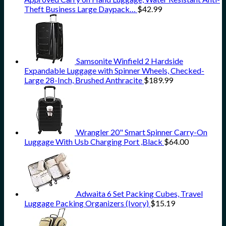
Theft Business Large Daypack…
$
42.99
Samsonite Winfield 2 Hardside
Expandable Luggage with Spinner Wheels, Checked-
Large 28-Inch, Brushed Anthracite
$
189.99
Wrangler 20" Smart Spinner Carry-On
Luggage With Usb Charging Port ,Black
$
64.00
Adwaita 6 Set Packing Cubes, Travel
Luggage Packing Organizers (Ivory)
$
15.19