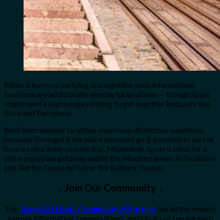
When it involves partying and nightlife, each international
locations are additionally wonderful locations — though Spain
might need a slight edge relating to get together hotspots like
Ibiza and Barcelona.
Both international locations even have distinctive seashores,
however Portugal is the place you must go if you wish to surf or
have a extra lively seaside trip. Meanwhile, Spain is ideal for a
extra enjoyable getaway within the Mediterranean, to locations
just like the Costa del Sol or the Balearic Islands.
↓ Join Our Community ↓
The
Travel Off Path Community FB group
has all the newest
journey information, conversations, and Q&A’s occurring each