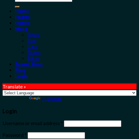
for:
Home
Flights
Hotels
More
Tours
Taxi
Cars
Trains
Bikes
Travel Shop
Blog
Login
Translate »
Powered by
Translate
Login
Username or email address
*
Password
*