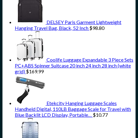
DELSEY Paris Garment Lightweight
Hanging Travel Bag, Black, 52 Inch
$
98.80
Coolife Luggage Expandable 3 Piece Sets
PC+ABS Spinner Suitcase 20 inch 24 inch 28 inch (white
grid)
$
169.99
Etekcity Hanging Luggage Scales
Handheld Digital, 110LB Baggage Scale for Travel with
Blue Backlit LCD Display, Portable…
$
10.77