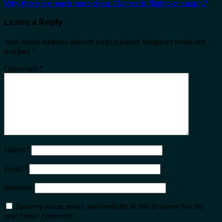
Why there are much more cheap Domestic flights on supply?
Leave a Reply
Your email address will not be published.
Required fields are
marked
*
Comment
*
Name
*
Email
*
Website
Save my name, email, and website in this browser for the
next time I comment.