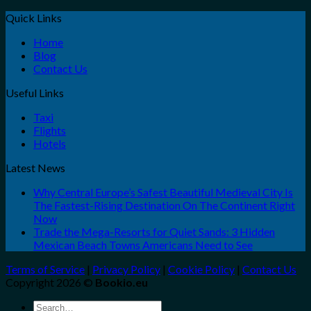
Quick Links
Home
Blog
Contact Us
Useful Links
Taxi
Flights
Hotels
Latest News
Why Central Europe’s Safest Beautiful Medieval City Is
The Fastest-Rising Destination On The Continent Right
Now
Trade the Mega-Resorts for Quiet Sands: 3 Hidden
Mexican Beach Towns Americans Need to See
Terms of Service
|
Privacy Policy
|
Cookie Policy
|
Contact Us
Copyright 2026 ©
Bookio.eu
Search