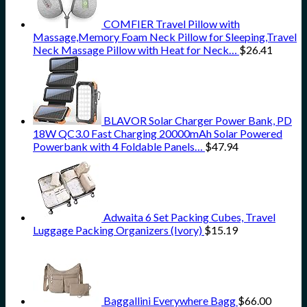
COMFIER Travel Pillow with
Massage,Memory Foam Neck Pillow for Sleeping,Travel
Neck Massage Pillow with Heat for Neck…
$
26.41
BLAVOR Solar Charger Power Bank, PD
18W QC3.0 Fast Charging 20000mAh Solar Powered
Powerbank with 4 Foldable Panels…
$
47.94
Adwaita 6 Set Packing Cubes, Travel
Luggage Packing Organizers (Ivory)
$
15.19
Baggallini Everywhere Bagg
$
66.00