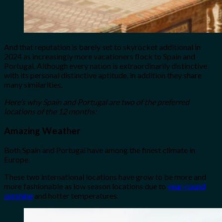
And that reputation is barely set to skyrocket additional in
2024 as increasingly more vacationers flock to Spain and
Portugal. Although every nation is extraordinarily distinctive
with its personal distinctive aptitude, in addition they share
many similarities.
Here’s why Spain and Portugal are two of the preferred
locations of the 12 months:
Amazing Weather
Both Spain and Portugal have among the finest climate in
Europe.
These two international locations have grow to be more and
more fashionable as low season locations due to
year-round
sunshine
and hotter temperatures.