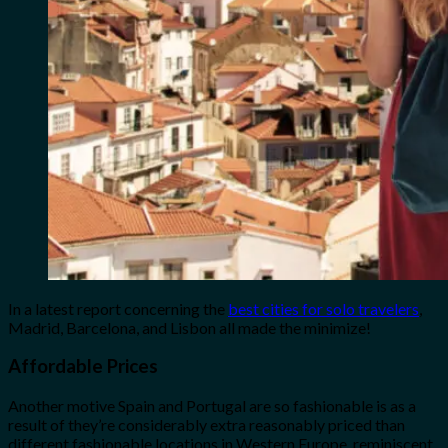
In a latest report concerning the
best cities for solo travelers
,
Madrid, Barcelona, and Lisbon all made the minimize!
Affordable Prices
Another motive Spain and Portugal are so fashionable is as a
result of they’re considerably extra reasonably priced than
different fashionable locations in Western Europe, reminiscent