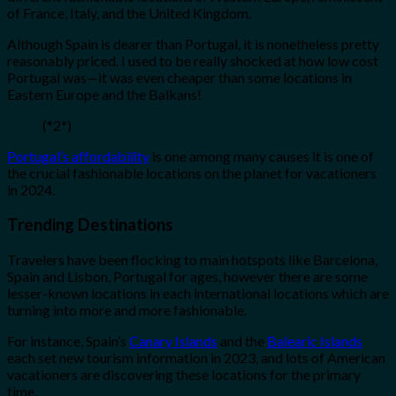
of France, Italy, and the United Kingdom.
Although Spain is dearer than Portugal, it is nonetheless pretty
reasonably priced. I used to be really shocked at how low cost
Portugal was—it was even cheaper than some locations in
Eastern Europe and the Balkans!
(*2*)
Portugal’s affordability
is one among many causes it is one of
the crucial fashionable locations on the planet for vacationers
in 2024.
Trending Destinations
Travelers have been flocking to main hotspots like Barcelona,
Spain and Lisbon, Portugal for ages, however there are some
lesser-known locations in each international locations which are
turning into more and more fashionable.
For instance, Spain’s
Canary Islands
and the
Balearic Islands
each set new tourism information in 2023, and lots of American
vacationers are discovering these locations for the primary
time.