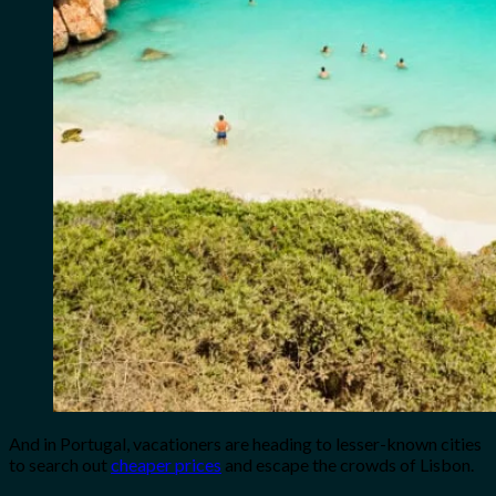
And in Portugal, vacationers are heading to lesser-known cities
to search out
cheaper prices
and escape the crowds of Lisbon.