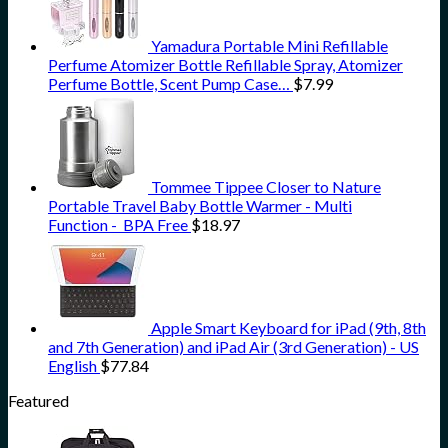
Yamadura Portable Mini Refillable
Perfume Atomizer Bottle Refillable Spray, Atomizer
Perfume Bottle, Scent Pump Case…
$
7.99
Tommee Tippee Closer to Nature
Portable Travel Baby Bottle Warmer - Multi
Function - BPA Free
$
18.97
Apple Smart Keyboard for iPad (9th, 8th
and 7th Generation) and iPad Air (3rd Generation) - US
English
$
77.84
Featured