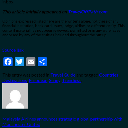
inbox.
This article initially appeared on
TravelOffPath.com
Opinions expressed listed here are the writer’s alone, not these of any
financial institution, bank card issuer, lodge, airline, or different entity. This
content material has not been reviewed, permitted or in any other case
endorsed by any of the entities included throughout the put up.
Source link
Facebook
Twitter
Email
Share
This entry was posted in
Travel Guide
and tagged
Countries
,
Destinations
,
European
,
Sunny
,
Trendiest
.
Malaysia Airlines announces strategic global partnership with
Manchester United