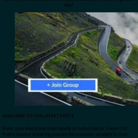
day!
SUBSCRIBE TO OUR LATEST POSTS
Enter your electronic mail handle to subscribe to Travel Off
Path’s newest breaking journey information, straight to your