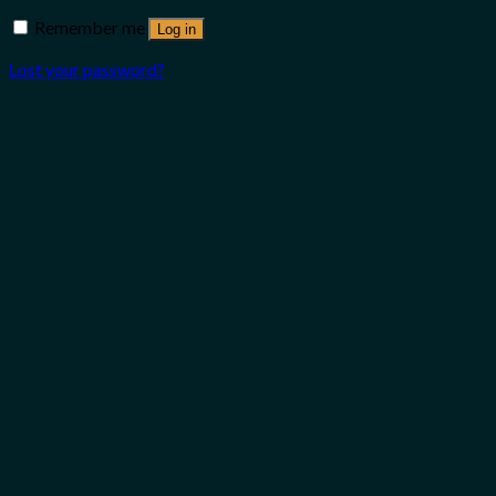
Remember me
Log in
Lost your password?