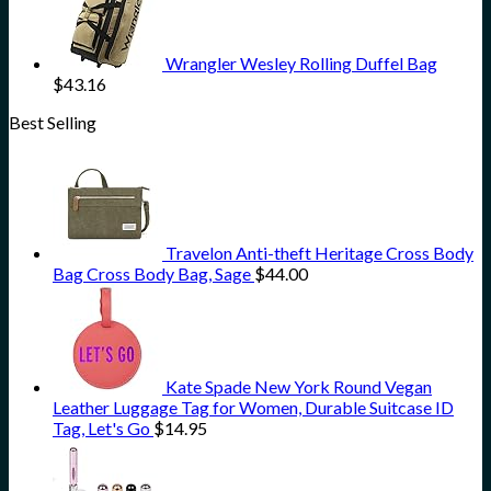
Wrangler Wesley Rolling Duffel Bag
$
43.16
Best Selling
Travelon Anti-theft Heritage Cross Body
Bag Cross Body Bag, Sage
$
44.00
Kate Spade New York Round Vegan
Leather Luggage Tag for Women, Durable Suitcase ID
Tag, Let's Go
$
14.95