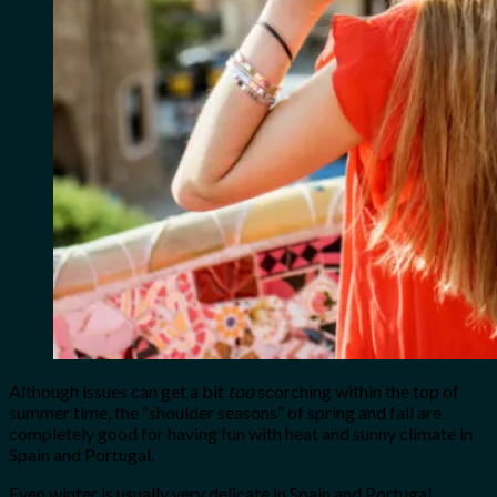
Although issues can get a bit
too
scorching within the top of
summer time, the “shoulder seasons” of spring and fall are
completely good for having fun with heat and sunny climate in
Spain and Portugal.
Even winter is usually very delicate in Spain and Portugal