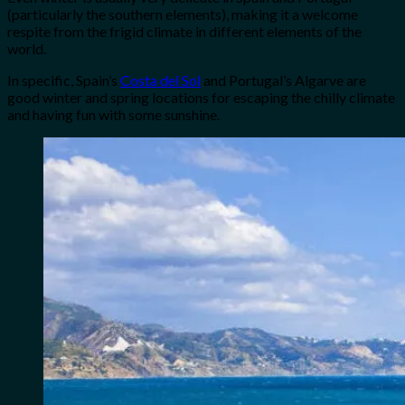
(particularly the southern elements), making it a welcome
respite from the frigid climate in different elements of the
world.
In specific, Spain’s
Costa del Sol
and Portugal’s Algarve are
good winter and spring locations for escaping the chilly climate
and having fun with some sunshine.