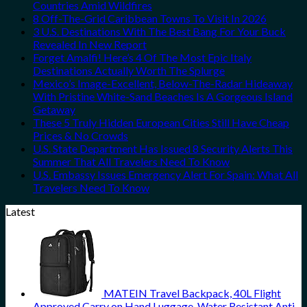
Countries Amid Wildfires
8 Off-The-Grid Caribbean Towns To Visit In 2026
3 U.S. Destinations With The Best Bang For Your Buck
Revealed In New Report
Forget Amalfi! Here’s 4 Of The Most Epic Italy
Destinations Actually Worth The Splurge
Mexico’s Image-Excellent, Below-The-Radar Hideaway
With Pristine White-Sand Beaches Is A Gorgeous Island
Getaway
These 5 Truly Hidden European Cities Still Have Cheap
Prices & No Crowds
U.S. State Department Has Issued 8 Security Alerts This
Summer That All Travelers Need To Know
U.S. Embassy Issues Emergency Alert For Spain: What All
Travelers Need To Know
Latest
MATEIN Travel Backpack, 40L Flight
Approved Carry on Hand Luggage, Water Resistant Anti-