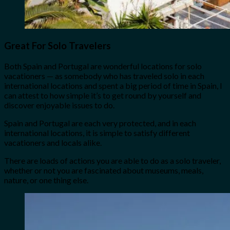
Great For Solo Travelers
Both Spain and Portugal are wonderful locations for solo
vacationers — as somebody who has traveled solo in each
international locations and spent a big period of time in Spain, I
can attest to how simple it’s to get round by yourself and
discover enjoyable issues to do.
Spain and Portugal are each very protected, and in each
international locations, it is simple to satisfy different
vacationers and locals alike.
There are loads of actions you are able to do as a solo traveler,
whether or not you are fascinated about museums, meals,
nature, or one thing else.