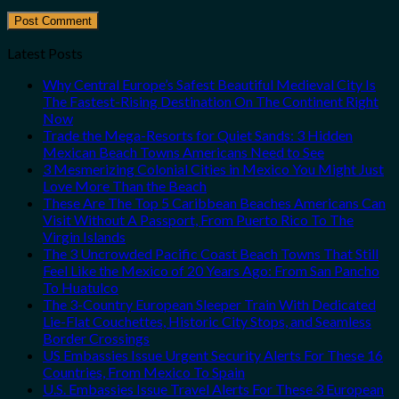
Latest Posts
Why Central Europe’s Safest Beautiful Medieval City Is
The Fastest-Rising Destination On The Continent Right
Now
Trade the Mega-Resorts for Quiet Sands: 3 Hidden
Mexican Beach Towns Americans Need to See
3 Mesmerizing Colonial Cities in Mexico You Might Just
Love More Than the Beach
These Are The Top 5 Caribbean Beaches Americans Can
Visit Without A Passport, From Puerto Rico To The
Virgin Islands
The 3 Uncrowded Pacific Coast Beach Towns That Still
Feel Like the Mexico of 20 Years Ago: From San Pancho
To Huatulco
The 3-Country European Sleeper Train With Dedicated
Lie-Flat Couchettes, Historic City Stops, and Seamless
Border Crossings
US Embassies Issue Urgent Security Alerts For These 16
Countries, From Mexico To Spain
U.S. Embassies Issue Travel Alerts For These 3 European