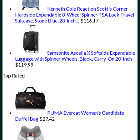
Kenneth Cole Reaction Scott's Corner
Hardside Expandable 8-Wheel Spinner TSA Lock Travel
Suitcase, Stone Blue, 28-inch…
$
116.17
Samsonite Ascella X Softside Expandable
Luggage with Spinner Wheels, Black, Carry-On 20-Inch
$
119.99
Top Rated
PUMA Evercat Women's Candidate
Duffel Bag
$
27.42