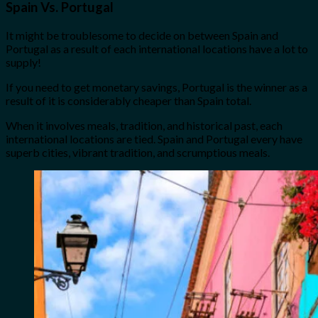
Spain Vs. Portugal
It might be troublesome to decide on between Spain and
Portugal as a result of each international locations have a lot to
supply!
If you need to get monetary savings, Portugal is the winner as a
result of it is considerably cheaper than Spain total.
When it involves meals, tradition, and historical past, each
international locations are tied. Spain and Portugal every have
superb cities, vibrant tradition, and scrumptious meals.