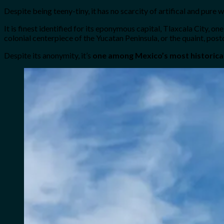
Despite being teeny-tiny, it has no scarcity of artifical and pure 
It is finest identified for its eponymous capital, Tlaxcala City, 
colonial centerpiece of the Yucatan Peninsula, or the quaint, po
Despite its anonymity, it’s
one among Mexico’s most historical