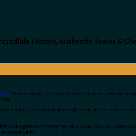
ncredible History, Authentic Towns & Che
ront
, Mexico City for its stately structure, and Los Cabos for the
ioner.
America, with a cultural range like no different, and you would be a 
all-inclusive getaway to the gringo-dominated Mexican Coast does 
la an opportunity
: