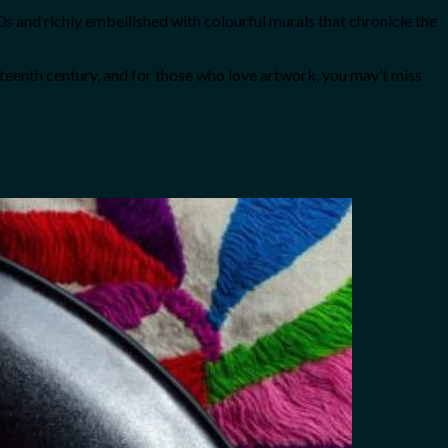
 and richly embellished with colourful murals that chronicle the
teenth century, and for those who love artwork, you may’t miss