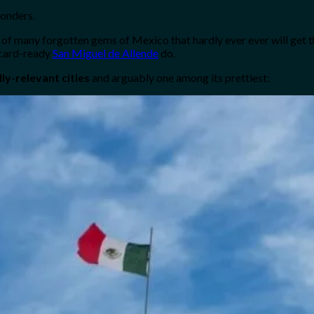
wonders.
one of many forgotten gems of Mexico that hardly ever ever will get
stcard-ready
San Miguel de Allende
do.
ly-relevant cities
and arguably one among its prettiest: