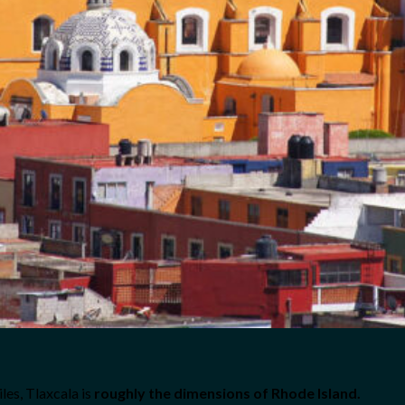
les, Tlaxcala is
roughly the dimensions of Rhode Island.