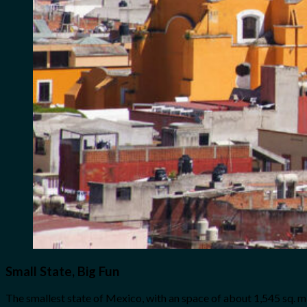
Small State, Big Fun
The smallest state of Mexico, with an space of about 1,545 sq. mi