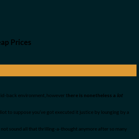
ap Prices
 laid-back environment, however t
here is nonetheless a
lot
idiot to suppose you’ve got executed it justice by lounging by a
not sound all that thrilling-a-thought anymore after so many