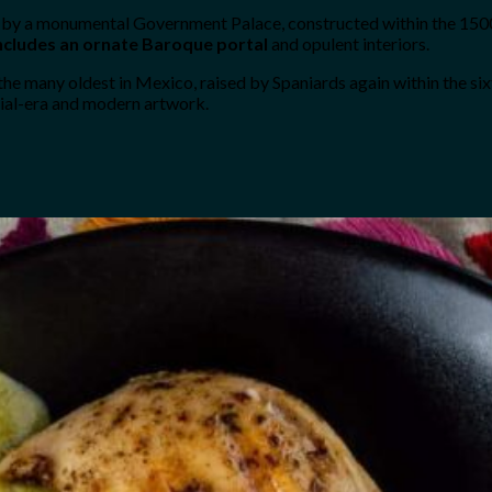
d by a monumental Government Palace, constructed within the 1500s
includes an ornate Baroque portal
and opulent interiors.
e many oldest in Mexico, raised by Spaniards again within the six
ial-era and modern artwork.