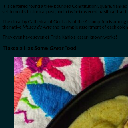
It is centered round a tree-bounded Constitution Square, flanke
settlement’s historical past, and a
twin-towered basilica that 
The close by Cathedral of Our Lady of the Assumption is among th
the native
Museo de Arte
and its ample assortment of each colon
They even have seven of Frida Kahlo’s lesser-known works!
Tlaxcala Has Some
Great
Food