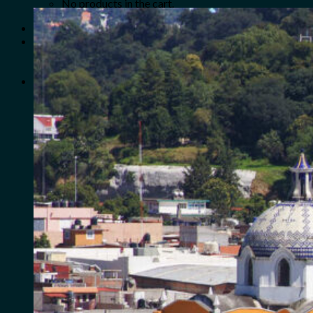
No products in the cart.
Search
for:
0
Cart
No products in the cart.