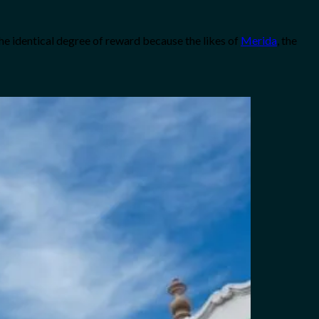
 the identical degree of reward because the likes of
Merida
, the