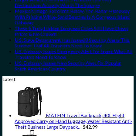
Destinations Actually Worth The Splurge
Mexico’s Image-Excellent, Below-The-Radar Hideaway
With Pristine White-Sand Beaches Is A Gorgeous Island
Getaway
These 5 Truly Hidden European Cities Still Have Cheap
Prices & No Crowds
U.S. State Department Has Issued 8 Security Alerts This
Summer That All Travelers Need To Know
U.S. Embassy Issues Emergency Alert For Spain: What All
Travelers Need To Know
U.S. Embassy Issues New Security Alert For Popular
South American Country
Latest
MATEIN Travel Backpack, 40L Flight
Approved Carry on Hand Luggage, Water Resistant Anti-
Theft Business Large Daypack…
$
42.99