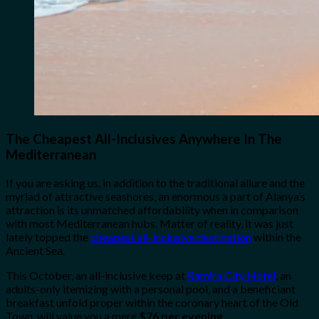
The Cheapest All-Inclusives Anywhere In The
Mediterranean
If you are asking us, in addition to the traditional allure and the
myriad of attractive seashores, an enormous a part of Alanya’s
attraction is its unmatched affordability when in comparison
with most Mediterranean hubs. Matter of reality, it was just
lately topped the
cheapest all-inclusive destination
within the
Ancient Sea.
This October, an all-inclusive keep at
Ramira City Hotel
, an
adults-only itemizing with a personal pool, and a beneficiant
breakfast unfold proper within the coronary heart of the Old
Town, will value you a mere
$76 per evening
.