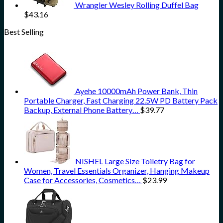
Wrangler Wesley Rolling Duffel Bag
$
43.16
Best Selling
Ayehe 10000mAh Power Bank, Thin
Portable Charger, Fast Charging 22.5W PD Battery Pack
Backup, External Phone Battery…
$
39.77
NISHEL Large Size Toiletry Bag for
Women, Travel Essentials Organizer, Hanging Makeup
Case for Accessories, Cosmetics…
$
23.99