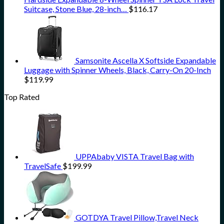
Suitcase, Stone Blue, 28-inch…
$
116.17
Samsonite Ascella X Softside Expandable
Luggage with Spinner Wheels, Black, Carry-On 20-Inch
$
119.99
Top Rated
UPPAbaby VISTA Travel Bag with
TravelSafe
$
199.99
GOTDYA Travel Pillow,Travel Neck