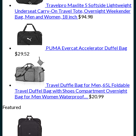
Travelpro Maxlite 5 Softside Lightweight
Underseat Carry-On Travel Tote, Overnight Weekender
Bag, Men and Women, 18 inch
$
94.98
PUMA Evercat Accelerator Duffel Bag
$
29.52
Travel Duffle Bag for Men, 65L Foldable
Travel Duffel Bag with Shoes Compartment Overnight
Bag for Men Women Waterproof…
$
20.99
Featured