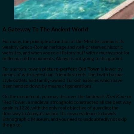
A Gateway To The Ancient World
For many, the principle attraction of the Mediterranean is its
wealthy Greco-Roman heritage and well-preserved historic
websites, and when you’re a History buff with a mushy spot for
millennia-old monuments, Alanya is not going to disappoint.
For starters, town’s
picture-perfect Old Town
is lower by
means of with pedestrian-friendly streets, lined with bazaar-
style outlets and family-owned Turkish eateries which have
been handed down by means of generations.
On the oceanfront, you may discover the landmark
Kızıl Kule
, or
‘Red Tower’, a medieval stronghold constructed all the best way
again in 1226, with the only real objective of guarding the
doorway to Alanya’s harbor. It’s now residence to town’s
Ethnographic Museum, and you need to undoubtedly not skip
the go to.