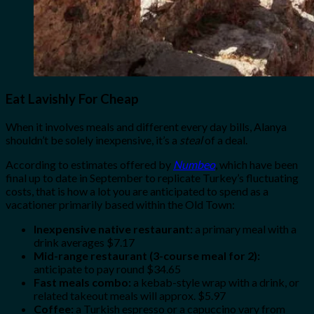
Eat Lavishly For Cheap
When it involves meals and different every day bills, Alanya
shouldn’t be solely inexpensive, it’s a
steal
of a deal.
According to estimates offered by
Numbeo
, which have been
final up to date in September to replicate Turkey’s fluctuating
costs, that is how a lot you are anticipated to spend as a
vacationer primarily based within the Old Town:
Inexpensive native restaurant:
a primary meal with a
drink averages $7.17
Mid-range restaurant (3-course meal for 2):
anticipate to pay round $34.65
Fast meals combo:
a kebab-style wrap with a drink, or
related takeout meals will approx. $5.97
Coffee:
a Turkish espresso or a capuccino vary from