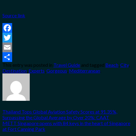
Source link
Facebook
Twitter
Email
This entry was posted in
Travel Guide
and tagged
Beach
,
City
,
Share
Destination
,
Experts
,
Gorgeous
,
Mediterranean
.
Thailand Tops Global Aviation Safety Scores at 91.35%,
Surpassing the Global Average by Over 20%: CAAT
METT Singapore opens with 84 keys in the heart of Singapore
at Fort Canning Park