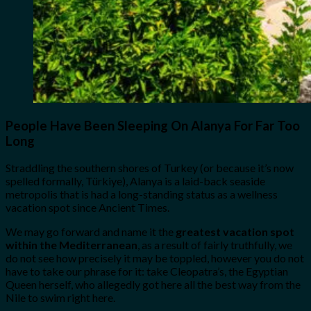
People Have Been Sleeping On Alanya For Far Too
Long
Straddling the southern shores of Turkey (or because it’s now
spelled formally, Türkiye), Alanya is a laid-back seaside
metropolis that is had a long-standing status as a wellness
vacation spot since Ancient Times.
We may go forward and name it the
greatest vacation spot
within the Mediterranean
, as a result of fairly truthfully, we
do not see how precisely it may be toppled, however you do not
have to take our phrase for it: take Cleopatra’s, the Egyptian
Queen herself, who allegedly got here all the best way from the
Nile to swim right here.