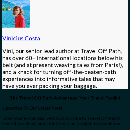
Vinicius Costa
Vini, our senior lead author at Travel Off Path,
has over 60+ international locations below his
belt (and at present weaving tales from Paris!),
and a knack for turning off-the-beaten-path
experiences into informative tales that may
have you ever packing your baggage.
The Travel Off Path Advantage: Your Travel Toolkit
Subscribe To Our Latest Posts
Enter your e-mail deal with to subscribe to Travel Off Path’s
newest breaking journey information, straight to your inbox.