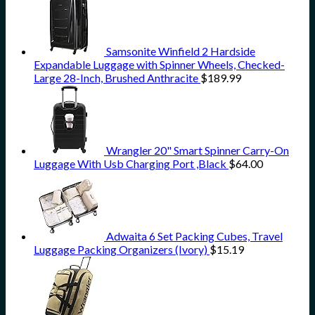
Samsonite Winfield 2 Hardside
Expandable Luggage with Spinner Wheels, Checked-
Large 28-Inch, Brushed Anthracite
$
189.99
Wrangler 20" Smart Spinner Carry-On
Luggage With Usb Charging Port ,Black
$
64.00
Adwaita 6 Set Packing Cubes, Travel
Luggage Packing Organizers (Ivory)
$
15.19