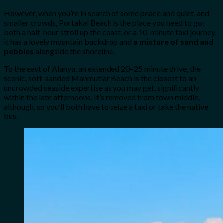
However, when you’re in search of some peace and quiet, and
smaller crowds, Portakal Beach is the place you need to go:
both a half-hour stroll up the coast, or a 10-minute taxi journey,
it has a lovely mountain backdrop and
a mixture of sand and
pebbles
alongside the shoreline.
To the east of Alanya, an extended 20–25 minute drive, the
scenic, soft-sanded Mahmutlar Beach is the closest to an
uncrowded seaside expertise as you may get, significantly
within the late afternoons. It’s removed from town middle,
although, so you’ll both have to seize a taxi or take the native
bus.