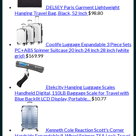
DELSEY Paris Garment Lightweight
Hanging Travel Bag, Black, 52 Inch
$
98.80
Coolife Luggage Expandable 3 Piece Sets
PC+ABS Spinner Suitcase 20 inch 24 inch 28 inch (white
grid)
$
169.99
Etekcity Hanging Luggage Scales
Handheld Digital, 110LB Baggage Scale for Travel with
Blue Backlit LCD Display, Portable…
$
10.77
Kenneth Cole Reaction Scott's Corner
Hardside Expandable 8-Wheel Spinner TSA Lock Travel