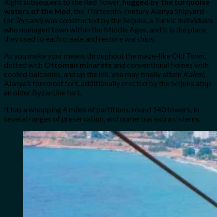
Right subsequent to the Red Tower,
hugged by the turquoise
waters of the Med
, the Thirteenth-century Alanya Shipyard
(or
Tersane
) was constructed by the Seljuks, a Turkic individuals
who managed town within the Middle Ages, and it is the place
they used to each create and restore warships.
As you make your means throughout the maze-like Old Town,
dotted with
Ottoman minarets
and conventional homes with
coated balconies, and up the hill, you may finally attain
Kalesi
,
Alanya’s foremost fort, additionally erected by the Seljuks atop
an older Byzantine fort.
It has a whopping 4 miles of partitions, round 140 towers, in
several ranges of preservation, and numerous extra cisterns.