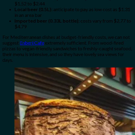
$1.52 to $2.44
Local beer (0.5L):
anticipate to pay as low cost as $1.31
in an area bar
Imported beer (0.33L bottle):
costs vary from $2.77 to
$4.79
For Mediterranean dishes at budget-friendly costs, we can not
suggest
Enberi Cafe
extremely sufficient. From wood-fired
pizzas to vegan-friendly sandwiches to freshly-caught seafood,
their menu is intensive, and so they have lovely sea views for
days.