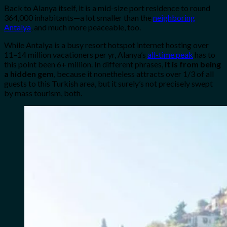
Back to Alanya itself, it is a mid-size port residence to round
364,000 inhabitants—a lot smaller than the
neighboring
Antalya
, and much more peaceable, too.
While Antalya is a busy resort hotspot internet hosting over
11–14 million vacationers per yr, Alanya’s
all-time peak
has to
this point been 6+ million.
In different phrases,
it is from being
a hidden gem
, because it nonetheless attracts over 1/3 of all
guests to this Turkish area, but it surely’s not precisely swept
by mass tourism, both.