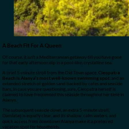
A Beach Fit For A Queen
Of course, it isn’t a Mediterranean getaway till you have gone
for that early afternoon dip in a pool-like, crystalline sea.
A brief 5-minute stroll from the Old Town space,
Cleopatra
Beach is Alanya’s most well-known swimming spot
, and an
extended stretch of golden sand backed by cafes and seaside
bars. In case you are questioning, sure, Cleopatra herself is
claimed to have frequented this seaside throughout her time in
Alanya.
The subsequent seaside down, an extra 5-minute stroll,
Damlataş is equally clear, and its shallow, calm waters, and
quick access from downtown Alanya make it a preferred
vacation spot for households.