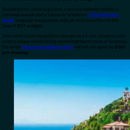
Boasting two swimming pools, a spa and wellness middle, a
personal seaside and a ‘fabulous’ breakfast,
Villa Sunflower
Hotel
is equally-inexpensive, with all-inclusive offers to the
tune of
$77-a-night
.
Even when you’re tempted to splurge on a 5-star property with
a extra unique visitor listing and a heightened sense of luxurious,
the lavish
Senza Sunset Beach Hotel
will set you again by
$267
per evening
.