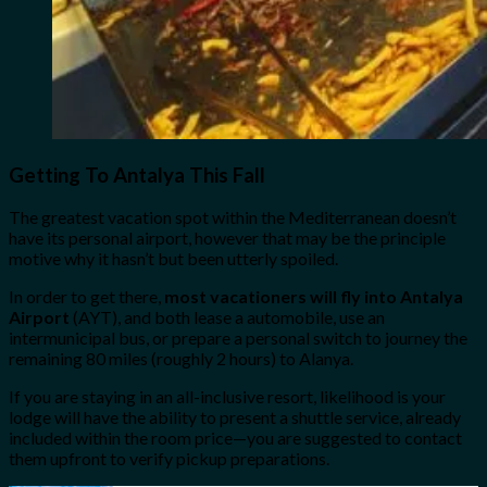
Getting To Antalya This Fall
The greatest vacation spot within the Mediterranean doesn’t
have its personal airport, however that may be the principle
motive why it hasn’t but been utterly spoiled.
In order to get there,
most vacationers will fly into Antalya
Airport
(AYT), and both lease a automobile, use an
intermunicipal bus, or prepare a personal switch to journey the
remaining 80 miles (roughly 2 hours) to Alanya.
If you are staying in an all-inclusive resort, likelihood is your
lodge will have the ability to present a shuttle service, already
included within the room price—you are suggested to contact
them upfront to verify pickup preparations.