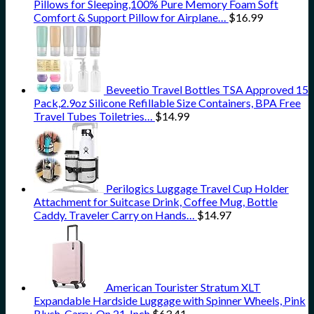
Pillows for Sleeping,100% Pure Memory Foam Soft
Comfort & Support Pillow for Airplane…
$
16.99
Beveetio Travel Bottles TSA Approved 15
Pack,2.9oz Silicone Refillable Size Containers, BPA Free
Travel Tubes Toiletries…
$
14.99
Perilogics Luggage Travel Cup Holder
Attachment for Suitcase Drink, Coffee Mug, Bottle
Caddy. Traveler Carry on Hands…
$
14.97
American Tourister Stratum XLT
Expandable Hardside Luggage with Spinner Wheels, Pink
Blush, Carry-On 21-Inch
$
63.41