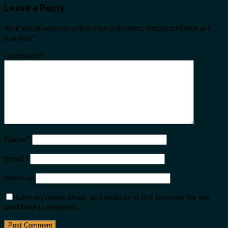
Leave a Reply
Your email address will not be published.
Required fields are
marked
*
Comment
*
Name
*
Email
*
Website
Save my name, email, and website in this browser for the
next time I comment.