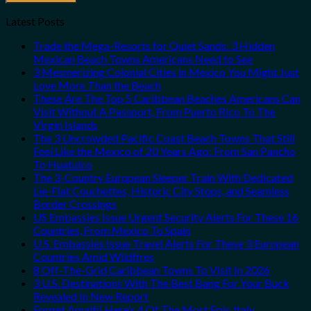
Latest Posts
Trade the Mega-Resorts for Quiet Sands: 3 Hidden
Mexican Beach Towns Americans Need to See
3 Mesmerizing Colonial Cities in Mexico You Might Just
Love More Than the Beach
These Are The Top 5 Caribbean Beaches Americans Can
Visit Without A Passport, From Puerto Rico To The
Virgin Islands
The 3 Uncrowded Pacific Coast Beach Towns That Still
Feel Like the Mexico of 20 Years Ago: From San Pancho
To Huatulco
The 3-Country European Sleeper Train With Dedicated
Lie-Flat Couchettes, Historic City Stops, and Seamless
Border Crossings
US Embassies Issue Urgent Security Alerts For These 16
Countries, From Mexico To Spain
U.S. Embassies Issue Travel Alerts For These 3 European
Countries Amid Wildfires
8 Off-The-Grid Caribbean Towns To Visit In 2026
3 U.S. Destinations With The Best Bang For Your Buck
Revealed In New Report
Forget Amalfi! Here’s 4 Of The Most Epic Italy