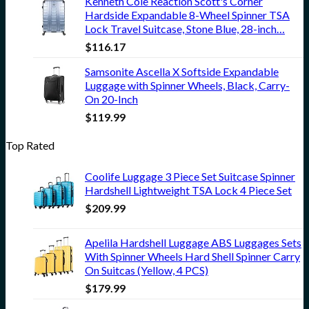
Kenneth Cole Reaction Scott's Corner
Hardside Expandable 8-Wheel Spinner TSA
Lock Travel Suitcase, Stone Blue, 28-inch…
$
116.17
Samsonite Ascella X Softside Expandable
Luggage with Spinner Wheels, Black, Carry-
On 20-Inch
$
119.99
Top Rated
Coolife Luggage 3 Piece Set Suitcase Spinner
Hardshell Lightweight TSA Lock 4 Piece Set
$
209.99
Apelila Hardshell Luggage ABS Luggages Sets
With Spinner Wheels Hard Shell Spinner Carry
On Suitcas (Yellow, 4 PCS)
$
179.99