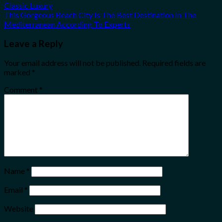
Classic Luxury
This Gorgeous Beach City Is The Best Destination In The
Mediterranean According To Experts
Leave a Reply
Your email address will not be published.
Required fields are
marked
*
Comment
*
Name
*
Email
*
Website