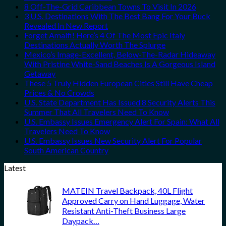
8 Off-The-Grid Caribbean Towns To Visit In 2026
3 U.S. Destinations With The Best Bang For Your Buck
Revealed In New Report
Forget Amalfi! Here’s 4 Of The Most Epic Italy
Destinations Actually Worth The Splurge
Mexico’s Image-Excellent, Below-The-Radar Hideaway
With Pristine White-Sand Beaches Is A Gorgeous Island
Getaway
These 5 Truly Hidden European Cities Still Have Cheap
Prices & No Crowds
U.S. State Department Has Issued 8 Security Alerts This
Summer That All Travelers Need To Know
U.S. Embassy Issues Emergency Alert For Spain: What All
Travelers Need To Know
U.S. Embassy Issues New Security Alert For Popular
South American Country
Latest
MATEIN Travel Backpack, 40L Flight
Approved Carry on Hand Luggage, Water
Resistant Anti-Theft Business Large
Daypack…