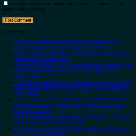
Save my name, email, and website in this browser for the
next time I comment.
Latest Posts
Trade the Mega-Resorts for Quiet Sands: 3 Hidden
Mexican Beach Towns Americans Need to See
3 Mesmerizing Colonial Cities in Mexico You Might Just
Love More Than the Beach
These Are The Top 5 Caribbean Beaches Americans Can
Visit Without A Passport, From Puerto Rico To The
Virgin Islands
The 3 Uncrowded Pacific Coast Beach Towns That Still
Feel Like the Mexico of 20 Years Ago: From San Pancho
To Huatulco
The 3-Country European Sleeper Train With Dedicated
Lie-Flat Couchettes, Historic City Stops, and Seamless
Border Crossings
US Embassies Issue Urgent Security Alerts For These 16
Countries, From Mexico To Spain
U.S. Embassies Issue Travel Alerts For These 3 European
Countries Amid Wildfires