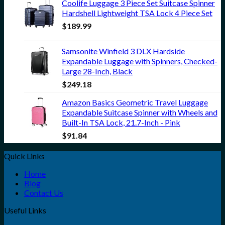
Coolife Luggage 3 Piece Set Suitcase Spinner
Hardshell Lightweight TSA Lock 4 Piece Set
$
189.99
Samsonite Winfield 3 DLX Hardside
Expandable Luggage with Spinners, Checked-
Large 28-Inch, Black
$
249.18
Amazon Basics Geometric Travel Luggage
Expandable Suitcase Spinner with Wheels and
Built-In TSA Lock, 21.7-Inch - Pink
$
91.84
Quick Links
Home
Blog
Contact Us
Useful Links