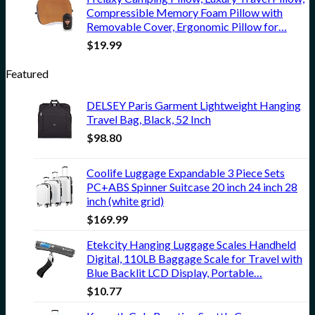
Compressible Memory Foam Pillow with
Removable Cover, Ergonomic Pillow for…
$
19.99
Featured
DELSEY Paris Garment Lightweight Hanging
Travel Bag, Black, 52 Inch
$
98.80
Coolife Luggage Expandable 3 Piece Sets
PC+ABS Spinner Suitcase 20 inch 24 inch 28
inch (white grid)
$
169.99
Etekcity Hanging Luggage Scales Handheld
Digital, 110LB Baggage Scale for Travel with
Blue Backlit LCD Display, Portable…
$
10.77