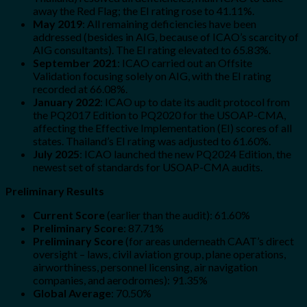
away the Red Flag; the EI rating rose to 41.11%.
May 2019
: All remaining deficiencies have been
addressed (besides in AIG, because of ICAO’s scarcity of
AIG consultants). The EI rating elevated to 65.83%.
September 2021
: ICAO carried out an Offsite
Validation focusing solely on AIG, with the EI rating
recorded at 66.08%.
January 2022
: ICAO up to date its audit protocol from
the PQ2017 Edition to PQ2020 for the USOAP-CMA,
affecting the Effective Implementation (EI) scores of all
states. Thailand’s EI rating was adjusted to 61.60%.
July 2025
: ICAO launched the new PQ2024 Edition, the
newest set of standards for USOAP-CMA audits.
Preliminary Results
Current Score
(earlier than the audit): 61.60%
Preliminary Score
: 87.71%
Preliminary Score
(for areas underneath CAAT’s direct
oversight – laws, civil aviation group, plane operations,
airworthiness, personnel licensing, air navigation
companies, and aerodromes): 91.35%
Global Average
: 70.50%