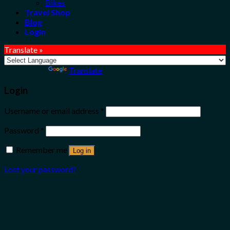
Bikes
Travel Shop
Blog
Login
Translate »
Powered by
Translate
Login
Username or email address
*
Password
*
Remember me
Log in
Lost your password?