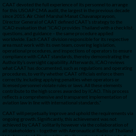
CAAT devoted the full experience of its personnel to arrange
for this USOAP CMA audit, the largest in the previous decade
since 2015.
A
ir Chief Marshal Manat Chavanaprayoon,
Director General of CAAT defined CAAT’s strategy to the
ICAO evaluation that “ICAO provides Thailand with a checklist,
questions, and guidance – the same procedure applied
worldwide. Each CAAT division responsible for its respective
area must work with its own team, covering legislation,
operational procedures, and inspections of operators to ensure
compliance with CAAT standards, thereby demonstrating the
Authority’s oversight capability. Afterwards, ICAO reviews
what CAAT has documented, such as regulations and operating
procedures, to verify whether CAAT officials enforce them
correctly, including applying penalties when operators or
licensed personnel violate rules or laws. All these elements
contribute to the high scores awarded by ICAO. This process
reflects a comprehensive and transparent implementation of
aviation law in line with international standards.”
CAAT will perpetually improve and uphold the requirements via
ongoing growth. Significantly, this achievement was not
achieved by CAAT solitarily however via the collaboration of
all stakeholders – together with Aeronautical Radio of Thailand