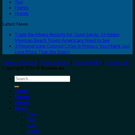
Taxi
Flights
Hotels
Latest News
Trade the Mega-Resorts for Quiet Sands: 3 Hidden
Mexican Beach Towns Americans Need to See
3 Mesmerizing Colonial Cities in Mexico You Might Just
Love More Than the Beach
Terms of Service
|
Privacy Policy
|
Cookie Policy
|
Contact Us
Copyright 2026 ©
Bookio.eu
Search
for:
Home
Flights
Hotels
More
Tours
Taxi
Cars
Trains