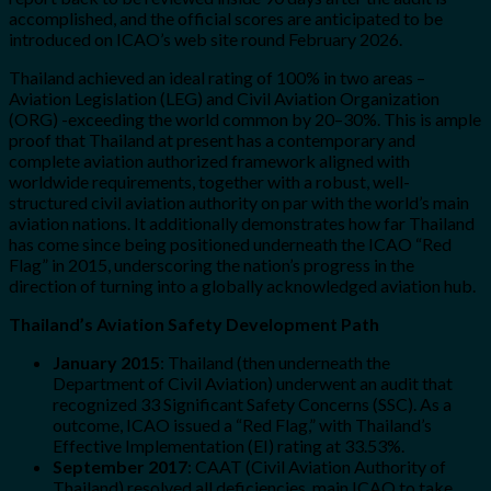
accomplished, and the official scores are anticipated to be
introduced on ICAO’s web site round February 2026.
Thailand achieved an ideal rating of 100% in two areas –
Aviation Legislation (LEG) and Civil Aviation Organization
(ORG) -exceeding the world common by 20–30%. This is ample
proof that Thailand at present has a contemporary and
complete aviation authorized framework aligned with
worldwide requirements, together with a robust, well-
structured civil aviation authority on par with the world’s main
aviation nations. It additionally demonstrates how far Thailand
has come since being positioned underneath the ICAO “Red
Flag” in 2015, underscoring the nation’s progress in the
direction of turning into a globally acknowledged aviation hub.
Thailand’s Aviation Safety Development Path
January 2015
: Thailand (then underneath the
Department of Civil Aviation) underwent an audit that
recognized 33 Significant Safety Concerns (SSC). As a
outcome, ICAO issued a “Red Flag,” with Thailand’s
Effective Implementation (EI) rating at 33.53%.
September 2017
: CAAT (Civil Aviation Authority of
Thailand) resolved all deficiencies, main ICAO to take