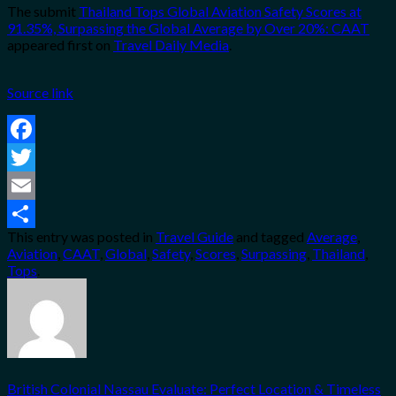
The submit
Thailand Tops Global Aviation Safety Scores at
91.35%, Surpassing the Global Average by Over 20%: CAAT
appeared first on
Travel Daily Media
.
Source link
Facebook
Twitter
Email
This entry was posted in
Travel Guide
and tagged
Average
,
Share
Aviation
,
CAAT
,
Global
,
Safety
,
Scores
,
Surpassing
,
Thailand
,
Tops
.
British Colonial Nassau Evaluate: Perfect Location & Timeless