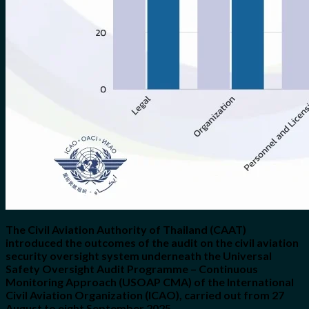
The Civil Aviation Authority of Thailand (CAAT)
introduced the outcomes of the audit on the civil aviation
security oversight system underneath the Universal
Safety Oversight Audit Programme – Continuous
Monitoring Approach (USOAP CMA) of the International
Civil Aviation Organization (ICAO), carried out from 27
August to eight September 2025.