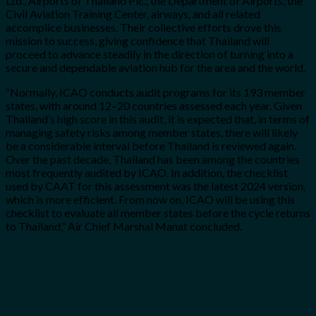
Ltd., Airports of Thailand Plc., the Department of Airports, the
Civil Aviation Training Center, airways, and all related
accomplice businesses. Their collective efforts drove this
mission to success, giving confidence that Thailand will
proceed to advance steadily in the direction of turning into a
secure and dependable aviation hub for the area and the world.
“Normally, ICAO conducts audit programs for its 193 member
states, with around 12–20 countries assessed each year. Given
Thailand’s high score in this audit, it is expected that, in terms of
managing safety risks among member states, there will likely
be a considerable interval before Thailand is reviewed again.
Over the past decade, Thailand has been among the countries
most frequently audited by ICAO. In addition, the checklist
used by CAAT for this assessment was the latest 2024 version,
which is more efficient. From now on, ICAO will be using this
checklist to evaluate all member states before the cycle returns
to Thailand,” Air Chief Marshal Manat concluded.