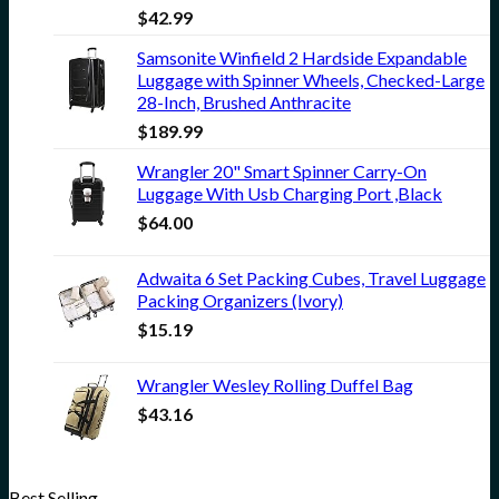
$
42.99
Samsonite Winfield 2 Hardside Expandable
Luggage with Spinner Wheels, Checked-Large
28-Inch, Brushed Anthracite
$
189.99
Wrangler 20" Smart Spinner Carry-On
Luggage With Usb Charging Port ,Black
$
64.00
Adwaita 6 Set Packing Cubes, Travel Luggage
Packing Organizers (Ivory)
$
15.19
Wrangler Wesley Rolling Duffel Bag
$
43.16
Best Selling