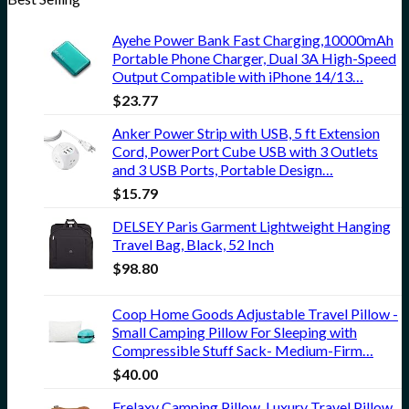
Ayehe Power Bank Fast Charging,10000mAh
Portable Phone Charger, Dual 3A High-Speed
Output Compatible with iPhone 14/13…
$
23.77
Anker Power Strip with USB, 5 ft Extension
Cord, PowerPort Cube USB with 3 Outlets
and 3 USB Ports, Portable Design…
$
15.79
DELSEY Paris Garment Lightweight Hanging
Travel Bag, Black, 52 Inch
$
98.80
Coop Home Goods Adjustable Travel Pillow -
Small Camping Pillow For Sleeping with
Compressible Stuff Sack- Medium-Firm…
$
40.00
Frelaxy Camping Pillow, Luxury Travel Pillow,