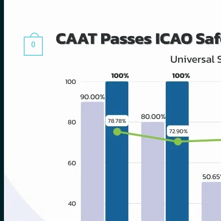
Search
for:
0
Cart
No products in the cart.