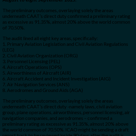
The preliminary outcomes, overlaying solely the areas
underneath CAAT’s direct duty confirmed a preliminary rating
as excessive as 91.35%, almost 20% above the world common
of 70.50%.
The audit lined all eight key areas, specifically:
1. Primary Aviation Legislation and Civil Aviation Regulations
(LEG)
2. Civil Aviation Organization (ORG)
3. Personnel Licensing (PEL)
4. Aircraft Operations (OPS)
5. Airworthiness of Aircraft (AIR)
6. Aircraft Accident and Incident Investigation (AIG)
7. Air Navigation Services (ANS)
8. Aerodromes and Ground Aids (AGA)
The preliminary outcomes, overlaying solely the areas
underneath CAAT’s direct duty -namely laws, civil aviation
group, plane operations, airworthiness, personnel licensing, air
navigation companies, and aerodromes – confirmed a
preliminary rating as excessive as 91.35%, almost 20% above
the world common of 70.50%. ICAO might be sending a draft
report back to be reviewed inside 90 days after the audit is