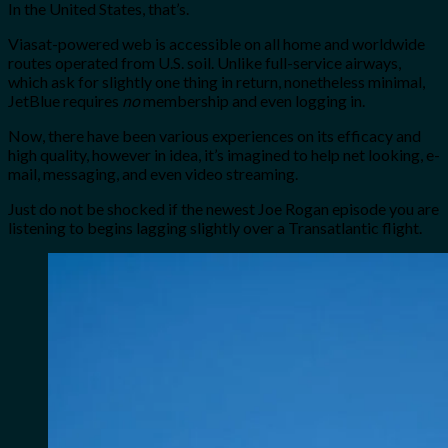
In the United States, that’s.
Viasat-powered web is accessible on all home and worldwide
routes operated from U.S. soil
. Unlike full-service airways,
which ask for slightly one thing in return, nonetheless minimal,
JetBlue requires
no
membership
and even logging in.
Now, there have been various experiences on its efficacy and
high quality, however in idea, it’s imagined to help net looking, e-
mail, messaging, and even video streaming.
Just do not be shocked if the newest Joe Rogan episode you are
listening to begins lagging slightly over a Transatlantic flight.