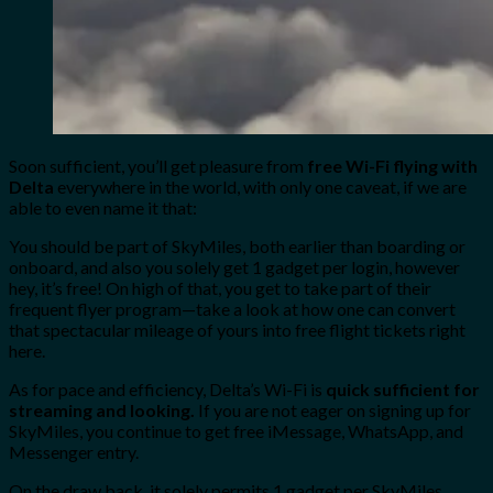
Soon sufficient, you’ll get pleasure from
free Wi-Fi flying with
Delta
everywhere in the world, with only one caveat, if we are
able to even name it that:
You should be part of SkyMiles, both earlier than boarding or
onboard, and also you solely get 1 gadget per login, however
hey, it’s free! On high of that, you get to take part of their
frequent flyer program—take a look at how one can convert
that spectacular mileage of yours into free flight tickets right
here.
As for pace and efficiency, Delta’s Wi-Fi is
quick sufficient for
streaming and looking.
If you are not eager on signing up for
SkyMiles, you continue to get free iMessage, WhatsApp, and
Messenger entry.
On the draw back, it solely permits 1 gadget per SkyMiles.