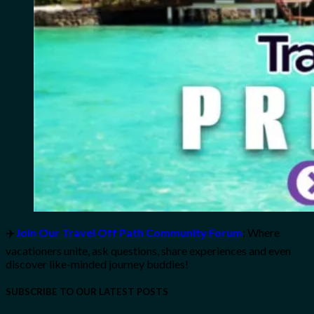
✈️
Join Our Travel Off Path Community Forum
: Where
vacationers unite, ask questions, share experiences and even
discover like-minded journey buddies!
SUBSCRIBE TO OUR LATEST POSTS