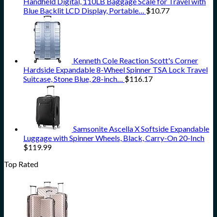
Handheld Digital, 110LB Baggage Scale for Travel with
Blue Backlit LCD Display, Portable…
$
10.77
Kenneth Cole Reaction Scott's Corner
Hardside Expandable 8-Wheel Spinner TSA Lock Travel
Suitcase, Stone Blue, 28-inch…
$
116.17
Samsonite Ascella X Softside Expandable
Luggage with Spinner Wheels, Black, Carry-On 20-Inch
$
119.99
Top Rated