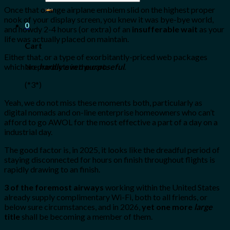
for:
Once that orange airplane emblem slid on the highest proper
nook of your display screen, you knew it was bye-bye world,
0
and howdy 2-4 hours (or extra) of an
insufferable wait
as your
life was actually placed on maintain.
Cart
Either that, or a type of exorbitantly-priced web packages
No products in the cart.
which are
hardly even purposeful
.
(*3*)
Yeah, we do not miss these moments both, particularly as
digital nomads and on-line enterprise homeowners who can’t
afford to go AWOL for the most effective a part of a day on a
industrial day.
The good factor is, in 2025, it looks like the dreadful period of
staying disconnected for hours on finish throughout flights is
rapidly drawing to an finish.
3 of the foremost airways
working within the United States
already supply complimentary Wi-Fi, both to all friends, or
below sure circumstances, and in 2026,
yet one more
large
title
shall be becoming a member of them.