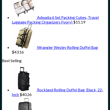
Adwaita 6 Set Packing Cubes, Travel
Luggage Packing Organizers (Ivory)
$
15.19
Wrangler Wesley Rolling Duffel Bag
$
43.16
Best Selling
Rockland Rolling Duffel Bag, Black, 22-
Inch
$
40.26