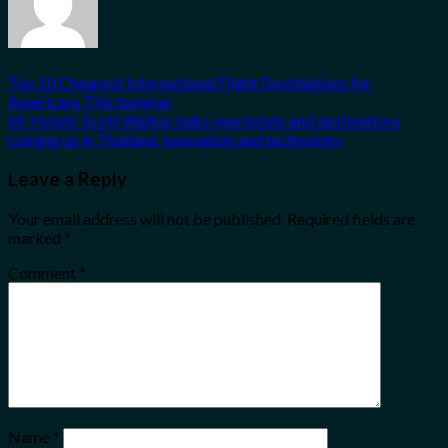
Top 10 Cheapest International Flight Destinations for
Americans This Summer
SK Hotels’ Scott Walton talks new hotels and destinations
coming up in Thailand, innovation and technology
Leave a Reply
Your email address will not be published.
Required fields are
marked
*
Comment
*
Name
*