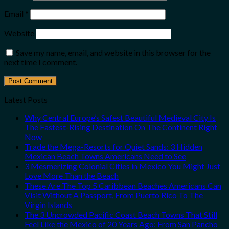
Email
*
Website
Save my name, email, and website in this browser for the
next time I comment.
Latest Posts
Why Central Europe’s Safest Beautiful Medieval City Is
The Fastest-Rising Destination On The Continent Right
Now
Trade the Mega-Resorts for Quiet Sands: 3 Hidden
Mexican Beach Towns Americans Need to See
3 Mesmerizing Colonial Cities in Mexico You Might Just
Love More Than the Beach
These Are The Top 5 Caribbean Beaches Americans Can
Visit Without A Passport, From Puerto Rico To The
Virgin Islands
The 3 Uncrowded Pacific Coast Beach Towns That Still
Feel Like the Mexico of 20 Years Ago: From San Pancho