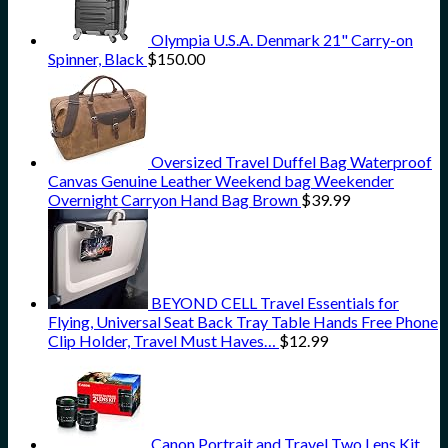
Olympia U.S.A. Denmark 21" Carry-on
Spinner, Black
$
150.00
Oversized Travel Duffel Bag Waterproof
Canvas Genuine Leather Weekend bag Weekender
Overnight Carryon Hand Bag Brown
$
39.99
BEYOND CELL Travel Essentials for
Flying, Universal Seat Back Tray Table Hands Free Phone
Clip Holder, Travel Must Haves…
$
12.99
Canon Portrait and Travel Two Lens Kit