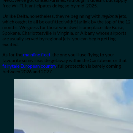
free Wi-Fi, it anticipates doing so by mid-2025.
Unlike Delta, nonetheless, they’re
beginning with
regional
jets,
which ought to all be outfitted with Starli
nk by the top of the 12
months. We guess for those who dwell someplace like Boise,
Spokane, Charlottesville in Virginia, or Albany, whose airports
are usually served by regional jets, you can begin getting
excited.
As for the
mainline fleet
, the one you’ll use flying to your
favourite sunny seaside getaway within the Caribbean, or that
fairytale European country
, full protection is barely coming
between 2026 and 2027.