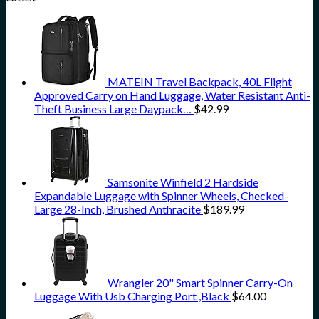
MATEIN Travel Backpack, 40L Flight
Approved Carry on Hand Luggage, Water Resistant Anti-
Theft Business Large Daypack…
$
42.99
Samsonite Winfield 2 Hardside
Expandable Luggage with Spinner Wheels, Checked-
Large 28-Inch, Brushed Anthracite
$
189.99
Wrangler 20" Smart Spinner Carry-On
Luggage With Usb Charging Port ,Black
$
64.00