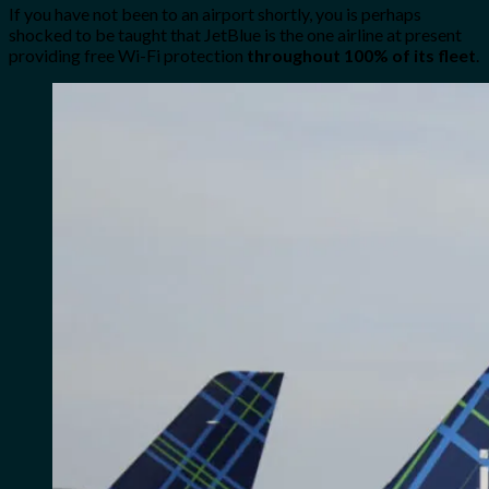
If you have not been to an airport shortly, you is perhaps
shocked to be taught that JetBlue is the one airline at present
providing free Wi-Fi protection
throughout 100% of its fleet
.