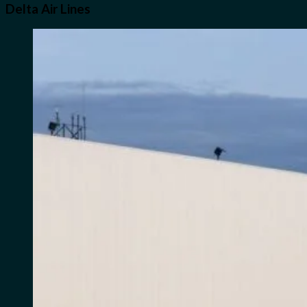
Delta Air Lines