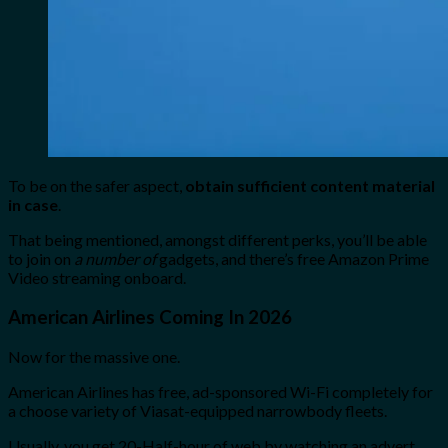
To be on the safer aspect,
obtain sufficient content material
in case
.
That being mentioned, amongst different perks, you’ll be able
to join on
a number of
gadgets, and there’s free Amazon Prime
Video streaming onboard.
American Airlines Coming In 2026
Now for the massive one.
American Airlines has free, ad-sponsored Wi-Fi completely for
a choose variety of Viasat-equipped narrowbody fleets.
Usually, you get 20-Half-hour of web by watching an advert,