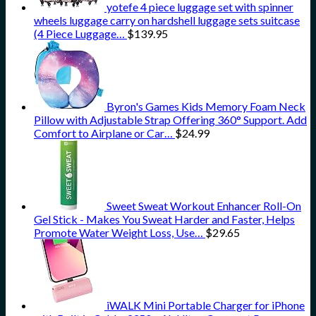
yotefe 4 piece luggage set with spinner
wheels luggage carry on hardshell luggage sets suitcase
(4 Piece Luggage…
$
139.95
Byron's Games Kids Memory Foam Neck
Pillow with Adjustable Strap Offering 360° Support. Add
Comfort to Airplane or Car…
$
24.99
Sweet Sweat Workout Enhancer Roll-On
Gel Stick - Makes You Sweat Harder and Faster, Helps
Promote Water Weight Loss, Use…
$
29.65
iWALK Mini Portable Charger for iPhone