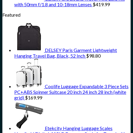
with 50mm f/1.8 and 10-18mm Lenses
$
419.99
Featured
DELSEY Paris Garment Lightweight
Hanging Travel Bag, Black, 52 Inch
$
98.80
Coolife Luggage Expandable 3 Piece Sets
PC+ABS Spinner Suitcase 20 inch 24 inch 28 inch (white
grid)
$
169.99
Etekcity Hanging Luggage Scales