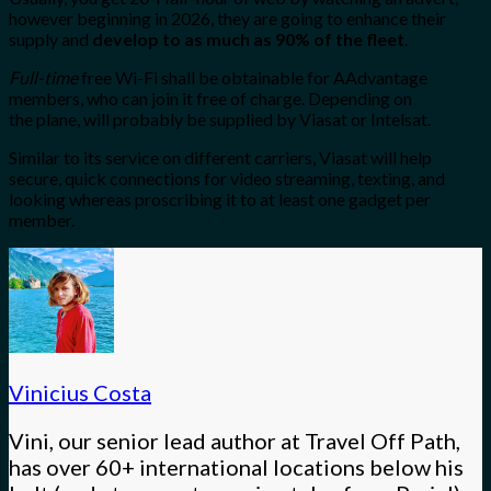
however beginning in 2026, they are going to enhance their
supply and
develop to as much as 90% of the fleet
.
Full-time
free Wi-Fi shall be obtainable for AAdvantage
members, who can join it free of charge. Depending on
the
plane, will probably be supplied by Viasat or Intelsat.
Similar to its service on different carriers, Viasat will help
secure, quick connections for video streaming, texting, and
looking whereas proscribing it to at least one gadget per
member.
Vinicius Costa
Vini, our senior lead author at Travel Off Path,
has over 60+ international locations below his