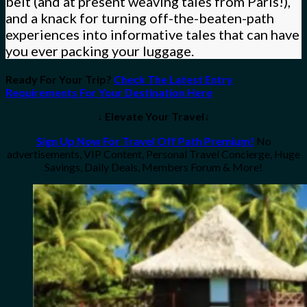
belt (and at present weaving tales from Paris!),
and a knack for turning off-the-beaten-path
experiences into informative tales that can have
you ever packing your luggage.
Ready For Your Trip?
Check The Latest Entry
Requirements For Your Destination Here
↓ Elevate Your Travel↓
Sign Up Now For Travel Off Path Premium!
No
advertisements, VIP Content, Personal Travel Concierge, Huge
Savings, Daily Deals, Members Forum & More!