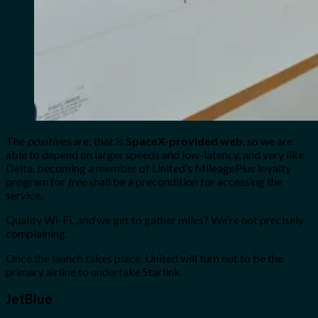
The
positives
are: that is
SpaceX-provided web
, so we are
able to depend on larger speeds and low-latency, and very like
Delta, becoming a member of United’s MileagePlus loyalty
program for
free
shall be a precondition for accessing the
service.
Quality Wi-Fi,
and
we get to gather miles? We’re not precisely
complaining.
Once the launch takes place, United will turn out to be the
primary airline to undertake Starlink.
JetBlue