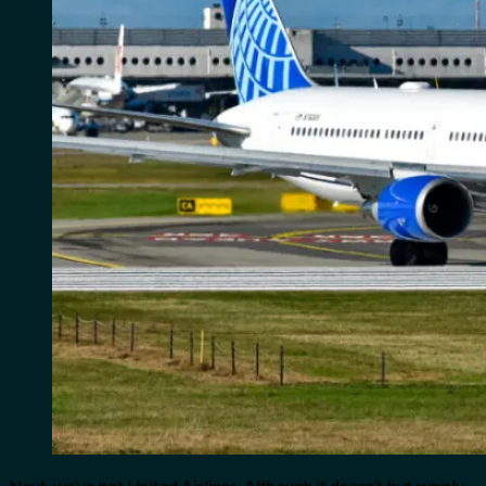
Next, we’ve got United Airlines. Although it doesn’t but supply