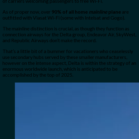
of carriers welcoming passengers to free Wi-Fi.
As of proper now, over
90% of all home
mainline
plane
are
outfitted with Viasat Wi-Fi (some with Intelsat and Gogo).
The mainline distinction is crucial, as though they function as
connection airways for the Delta group, Endeavor Air, SkyWest,
and Republic Airways don’t make the record.
That’s a little bit of a bummer for vacationers who ceaselessly
use secondary hubs served by these smaller manufacturers,
however on the intense aspect, Delta is within the strategy of an
enormous worldwide launch, which is anticipated to be
accomplished by the top of 2025.