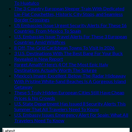
To Huatulco
The 3-Country European Sleeper Train With Dedicated
Lie-Flat Couchettes, Historic City Stops, and Seamless
Border Crossings
US Embassies Issue Urgent Security Alerts For These 16
Countries, From Mexico To Spain
U.S. Embassies Issue Travel Alerts For These 3 European
Countries Amid Wildfires
8 Off-The-Grid Caribbean Towns To Visit In 2026
3 U.S. Destinations With The Best Bang For Your Buck
Revealed In New Report
Forget Amalfi! Here’s 4 Of The Most Epic Italy
Destinations Actually Worth The Splurge
Mexico’s Image-Excellent, Below-The-Radar Hideaway
With Pristine White-Sand Beaches Is A Gorgeous Island
Getaway
These 5 Truly Hidden European Cities Still Have Cheap
Prices & No Crowds
U.S. State Department Has Issued 8 Security Alerts This
Summer That All Travelers Need To Know
U.S. Embassy Issues Emergency Alert For Spain: What All
Travelers Need To Know
Latest