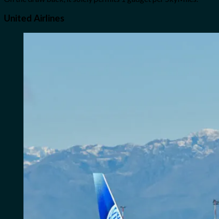
United Airlines