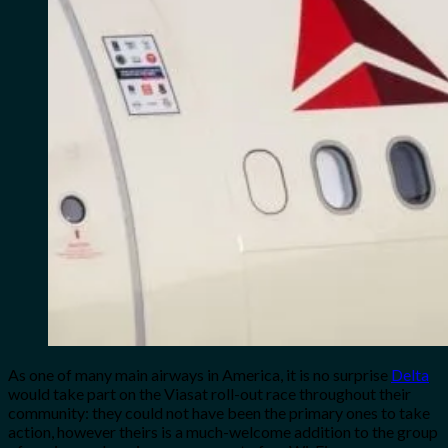
As one of many main airways in America, it is no surprise
Delta
would take part on the Viasat roll-out race throughout their
community: they could not have been the primary ones to take
action, however theirs is a much-welcome addition to the group