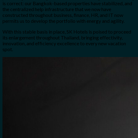
is correct: our Bangkok-based properties have stabilized, and
the centralized help infrastructure that we now have
constructed throughout business, finance, HR, and IT now
permits us to develop the portfolio with energy and agility.
With this stable basis in place, SK Hotels is poised to proceed
its enlargement throughout Thailand, bringing effectivity,
innovation, and efficiency excellence to every new vacation
spot.