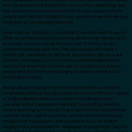
into the enterprise and given the construction, mentoring, and
help wanted to succeed. In simply three years, many of those
people have turn into integral to our operations and are already
progressing into management roles.
In parallel, our strategy to recruitment has continued to evolve.
With conventional channels yielding diminishing returns, we’re
at present constructing an intuitive, user-friendly careers
platform inside our web site. This new system will make it
simpler for candidates to discover alternatives, perceive our
tradition, and apply based mostly on potential slightly than
simply prior expertise. We’re in search of mindset and angle
people who find themselves hungry to develop inside a fast-
paced, agile setting.
Alongside expertise growth, we’ve constructed a monetary
companies platform that goes past the usual GOP focus typical
of lodge administration corporations. Our finance crew
operates with a transparent mandate: to prioritize investor
returns and long-term worth. This is achieved by robust inside
controls, audit-centric reporting, and streamlined processes
designed for transparency and accountability. Our finance
management, underneath Ms. Rapeepan Banyen (Khun Jay), has
embedded a tradition of fiscal self-discipline whereas enabling