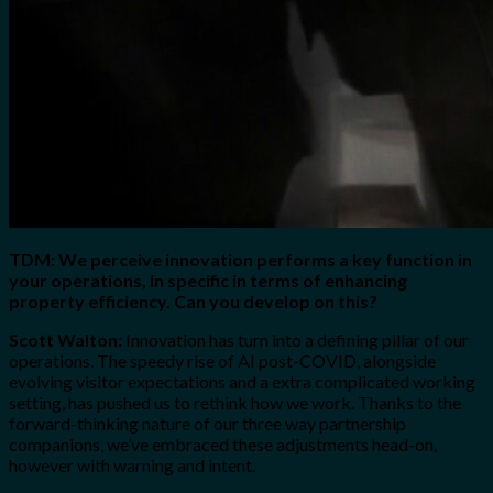
TDM: We perceive innovation performs a key function in
your operations, in specific in terms of enhancing
property efficiency. Can you develop on this?
Scott Walton:
Innovation has turn into a defining pillar of our
operations. The speedy rise of AI post-COVID, alongside
evolving visitor expectations and a extra complicated working
setting, has pushed us to rethink how we work. Thanks to the
forward-thinking nature of our three way partnership
companions, we’ve embraced these adjustments head-on,
however with warning and intent.