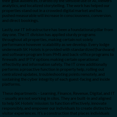
their goal audiences, crafted by the sensible use of AI, viewers
analytics, and localized storytelling. The work has helped our
properties stand out in a crowded digital market and has
pushed measurable will increase in consciousness, conversion,
and direct bookings.
Lastly, our IT infrastructure has been a foundational pillar from
day one. The IT division has applied sturdy programs
throughout all properties, making certain not solely
performance however scalability as we develop. Every lodge
underneath SK Hotels is provided with standardized {hardware}
and software program from PMS and back-office programs to
firewalls and IPTV options making certain operational
effectivity and information safety. The IT crew additionally
performs a proactive function in property help, rolling out
centralized updates, troubleshooting points remotely, and
sustaining the cyber integrity of each guest-facing and inside
platforms.
These departments – Learning, Finance, Revenue, Digital, and IT
– usually are not working in silos. They are built-in and aligned
to help SK Hotels’ mission: to function effectively, innovate
responsibly, and empower our individuals to create distinctive
visitor experiences. It’s a construction that places individuals