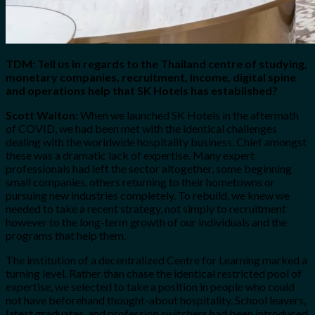
TDM: Tell us in regards to the Thailand centre of studying,
monetary companies, recruitment, income, digital spine
and operations help that SK Hotels has established?
Scott Walton:
When we launched SK Hotels in the aftermath
of COVID, we had been met with the identical challenges
dealing with the worldwide hospitality business. Chief amongst
these was a dramatic lack of expertise. Many expert
professionals had left the sector altogether, some beginning
small companies, others returning to their hometowns or
pursuing new industries completely. To rebuild, we knew we
needed to take a recent strategy, not simply to recruitment
however to the long-term growth of our individuals and the
programs that help them.
The institution of a decentralized Centre for Learning marked a
turning level. Rather than chase the identical restricted pool of
expertise, we selected to take a position in people who could
not have beforehand thought-about hospitality. School leavers,
latest graduates, and profession switchers had been introduced