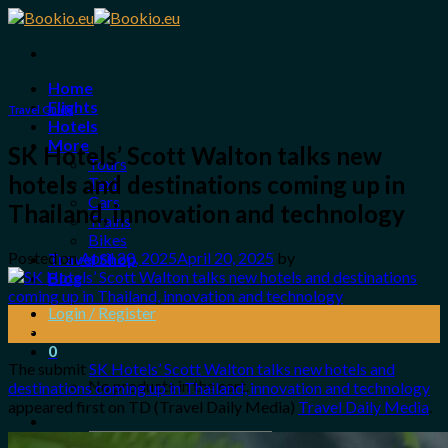
Skip
to
content
Home
Flights
Travel Guide
Hotels
More
SK Hotels’ Scott Walton talks new
Tours
hotels and destinations coming up in
Taxi
Cars
Thailand, innovation and technology
Trains
Bikes
Posted on
April 20, 2025
April 20, 2025
by
Travel Shop
Blog
Login / Register
20
Apr
0
The submit
SK Hotels’ Scott Walton talks new hotels and
No products in the cart.
destinations coming up in Thailand, innovation and technology
appeared first on TD (Travel Daily Media)
Travel Daily Media
.
Search