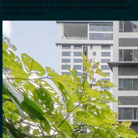
first, however does so on a spine of course of and precision,
making certain that as we develop, we achieve this sustainably
and with confidence.