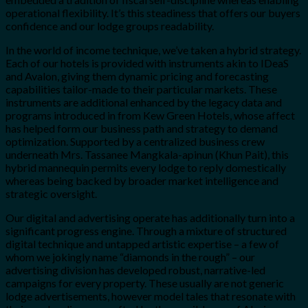
operational flexibility. It’s this steadiness that offers our buyers
confidence and our lodge groups readability.
In the world of income technique, we’ve taken a hybrid strategy.
Each of our hotels is provided with instruments akin to IDeaS
and Avalon, giving them dynamic pricing and forecasting
capabilities tailor-made to their particular markets. These
instruments are additional enhanced by the legacy data and
programs introduced in from Kew Green Hotels, whose affect
has helped form our business path and strategy to demand
optimization. Supported by a centralized business crew
underneath Mrs. Tassanee Mangkala-apinun (Khun Pait), this
hybrid mannequin permits every lodge to reply domestically
whereas being backed by broader market intelligence and
strategic oversight.
Our digital and advertising operate has additionally turn into a
significant progress engine. Through a mixture of structured
digital technique and untapped artistic expertise – a few of
whom we jokingly name “diamonds in the rough” – our
advertising division has developed robust, narrative-led
campaigns for every property. These usually are not generic
lodge advertisements, however model tales that resonate with