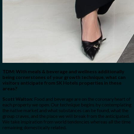
TDM: With meals & beverage and wellness additionally
being cornerstones of your growth technique, what can
visitors anticipate from SK Hotels properties in these
areas?
Scott Walton:
Food and beverage are on the coronary heart of
each property we open. Our technique begins by contemplating
the native market and what substances can be found, what the
group craves, and the place we will break from the anticipated.
We take inspiration from world tendencies whereas all the time
remaining domestically related.