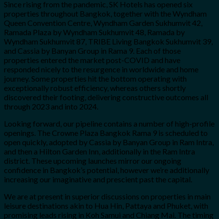
Since rising from the pandemic, SK Hotels has opened six
properties throughout Bangkok, together with the Wyndham
Queen Convention Centre, Wyndham Garden Sukhumvit 42,
Ramada Plaza by Wyndham Sukhumvit 48, Ramada by
Wyndham Sukhumvit 87, TRIBE Living Bangkok Sukhumvit 39,
and Cassia by Banyan Group in Rama 9. Each of those
properties entered the market post-COVID and have
responded nicely to the resurgence in worldwide and home
journey. Some properties hit the bottom operating with
exceptionally robust efficiency, whereas others shortly
discovered their footing, delivering constructive outcomes all
through 2023 and into 2024.
Looking forward, our pipeline contains a number of high-profile
openings. The Crowne Plaza Bangkok Rama 9 is scheduled to
open quickly, adopted by Cassia by Banyan Group in Ram Intra,
and then a Hilton Garden Inn, additionally in the Ram Intra
district. These upcoming launches mirror our ongoing
confidence in Bangkok’s potential, however we’re additionally
increasing our imaginative and prescient past the capital.
We are at present in superior discussions on properties in main
leisure destinations akin to Hua Hin, Pattaya and Phuket, with
promising leads rising in Koh Samui and Chiang Mai. The timing