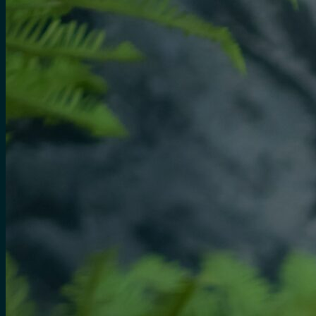
for:
0
Cart
No products in the cart.