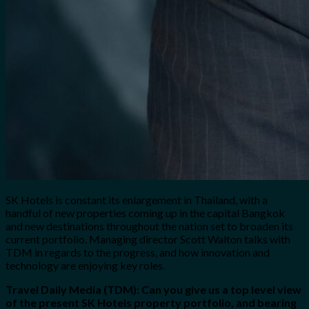
SK Hotels is constant its enlargement in Thailand, with a
handful of new properties coming up in the capital Bangkok
and new destinations throughout the nation set to broaden its
current portfolio. Managing director Scott Walton talks with
TDM in regards to the progress, and how innovation and
technology are enjoying key roles.
Travel Daily Media (TDM): Can you give us a top level view
of the present SK Hotels property portfolio, and bearing