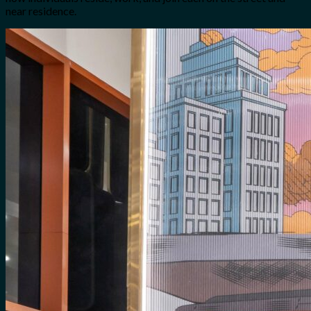
near residence.