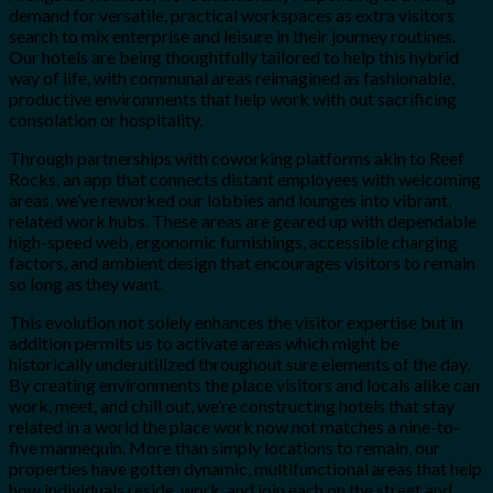
demand for versatile, practical workspaces as extra visitors
search to mix enterprise and leisure in their journey routines.
Our hotels are being thoughtfully tailored to help this hybrid
way of life, with communal areas reimagined as fashionable,
productive environments that help work with out sacrificing
consolation or hospitality.
Through partnerships with coworking platforms akin to Reef
Rocks, an app that connects distant employees with welcoming
areas, we’ve reworked our lobbies and lounges into vibrant,
related work hubs. These areas are geared up with dependable
high-speed web, ergonomic furnishings, accessible charging
factors, and ambient design that encourages visitors to remain
so long as they want.
This evolution not solely enhances the visitor expertise but in
addition permits us to activate areas which might be
historically underutilized throughout sure elements of the day.
By creating environments the place visitors and locals alike can
work, meet, and chill out, we’re constructing hotels that stay
related in a world the place work now not matches a nine-to-
five mannequin. More than simply locations to remain, our
properties have gotten dynamic, multifunctional areas that help
how individuals reside, work, and join each on the street and