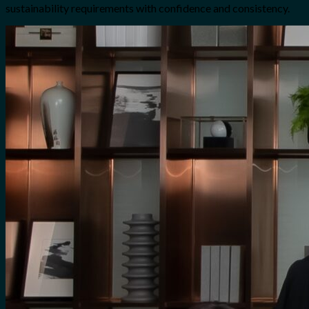
sustainability requirements with confidence and consistency.