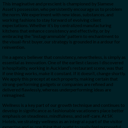
This imaginative and prescient is championed by Siamese
Asset’s possession, who persistently encourage us to problem
the norm. We experiment with new ideas, substances, and
working fashions to stay forward of evolving client
expectations. Whether it’s by centralized manufacturing
kitchens that enhance consistency and effectivity, or by
embracing the “Instagrammable” pattern to enchantment to
the visual-first buyer, our strategy is grounded in a ardour for
reinvention.
I’m a agency believer that consistency, nevertheless, is simply as
essential as innovation. One of the earliest classes I discovered
in hospitality, working in Auckland’s restaurant scene, was that
if one thing works, make it constant. If it doesn’t, change shortly.
We apply this precept at each property, making certain that
strong-performing gadgets or companies are refined and
delivered flawlessly, whereas underperforming ideas are
reimagined.
Wellness is a key part of our growth technique and continues to
develop in significance as fashionable vacationers place better
emphasis on steadiness, mindfulness, and self-care. At SK
Hotels, we strategy wellness as an integral a part of the visitor
expertise and as one thing that ought to really feel purposeful,