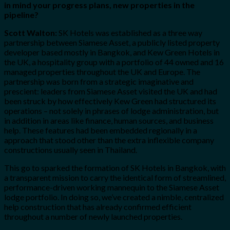
in mind your progress plans, new properties in the
pipeline?
Scott Walton:
SK Hotels was established as a three way
partnership between Siamese Asset, a publicly listed property
developer based mostly in Bangkok, and Kew Green Hotels in
the UK, a hospitality group with a portfolio of 44 owned and 16
managed properties throughout the UK and Europe. The
partnership was born from a strategic imaginative and
prescient: leaders from Siamese Asset visited the UK and had
been struck by how effectively Kew Green had structured its
operations – not solely in phrases of lodge administration, but
in addition in areas like finance, human sources, and business
help. These features had been embedded regionally in a
approach that stood other than the extra inflexible company
constructions usually seen in Thailand.
This go to sparked the formation of SK Hotels in Bangkok, with
a transparent mission to carry the identical form of streamlined,
performance-driven working mannequin to the Siamese Asset
lodge portfolio. In doing so, we’ve created a nimble, centralized
help construction that has already confirmed efficient
throughout a number of newly launched properties.