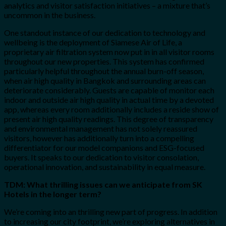
analytics and visitor satisfaction initiatives – a mixture that’s
uncommon in the business.
One standout instance of our dedication to technology and
wellbeing is the deployment of Siamese Air of Life, a
proprietary air filtration system now put in in all visitor rooms
throughout our new properties. This system has confirmed
particularly helpful throughout the annual burn-off season,
when air high quality in Bangkok and surrounding areas can
deteriorate considerably. Guests are capable of monitor each
indoor and outside air high quality in actual time by a devoted
app, whereas every room additionally includes a reside show of
present air high quality readings. This degree of transparency
and environmental management has not solely reassured
visitors, however has additionally turn into a compelling
differentiator for our model companions and ESG-focused
buyers. It speaks to our dedication to visitor consolation,
operational innovation, and sustainability in equal measure.
TDM: What thrilling issues can we anticipate from SK
Hotels in the longer term?
We’re coming into an thrilling new part of progress. In addition
to increasing our city footprint, we’re exploring alternatives in