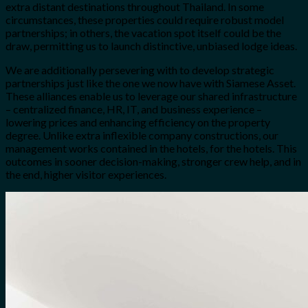
extra distant destinations throughout Thailand. In some
circumstances, these properties could require robust model
partnerships; in others, the vacation spot itself could be the
draw, permitting us to launch distinctive, unbiased lodge ideas.
We are additionally persevering with to develop strategic
partnerships just like the one we now have with Siamese Asset.
These alliances enable us to leverage our shared infrastructure
– centralized finance, HR, IT, and business experience –
lowering prices and enhancing efficiency on the property
degree. Unlike extra inflexible company constructions, our
management works contained in the hotels, for the hotels. This
outcomes in sooner decision-making, stronger crew help, and in
the end, higher visitor experiences.