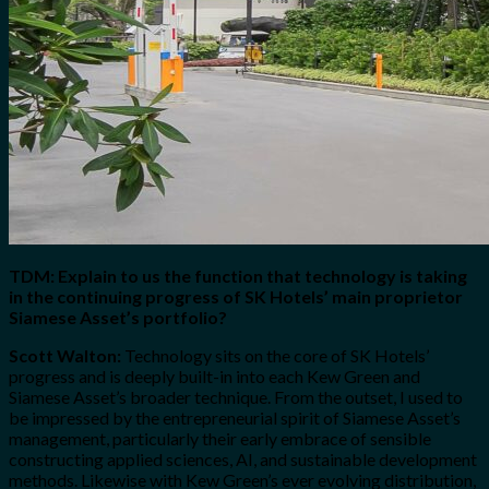
TDM: Explain to us the function that technology is taking
in the continuing progress of SK Hotels’ main proprietor
Siamese Asset’s portfolio?
Scott Walton:
Technology sits on the core of SK Hotels’
progress and is deeply built-in into each Kew Green and
Siamese Asset’s broader technique. From the outset, I used to
be impressed by the entrepreneurial spirit of Siamese Asset’s
management, particularly their early embrace of sensible
constructing applied sciences, AI, and sustainable development
methods. Likewise with Kew Green’s ever evolving distribution,