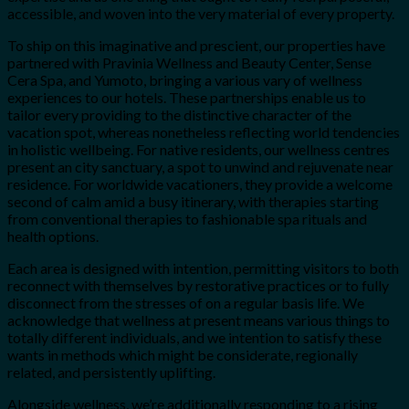
accessible, and woven into the very material of every property.
To ship on this imaginative and prescient, our properties have
partnered with Pravinia Wellness and Beauty Center, Sense
Cera Spa, and Yumoto, bringing a various vary of wellness
experiences to our hotels. These partnerships enable us to
tailor every providing to the distinctive character of the
vacation spot, whereas nonetheless reflecting world tendencies
in holistic wellbeing. For native residents, our wellness centres
present an city sanctuary, a spot to unwind and rejuvenate near
residence. For worldwide vacationers, they provide a welcome
second of calm amid a busy itinerary, with therapies starting
from conventional therapies to fashionable spa rituals and
health options.
Each area is designed with intention, permitting visitors to both
reconnect with themselves by restorative practices or to fully
disconnect from the stresses of on a regular basis life. We
acknowledge that wellness at present means various things to
totally different individuals, and we intention to satisfy these
wants in methods which might be considerate, regionally
related, and persistently uplifting.
Alongside wellness, we’re additionally responding to a rising