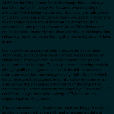
At SK we don’t implement AI to interchange human roles, we
use it to amplify efficiency. For instance, when revising our
menus at TRIBE Living – a course of that usually entails weeks
of costing, sourcing, and coordination – we used AI instruments
to streamline procurement information, automate price
comparisons, and pace up documentation. This allowed our
cooks to focus absolutely on culinary creativity and innovation,
enhancing the visitor expertise slightly than being slowed down
in admin.
Our innovation can also be deeply supported by Siamese
Technology, an inside division of Siamese Asset targeted on
enhancing visitor expertise by environmental design and
development technology. They’ve pioneered developments in
air high quality management, acoustic insulation between
rooms and corridors, and energy-saving methods all of which
contribute to extra sustainable, comfy visitor environments.
This partnership has helped a number of of the properties
developed by Siamese Asset and managed by SK to earn EDGE
certification, a globally acknowledged ESG customary
originating from Singapore.
These improvements not solely cut back working prices but in
addition make sure that we will meet or exceed model and