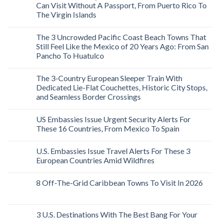
Can Visit Without A Passport, From Puerto Rico To
The Virgin Islands
The 3 Uncrowded Pacific Coast Beach Towns That
Still Feel Like the Mexico of 20 Years Ago: From San
Pancho To Huatulco
The 3-Country European Sleeper Train With
Dedicated Lie-Flat Couchettes, Historic City Stops,
and Seamless Border Crossings
US Embassies Issue Urgent Security Alerts For
These 16 Countries, From Mexico To Spain
U.S. Embassies Issue Travel Alerts For These 3
European Countries Amid Wildfires
8 Off-The-Grid Caribbean Towns To Visit In 2026
3 U.S. Destinations With The Best Bang For Your