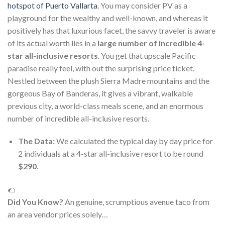
hotspot of Puerto Vallarta
. You may consider PV as a
playground for the wealthy and well-known, and whereas it
positively has that luxurious facet, the savvy traveler is aware
of its actual worth lies in a
large number of incredible 4-
star all-inclusive resorts
. You get that upscale Pacific
paradise really feel, with out the surprising price ticket.
Nestled between the plush Sierra Madre mountains and the
gorgeous Bay of Banderas, it gives a vibrant, walkable
previous city, a world-class meals scene, and an enormous
number of incredible all-inclusive resorts.
The Data:
We calculated the typical day by day price for
2 individuals at a 4-star all-inclusive resort to be round
$290
.
🌮
Did You Know?
An genuine, scrumptious avenue taco from
an area vendor prices solely…