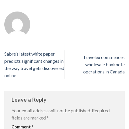
Sabre’s latest white paper
Travelex commences
predicts significant changes in
wholesale banknote
the way travel gets discovered
operations in Canada
online
Leave a Reply
Your email address will not be published.
Required
fields are marked
*
Comment
*