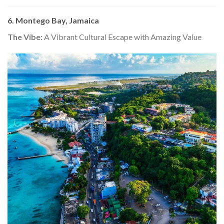
6. Montego Bay, Jamaica
The Vibe:
A Vibrant Cultural Escape with Amazing Value