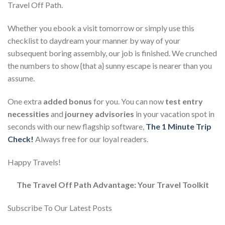
Travel Off Path.
Whether you ebook a visit tomorrow or simply use this
checklist to daydream your manner by way of your
subsequent boring assembly, our job is finished. We crunched
the numbers to show {that a} sunny escape is nearer than you
assume.
One extra
added bonus
for you. You can now
test entry
necessities
and
journey advisories
in your vacation spot in
seconds with our new flagship software,
The 1 Minute Trip
Check!
Always free for our loyal readers.
Happy Travels!
The Travel Off Path Advantage: Your Travel Toolkit
Subscribe To Our Latest Posts