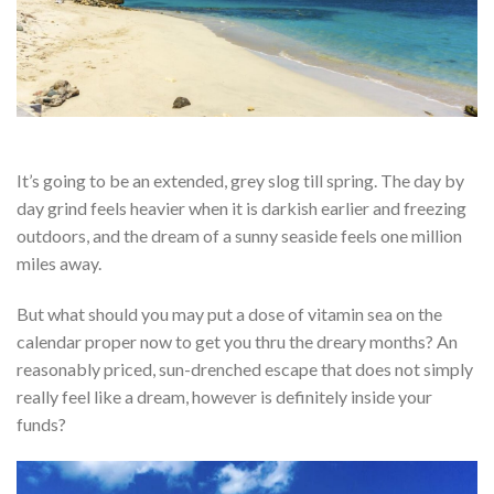
It’s going to be an extended, grey slog till spring. The day by
day grind feels heavier when it is darkish earlier and freezing
outdoors, and the dream of a sunny seaside feels one million
miles away.
But what should you may put a dose of vitamin sea on the
calendar proper now to get you thru the dreary months? An
reasonably priced, sun-drenched escape that does not simply
really feel like a dream, however is definitely inside your
funds?