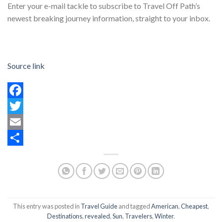
Enter your e-mail tackle to subscribe to Travel Off Path’s
newest breaking journey information, straight to your inbox.
Source link
Facebook
Twitter
Email
Share
This entry was posted in
Travel Guide
and tagged
American
,
Cheapest
,
Destinations
,
revealed
,
Sun
,
Travelers
,
Winter
.