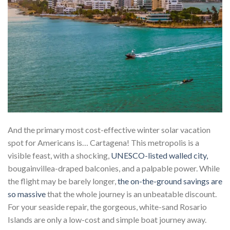
And the primary most cost-effective winter solar vacation
spot for Americans is… Cartagena! This metropolis is a
visible feast, with a shocking,
UNESCO-listed walled city,
bougainvillea-draped balconies, and a palpable power. While
the flight may be barely longer,
the on-the-ground savings are
so massive
that the whole journey is an unbeatable discount.
For your seaside repair, the gorgeous, white-sand Rosario
Islands are only a low-cost and simple boat journey away.