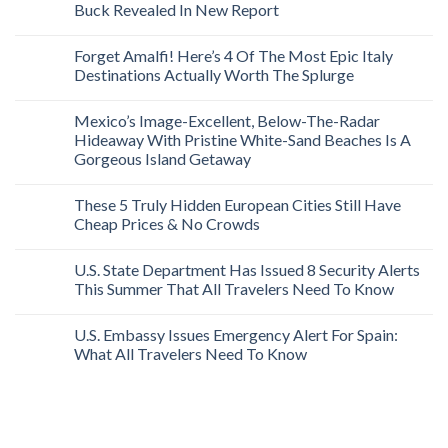
Buck Revealed In New Report
Forget Amalfi! Here’s 4 Of The Most Epic Italy
Destinations Actually Worth The Splurge
Mexico’s Image-Excellent, Below-The-Radar
Hideaway With Pristine White-Sand Beaches Is A
Gorgeous Island Getaway
These 5 Truly Hidden European Cities Still Have
Cheap Prices & No Crowds
U.S. State Department Has Issued 8 Security Alerts
This Summer That All Travelers Need To Know
U.S. Embassy Issues Emergency Alert For Spain:
What All Travelers Need To Know