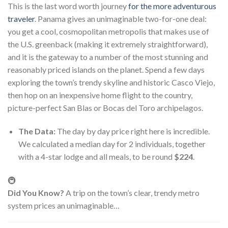
This is the last word worth journey
for the more adventurous
traveler
. Panama gives an unimaginable two-for-one deal:
you get a cool, cosmopolitan metropolis that makes use of
the U.S. greenback (making it extremely straightforward),
and it is the gateway to a number of the most stunning and
reasonably priced islands on the planet. Spend a few days
exploring the town’s trendy skyline and historic Casco Viejo,
then hop on an inexpensive home flight to the country,
picture-perfect San Blas or Bocas del Toro archipelagos.
The Data:
The day by day price right here is incredible.
We calculated a median day for 2 individuals, together
with a 4-star lodge and all meals, to be round
$224
.
🚇
Did You Know?
A trip on the town’s clear, trendy metro
system prices an unimaginable…