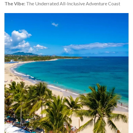
The Vibe:
The Underrated All-Inclusive Adventure Coast