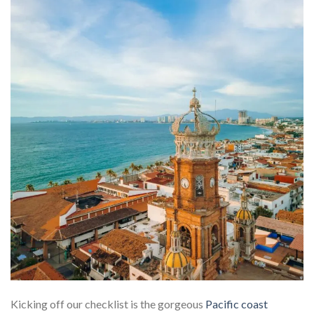
Kicking off our checklist is the gorgeous
Pacific coast