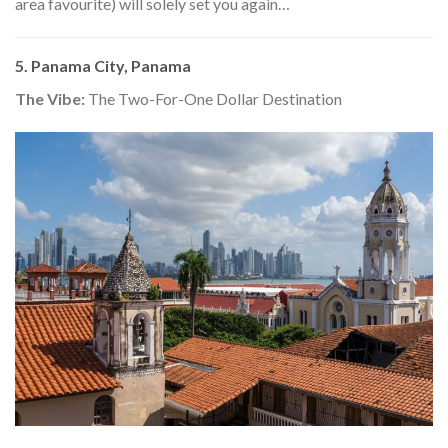
area favourite) will solely set you again…
5. Panama City, Panama
The Vibe:
The Two-For-One Dollar Destination