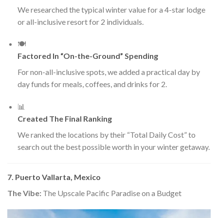
We researched the typical winter value for a 4-star lodge
or all-inclusive resort for 2 individuals.
🍽️
Factored In “On-the-Ground” Spending
For non-all-inclusive spots, we added a practical day by
day funds for meals, coffees, and drinks for 2.
📊
Created The Final Ranking
We ranked the locations by their “Total Daily Cost” to
search out the best possible worth in your winter getaway.
7. Puerto Vallarta, Mexico
The Vibe:
The Upscale Pacific Paradise on a Budget