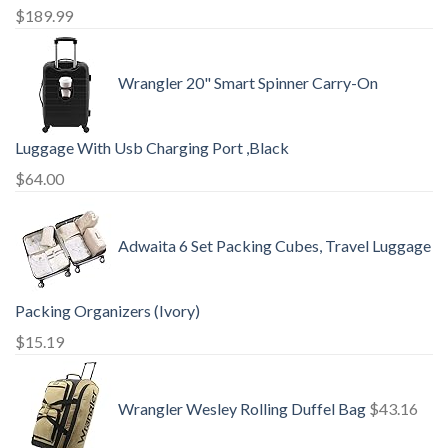
$
189.99
Wrangler 20" Smart Spinner Carry-On
Luggage With Usb Charging Port ,Black
$
64.00
Adwaita 6 Set Packing Cubes, Travel Luggage
Packing Organizers (Ivory)
$
15.19
Wrangler Wesley Rolling Duffel Bag
$
43.16