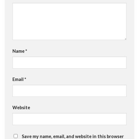
Name
*
Email
*
Website
Save my name, email, and website in this browser