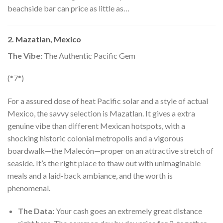
beachside bar can price as little as…
2. Mazatlan, Mexico
The Vibe:
The Authentic Pacific Gem
(*7*)
For a assured dose of heat Pacific solar and a style of actual
Mexico, the savvy selection is Mazatlan. It gives a extra
genuine vibe than different Mexican hotspots, with a
shocking historic colonial metropolis and a vigorous
boardwalk—the Malecón—proper on an attractive stretch of
seaside. It’s the right place to thaw out with unimaginable
meals and a laid-back ambiance, and the worth is
phenomenal.
The Data:
Your cash goes an extremely great distance