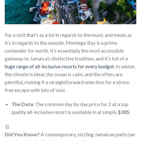
For a visit that’s as a lot in regards to the music and meals as
it’s in regards to the seaside, Montego Bay is a prime
contender for worth. It’s essentially the most accessible
gateway to Jamaica’s distinctive tradition, and it’s full of a
huge range of all-inclusive resorts for every budget
. In winter,
the climate is ideal, the ocean is calm, and the offers are
plentiful, making it a straightforward selection for a stress-
free escape with lots of soul.
The Data:
The common day by day price for 2 at a top
quality all-inclusive resort is available in at simply
$285
.
🥟
Did You Know?
A contemporary, sizzling Jamaican patty (an