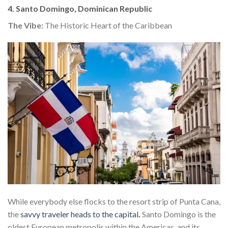
4. Santo Domingo, Dominican Republic
The Vibe:
The Historic Heart of the Caribbean
While everybody else flocks to the resort strip of Punta Cana,
the
savvy traveler heads to the capital
.
Santo Domingo is the
oldest European metropolis within the Americas, and its