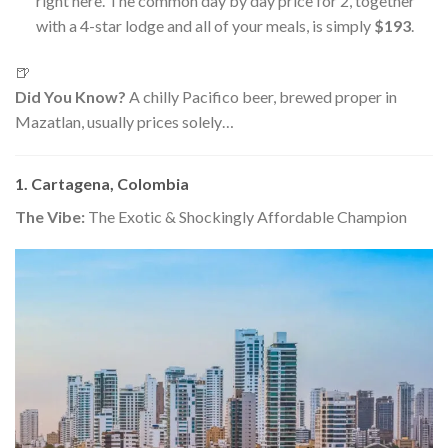
right here. The common day by day price for 2, together
with a 4-star lodge and all of your meals, is simply
$193
.
🍺
Did You Know?
A chilly Pacifico beer, brewed proper in
Mazatlan, usually prices solely…
1. Cartagena, Colombia
The Vibe:
The Exotic & Shockingly Affordable Champion