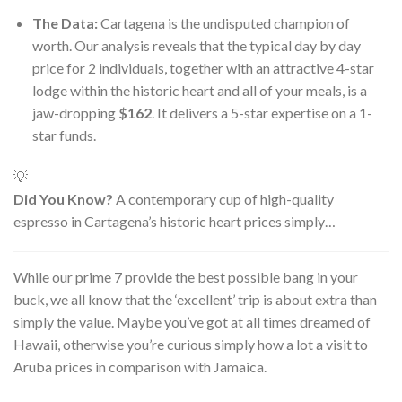
The Data:
Cartagena is the undisputed champion of
worth. Our analysis reveals that the typical day by day
price for 2 individuals, together with an attractive 4-star
lodge within the historic heart and all of your meals, is a
jaw-dropping
$162
. It delivers a 5-star expertise on a 1-
star funds.
💡
Did You Know?
A contemporary cup of high-quality
espresso in Cartagena’s historic heart prices simply…
While our prime 7 provide the best possible bang in your
buck, we all know that the ‘excellent’ trip is about extra than
simply the value. Maybe you’ve got at all times dreamed of
Hawaii, otherwise you’re curious simply how a lot a visit to
Aruba prices in comparison with Jamaica.