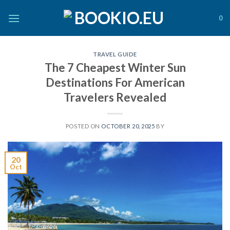
Skip
to
0
content
TRAVEL GUIDE
The 7 Cheapest Winter Sun
Destinations For American
Travelers Revealed
POSTED ON
OCTOBER 20, 2025
BY
20
Oct