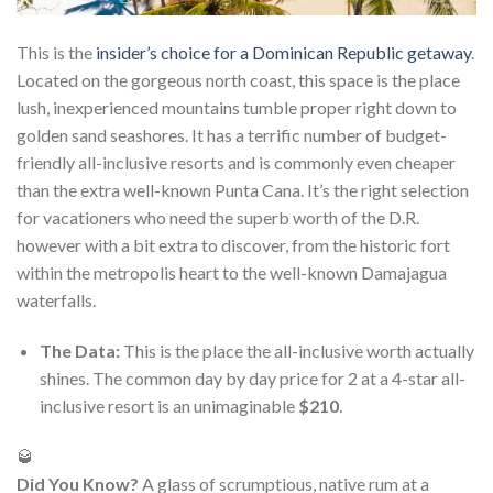
This is the
insider’s choice for a Dominican Republic getaway
.
Located on the gorgeous north coast, this space is the place
lush, inexperienced mountains tumble proper right down to
golden sand seashores. It has a terrific number of budget-
friendly all-inclusive resorts and is commonly even cheaper
than the extra well-known Punta Cana. It’s the right selection
for vacationers who need the superb worth of the D.R.
however with a bit extra to discover, from the historic fort
within the metropolis heart to the well-known Damajagua
waterfalls.
The Data:
This is the place the all-inclusive worth actually
shines. The common day by day price for 2 at a 4-star all-
inclusive resort is an unimaginable
$210
.
🥃
Did You Know?
A glass of scrumptious, native rum at a