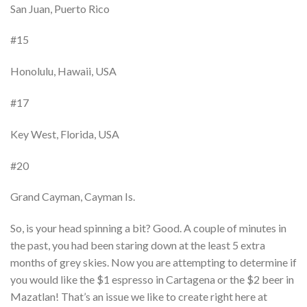
San Juan, Puerto Rico
#15
Honolulu, Hawaii, USA
#17
Key West, Florida, USA
#20
Grand Cayman, Cayman Is.
So, is your head spinning a bit? Good. A couple of minutes in
the past, you had been staring down at the least 5 extra
months of grey skies. Now you are attempting to determine if
you would like the $1 espresso in Cartagena or the $2 beer in
Mazatlan! That’s an issue we like to create right here at