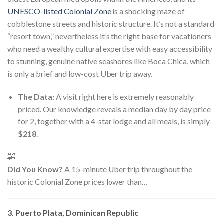
UNESCO-listed Colonial Zone
is a shocking maze of
cobblestone streets and historic structure. It’s not a standard
“resort town,” nevertheless it’s the right base for vacationers
who need a wealthy cultural expertise with easy accessibility
to stunning, genuine native seashores like Boca Chica, which
is only a brief and low-cost Uber trip away.
The Data:
A visit right here is extremely reasonably
priced. Our knowledge reveals a median day by day price
for 2, together with a 4-star lodge and all meals, is simply
$218
.
🚕
Did You Know?
A 15-minute Uber trip throughout the
historic Colonial Zone prices lower than…
3. Puerto Plata, Dominican Republic