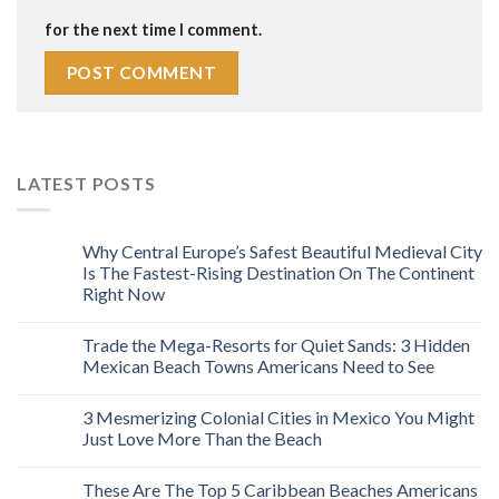
for the next time I comment.
LATEST POSTS
Why Central Europe’s Safest Beautiful Medieval City
Is The Fastest-Rising Destination On The Continent
Right Now
Trade the Mega-Resorts for Quiet Sands: 3 Hidden
Mexican Beach Towns Americans Need to See
3 Mesmerizing Colonial Cities in Mexico You Might
Just Love More Than the Beach
These Are The Top 5 Caribbean Beaches Americans