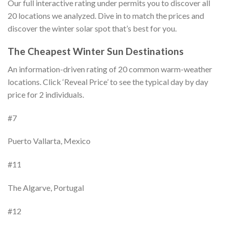
Our full interactive rating under permits you to discover all
20 locations we analyzed. Dive in to match the prices and
discover the winter solar spot that’s best for you.
The Cheapest Winter Sun Destinations
An information-driven rating of 20 common warm-weather
locations. Click ‘Reveal Price’ to see the typical day by day
price for 2 individuals.
#7
Puerto Vallarta, Mexico
#11
The Algarve, Portugal
#12