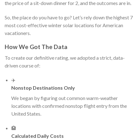
the price of a sit-down dinner for 2, and the outcomes are in.
So, the place do you have to go? Let’s rely down the highest 7
most cost-effective winter solar locations for American
vacationers.
How We Got The Data
To create our definitive rating, we adopted a strict, data-
driven course of:
✈️
Nonstop Destinations Only
We began by figuring out common warm-weather
locations with confirmed nonstop flight entry from the
United States.
🏨
Calculated Daily Costs