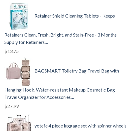
Retainer Shield Cleaning Tablets - Keeps
Retainers Clean, Fresh, Bright, and Stain-Free - 3 Months
Supply for Retainers…
$
13.75
BAGSMART Toiletry Bag Travel Bag with
Hanging Hook, Water-resistant Makeup Cosmetic Bag
Travel Organizer for Accessories…
$
27.99
yotefe 4 piece luggage set with spinner wheels