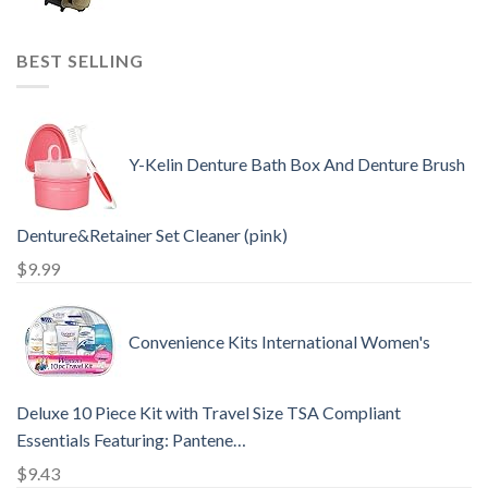
BEST SELLING
Y-Kelin Denture Bath Box And Denture Brush
Denture&Retainer Set Cleaner (pink)
$
9.99
Convenience Kits International Women's
Deluxe 10 Piece Kit with Travel Size TSA Compliant
Essentials Featuring: Pantene…
$
9.43