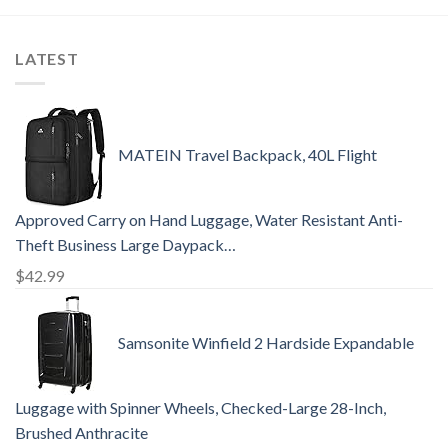
LATEST
MATEIN Travel Backpack, 40L Flight
Approved Carry on Hand Luggage, Water Resistant Anti-
Theft Business Large Daypack…
$
42.99
Samsonite Winfield 2 Hardside Expandable
Luggage with Spinner Wheels, Checked-Large 28-Inch,
Brushed Anthracite