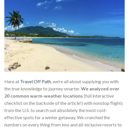
Here at
Travel Off Path
, we’re all about supplying you with
the true knowledge to journey smarter.
We analyzed over
20 common warm-weather locations
(full interactive
checklist on the backside of the article!) with nonstop flights
from the U.S. to search out absolutely the most cost-
effective spots for a winter getaway. We crunched the
numbers on every thing from inns and all-inclusive resorts to