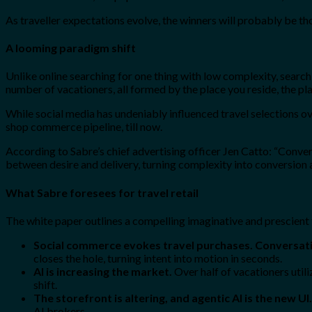
As traveller expectations evolve, the winners will probably be th
A looming paradigm shift
Unlike online searching for one thing with low complexity, searching
number of vacationers, all formed by the place you reside, the pla
While social media has undeniably influenced travel selections ov
shop commerce pipeline, till now.
According to Sabre’s chief advertising officer Jen Catto: “Conversa
between desire and delivery, turning complexity into conversion a
What Sabre foresees for travel retail
The white paper outlines a compelling imaginative and prescient f
Social commerce evokes travel purchases. Conversati
closes the hole, turning intent into motion in seconds.
AI is increasing the market.
Over half of vacationers util
shift.
The storefront is altering, and agentic AI is the new UI.
AI brokers.