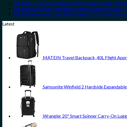
U.S. State Department Has Issued 8 Security Alerts This 
U.S. Embassy Issues Emergency Alert For Spain: What All
U.S. Embassy Issues New Security Alert For Popular Sout
Latest
MATEIN Travel Backpack, 40L Flight Appr
Samsonite Winfield 2 Hardside Expandable
Wrangler 20" Smart Spinner Carry-On Lugg