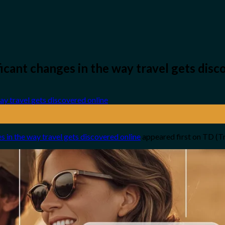
ficant changes in the way travel gets disc
es in the way travel gets discovered online
appeared first on TD (T