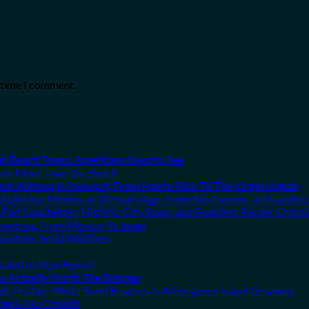
t time I comment.
can Beach Towns Americans Need to See
Love More Than the Beach
it Without A Passport, From Puerto Rico To The Virgin Islands
el Like the Mexico of 20 Years Ago: From San Pancho To Huatulco
Flat Couchettes, Historic City Stops, and Seamless Border Crossi
ountries, From Mexico To Spain
ountries Amid Wildfires
vealed In New Report
ns Actually Worth The Splurge
h Pristine White-Sand Beaches Is A Gorgeous Island Getaway
rices & No Crowds