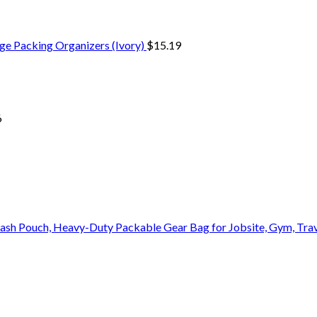
ge Packing Organizers (Ivory)
$
15.19
6
Stash Pouch, Heavy-Duty Packable Gear Bag for Jobsite, Gym, Tra