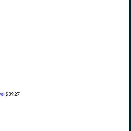
vel
$
39.27