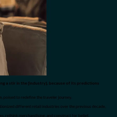
ing a stir in the {industry}, because of its predictions
poised to redefine the traveler journey.
onized different retail industries over the previous decade.
es, rethink merchandising, and construct for belief.