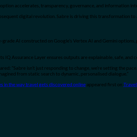
option accelerates, transparency, governance, and information inte
subsequent digital revolution. Sabre is driving this transformation to
-grade AI constructed on Google’s Vertex AI and Gemini options, 
 its IQ Assurance Layer ensures outputs are explainable, safe, and 
d: “Sabre isn’t just responding to change, we’re setting the pace.
imagined from static search to dynamic, personalised dialogue.”
es in the way travel gets discovered online
appeared first on
Travel