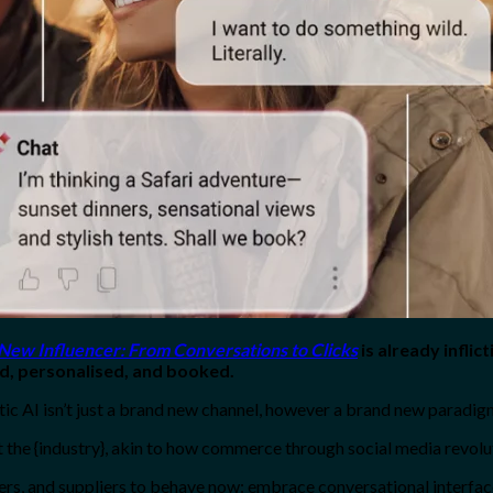
 New Influencer: From Conversations to Clicks
is already inflict
red, personalised, and booked.
 AI isn’t just a brand new channel, however a brand new paradigm, 
 the {industry}, akin to how commerce through social media revoluti
ilers, and suppliers to behave now: embrace conversational interfac