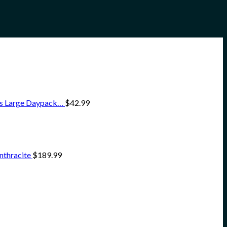
ss Large Daypack…
$
42.99
nthracite
$
189.99