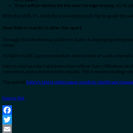
Trust will probably be the new foreign money.
As AI ad
With this shift, it’s
lastly
the travel {industry}’s flip to guide the 
How Sabre stands to alter the sport
Through its SabreMosaic platform, Sabre is deploying enterprise
cloud.
Its Sabre IQ AI Layer personalizes interactions at scale, whereas
Sabre’s chief product and know-how officer Garry Wiseman declare
commerce, and commerce into loyalty. This is travel retailing re
The submit
Sabre’s latest white paper predicts significant chang
Source link
Facebook
Twitter