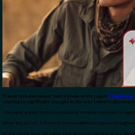
No products in the cart.
Search
for:
0
Cart
No products in the cart.
Travel tech developer Sabre’s new white paper
Chat As the
relating to significant changes in the way travel is discove
The paper argues that conversational commerce pushed by agentic
When this occurs, it’ll unlock unprecedented progress throughout
At the similar time, the paper calls on travel manufacturers, reta