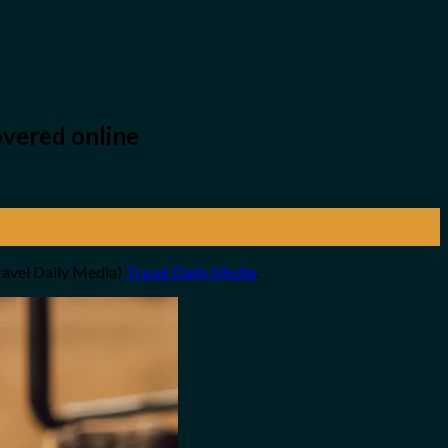
overed online
ravel Daily Media)
Travel Daily Media
.