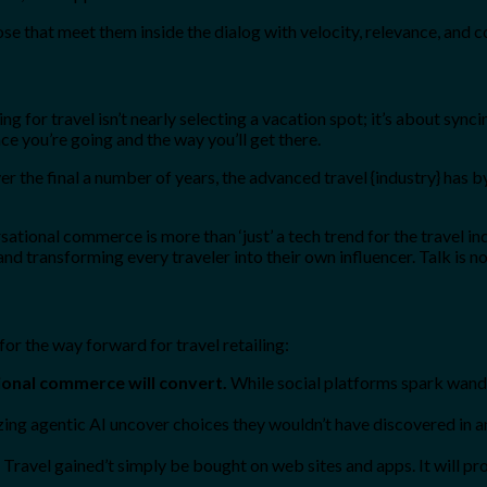
ose that meet them inside the dialog with velocity, relevance, and 
 for travel isn’t nearly selecting a vacation spot; it’s about syncin
ce you’re going and the way you’ll get there.
er the final a number of years, the advanced travel {industry} has b
tional commerce is more than ‘just’ a tech trend for the travel indus
nd transforming every traveler into their own influencer. Talk is n
or the way forward for travel retailing:
onal commerce will convert.
While social platforms spark wander
izing agentic AI uncover choices they wouldn’t have discovered in a
Travel gained’t simply be bought on web sites and apps. It will p