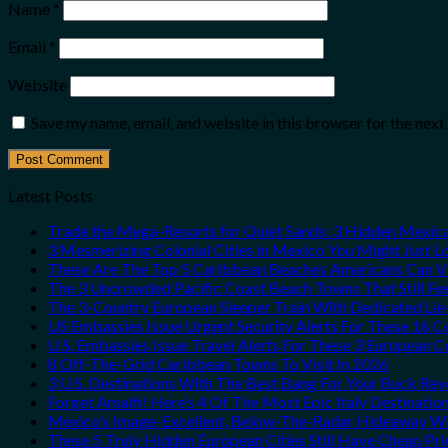
Name
*
Email
*
Website
Save my name, email, and website in this browser for the nex
Latest Posts
Trade the Mega-Resorts for Quiet Sands: 3 Hidden Mexi
3 Mesmerizing Colonial Cities in Mexico You Might Just 
These Are The Top 5 Caribbean Beaches Americans Can Vis
The 3 Uncrowded Pacific Coast Beach Towns That Still Fe
The 3-Country European Sleeper Train With Dedicated Lie-
US Embassies Issue Urgent Security Alerts For These 16 C
U.S. Embassies Issue Travel Alerts For These 3 European C
8 Off-The-Grid Caribbean Towns To Visit In 2026
3 U.S. Destinations With The Best Bang For Your Buck Re
Forget Amalfi! Here’s 4 Of The Most Epic Italy Destinatio
Mexico’s Image-Excellent, Below-The-Radar Hideaway Wit
These 5 Truly Hidden European Cities Still Have Cheap P