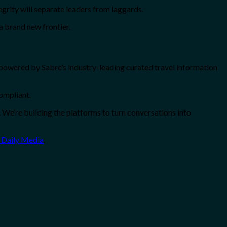
grity will separate leaders from laggards.
 a brand new frontier.
powered by Sabre’s industry-leading curated travel information
compliant.
 We’re building the platforms to turn conversations into
 Daily Media
.