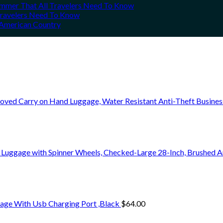
Summer That All Travelers Need To Know
 Travelers Need To Know
h American Country
oved Carry on Hand Luggage, Water Resistant Anti-Theft Busine
 Luggage with Spinner Wheels, Checked-Large 28-Inch, Brushed A
age With Usb Charging Port ,Black
$
64.00