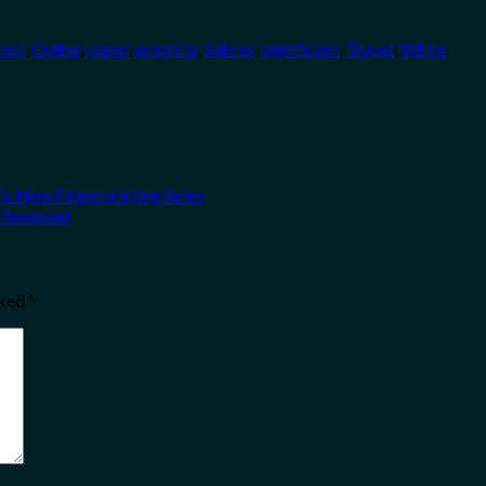
test
,
Online
,
paper
,
predicts
,
Sabres
,
significant
,
Travel
,
White
.
To New Fingerprinting Rules
 Revealed
rked
*