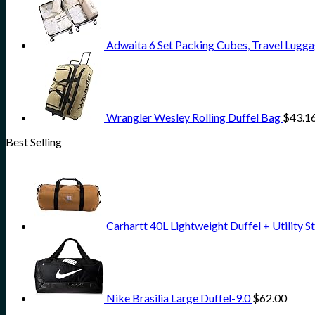
Adwaita 6 Set Packing Cubes, Travel Lugga
Wrangler Wesley Rolling Duffel Bag
$
43.1
Best Selling
Carhartt 40L Lightweight Duffel + Utility 
Nike Brasilia Large Duffel-9.0
$
62.00