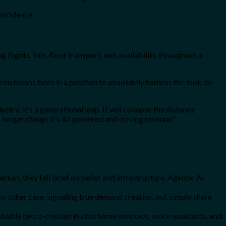
confidence.
g flights, inns, floor transport, and availability throughout a
y no means been in a position to absolutely harness the look-to-
try; it’s a generational leap. It will collapse the distance
o longer cheap: it’s AI-powered and driving revenue.”
lust, they fall brief on belief and infrastructure. Agentic AI
ny other case, signaling true demand creation, not simply share
robably be co-created in chat home windows, voice assistants, and