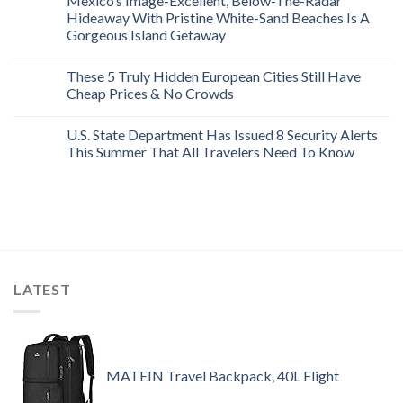
Mexico’s Image-Excellent, Below-The-Radar
Hideaway With Pristine White-Sand Beaches Is A
Gorgeous Island Getaway
These 5 Truly Hidden European Cities Still Have
Cheap Prices & No Crowds
U.S. State Department Has Issued 8 Security Alerts
This Summer That All Travelers Need To Know
LATEST
MATEIN Travel Backpack, 40L Flight