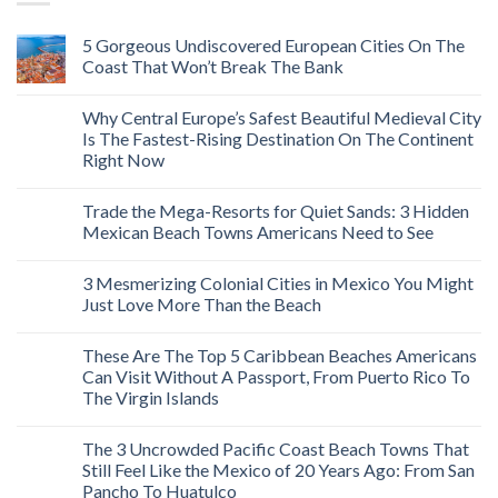
5 Gorgeous Undiscovered European Cities On The
Coast That Won’t Break The Bank
Why Central Europe’s Safest Beautiful Medieval City
Is The Fastest-Rising Destination On The Continent
Right Now
Trade the Mega-Resorts for Quiet Sands: 3 Hidden
Mexican Beach Towns Americans Need to See
3 Mesmerizing Colonial Cities in Mexico You Might
Just Love More Than the Beach
These Are The Top 5 Caribbean Beaches Americans
Can Visit Without A Passport, From Puerto Rico To
The Virgin Islands
The 3 Uncrowded Pacific Coast Beach Towns That
Still Feel Like the Mexico of 20 Years Ago: From San
Pancho To Huatulco