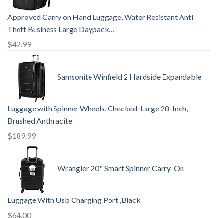
Approved Carry on Hand Luggage, Water Resistant Anti-
Theft Business Large Daypack…
$
42.99
Samsonite Winfield 2 Hardside Expandable
Luggage with Spinner Wheels, Checked-Large 28-Inch,
Brushed Anthracite
$
189.99
Wrangler 20" Smart Spinner Carry-On
Luggage With Usb Charging Port ,Black
$
64.00