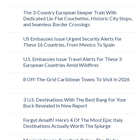
The 3-Country European Sleeper Train With
Dedicated Lie-Flat Couchettes, Historic City Stops,
and Seamless Border Crossings
US Embassies Issue Urgent Security Alerts For
These 16 Countries, From Mexico To Spain
U.S. Embassies Issue Travel Alerts For These 3
European Countries Amid Wildfires
8 Off-The-Grid Caribbean Towns To Visit In 2026
3 U.S. Destinations With The Best Bang For Your
Buck Revealed In New Report
Forget Amalfi! Here’s 4 Of The Most Epic Italy
Destinations Actually Worth The Splurge