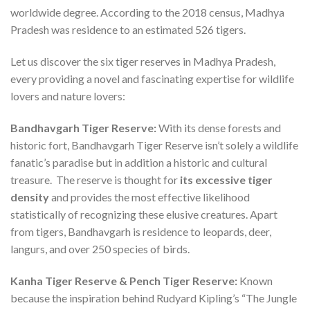
worldwide degree. According to the 2018 census, Madhya
Pradesh was residence to an estimated 526 tigers.
Let us discover the six tiger reserves in Madhya Pradesh,
every providing a novel and fascinating expertise for wildlife
lovers and nature lovers:
Bandhavgarh Tiger Reserve:
With its dense forests and
historic fort, Bandhavgarh Tiger Reserve isn’t solely a wildlife
fanatic’s paradise but in addition a historic and cultural
treasure. The reserve is thought for
its excessive tiger
density
and provides the most effective likelihood
statistically of recognizing these elusive creatures. Apart
from tigers, Bandhavgarh is residence to leopards, deer,
langurs, and over 250 species of birds.
Kanha Tiger Reserve & Pench Tiger Reserve:
Known
because the inspiration behind Rudyard Kipling’s “The Jungle