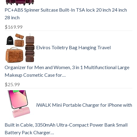
PC+ABS Spinner Suitcase Built-In TSA lock 20 inch 24 inch
28 inch
$
169.99
Elviros Toiletry Bag Hanging Travel
Organizer for Men and Women, 3 in 1 Multifunctional Large
Makeup Cosmetic Case for…
$
25.99
iWALK Mini Portable Charger for iPhone with
Built in Cable, 3350mAh Ultra-Compact Power Bank Small
Battery Pack Charger…