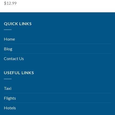
$
12.99
QUICK LINKS
Home
Blog
Contact Us
USEFUL LINKS
Taxi
Flights
Hotels