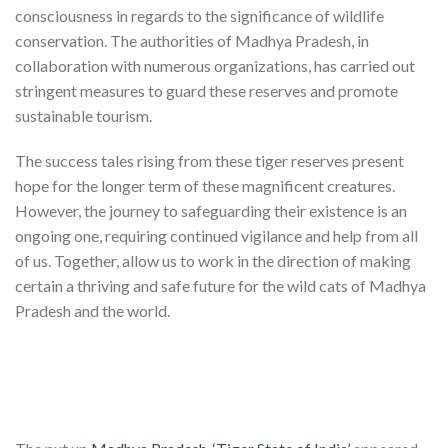
consciousness in regards to the significance of wildlife
conservation. The authorities of Madhya Pradesh, in
collaboration with numerous organizations, has carried out
stringent measures to guard these reserves and promote
sustainable tourism.
The success tales rising from these tiger reserves present
hope for the longer term of these magnificent creatures.
However, the journey to safeguarding their existence is an
ongoing one, requiring continued vigilance and help from all
of us. Together, allow us to work in the direction of making
certain a thriving and safe future for the wild cats of Madhya
Pradesh and the world.