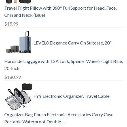
Travel Flight Pillow with 360° Full Support for Head, Face,
Chin and Neck (Blue)
$
15.99
LEVEL8 Elegance Carry On Suitcase, 20”
Hardside Luggage with TSA Lock, Spinner Wheels-Light Blue,
20-Inch
$
180.99
FYY Electronic Organizer, Travel Cable
Organizer Bag Pouch Electronic Accessories Carry Case
Portable Waterproof Double…