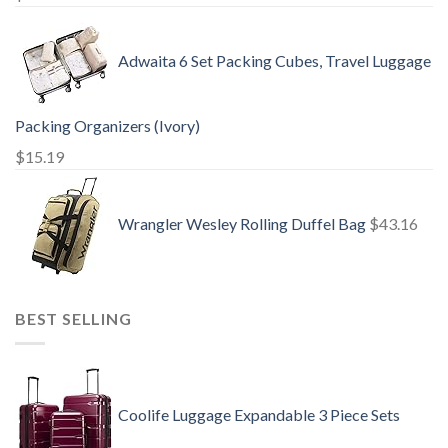
Adwaita 6 Set Packing Cubes, Travel Luggage
Packing Organizers (Ivory)
$
15.19
Wrangler Wesley Rolling Duffel Bag
$
43.16
BEST SELLING
Coolife Luggage Expandable 3 Piece Sets