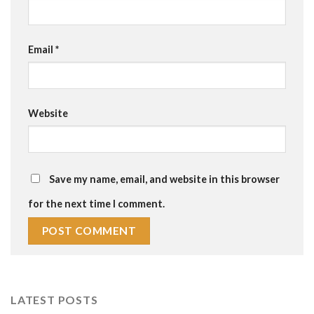
Email
*
Website
Save my name, email, and website in this browser
for the next time I comment.
LATEST POSTS