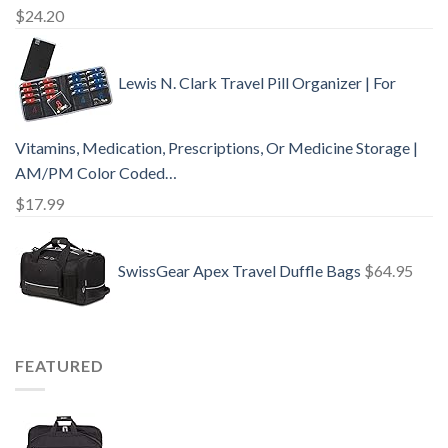
$
24.20
Lewis N. Clark Travel Pill Organizer | For
Vitamins, Medication, Prescriptions, Or Medicine Storage |
AM/PM Color Coded…
$
17.99
SwissGear Apex Travel Duffle Bags
$
64.95
FEATURED