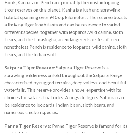
Book, Kanha, and Pench are probably the most intriguing
tiger reserves on this planet. Kanha is a lush and sprawling
habitat spanning over 940 sq. kilometers. The reserve boasts
a thriving tiger inhabitants and can be residence to varied
different species, together with leopards, wild canine, sloth
bears, and the barasingha, an endangered species of deer
nonetheless Pench is residence to leopards, wild canine, sloth
bears, and the Indian wolf.
Satpura Tiger Reserve:
Satpura Tiger Reserve is a
sprawling wilderness unfold throughout the Satpura Range,
characterised by rugged terrains, deep valleys, and beautiful
waterfalls. This reserve provides a novel expertise with its
choices for safaris boat rides. Alongside tigers, Satpura can
be residence to leopards, Indian bison, sloth bears, and
numerous chicken species.
Panna Tiger Reserve:
Panna Tiger Reserve is famend for its