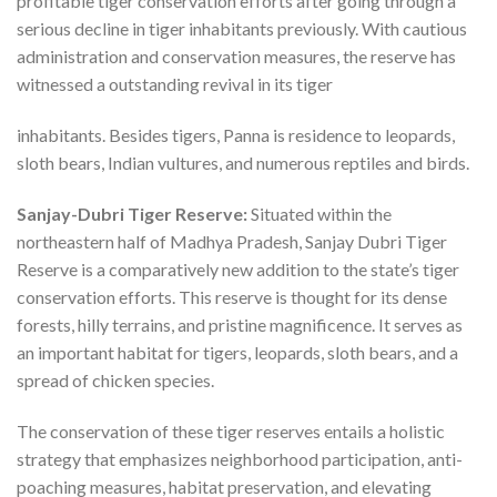
profitable tiger conservation efforts after going through a
serious decline in tiger inhabitants previously. With cautious
administration and conservation measures, the reserve has
witnessed a outstanding revival in its tiger
inhabitants. Besides tigers, Panna is residence to leopards,
sloth bears, Indian vultures, and numerous reptiles and birds.
Sanjay-Dubri Tiger Reserve:
Situated within the
northeastern half of Madhya Pradesh, Sanjay Dubri Tiger
Reserve is a comparatively new addition to the state’s tiger
conservation efforts. This reserve is thought for its dense
forests, hilly terrains, and pristine magnificence. It serves as
an important habitat for tigers, leopards, sloth bears, and a
spread of chicken species.
The conservation of these tiger reserves entails a holistic
strategy that emphasizes neighborhood participation, anti-
poaching measures, habitat preservation, and elevating