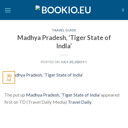
Skip
to
0
content
TRAVEL GUIDE
Madhya Pradesh, ‘Tiger State of
India’
POSTED ON
JULY 30, 2023
BY
30
Jul
The put up
Madhya Pradesh, ‘Tiger State of India’
appeared
first on TD (Travel Daily Media)
Travel Daily
.