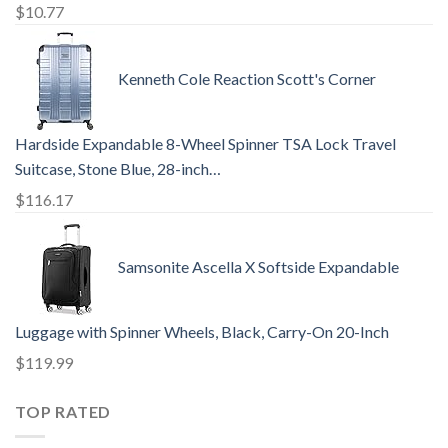
$
10.77
Kenneth Cole Reaction Scott's Corner
Hardside Expandable 8-Wheel Spinner TSA Lock Travel
Suitcase, Stone Blue, 28-inch…
$
116.17
Samsonite Ascella X Softside Expandable
Luggage with Spinner Wheels, Black, Carry-On 20-Inch
$
119.99
TOP RATED