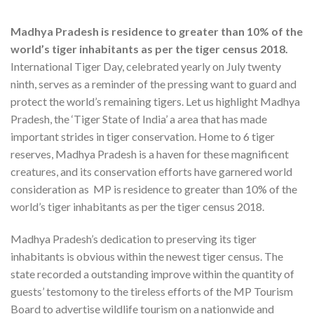
Madhya Pradesh is residence to greater than 10% of the
world’s tiger inhabitants as per the tiger census 2018.
International Tiger Day, celebrated yearly on July twenty
ninth, serves as a reminder of the pressing want to guard and
protect the world’s remaining tigers. Let us highlight Madhya
Pradesh, the ‘Tiger State of India’ a area that has made
important strides in tiger conservation. Home to 6 tiger
reserves, Madhya Pradesh is a haven for these magnificent
creatures, and its conservation efforts have garnered world
consideration as MP is residence to greater than 10% of the
world’s tiger inhabitants as per the tiger census 2018.
Madhya Pradesh’s dedication to preserving its tiger
inhabitants is obvious within the newest tiger census. The
state recorded a outstanding improve within the quantity of
guests’ testomony to the tireless efforts of the MP Tourism
Board to advertise wildlife tourism on a nationwide and