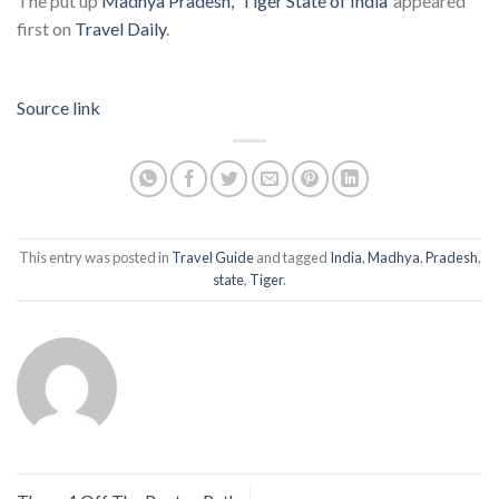
The put up
Madhya Pradesh, ‘Tiger State of India’
appeared
first on
Travel Daily
.
Source link
This entry was posted in
Travel Guide
and tagged
India
,
Madhya
,
Pradesh
,
state
,
Tiger
.