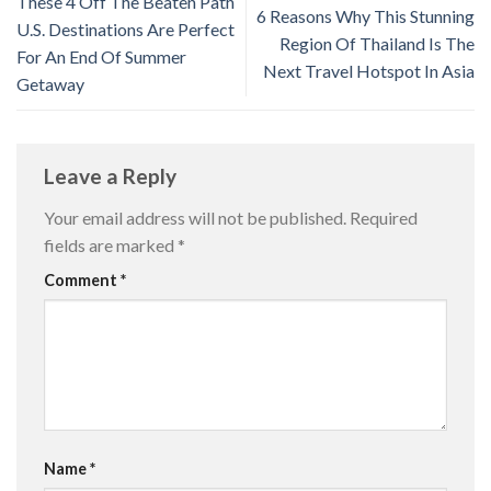
These 4 Off The Beaten Path
6 Reasons Why This Stunning
U.S. Destinations Are Perfect
Region Of Thailand Is The
For An End Of Summer
Next Travel Hotspot In Asia
Getaway
Leave a Reply
Your email address will not be published.
Required
fields are marked
*
Comment
*
Name
*