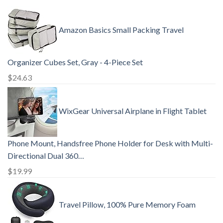
Amazon Basics Small Packing Travel
Organizer Cubes Set, Gray - 4-Piece Set
$
24.63
WixGear Universal Airplane in Flight Tablet
Phone Mount, Handsfree Phone Holder for Desk with Multi-
Directional Dual 360…
$
19.99
Travel Pillow, 100% Pure Memory Foam