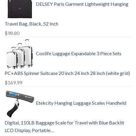
DELSEY Paris Garment Lightweight Hanging
Travel Bag, Black, 52 Inch
$
98.80
Coolife Luggage Expandable 3 Piece Sets
PC+ABS Spinner Suitcase 20 inch 24 inch 28 inch (white grid)
$
169.99
Etekcity Hanging Luggage Scales Handheld
Digital, 110LB Baggage Scale for Travel with Blue Backlit
LCD Display, Portable…