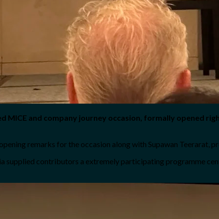
led MICE and company journey occasion, formally opened rig
opening remarks for the occasion along with Supawan Teerarat, pr
a supplied contributors a extremely participating programme centr