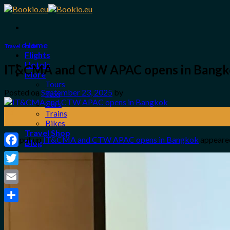
Skip
to
content
Home
Travel Guide
Flights
Hotels
IT&CMA and CTW APAC opens in Bang
More
Tours
Posted on
September 23, 2025
by
Taxi
Cars
23
Trains
Sep
Bikes
Travel Shop
The put up
IT&CMA and CTW APAC opens in Bangkok
appeared
Blog
Facebook
Login / Register
Twitter
0
Email
No products in the cart.
Share
Search