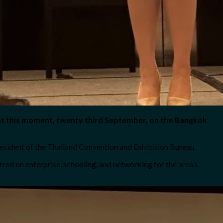
ht this moment, twenty third September, on the Bangkok
esident of the Thailand Convention and Exhibition Bureau.
ed on enterprise, schooling, and networking for the area’s