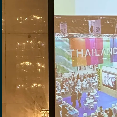
for:
0
Cart
No products in the cart.