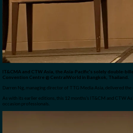
IT&CMA and CTW Asia, the Asia-Pacific’s solely double-bil
Convention Centre @ CentralWorld in Bangkok, Thailand.
Darren Ng, managing director of TTG Media Asia, delivered the 
As with its earlier editions, this 12 months’s IT&CM and CTW Asi
occasion professionals.