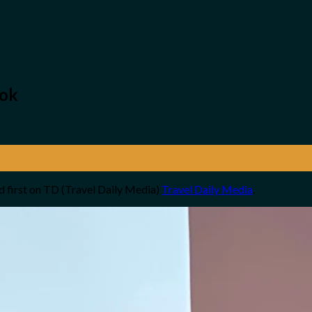
kok
 first on TD (Travel Daily Media)
Travel Daily Media
.