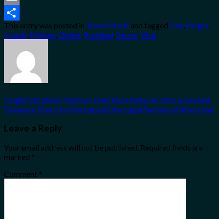
Email
This entry was posted in
Travel Guide
and tagged
City
,
Forget
,
Share
Islands
,
Maines
,
Oldest
,
Portland
,
Secret
,
Visit
.
Insight Vacations’ Women-Only tours thrive in 2025 & beyond
Devasom Hua Hin offers guests the regal flavours of khao chae
Leave a Reply
Your email address will not be published.
Required fields are
marked
*
Comment
*