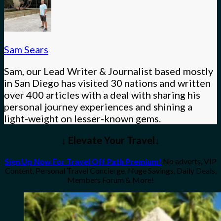
Sam Sears
Sam, our Lead Writer & Journalist based mostly
in San Diego has visited 30 nations and written
over 400 articles with a deal with sharing his
personal journey experiences and shining a
light-weight on lesser-known gems.
↓ Elevate Your Travel↓
Sign Up Now For Travel Off Path Premium!
No adverts, VIP
Content, Personal Travel Concierge, Huge Savings, Daily Deals,
Members Forum & More!