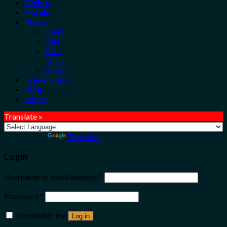
Flights
Hotels
More
Tours
Taxi
Cars
Trains
Bikes
Travel Shop
Blog
Login
Translate »
Powered by
Translate
Login
Username or email address
*
Password
*
Remember me
Log in