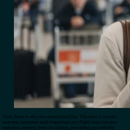
That chaos is why we constructed this. This easy 1-minute
examine combines each important pre-flight step into one
seamless, anxiety-free circulation, providing you with the