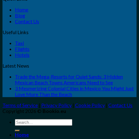
Home
Blog
Contact Us
Useful Links
Taxi
Flights
Hotels
Latest News
Trade the Mega-Resorts for Quiet Sands: 3 Hidden
Mexican Beach Towns Americans Need to See
3 Mesmerizing Colonial Cities in Mexico You Might Just
Love More Than the Beach
Terms of Service
|
Privacy Policy
|
Cookie Policy
|
Contact Us
Copyright 2026 ©
Bookio.eu
Search
for:
Home