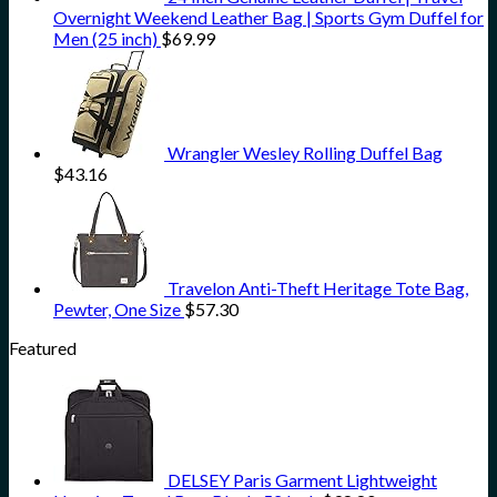
Overnight Weekend Leather Bag | Sports Gym Duffel for
Men (25 inch)
$
69.99
Wrangler Wesley Rolling Duffel Bag
$
43.16
Travelon Anti-Theft Heritage Tote Bag,
Pewter, One Size
$
57.30
Featured
DELSEY Paris Garment Lightweight