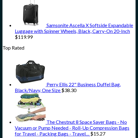
Samsonite Ascella X Softside Expandable
Luggage with Spinner Wheels, Black, Carry-On 20-Inch
$
119.99
Top Rated
Perry Ellis 22" Business Duffel Bag,
Black/Navy, One Size
$
38.30
The Chestnut 8 Space Saver Bags - No
Vacuum or Pump Needed - Roll-Up Compression Bags
for Travel - Packing Bags - Travel…
$
15.27