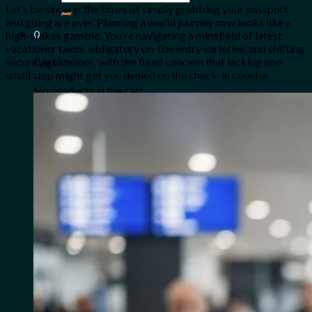
for:
Let’s be sincere: the times of simply grabbing your passport
and going are over. Planning a world journey now looks like a
0
high-stakes gamble. You’re navigating a minefield of latest
vacationer taxes, obligatory on-line entry varieties, and shifting
security guidelines, with the fixed concern that lacking one
Cart
small step might get you denied on the check-in counter.
No products in the cart.