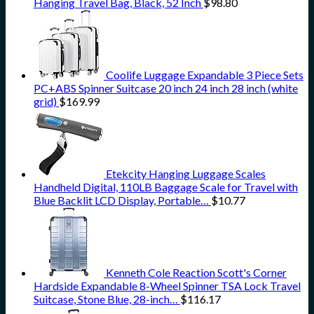
Hanging Travel Bag, Black, 52 Inch
$
98.80
Coolife Luggage Expandable 3 Piece Sets
PC+ABS Spinner Suitcase 20 inch 24 inch 28 inch (white
grid)
$
169.99
Etekcity Hanging Luggage Scales
Handheld Digital, 110LB Baggage Scale for Travel with
Blue Backlit LCD Display, Portable…
$
10.77
Kenneth Cole Reaction Scott's Corner
Hardside Expandable 8-Wheel Spinner TSA Lock Travel
Suitcase, Stone Blue, 28-inch…
$
116.17