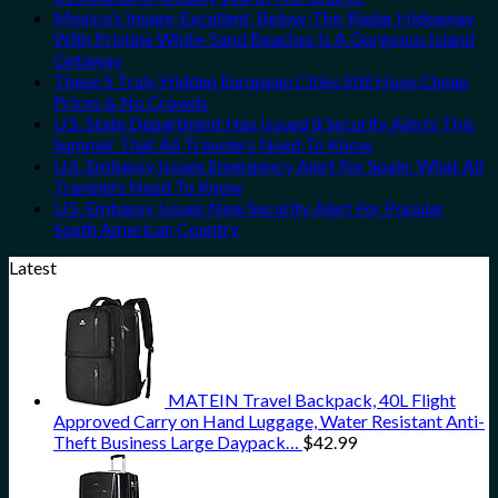
Mexico’s Image-Excellent, Below-The-Radar Hideaway
With Pristine White-Sand Beaches Is A Gorgeous Island
Getaway
These 5 Truly Hidden European Cities Still Have Cheap
Prices & No Crowds
U.S. State Department Has Issued 8 Security Alerts This
Summer That All Travelers Need To Know
U.S. Embassy Issues Emergency Alert For Spain: What All
Travelers Need To Know
U.S. Embassy Issues New Security Alert For Popular
South American Country
Latest
MATEIN Travel Backpack, 40L Flight
Approved Carry on Hand Luggage, Water Resistant Anti-
Theft Business Large Daypack…
$
42.99