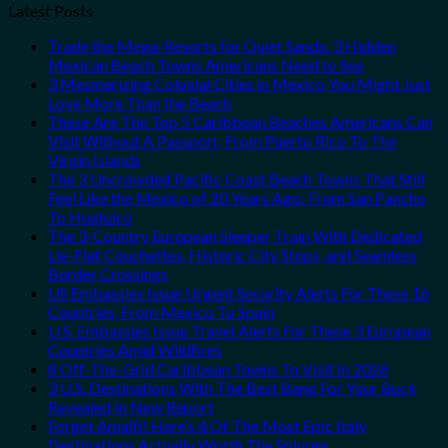
Latest Posts
Trade the Mega-Resorts for Quiet Sands: 3 Hidden
Mexican Beach Towns Americans Need to See
3 Mesmerizing Colonial Cities in Mexico You Might Just
Love More Than the Beach
These Are The Top 5 Caribbean Beaches Americans Can
Visit Without A Passport, From Puerto Rico To The
Virgin Islands
The 3 Uncrowded Pacific Coast Beach Towns That Still
Feel Like the Mexico of 20 Years Ago: From San Pancho
To Huatulco
The 3-Country European Sleeper Train With Dedicated
Lie-Flat Couchettes, Historic City Stops, and Seamless
Border Crossings
US Embassies Issue Urgent Security Alerts For These 16
Countries, From Mexico To Spain
U.S. Embassies Issue Travel Alerts For These 3 European
Countries Amid Wildfires
8 Off-The-Grid Caribbean Towns To Visit In 2026
3 U.S. Destinations With The Best Bang For Your Buck
Revealed In New Report
Forget Amalfi! Here’s 4 Of The Most Epic Italy
Destinations Actually Worth The Splurge