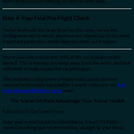
most recent official steering on your vacation spot.
Step 4: Your Final Pre-Flight Check
You’ve dealt with the large three hurdles, now, run via this
closing examine to ensure you have not missed any of the small,
important particulars earlier than you stroll out the door.
You’re now extra ready than 99% of the vacationers on the
market. This is the way you keep away from the stress, and deal
with what actually issues: the vacation spot.
This examine is simply one of many many assets we have
constructed to make you a better traveler—discover our
full
suite of powerful travel tools
under.
The Travel Off Path Advantage: Your Travel Toolkit
Subscribe To Our Latest Posts
Enter your e-mail tackle to subscribe to Travel Off Path’s
newest breaking journey information, straight to your inbox.