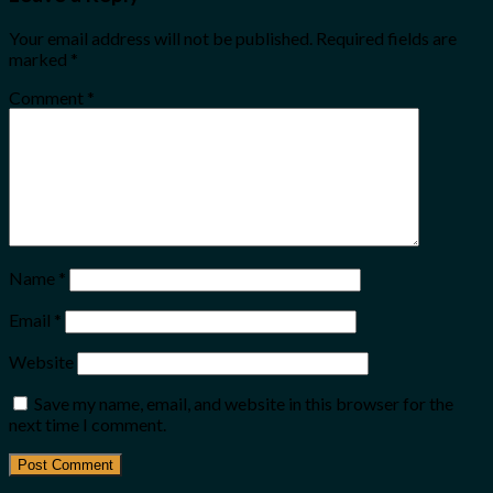
Your email address will not be published.
Required fields are
marked
*
Comment
*
Name
*
Email
*
Website
Save my name, email, and website in this browser for the
next time I comment.