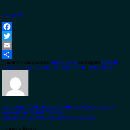
Source link
Facebook
Twitter
Email
This entry was posted in
Travel Guide
and tagged
1Minute
,
Share
Check
,
dozens
,
Essential
,
ForEveryTraveler
,
Rules
,
Travel
.
More than 1.1 million Spain’s tourist rental beds could be
removed this August: Mabrian
India Jumps to 77th in July 2025 Passport Index
Leave a Reply