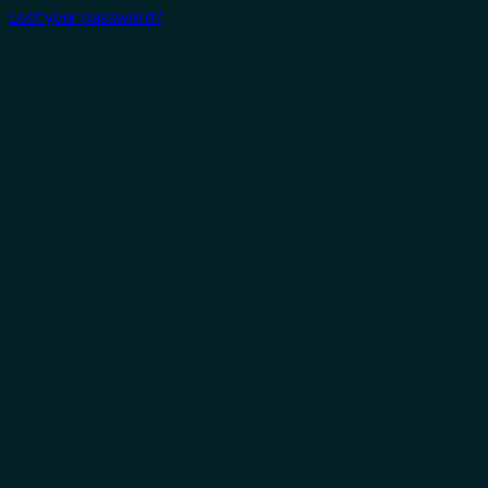
Lost your password?