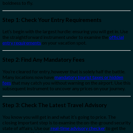
boldness to fly.
Step 1: Check Your Entry Requirements
Let’s begin with the largest hurdle: ensuring you will get in. Use
the straightforward instrument under to examine the
official
entry requirements
on your vacation spot.
Step 2: Find Any Mandatory Fees
You’re cleared for entry, however that is solely half the battle.
Many locations now have
mandatory tourist taxes or hidden
fees
that may catch you without warning on the airport. Use this
subsequent instrument to uncover any prices on your journey.
Step 3: Check The Latest Travel Advisory
You know you will get in and what it’s going to price. The
closing important step is to examine the on-the-ground security
state of affairs. Use our
real-time advisory checker
to get the