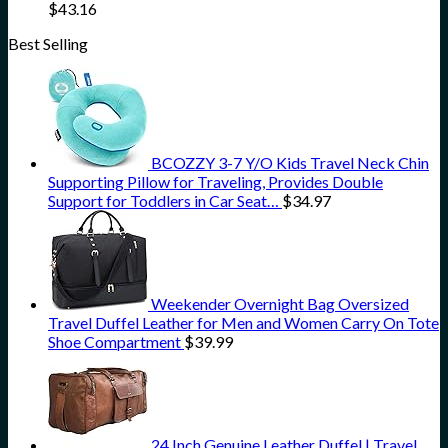
$
43.16
Best Selling
BCOZZY 3-7 Y/O Kids Travel Neck Chin
Supporting Pillow for Traveling, Provides Double
Support for Toddlers in Car Seat…
$
34.97
Weekender Overnight Bag Oversized
Travel Duffel Leather for Men and Women Carry On Tote
Shoe Compartment
$
39.99
24 Inch Genuine Leather Duffel | Travel