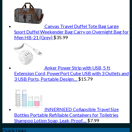
Canvas Travel Duffel Tote Bag Large
Sport Duffel Weekender Bag Carry on Overnight Bag for
Men HB-21 (Grey)
$
35.99
Anker Power Strip with USB, 5 ft
Extension Cord, PowerPort Cube USB with 3 Outlets and
3 USB Ports, Portable Design…
$
15.79
INNERNEED Collapsible Travel Size
Bottles Portable Refillable Containers for Toiletries
Shampoo Lotion Soap, Leak-Proof…
$
7.99
Quick Links