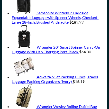
Samsonite Winfield 2 Hardside
Expandable Luggage with Spinner Wheels, Checked-
Large 28-Inch, Brushed Anthracite
$
189.99
Wrangler 20" Smart Spinner Carry-On
Luggage With Usb Charging Port ,Black
$
64.00
Adwaita 6 Set Packing Cubes, Travel
Luggage Packing Organizers (Ivory)
$
15.19
Wrangler Wesley Rolling Duffel Bag