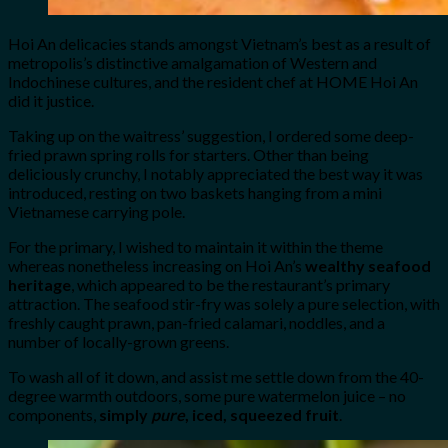
Hoi An delicacies stands amongst Vietnam’s best as a result of
metropolis’s distinctive amalgamation of Western and
Indochinese cultures, and the resident chef at HOME Hoi An
did it justice.
Taking up on the waitress’ suggestion, I ordered some deep-
fried prawn spring rolls for starters. Other than being
deliciously crunchy, I notably appreciated the best way it was
introduced, resting on two baskets hanging from a mini
Vietnamese carrying pole.
For the primary, I wished to maintain it within the theme
whereas nonetheless increasing on Hoi An’s
wealthy seafood
heritage
, which appeared to be the restaurant’s primary
attraction. The seafood stir-fry was solely a pure selection, with
freshly caught prawn, pan-fried calamari, noddles, and a
number of locally-grown greens.
To wash all of it down, and assist me settle down from the 40-
degree warmth outdoors, some pure watermelon juice – no
components,
simply
pure
, iced, squeezed fruit
.