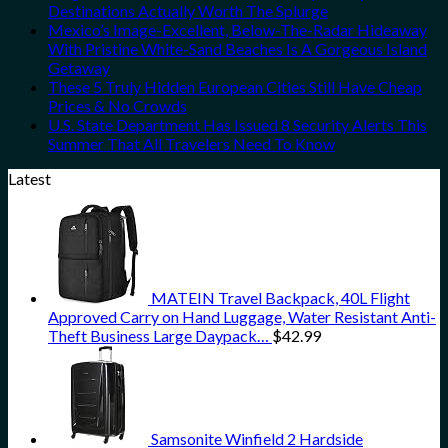
Destinations Actually Worth The Splurge
Mexico’s Image-Excellent, Below-The-Radar Hideaway
With Pristine White-Sand Beaches Is A Gorgeous Island
Getaway
These 5 Truly Hidden European Cities Still Have Cheap
Prices & No Crowds
U.S. State Department Has Issued 8 Security Alerts This
Summer That All Travelers Need To Know
Latest
MATEIN Travel Backpack, 40L Flight
Approved Carry on Hand Luggage, Water Resistant Anti-
Theft Business Large Daypack…
$
42.99
Samsonite Winfield 2 Hardside