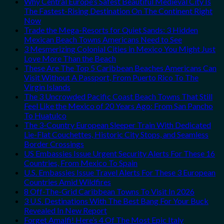
Why Central Europe’s Safest Beautiful Medieval City Is
The Fastest-Rising Destination On The Continent Right
Now
Trade the Mega-Resorts for Quiet Sands: 3 Hidden
Mexican Beach Towns Americans Need to See
3 Mesmerizing Colonial Cities in Mexico You Might Just
Love More Than the Beach
These Are The Top 5 Caribbean Beaches Americans Can
Visit Without A Passport, From Puerto Rico To The
Virgin Islands
The 3 Uncrowded Pacific Coast Beach Towns That Still
Feel Like the Mexico of 20 Years Ago: From San Pancho
To Huatulco
The 3-Country European Sleeper Train With Dedicated
Lie-Flat Couchettes, Historic City Stops, and Seamless
Border Crossings
US Embassies Issue Urgent Security Alerts For These 16
Countries, From Mexico To Spain
U.S. Embassies Issue Travel Alerts For These 3 European
Countries Amid Wildfires
8 Off-The-Grid Caribbean Towns To Visit In 2026
3 U.S. Destinations With The Best Bang For Your Buck
Revealed In New Report
Forget Amalfi! Here’s 4 Of The Most Epic Italy