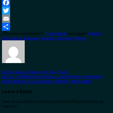
Facebook
Twitter
Email
This entry was posted in
Travel Guide
and tagged
Country
,
Share
Destination
,
European
,
Favorite
,
Stunning
,
Winter
.
British Airways Returns To Abu Dhabi
ROYAL COMMISSION FOR ALULA REVEALS WINNING
DESIGN FOR ALULA’S NEW AIRPORT TERMINAL
Leave a Reply
Your email address will not be published.
Required fields are
marked
*