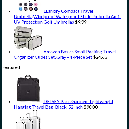
LLanxiry Compact Travel
Umbrella,Windproof Waterproof Stick Umbrella Anti-
UV Protection Golf Umbrellas
$
9.99
Amazon Basics Small Packing Travel
Organizer Cubes Set, Gray - 4-Piece Set
$
24.63
Featured
DELSEY Paris Garment Lightweight
Hanging Travel Bag, Black, 52 Inch
$
98.80