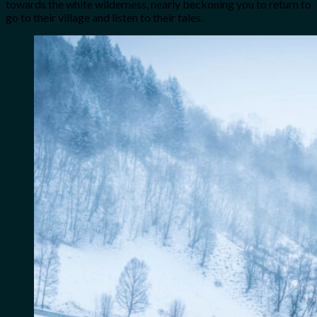
towards the white wilderness, nearly beckoning you to return to
go to their village and listen to their tales.