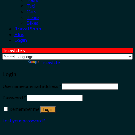
Taxi
Cars
Trains
Bikes
Travel Shop
Blog
Login
Translate »
Powered by
Translate
Login
Username or email address
*
Password
*
Remember me
Log in
Lost your password?