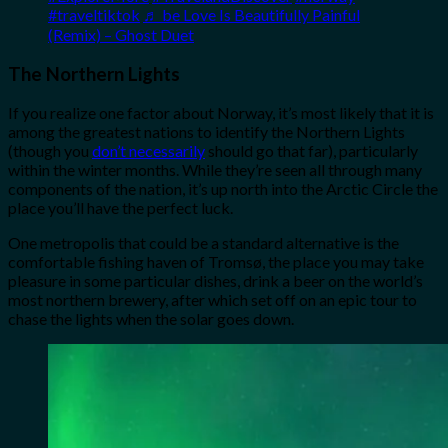
#traveltiktok
♬ be Love Is Beautifully Painful
(Remix) – Ghost Duet
The Northern Lights
If you realize one factor about Norway, it’s most likely that it is
among the greatest nations to identify the Northern Lights
(though you
don’t necessarily
should go that far), particularly
within the winter months. While they’re seen all through many
components of the nation, it’s up north into the Arctic Circle the
place you’ll have the perfect luck.
One metropolis that could be a standard alternative is the
comfortable fishing haven of Tromsø, the place you may take
pleasure in some particular dishes, drink a beer on the world’s
most northern brewery, after which set off on an epic tour to
chase the lights when the solar goes down.