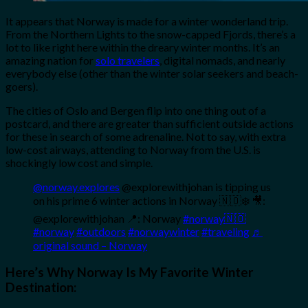
It appears that Norway is made for a winter wonderland trip.
From the Northern Lights to the snow-capped Fjords, there’s a
lot to like right here within the dreary winter months. It’s an
amazing nation for
solo travelers
, digital nomads, and nearly
everybody else (other than the winter solar seekers and beach-
goers).
The cities of Oslo and Bergen flip into one thing out of a
postcard, and there are greater than sufficient outside actions
for these in search of some adrenaline. Not to say, with extra
low-cost airways, attending to Norway from the U.S. is
shockingly low cost and simple.
@norway.explores
@explorewithjohan is tipping us
on his prime 6 winter actions in Norway 🇳🇴❄️ 🎥:
@explorewithjohan 📍: Norway
#norway🇳🇴
#norway
#outdoors
#norwaywinter
#traveling
♬
original sound – Norway
Here’s Why Norway Is My Favorite Winter
Destination: