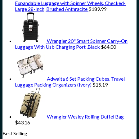
Expandable Luggage with Spinner Wheels, Checked-
Large 28-Inch, Brushed Anthracite
$
189.99
Wrangler 20" Smart Spinner Carry-On
Luggage With Usb Charging Port ,Black
$
64.00
Adwaita 6 Set Packing Cubes, Travel
Luggage Packing Organizers (Ivory)
$
15.19
Wrangler Wesley Rolling Duffel Bag
$
43.16
Best Selling