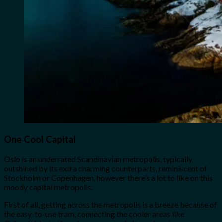
One Cool Capital
Oslo is an underrated Scandinavian metropolis, typically
outshined by its extra charming counterparts, reminiscent of
Stockholm or Copenhagen, however there’s a lot to like on this
moody capital metropolis.
First of all, getting across the metropolis is a breeze because of
the easy-to-use tram, connecting the cooler areas like