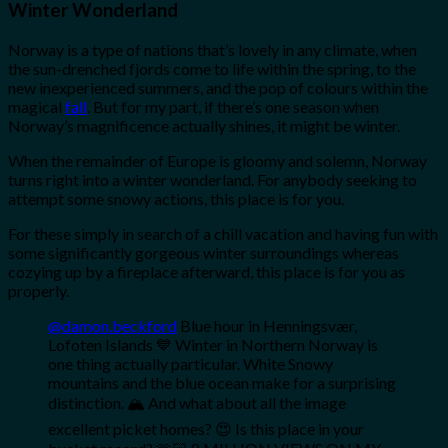
Winter Wonderland
Norway is a type of nations that’s lovely in any climate, when
the sun-drenched fjords come to life within the spring, to the
new inexperienced summers, and the pop of colours within the
magical
fall
. But for my part, if there’s one season when
Norway’s magnificence actually shines, it might be winter.
When the remainder of Europe is gloomy and solemn, Norway
turns right into a winter wonderland. For anybody seeking to
attempt some snowy actions, this place is for you.
For these simply in search of a chill vacation and having fun with
some significantly gorgeous winter surroundings whereas
cozying up by a fireplace afterward, this place is for you as
properly.
@damon.beckford
Blue hour in Henningsvær,
Lofoten Islands 💙 Winter in Northern Norway is
one thing actually particular. White Snowy
mountains and the blue ocean make for a surprising
distinction. 🏔 And what about all the image
excellent picket homes? 😍 Is this place in your