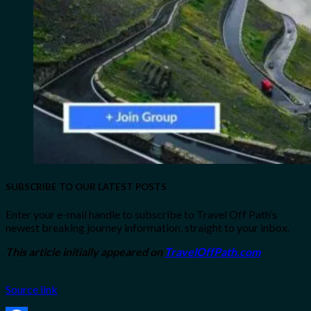
SUBSCRIBE TO OUR LATEST POSTS
Enter your e-mail handle to subscribe to Travel Off Path’s
newest breaking journey information, straight to your inbox.
This article initially appeared on
TravelOffPath.com
Source link