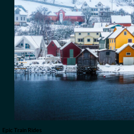
Epic Train Rides