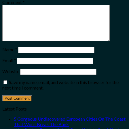
Comment
*
Name
*
Email
*
Website
Save my name, email, and website in this browser for the
next time I comment.
Latest Posts
5 Gorgeous Undiscovered European Cities On The Coast
That Won’t Break The Bank