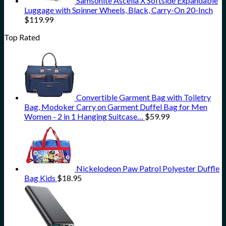
Samsonite Ascella X Softside Expandable
Luggage with Spinner Wheels, Black, Carry-On 20-Inch
$
119.99
Top Rated
Convertible Garment Bag with Toiletry
Bag, Modoker Carry on Garment Duffel Bag for Men
Women - 2 in 1 Hanging Suitcase…
$
59.99
Nickelodeon Paw Patrol Polyester Duffle
Bag Kids
$
18.95