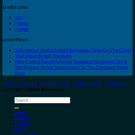
Useful Links
Taxi
Flights
Hotels
Latest News
5 Gorgeous Undiscovered European Cities On The Coast
That Won’t Break The Bank
Why Central Europe’s Safest Beautiful Medieval City Is
The Fastest-Rising Destination On The Continent Right
Now
Terms of Service
|
Privacy Policy
|
Cookie Policy
|
Contact Us
Copyright 2026 ©
Bookio.eu
Search
for:
Home
Flights
Hotels
More
Tours