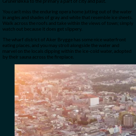
Grünerløkka to the primary a part of city and past.
You can’t miss the enduring opera home jutting out of the water
in angles and shades of gray and white that resemble ice sheets.
Walk across the roofs and take within the views of town; simply
watch out because it does get slippery.
The wharf district of Aker Brygge has some nice waterfront
eating places, and you may stroll alongside the water and
marvel on the locals dipping within the ice-cold water, adopted
by their sauna across the fireplace.