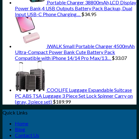
Portable Charger 38800mAh,LCD Display
Power Bank,4 USB Outputs Battery Pack Backup, Dual
Input USB-C Phone Charging…
$
34.95
iWALK Small Portable Charger 4500mAh
Ultra-Compact Power Bank Cute Battery Pack
Compatible with iPhone 14/14 Pro Max/13…
$
33.07
COOLIFE Luggage Expandable Suitcase
PC ABS TSA Luggage 3 Piece Set Lock Spinner Carry on
(gray, 3 piece set)
$
189.99
Quick Links
Home
Blog
Contact Us