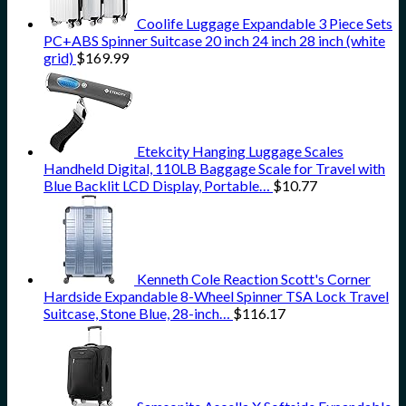
Coolife Luggage Expandable 3 Piece Sets
PC+ABS Spinner Suitcase 20 inch 24 inch 28 inch (white
grid)
$
169.99
Etekcity Hanging Luggage Scales
Handheld Digital, 110LB Baggage Scale for Travel with
Blue Backlit LCD Display, Portable…
$
10.77
Kenneth Cole Reaction Scott's Corner
Hardside Expandable 8-Wheel Spinner TSA Lock Travel
Suitcase, Stone Blue, 28-inch…
$
116.17