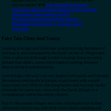
bucket record? 🫶🏻 8 MILLION VIEWS ON MY
INSTAGRAM! 💙💙
#lofotenislands
#norway
#viralvideo
#henningsvaer
#bluehour
#lofoten
#dji
#dronevideo
#dronetiktok
#travel
#travelbucketlist
#traveltiktok
#winter
#mountains
#viraltravel
♬ original sound –
ViOLiNiA
Fairy Tale Cities And Towns
Looking at a map, you’ll discover simply how big the nation of
Norway is, and subsequently, the sheer variety of villages and
cities scattered all through is mind-blowing. Some are extra
distant than others, some extra magical wanting, however
they’re all fairly and distinctive.
Even Bergen, Norway’s second-largest metropolis and formally
the rainiest metropolis in Europe, is just lovely with a small-
town really feel. With its charming harbor and funicular up the
mountain for some epic views over the fjords, Bergen is a
crowdpleaser within the winter climate.
But it’s the smaller villages and cities dotting the fjords that
almost all come to see, with their vivid colours standing out