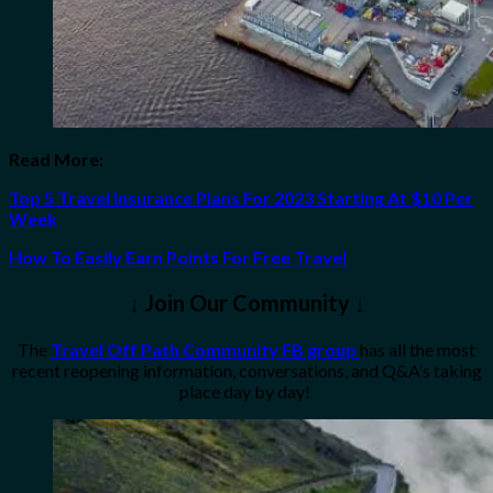
Read More:
Top 5 Travel Insurance Plans For 2023 Starting At $10 Per
Week
How To Easily Earn Points For Free Travel
↓ Join Our Community ↓
The
Travel Off Path Community FB group
has all the most
recent reopening information, conversations, and Q&A’s taking
place day by day!