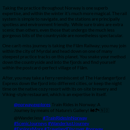
Taking the practice throughout Norway is one superb
expertise, and within the winter it’s much more magical. The rail
system is simple to navigate, and the stations are principally
spotless and environment friendly. While sure trains are extra
scenic than others, even those that undergo the much less
gorgeous bits of the countryside are nonetheless spectacular.
One can’t-miss journey is taking the Flåm Railway; you may join
within the city of Myrdal and head down on one of many
steepest practice tracks on this planet. You snake your method
down the countryside and into the fjords and find yourself
within the postcard-perfect village of Flåm.
After, you may take a ferry reminiscent of The Hardangerfjord
Express down the fjord into different cities, or keep the night
time on the native cozy resort with its on-site brewery and
Viking-style restaurant, which is an expertise in itself.
@norway.explores
Train Rides in Norway: A
Journey by means of Nature’s Gallery! 🚂🏞️🇳🇴
@WanderJess
#TrainRidesInNorway
#ScenicJourneys
#WanderlustJourney
#ExploreMore
#TravelandDiscover
#norway