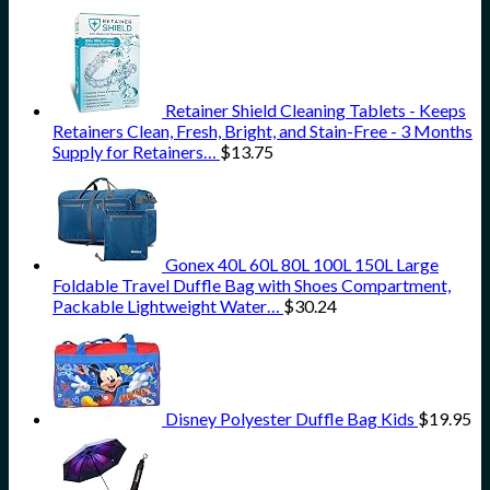
Retainer Shield Cleaning Tablets - Keeps
Retainers Clean, Fresh, Bright, and Stain-Free - 3 Months
Supply for Retainers…
$
13.75
Gonex 40L 60L 80L 100L 150L Large
Foldable Travel Duffle Bag with Shoes Compartment,
Packable Lightweight Water…
$
30.24
Disney Polyester Duffle Bag Kids
$
19.95