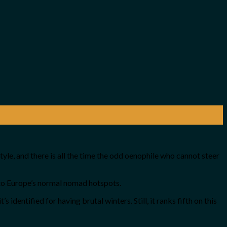
tyle, and there is all the time the odd oenophile who cannot steer
ce to Europe’s normal nomad hotspots.
it’s identified for having brutal winters. Still, it ranks fifth on this