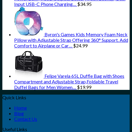
Input USB-C Phone Charging…
$
34.95
Byron's Games Kids Memory Foam Neck
Pillow with Adjustable Strap Offering 360° Support. Add
Comfort to Airplane or Car…
$
24.99
Felipe Varela 65L Duffle Bag with Shoes
Compartment and Adjustable Strap,Foldable Travel
Duffel Bags for Men Women…
$
19.99
Quick Links
Home
Blog
Contact Us
Useful Links