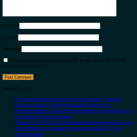
Name
*
Email
*
Website
Save my name, email, and website in this browser for the
next time I comment.
Latest Posts
Trade the Mega-Resorts for Quiet Sands: 3 Hidden
Mexican Beach Towns Americans Need to See
3 Mesmerizing Colonial Cities in Mexico You Might Just
Love More Than the Beach
These Are The Top 5 Caribbean Beaches Americans Can
Visit Without A Passport, From Puerto Rico To The
Virgin Islands