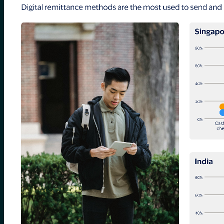
for:
0
Cart
No products in the cart.