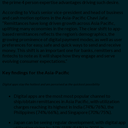
the prime 4 person expertise advantages driving such desire.
According to Visa’s senior vice-president and head of business
and cash motion options in the Asia-Pacific Chavi Jafa:
“Remittances have long driven growth across Asia Pacific,
uplifting many economies in the region. The clear shift to app-
based remittances reflects the region’s demographics, the
growing prominence of digital payment modes, as well as user
preferences for easy, safe and quick ways to send and receive
money. This shift is an important one for banks, remitters and
fintechs to note as it will shape how they engage and serve
evolving consumer expectations.”
Key findings for the Asia-Pacific
Digital apps stay the hottest and are perceived as the quickest possibility
Digital apps are the most most popular channel to
ship/obtain remittances in Asia Pacific, with utilization
charges reaching its highest in India (74%/76%), the
Philippines (74%/66%), and Singapore (70%/75%).
Japan can be seeing regular development, with digital app
utilization rising by 10% (58%/56%) in 2025 in