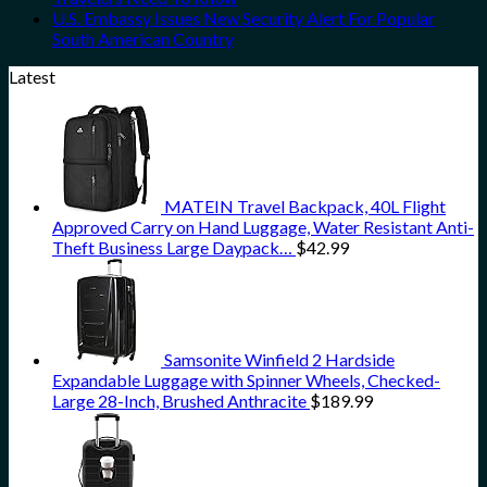
U.S. Embassy Issues New Security Alert For Popular
South American Country
Latest
MATEIN Travel Backpack, 40L Flight
Approved Carry on Hand Luggage, Water Resistant Anti-
Theft Business Large Daypack…
$
42.99
Samsonite Winfield 2 Hardside
Expandable Luggage with Spinner Wheels, Checked-
Large 28-Inch, Brushed Anthracite
$
189.99