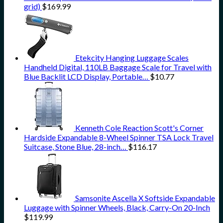
grid)
$
169.99
Etekcity Hanging Luggage Scales
Handheld Digital, 110LB Baggage Scale for Travel with
Blue Backlit LCD Display, Portable…
$
10.77
Kenneth Cole Reaction Scott's Corner
Hardside Expandable 8-Wheel Spinner TSA Lock Travel
Suitcase, Stone Blue, 28-inch…
$
116.17
Samsonite Ascella X Softside Expandable
Luggage with Spinner Wheels, Black, Carry-On 20-Inch
$
119.99