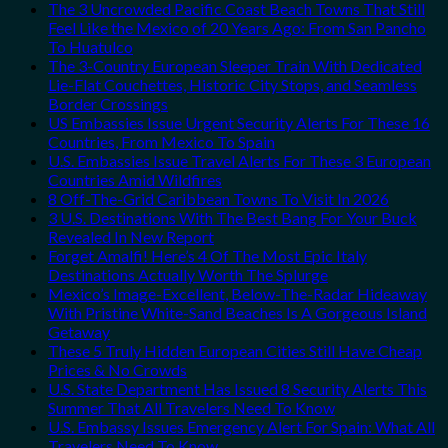
The 3 Uncrowded Pacific Coast Beach Towns That Still
Feel Like the Mexico of 20 Years Ago: From San Pancho
To Huatulco
The 3-Country European Sleeper Train With Dedicated
Lie-Flat Couchettes, Historic City Stops, and Seamless
Border Crossings
US Embassies Issue Urgent Security Alerts For These 16
Countries, From Mexico To Spain
U.S. Embassies Issue Travel Alerts For These 3 European
Countries Amid Wildfires
8 Off-The-Grid Caribbean Towns To Visit In 2026
3 U.S. Destinations With The Best Bang For Your Buck
Revealed In New Report
Forget Amalfi! Here’s 4 Of The Most Epic Italy
Destinations Actually Worth The Splurge
Mexico’s Image-Excellent, Below-The-Radar Hideaway
With Pristine White-Sand Beaches Is A Gorgeous Island
Getaway
These 5 Truly Hidden European Cities Still Have Cheap
Prices & No Crowds
U.S. State Department Has Issued 8 Security Alerts This
Summer That All Travelers Need To Know
U.S. Embassy Issues Emergency Alert For Spain: What All
Travelers Need To Know