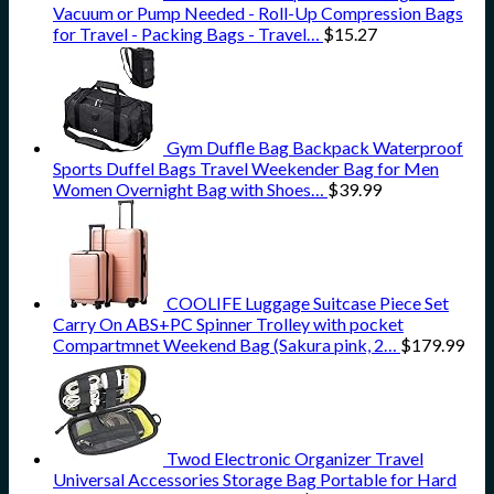
Vacuum or Pump Needed - Roll-Up Compression Bags
for Travel - Packing Bags - Travel…
$
15.27
Gym Duffle Bag Backpack Waterproof
Sports Duffel Bags Travel Weekender Bag for Men
Women Overnight Bag with Shoes…
$
39.99
COOLIFE Luggage Suitcase Piece Set
Carry On ABS+PC Spinner Trolley with pocket
Compartmnet Weekend Bag (Sakura pink, 2…
$
179.99
Twod Electronic Organizer Travel
Universal Accessories Storage Bag Portable for Hard