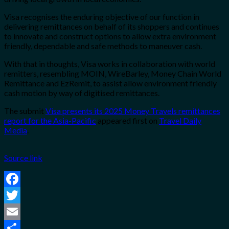
Visa recognises the enduring objective of our function in
delivering remittances on behalf of its shoppers and continues
to innovate and construct options to allow extra environment
friendly, dependable and safe methods to maneuver cash.
With that in thoughts, Visa works in collaboration with world
remitters, resembling MOIN, WireBarley, Money Chain World
Remittance and EzRemit, to assist allow environment friendly
cash motion by way of digitised remittances.
The submit
Visa presents its 2025 Money Travels remittances
report for the Asia-Pacific
appeared first on
Travel Daily
Media
.
Source link
Facebook
Twitter
Email