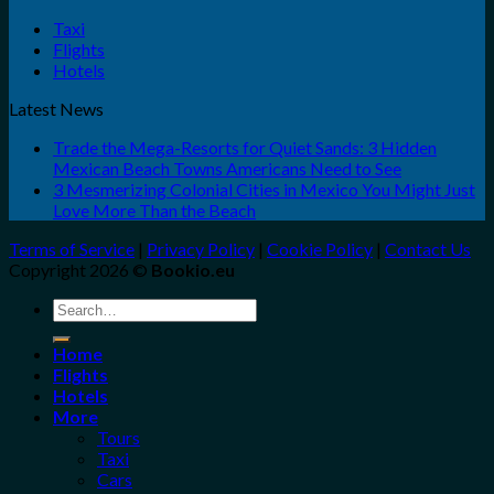
Taxi
Flights
Hotels
Latest News
Trade the Mega-Resorts for Quiet Sands: 3 Hidden
Mexican Beach Towns Americans Need to See
3 Mesmerizing Colonial Cities in Mexico You Might Just
Love More Than the Beach
Terms of Service
|
Privacy Policy
|
Cookie Policy
|
Contact Us
Copyright 2026 ©
Bookio.eu
Search
for:
Home
Flights
Hotels
More
Tours
Taxi
Cars