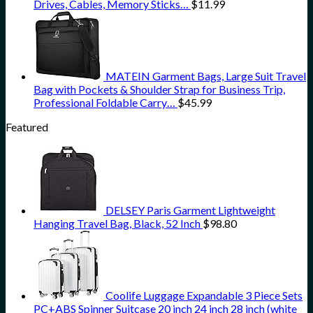
Drives, Cables, Memory Sticks…
$
11.99
MATEIN Garment Bags, Large Suit Travel
Bag with Pockets & Shoulder Strap for Business Trip,
Professional Foldable Carry…
$
45.99
Featured
DELSEY Paris Garment Lightweight
Hanging Travel Bag, Black, 52 Inch
$
98.80
Coolife Luggage Expandable 3 Piece Sets
PC+ABS Spinner Suitcase 20 inch 24 inch 28 inch (white