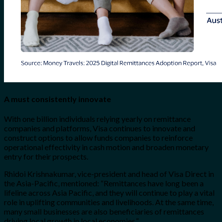
A must consistently innovate
With one billion individuals relying yearly on remittance
companies and platforms, Visa continues to innovate and
construct options to allow funds companies to reinforce
operational effectivity in cash motion and broaden monetary
entry for their prospects.
Rhidoi Krishnakumar, vice-president and head of Visa Direct in
the Asia-Pacific, mentioned: “Remittances have long been a
lifeline across Asia Pacific, and they will continue to play a vital
role in uplifting communities and livelihoods. At the same time,
many small businesses are also beneficiaries of remittances
driving local growth in local economies.”