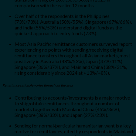
comparison with the earlier 12 months.
Over half of the respondents in the Philippines
(73%/73%), Australia (58%/55%), Singapore (67%/66%),
and India (55%/53%) understand digital funds as the
quickest approach to entry funds (73%).
Most Asia Pacific remittance customers surveyed report
experiencing no points with sending/receiving digital
remittance transfers throughout all Asian markets, most
positively in Australia (48%/53%), Japan (37%/41%),
Singapore (36%/37%), and Mainland China (38%/31%,
rising considerably since 2024 at +13%/+8%).
Remittance rationale varies throughout the area
Contributing to accounts/investments is a major motive
to ship/obtain remittances throughout a number of
markets together with Mainland China (45%/36%),
Singapore (38%/33%), and Japan (27%/23%).
Sending for normal/particular humanitarian want is a key
motive for remittances, cited by respondents in Mainland