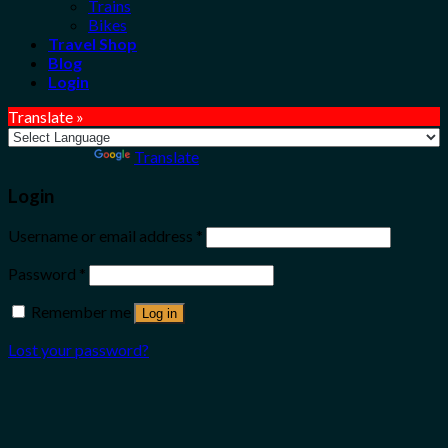
Trains
Bikes
Travel Shop
Blog
Login
Translate »
Powered by
Translate
Login
Username or email address
*
Password
*
Remember me
Log in
Lost your password?