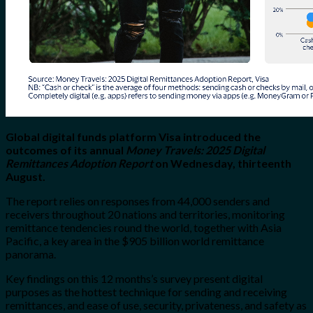
Global digital funds platform Visa introduced the
outcomes of its annual
Money Travels: 2025 Digital
Remittances Adoption Report
on Wednesday, thirteenth
August.
The report relies on responses from 44,000 senders and
receivers throughout 20 nations and territories, monitoring
remittance tendencies round the world, together with Asia
Pacific, a key area in the $905 billion
world remittance
panorama.
Key findings on this 12 months’s survey present digital
purposes as the hottest technique for sending and receiving
remittances, and ease of use, security, privateness, and safety as