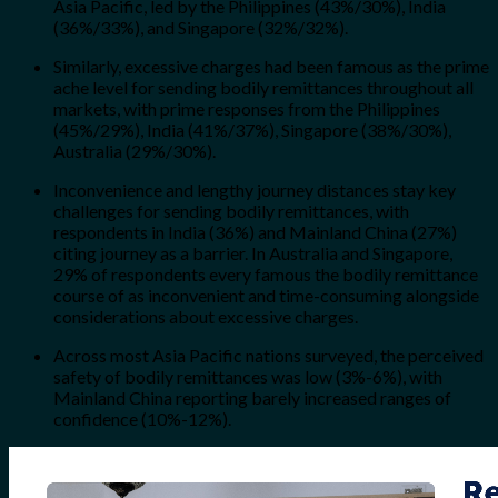
Asia Pacific, led by the Philippines (43%/30%), India
(36%/33%), and Singapore (32%/32%).
Similarly, excessive charges had been famous as the prime
ache level for sending bodily remittances throughout all
markets, with prime responses from the Philippines
(45%/29%), India (41%/37%), Singapore (38%/30%),
Australia (29%/30%).
Inconvenience and lengthy journey distances stay key
challenges for sending bodily remittances, with
respondents in India (36%) and Mainland China (27%)
citing journey as a barrier. In Australia and Singapore,
29% of respondents every famous the bodily remittance
course of as inconvenient and time-consuming alongside
considerations about excessive charges.
Across most Asia Pacific nations surveyed, the perceived
safety of bodily remittances was low (3%-6%), with
Mainland China reporting barely increased ranges of
confidence (10%-12%).