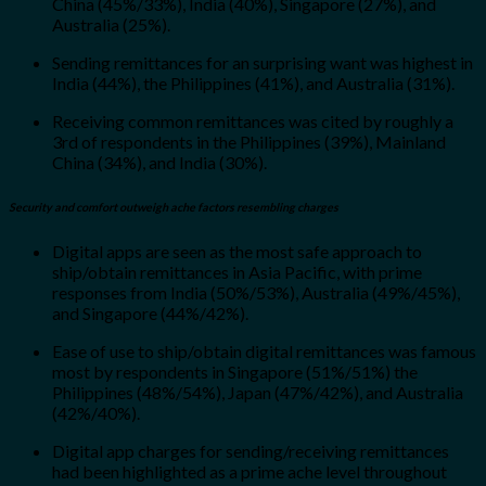
China (45%/33%), India (40%), Singapore (27%), and
Australia (25%).
Sending remittances for an surprising want was highest in
India (44%), the Philippines (41%), and Australia (31%).
Receiving common remittances was cited by roughly a
3rd of respondents in the Philippines (39%), Mainland
China (34%), and India (30%).
Security and comfort outweigh ache factors resembling charges
Digital apps are seen as the most safe approach to
ship/obtain remittances in Asia Pacific, with prime
responses from India (50%/53%), Australia (49%/45%),
and Singapore (44%/42%).
Ease of use to ship/obtain digital remittances was famous
most by respondents in Singapore (51%/51%) the
Philippines (48%/54%), Japan (47%/42%), and Australia
(42%/40%).
Digital app charges for sending/receiving remittances
had been highlighted as a prime ache level throughout