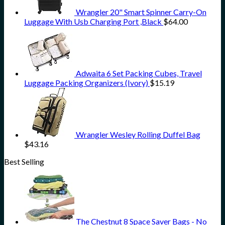
Wrangler 20" Smart Spinner Carry-On
Luggage With Usb Charging Port ,Black
$
64.00
Adwaita 6 Set Packing Cubes, Travel
Luggage Packing Organizers (Ivory)
$
15.19
Wrangler Wesley Rolling Duffel Bag
$
43.16
Best Selling
The Chestnut 8 Space Saver Bags - No