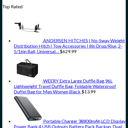
Top Rated
ANDERSEN HITCHES | No-Sway Weight
Distribution Hitch | Tow Accessories | 8in Drop/Rise, 2-
5/16in Ball, Universal…
$
629.99
WEERY Extra Large Duffle Bag,96L
Lightweight Travel Duffle Bag, Foldable Waterproof
Duffel Bag for Men Women,Black
$
13.99
Portable Charger 38800mAh,LCD Display
Power Bank,4 USB Outputs Battery Pack Backup, Dual