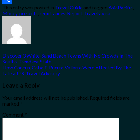
This entry was posted in
Travel Guide
and tagged
AsiaPacific
,
Share
Money
,
presents
,
remittances
,
Report
,
Travels
,
visa
.
Discover 3 White-Sand Beach Towns With No Crowds In The
South’s Trendiest State
How Cancun, Cabo & Puerto Vallarta Were Affected By The
Latest U.S. Travel Advisory
Leave a Reply
Your email address will not be published.
Required fields are
marked
*
Comment
*