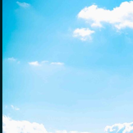
for:
0
Cart
No products in the cart.