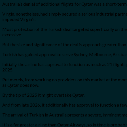
Australia’s denial of additional flights for Qatar was a short-ter
Virgin, nonetheless, had simply secured a serious industrial part
impeded Virgin’s.
Most protection of the Turkish deal targeted superficially on th
excessive.
But the size and significance of the deal is approach greater than 
Turkish has gained approval to serve Sydney, Melbourne, Brisbane,
Initially, the airline has approval to function as much as 21 fli
2025.
Put merely, from working no providers on this market at the moment
as Qatar does now.
By the tip of 2025 it might overtake Qatar.
And from late 2026, it additionally has approval to function a fe
The arrival of Turkish in Australia presents a severe, imminent m
It is a far greater airline than Qatar Airways, so in time is proba