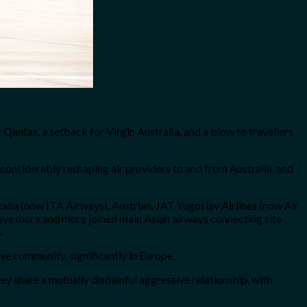
Qantas, a setback for Virgin Australia, and a blow to travellers
 considerably reshaping air providers to and from Australia, and
talia (now ITA Airways), Austrian, JAT Yugoslav Airlines (now Air
 have more and more joined main Asian airways connecting site
.
ive community, significantly in Europe.
y share a mutually disdainful aggressive relationship, with