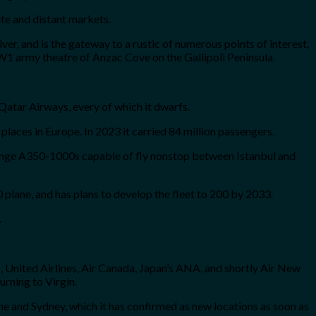
ate and distant markets.
River, and is the gateway to a rustic of numerous points of interest,
W1 army theatre of Anzac Cove on the Gallipoli Peninsula.
 Qatar Airways, every of which it dwarfs.
 places in Europe. In 2023 it carried 84 million passengers.
-range A350-1000s capable of fly nonstop between Istanbul and
 plane, and has plans to develop the fleet to 200 by 2033.
.
, United Airlines, Air Canada, Japan’s ANA, and shortly Air New
urning to Virgin.
rne and Sydney, which it has confirmed as new locations as soon as