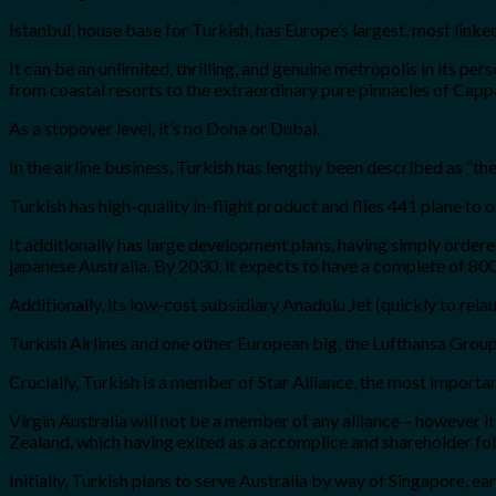
Istanbul, house base for Turkish, has Europe’s largest, most linke
It can be an unlimited, thrilling, and genuine metropolis in its per
from coastal resorts to the extraordinary pure pinnacles of Cap
As a stopover level, it’s no Doha or Dubai.
In the airline business, Turkish has lengthy been described as “t
Turkish has high-quality in-flight product and flies 441 plane to 
It additionally has large development plans, having simply orde
japanese Australia. By 2030, it expects to have a complete of 800
Additionally, its low-cost subsidiary Anadolu Jet (quickly to rel
Turkish Airlines and one other European big, the Lufthansa Group,
Crucially, Turkish is a member of Star Alliance, the most importan
Virgin Australia will not be a member of any alliance – however 
Zealand, which having exited as a accomplice and shareholder follo
Initially, Turkish plans to serve Australia by way of Singapore, 