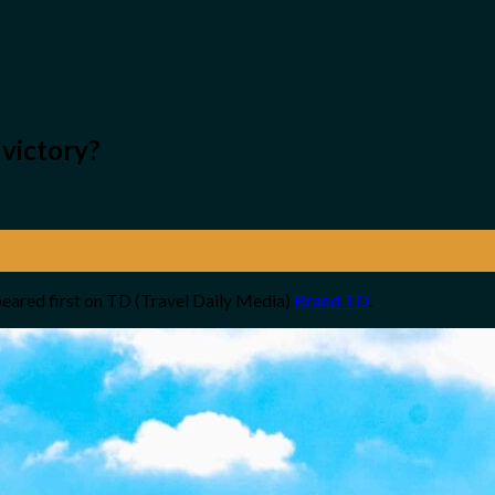
 victory?
eared first on TD (Travel Daily Media)
Brand TD
.