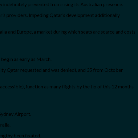
w indefinitely prevented from rising its Australian presence.
atar’s providers. Impeding Qatar’s development additionally
alia and Europe, a market during which seats are scarce and costs
 begin as early as March.
uantity Qatar requested and was denied), and 35 from October
accessible), function as many flights by the tip of this 12 months
 Sydney Airport.
ralia.
lengthy been fixated.