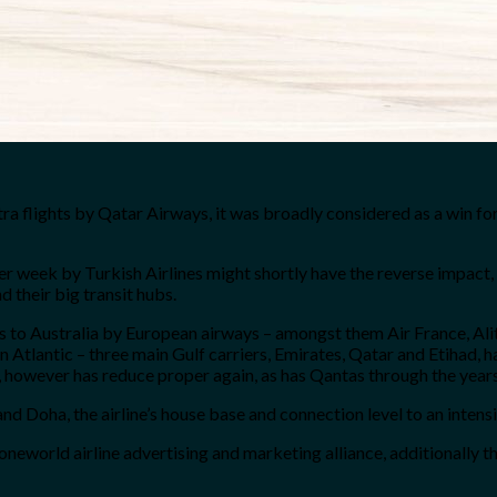
 flights by Qatar Airways, it was broadly considered as a win for 
er week by Turkish Airlines might shortly have the reverse impact,
 their big transit hubs.
ts to Australia by European airways – amongst them Air France, Ali
n Atlantic – three main Gulf carriers, Emirates, Qatar and Etihad,
, however has reduce proper again, as has Qantas through the years
nd Doha, the airline’s house base and connection level to an intens
orld airline advertising and marketing alliance, additionally the