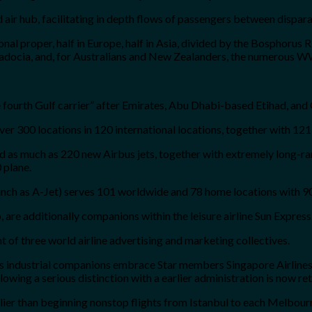
d air hub, facilitating in depth flows of passengers between dispar
sonal proper, half in Europe, half in Asia, divided by the Bosphorus 
padocia, and, for Australians and New Zealanders, the numerous W
he fourth Gulf carrier” after Emirates, Abu Dhabi-based Etihad, and
over 300 locations in 120 international locations, together with 121
red as much as 220 new Airbus jets, together with extremely long
 plane.
aunch as A-Jet) serves 101 worldwide and 78 home locations with 90
 are additionally companions within the leisure airline Sun Express
t of three world airline advertising and marketing collectives.
its industrial companions embrace Star members Singapore Airlines
wing a serious distinction with a earlier administration is now ret
earlier than beginning nonstop flights from Istanbul to each Melbou