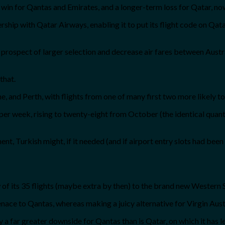
m win for Qantas and Emirates, and a longer-term loss for Qatar, no
nership with Qatar Airways, enabling it to put its flight code on Q
e prospect of larger selection and decrease air fares between Austr
that.
 and Perth, with flights from one of many first two more likely to
ghts per week, rising to twenty-eight from October (the identical q
, Turkish might, if it needed (and if airport entry slots had been 
w of its 35 flights (maybe extra by then) to the brand new Western
enace to Qantas, whereas making a juicy alternative for Virgin Aust
bly a far greater downside for Qantas than is Qatar, on which it has 