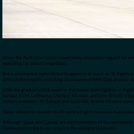
When the Australian Government lately blocked a request for extra
searching for extra competitors.
But a subsequent swift choice to approve as much as 35 flights p
difficult the lengthy and rising dominance of Mid-East airways and
With the gradual withdrawal for the reason that Eighties of fligh
Serbia), KLM, Lufthansa, Olympic Airways, and (pre-Brexit) Virgi
visitors between UK/Europe and Australia. British Airways stays
Qatar utilized to double its 28 weekly flights between Australia a
Although Qatar and Qantas are each members of the worldwide onew
Qantas preferring to accomplice the unaligned Emirates.