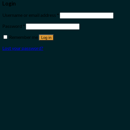
Login
Username or email address
*
Password
*
Remember me
Log in
Lost your password?