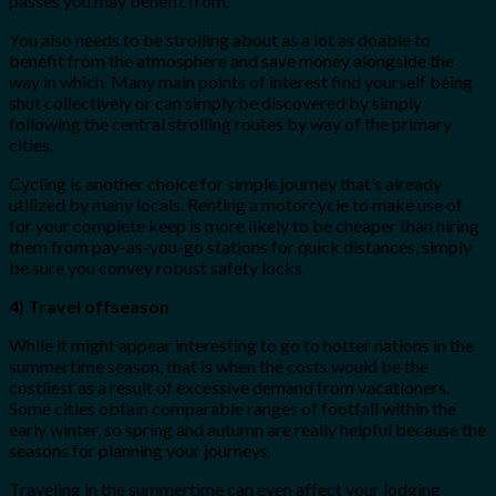
passes you may benefit from.
You also needs to be strolling about as a lot as doable to
benefit from the atmosphere and save money alongside the
way in which. Many main points of interest find yourself being
shut collectively or can simply be discovered by simply
following the central strolling routes by way of the primary
cities.
Cycling is another choice for simple journey that’s already
utilized by many locals. Renting a motorcycle to make use of
for your complete keep is more likely to be cheaper than hiring
them from pay-as-you-go stations for quick distances, simply
be sure you convey robust safety locks.
4) Travel offseason
While it might appear interesting to go to hotter nations in the
summertime season, that is when the costs would be the
costliest as a result of excessive demand from vacationers.
Some cities obtain comparable ranges of footfall within the
early winter, so spring and autumn are really helpful because the
seasons for planning your journeys.
Traveling in the summertime can even affect your lodging