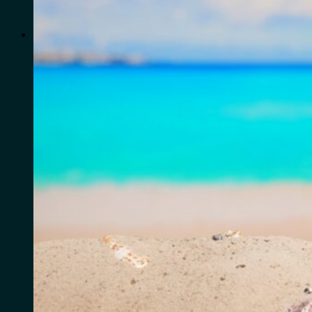
for:
0
Cart
No products in the cart.