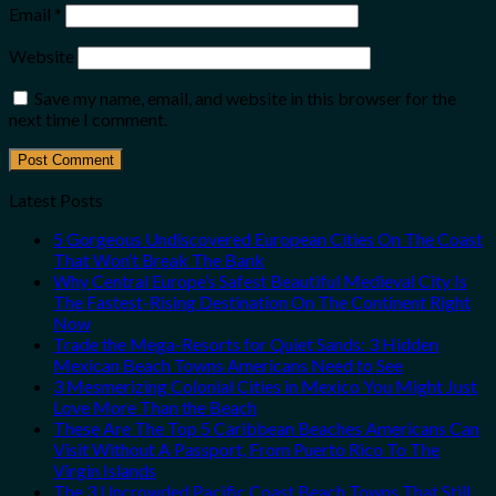
Email
*
Website
Save my name, email, and website in this browser for the
next time I comment.
Latest Posts
5 Gorgeous Undiscovered European Cities On The Coast
That Won’t Break The Bank
Why Central Europe’s Safest Beautiful Medieval City Is
The Fastest-Rising Destination On The Continent Right
Now
Trade the Mega-Resorts for Quiet Sands: 3 Hidden
Mexican Beach Towns Americans Need to See
3 Mesmerizing Colonial Cities in Mexico You Might Just
Love More Than the Beach
These Are The Top 5 Caribbean Beaches Americans Can
Visit Without A Passport, From Puerto Rico To The
Virgin Islands
The 3 Uncrowded Pacific Coast Beach Towns That Still