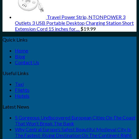
Travel Power Strip, NTONPOWER 3
Outlets 3 USB Portable Desktop Charging Station Short
Extension Cord 15 inches for…
$
19.99
Quick Links
Home
Blog
Contact Us
Useful Links
Taxi
Flights
Hotels
Latest News
5 Gorgeous Undiscovered European Cities On The Coast
That Won’t Break The Bank
Why Central Europe’s Safest Beautiful Medieval City Is
The Fastest-Rising Destination On The Continent Right