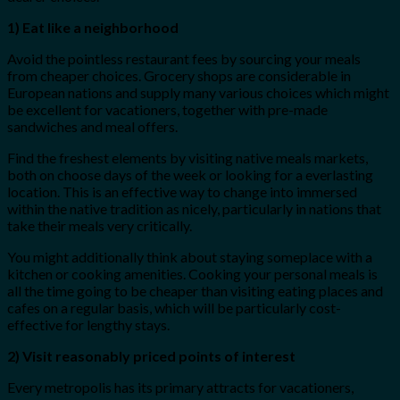
1) Eat like a neighborhood
Avoid the pointless restaurant fees by sourcing your meals
from cheaper choices. Grocery shops are considerable in
European nations and supply many various choices which might
be excellent for vacationers, together with pre-made
sandwiches and meal offers.
Find the freshest elements by visiting native meals markets,
both on choose days of the week or looking for a everlasting
location. This is an effective way to change into immersed
within the native tradition as nicely, particularly in nations that
take their meals very critically.
You might additionally think about staying someplace with a
kitchen or cooking amenities. Cooking your personal meals is
all the time going to be cheaper than visiting eating places and
cafes on a regular basis, which will be particularly cost-
effective for lengthy stays.
2) Visit reasonably priced points of interest
Every metropolis has its primary attracts for vacationers,