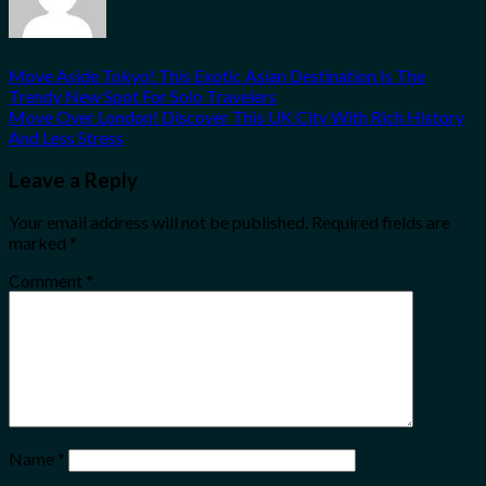
Move Aside Tokyo! This Exotic Asian Destination Is The
Trendy New Spot For Solo Travelers
Move Over London! Discover This UK City With Rich History
And Less Stress
Leave a Reply
Your email address will not be published.
Required fields are
marked
*
Comment
*
Name
*