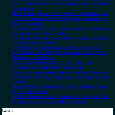
Feel Like the Mexico of 20 Years Ago: From San Pancho
To Huatulco
The 3-Country European Sleeper Train With Dedicated
Lie-Flat Couchettes, Historic City Stops, and Seamless
Border Crossings
US Embassies Issue Urgent Security Alerts For These 16
Countries, From Mexico To Spain
U.S. Embassies Issue Travel Alerts For These 3 European
Countries Amid Wildfires
8 Off-The-Grid Caribbean Towns To Visit In 2026
3 U.S. Destinations With The Best Bang For Your Buck
Revealed In New Report
Forget Amalfi! Here’s 4 Of The Most Epic Italy
Destinations Actually Worth The Splurge
Mexico’s Image-Excellent, Below-The-Radar Hideaway
With Pristine White-Sand Beaches Is A Gorgeous Island
Getaway
These 5 Truly Hidden European Cities Still Have Cheap
Prices & No Crowds
U.S. State Department Has Issued 8 Security Alerts This
Summer That All Travelers Need To Know
Latest