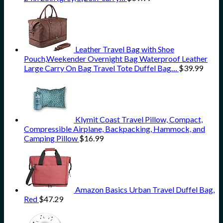
Leather Travel Bag with Shoe
Pouch,Weekender Overnight Bag Waterproof Leather
Large Carry On Bag Travel Tote Duffel Bag…
$
39.99
Klymit Coast Travel Pillow, Compact,
Compressible Airplane, Backpacking, Hammock, and
Camping Pillow
$
16.99
Amazon Basics Urban Travel Duffel Bag,
Red
$
47.29