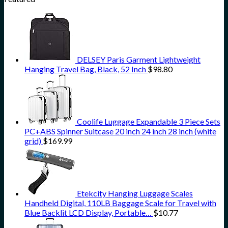
DELSEY Paris Garment Lightweight
Hanging Travel Bag, Black, 52 Inch
$
98.80
Coolife Luggage Expandable 3 Piece Sets
PC+ABS Spinner Suitcase 20 inch 24 inch 28 inch (white
grid)
$
169.99
Etekcity Hanging Luggage Scales
Handheld Digital, 110LB Baggage Scale for Travel with
Blue Backlit LCD Display, Portable…
$
10.77