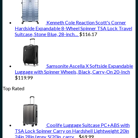
Kenneth Cole Reaction Scott's Corner
Hardside Expandable 8-Wheel Spinner TSA Lock Travel
Suitcase, Stone Blue, 28-inch…
$
116.17
Samsonite Ascella X Softside Expandable
Luggage with Spinner Wheels, Black, Carry-On 20-Inch
$
119.99
Top Rated
Coolife Luggage Suitcase PC+ABS with
TSA Lock Spinner Carry on Hardshell Lightweight 20in
24in 28in (grey, S(20in_carry…
$
69.99