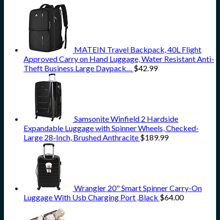
MATEIN Travel Backpack, 40L Flight
Approved Carry on Hand Luggage, Water Resistant Anti-
Theft Business Large Daypack…
$
42.99
Samsonite Winfield 2 Hardside
Expandable Luggage with Spinner Wheels, Checked-
Large 28-Inch, Brushed Anthracite
$
189.99
Wrangler 20" Smart Spinner Carry-On
Luggage With Usb Charging Port ,Black
$
64.00