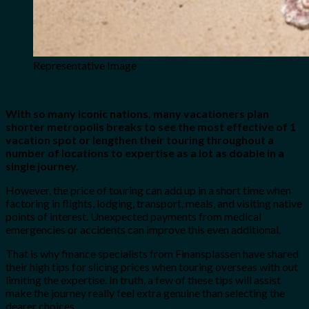
Representative Image
With so many iconic nations, many vacationers plan
shorter metropolis breaks to see the most effective of 1
vacation spot or lengthen their touring throughout a
number of locations to expertise as a lot as doable in a
single journey.
However, the price of touring can add up in a short time when
factoring in flights, lodging, transport, meals, and visiting native
points of interest. Unexpected payments from medical
emergencies or accidents can improve this even additional.
That is why finance specialists from Finansplassen have shared
their high tips for slicing prices when touring overseas with out
limiting the expertise. In truth, a few of these tips will assist
make the journey really feel extra genuine than selecting the
dearer choices.