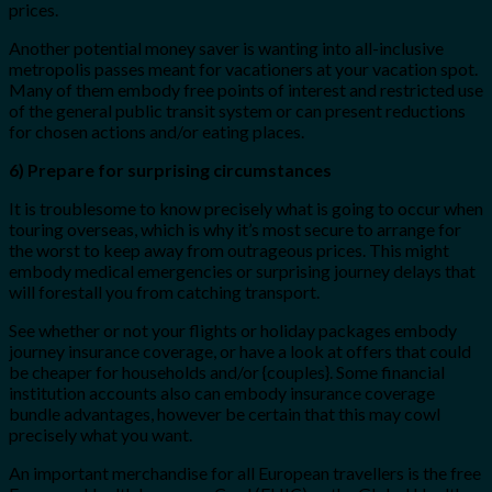
prices.
Another potential money saver is wanting into all-inclusive
metropolis passes meant for vacationers at your vacation spot.
Many of them embody free points of interest and restricted use
of the general public transit system or can present reductions
for chosen actions and/or eating places.
6) Prepare for surprising circumstances
It is troublesome to know precisely what is going to occur when
touring overseas, which is why it’s most secure to arrange for
the worst to keep away from outrageous prices. This might
embody medical emergencies or surprising journey delays that
will forestall you from catching transport.
See whether or not your flights or holiday packages embody
journey insurance coverage, or have a look at offers that could
be cheaper for households and/or {couples}. Some financial
institution accounts also can embody insurance coverage
bundle advantages, however be certain that this may cowl
precisely what you want.
An important merchandise for all European travellers is the free