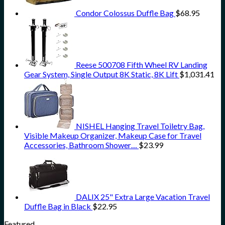
Condor Colossus Duffle Bag
$
68.95
Reese 500708 Fifth Wheel RV Landing
Gear System, Single Output 8K Static, 8K Lift
$
1,031.41
NISHEL Hanging Travel Toiletry Bag,
Visible Makeup Organizer, Makeup Case for Travel
Accessories, Bathroom Shower…
$
23.99
DALIX 25" Extra Large Vacation Travel
Duffle Bag in Black
$
22.95
Featured