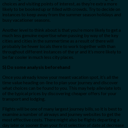
choices and visiting points of interest, as they’re extra more
likely to be booked up or filled with crowds. Try to decide on
instances to keep away from the summer season holidays and
busy vacationer seasons.
Another level to think about is that you’re more likely to get a
much less genuine expertise when passing by way of the key
cities and cities in the summertime as a result of there will
probably be fewer locals there to work together with than
throughout different instances of the yr and it’s more likely to
be far cooler in much less city places.
5) Do some analysis beforehand
Once you already know your meant vacation spot, it’s all the
time value heading on-line to plan your journey and discover
what choices can be found to you. This may help alleviate lots
of the typical prices by discovering cheaper offers for your
transport and lodging.
Flights will be one of many largest journey bills, so it is best to
examine a number of airways and journey websites to get the
most effective costs. There might also be flights departing a
day later or sooner than your first selection of date at decrease