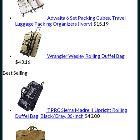
Adwaita 6 Set Packing Cubes, Travel
Luggage Packing Organizers (Ivory)
$
15.19
Wrangler Wesley Rolling Duffel Bag
$
43.16
Best Selling
TPRC Sierra Madre II Upright Rolling
Duffel Bag, Black/Gray, 36-Inch
$
43.00