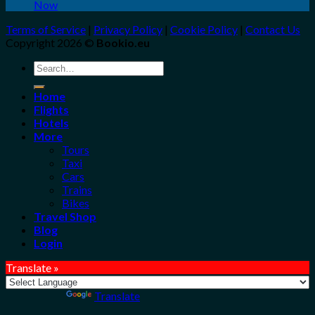
Now
Terms of Service
|
Privacy Policy
|
Cookie Policy
|
Contact Us
Copyright 2026 ©
Bookio.eu
Search
for:
Home
Flights
Hotels
More
Tours
Taxi
Cars
Trains
Bikes
Travel Shop
Blog
Login
Translate »
Powered by
Translate