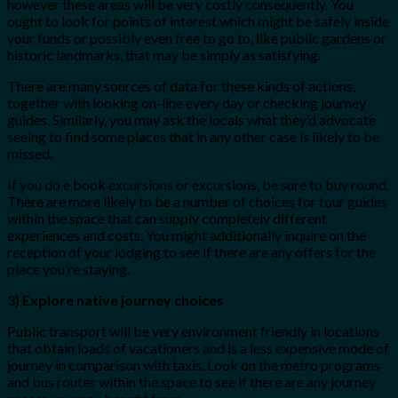
however these areas will be very costly consequently. You
ought to look for points of interest which might be safely inside
your funds or possibly even free to go to, like public gardens or
historic landmarks, that may be simply as satisfying.
There are many sources of data for these kinds of actions,
together with looking on-line every day or checking journey
guides. Similarly, you may ask the locals what they’d advocate
seeing to find some places that in any other case is likely to be
missed.
If you do e book excursions or excursions, be sure to buy round.
There are more likely to be a number of choices for tour guides
within the space that can supply completely different
experiences and costs. You might additionally inquire on the
reception of your lodging to see if there are any offers for the
place you’re staying.
3) Explore native journey choices
Public transport will be very environment friendly in locations
that obtain loads of vacationers and is a less expensive mode of
journey in comparison with taxis. Look on the metro programs
and bus routes within the space to see if there are any journey