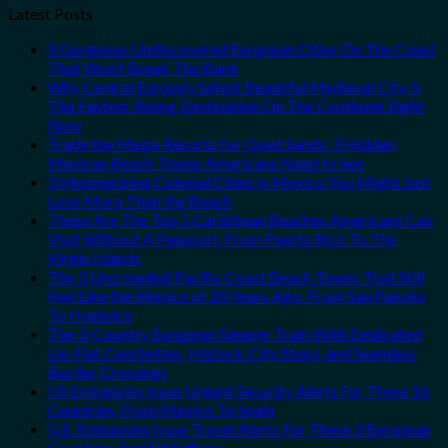
Latest Posts
5 Gorgeous Undiscovered European Cities On The Coast
That Won’t Break The Bank
Why Central Europe’s Safest Beautiful Medieval City Is
The Fastest-Rising Destination On The Continent Right
Now
Trade the Mega-Resorts for Quiet Sands: 3 Hidden
Mexican Beach Towns Americans Need to See
3 Mesmerizing Colonial Cities in Mexico You Might Just
Love More Than the Beach
These Are The Top 5 Caribbean Beaches Americans Can
Visit Without A Passport, From Puerto Rico To The
Virgin Islands
The 3 Uncrowded Pacific Coast Beach Towns That Still
Feel Like the Mexico of 20 Years Ago: From San Pancho
To Huatulco
The 3-Country European Sleeper Train With Dedicated
Lie-Flat Couchettes, Historic City Stops, and Seamless
Border Crossings
US Embassies Issue Urgent Security Alerts For These 16
Countries, From Mexico To Spain
U.S. Embassies Issue Travel Alerts For These 3 European
Countries Amid Wildfires