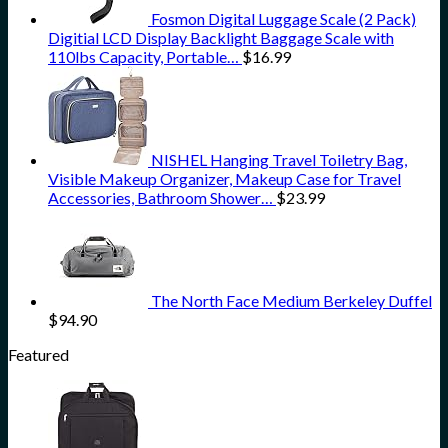
Fosmon Digital Luggage Scale (2 Pack)
Digitial LCD Display Backlight Baggage Scale with
110lbs Capacity, Portable…
$
16.99
NISHEL Hanging Travel Toiletry Bag,
Visible Makeup Organizer, Makeup Case for Travel
Accessories, Bathroom Shower…
$
23.99
The North Face Medium Berkeley Duffel
$
94.90
Featured