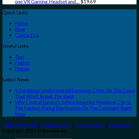
one VR Gaming Headset and…
$
19.69
Quick Links
Home
Blog
Contact Us
Useful Links
Taxi
Flights
Hotels
Latest News
5 Gorgeous Undiscovered European Cities On The Coast
That Won’t Break The Bank
Why Central Europe’s Safest Beautiful Medieval City Is
The Fastest-Rising Destination On The Continent Right
Now
Terms of Service
|
Privacy Policy
|
Cookie Policy
|
Contact Us
Copyright 2026 ©
Bookio.eu