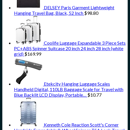
DELSEY Paris Garment Lightweight
Hanging Travel Bag, Black, 52 Inch
$
98.80
Coolife Luggage Expandable 3 Piece Sets
PC+ABS Spinner Suitcase 20 inch 24 inch 28 inch (white
grid)
$
169.99
Etekcity Hanging Luggage Scales
Handheld Digital, 110LB Baggage Scale for Travel with
Blue Backlit LCD Display, Portable…
$
10.77
Kenneth Cole Reaction Scott's Corner