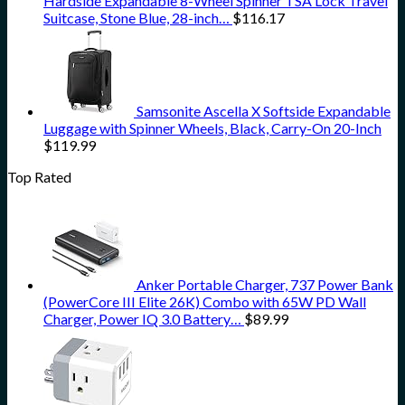
Hardside Expandable 8-Wheel Spinner TSA Lock Travel
Suitcase, Stone Blue, 28-inch…
$
116.17
Samsonite Ascella X Softside Expandable
Luggage with Spinner Wheels, Black, Carry-On 20-Inch
$
119.99
Top Rated
Anker Portable Charger, 737 Power Bank
(PowerCore III Elite 26K) Combo with 65W PD Wall
Charger, Power IQ 3.0 Battery…
$
89.99