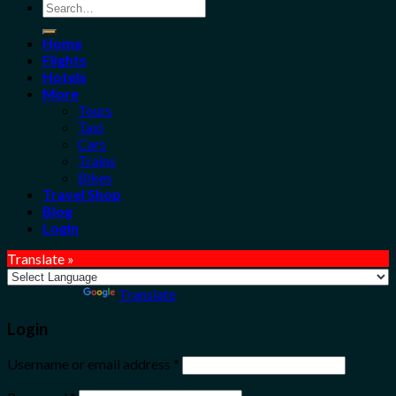
Search
for:
Home
Flights
Hotels
More
Tours
Taxi
Cars
Trains
Bikes
Travel Shop
Blog
Login
Translate »
Powered by
Translate
Login
Username or email address
*