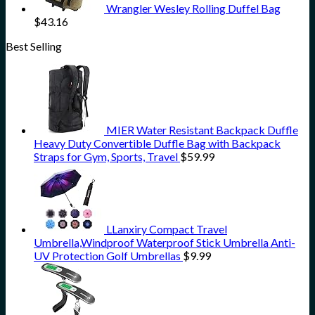
Wrangler Wesley Rolling Duffel Bag
$
43.16
Best Selling
MIER Water Resistant Backpack Duffle
Heavy Duty Convertible Duffle Bag with Backpack
Straps for Gym, Sports, Travel
$
59.99
LLanxiry Compact Travel
Umbrella,Windproof Waterproof Stick Umbrella Anti-
UV Protection Golf Umbrellas
$
9.99