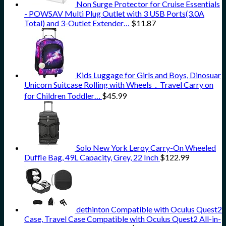
Non Surge Protector for Cruise Essentials
- POWSAV Multi Plug Outlet with 3 USB Ports(3.0A
Total) and 3-Outlet Extender…
$
11.87
Kids Luggage for Girls and Boys, Dinosuar
Unicorn Suitcase Rolling with Wheels，Travel Carry on
for Children Toddler…
$
45.99
Solo New York Leroy Carry-On Wheeled
Duffle Bag, 49L Capacity, Grey, 22 Inch
$
122.99
dethinton Compatible with Oculus Quest2
Case, Travel Case Compatible with Oculus Quest2 All-in-