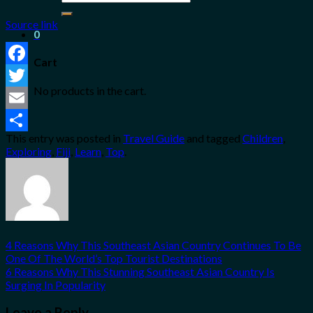
for:
Source link
0
Cart
Facebook
No products in the cart.
Twitter
Email
This entry was posted in
Travel Guide
and tagged
Children
,
Share
Exploring
,
Fiji
,
Learn
,
Top
.
4 Reasons Why This Southeast Asian Country Continues To Be
One Of The World’s Top Tourist Destinations
6 Reasons Why This Stunning Southeast Asian Country Is
Surging In Popularity
Leave a Reply