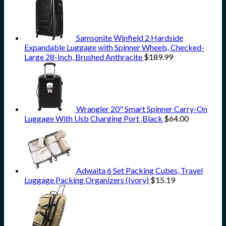
Samsonite Winfield 2 Hardside
Expandable Luggage with Spinner Wheels, Checked-
Large 28-Inch, Brushed Anthracite
$
189.99
Wrangler 20" Smart Spinner Carry-On
Luggage With Usb Charging Port ,Black
$
64.00
Adwaita 6 Set Packing Cubes, Travel
Luggage Packing Organizers (Ivory)
$
15.19