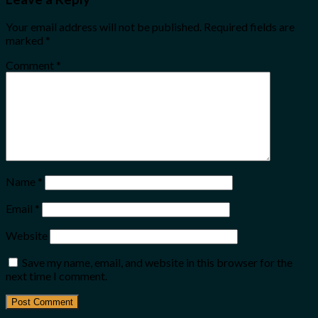
Your email address will not be published.
Required fields are
marked
*
Comment
*
Name
*
Email
*
Website
Save my name, email, and website in this browser for the
next time I comment.