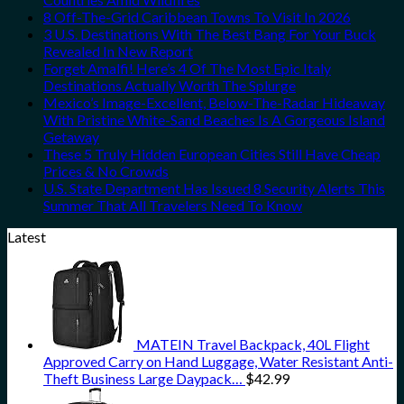
8 Off-The-Grid Caribbean Towns To Visit In 2026
3 U.S. Destinations With The Best Bang For Your Buck
Revealed In New Report
Forget Amalfi! Here’s 4 Of The Most Epic Italy
Destinations Actually Worth The Splurge
Mexico’s Image-Excellent, Below-The-Radar Hideaway
With Pristine White-Sand Beaches Is A Gorgeous Island
Getaway
These 5 Truly Hidden European Cities Still Have Cheap
Prices & No Crowds
U.S. State Department Has Issued 8 Security Alerts This
Summer That All Travelers Need To Know
Latest
MATEIN Travel Backpack, 40L Flight
Approved Carry on Hand Luggage, Water Resistant Anti-
Theft Business Large Daypack…
$
42.99