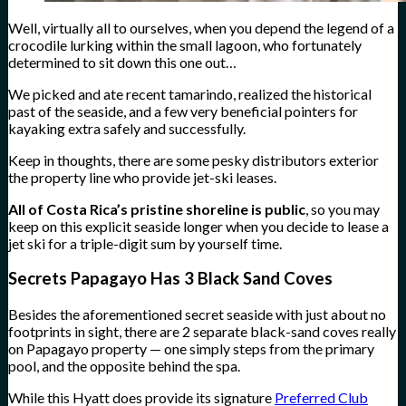
Well, virtually all to ourselves, when you depend the legend of a
crocodile lurking within the small lagoon, who fortunately
determined to sit down this one out…
We picked and ate recent tamarindo, realized the historical
past of the seaside, and a few very beneficial pointers for
kayaking extra safely and successfully.
Keep in thoughts, there are some pesky distributors exterior
the property line who provide jet-ski leases.
All of Costa Rica’s pristine shoreline is public
, so you may
keep on this explicit seaside longer when you decide to lease a
jet ski for a triple-digit sum by yourself time.
Secrets Papagayo Has 3 Black Sand Coves
Besides the aforementioned secret seaside with just about no
footprints in sight, there are 2 separate black-sand coves really
on Papagayo property — one simply steps from the primary
pool, and the opposite behind the spa.
While this Hyatt does provide its signature
Preferred Club