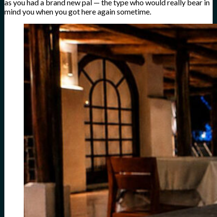
as you had a brand new pal — the type who would really bear in
mind you when you got here again sometime.