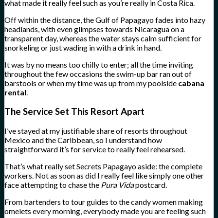
what made it really feel such as you’re really in Costa Rica.
Off within the distance, the Gulf of Papagayo fades into hazy
headlands, with even glimpses towards Nicaragua on a
transparent day, whereas the water stays calm sufficient for
snorkeling or just wading in with a drink in hand.
It was by no means too chilly to enter; all the time inviting
throughout the few occasions the swim-up bar ran out of
barstools or when my time was up from my poolside
cabana
rental
.
The Service Set This Resort Apart
I’ve stayed at my justifiable share of resorts throughout
Mexico and the Caribbean, so I understand how
straightforward it’s for service to really feel rehearsed.
That’s what really set Secrets Papagayo aside: the complete
workers. Not as soon as did I really feel like simply one other
face attempting to chase the
Pura Vida
postcard.
From bartenders to tour guides to the candy women making
omelets every morning, everybody made you are feeling such