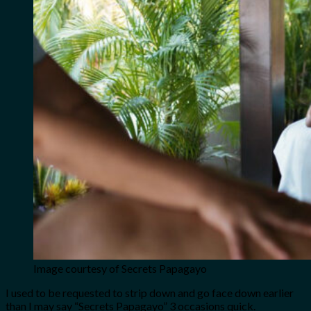
Image courtesy of Secrets Papagayo
I used to be requested to strip down and go face down earlier
than I may say “Secrets Papagayo” 3 occasions quick.