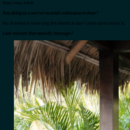
than I may blink.
Kayaking to a secret seaside subsequent door?
No drawback reserving the identical day I came upon about it.
Last-minute therapeutic massage?