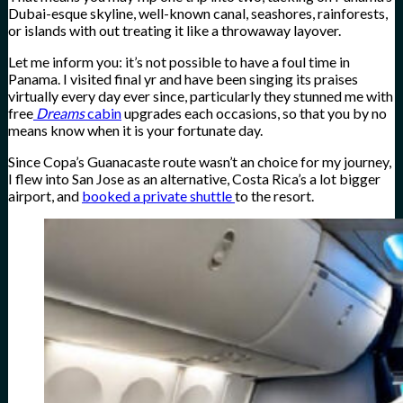
Dubai-esque skyline, well-known canal, seashores, rainforests,
or islands with out treating it like a throwaway layover.
Let me inform you: it’s not possible to have a foul time in
Panama. I visited final yr and have been singing its praises
virtually every day ever since, particularly they stunned me with
free
Dreams
cabin
upgrades each occasions, so that you by no
means know when it is your fortunate day.
Since Copa’s Guanacaste route wasn’t an choice for my journey,
I flew into San Jose as an alternative, Costa Rica’s a lot bigger
airport, and
booked a private shuttle
to the resort.