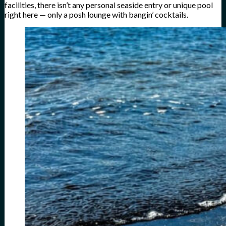
facilities, there isn’t any personal seaside entry or unique pool
right here — only a posh lounge with bangin’ cocktails.