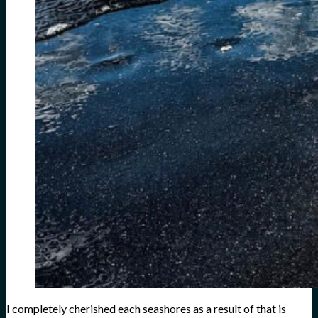
I completely cherished each seashores as a result of that is