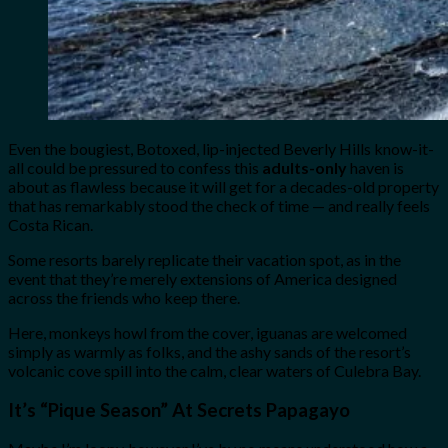
Even the bougiest, Botoxed, lip-injected Beverly Hills know-it-
all could be pressured to confess this
adults-only
haven is
about as flawless because it will get for a decades-old property
that has remarkably stood the check of time — and really feels
Costa Rican.
Some resorts barely replicate their vacation spot, as in the
event that they’re merely extensions of America designed
across the friends who keep there.
Here, monkeys howl from the cover, iguanas are welcomed
simply as warmly as folks, and the ashy sands of the resort’s
volcanic cove spill into the calm, clear waters of Culebra Bay.
It’s “Pique Season” At Secrets Papagayo