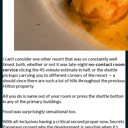
I can’t consider one other resort that was so constantly well
timed, both, whether or not it was late-night
no-contact room
service
slicing the 45-minute estimate in half, or the shuttle
pickups carrying you to different corners of the resort — a
should since there are such a lot of hills throughout the previous
Hilton property.
All you do is name out of your room or press the shuttle button
in any of the primary buildings.
Food was surprisingly sensational too.
With all-inclusives having a critical second proper now, Secrets
Papagayo proved why the development is sensible when it’s