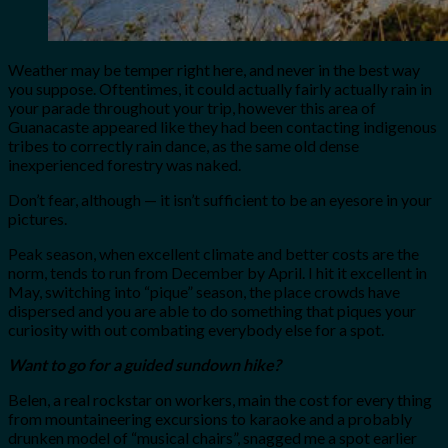
Weather may be temper right here, and never in the best way
you suppose. Oftentimes, it could actually fairly actually rain in
your parade throughout your trip, however this area of
Guanacaste appeared like they had been contacting indigenous
tribes to correctly rain dance, as the same old dense
inexperienced forestry was naked.
Don’t fear, although — it isn’t sufficient to be an eyesore in your
pictures.
Peak season, when excellent climate and better costs are the
norm, tends to run from December by April. I hit it excellent in
May, switching into “pique” season, the place crowds have
dispersed and you are able to do something that piques your
curiosity with out combating everybody else for a spot.
Want to go for a guided sundown hike?
Belen, a real rockstar on workers, main the cost for every thing
from mountaineering excursions to karaoke and a probably
drunken model of “musical chairs”, snagged me a spot earlier