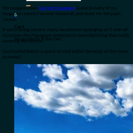
for:
No exaggeration:
Secrets Papagayo
is one in every of my
favourite resorts I’ve ever stayed at, and never for the plain
0
causes.
Cart
If we’re being sincere, many vacationers splurging on 5-star all-
inclusives like Papagayo spend extra time nitpicking than really
No products in the cart.
savoring the second.
God forbid there’s a speck of mud within the nook of the room,
ya know?