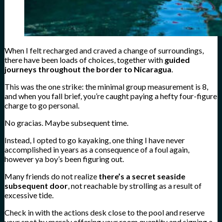
When I felt recharged and craved a change of surroundings,
there have been loads of choices, together with
guided
journeys throughout the border to Nicaragua
.
This was the one strike: the minimal group measurement is 8,
and when you fall brief, you’re caught paying a hefty four-figure
charge to go personal.
No gracias. Maybe subsequent time.
Instead, I opted to go kayaking, one thing I have never
accomplished in years as a consequence of a foul again,
however ya boy’s been figuring out.
Many friends do not realize
there’s a secret seaside
subsequent door
, not reachable by strolling as a result of
excessive tide.
Check in with the actions desk close to the pool and reserve
your spot by merely offering your room quantity and signing a