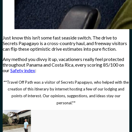
Just know this isn’t some fast seaside switch. The drive to
Secrets Papagayo is a cross-country haul, and freeway visitors
can flip these optimistic drive estimates into pure fiction.
Any method you divvy it up, vacationers really feel protected
throughout Panama and Costa Rica, every scoring 85/100 on
our
Safety index
:
**Travel Off Path was a visitor of Secrets Papagayo, who helped with the
creation of this itinerary by internet hosting a few of our lodging and
points of interest. Our opinions, suggestions, and ideas stay our
personal.**