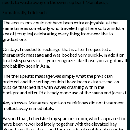
needs to waste away on the swim-up bar ( Manatees).
So, naturally, I did each.
The excursions could not have been extra enjoyable, at the
same time as somebody who traveled right here solo amidst a
sea of {couples} celebrating every thing from new like to
graduations.
On days I needed to recharge, that is after I requested a
therapeutic massage and was booked very quickly, in addition
to a fish spa service — you recognize, like those you’ve got in all
probability seen in Asia.
The therapeutic massage was simply what the physician
ordered, and the setting couldn’t have been extra serene: an
outside thatched hut with waves crashing within the
background after I’d already made use of the sauna and jacuzzi.
Any stresses Manatees’ spot-on caipirinhas did not treatment
melted away immediately.
Beyond that, I cherished my spacious room, which appeared to
have been reworked lately, together with the elevated bay
views from the patio — and the occasional reptile pal stopping