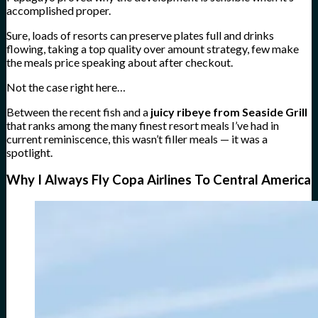
accomplished proper.
Sure, loads of resorts can preserve plates full and drinks
flowing, taking a top quality over amount strategy, few make
the meals price speaking about after checkout.
Not the case right here…
Between the recent fish and a
juicy ribeye from Seaside Grill
that ranks among the many finest resort meals I’ve had in
current reminiscence, this wasn’t filler meals — it was a
spotlight.
Why I Always Fly Copa Airlines To Central America