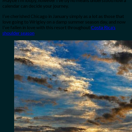
Maybe I’m loopy, however I’ve by no means understood how a
calendar can decide your journey.
I’ve cherished Chicago in January simply as a lot as those that
love going to Wrigley on a damp summer season day, and now
I’ve fallen in love with this resort throughout
Costa Rica’s
shoulder season
.