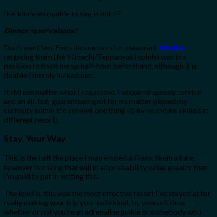
It is kinda enjoyable to say, is not it?
Dinner reservations?
Don’t want ’em. Even the one on-site restaurant
Himitsu
requiring them (for Hibachi/Teppanyaki solely) was in a
position to hook me up half-hour beforehand, although it is
doable I merely lucked out…
It did not matter what I requested, I acquired speedy service
and an all-but-guaranteed spot for no matter piqued my
curiosity within the second, one thing I’d by no means skilled at
different resorts.
Stay, Your Way
This is the half the place I may embed a Frank Sinatra tune,
however licensing that will in all probability value greater than
I’m paid to put in writing this.
The level is, this was the most effective resort I’ve stayed at for
really making your trip your individual, by yourself time —
whether or not you’re an adrenaline junkie or somebody who