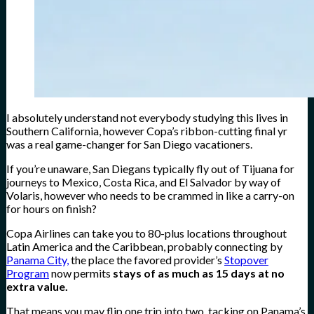
I absolutely understand not everybody studying this lives in
Southern California, however Copa’s ribbon-cutting final yr
was a real game-changer for San Diego vacationers.
If you’re unaware, San Diegans typically fly out of Tijuana for
journeys to Mexico, Costa Rica, and El Salvador by way of
Volaris, however who needs to be crammed in like a carry-on
for hours on finish?
Copa Airlines can take you to 80-plus locations throughout
Latin America and the Caribbean, probably connecting by
Panama City,
the place the favored provider’s
Stopover
Program
now permits
stays of as much as 15 days at no
extra value.
That means you may flip one trip into two, tacking on Panama’s