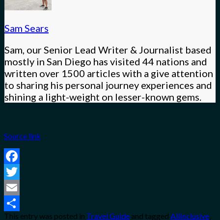
Sam Sears
Sam, our Senior Lead Writer & Journalist based
mostly in San Diego has visited 44 nations and
written over 1500 articles with a give attention
to sharing his personal journey experiences and
shining a light-weight on lesser-known gems.
Source link
Facebook
Twitter
Email
This entry was posted in
Travel Guide
and tagged
AllInclusive
,
Share