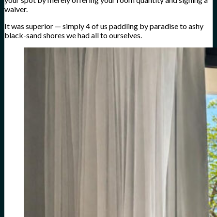
waiver.
It was superior — simply 4 of us paddling by paradise to ashy
black-sand shores we had all to ourselves.