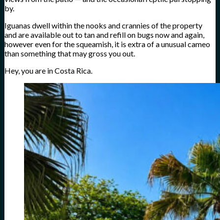
by.
Iguanas dwell within the nooks and crannies of the property
and are available out to tan and refill on bugs now and again,
however even for the squeamish, it is extra of a unusual cameo
than something that may gross you out.
Hey, you are in Costa Rica.