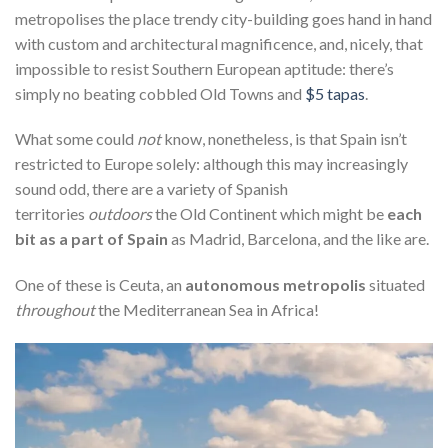
metropolises the place trendy city-building goes hand in hand
with custom and architectural magnificence, and, nicely, that
impossible to resist Southern European aptitude: there’s
simply no beating cobbled Old Towns and
$5 tapas
.
What some could
not
know, nonetheless, is that Spain isn’t
restricted to Europe solely: although this may increasingly
sound odd, there are a variety of Spanish
territories
outdoors
the Old Continent which might be
each
bit as a part of Spain
as Madrid, Barcelona, and the like are.
One of these is Ceuta, an
autonomous metropolis
situated
throughout
the Mediterranean Sea in Africa!