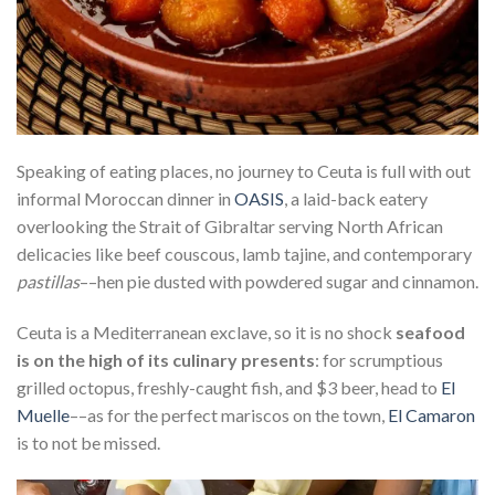
Speaking of eating places, no journey to Ceuta is full with out
informal Moroccan dinner in
OASIS
, a laid-back eatery
overlooking the Strait of Gibraltar serving North African
delicacies like beef couscous, lamb tajine, and contemporary
pastillas
––hen pie dusted with powdered sugar and cinnamon.
Ceuta is a Mediterranean exclave, so it is no shock
seafood
is on the high of its culinary presents
: for scrumptious
grilled octopus, freshly-caught fish, and $3 beer, head to
El
Muelle
––as for the perfect mariscos on the town,
El Camaron
is to not be missed.