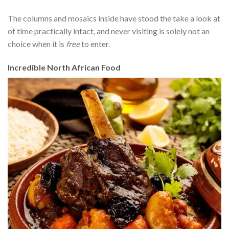
The columns and mosaics inside have stood the take a look at
of time practically intact, and never visiting is solely not an
choice when it is
free
to enter.
Incredible North African Food