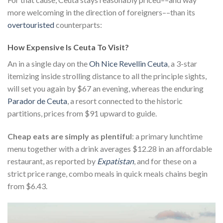
more welcoming in the direction of foreigners––than its
overtouristed
counterparts:
How Expensive Is Ceuta To Visit?
An in a single day on the
Oh Nice Revellin Ceuta
, a 3-star
itemizing inside strolling distance to all the principle sights,
will set you again by $67 an evening, whereas the enduring
Parador de Ceuta
, a resort connected to the historic
partitions, prices from $91 upward to guide.
Cheap eats are simply as plentiful
: a primary lunchtime
menu together with a drink averages $12.28 in an affordable
restaurant, as reported by
Expatistan
, and for these on a
strict price range, combo meals in quick meals chains begin
from $6.43.