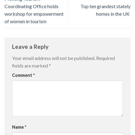
Coordinating Office holds
Top ten grandest stately
workshop for empowerment
homes in the UK
of women in tourism
Leave a Reply
Your email address will not be published.
Required
fields are marked
*
Comment
*
Name
*