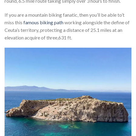
round, 6.5 mile route taking simply over 3 hours to finish.
If you are a mountain biking fanatic, then you’ll be able to’t
miss this
famous biking path
working alongside the define of
Ceuta’s territory, protecting a distance of 25.1 miles at an
elevation acquire of three,631 ft.