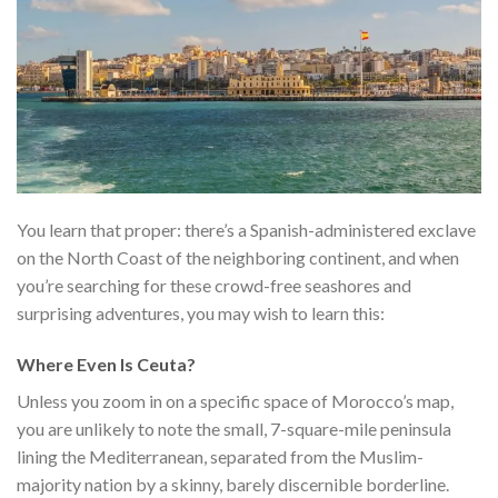
You learn that proper: there’s a Spanish-administered exclave
on the North Coast of the neighboring continent, and when
you’re searching for these crowd-free seashores and
surprising adventures, you may wish to learn this:
Where Even Is Ceuta?
Unless you zoom in on a specific space of Morocco’s map,
you are unlikely to note the small, 7-square-mile peninsula
lining the Mediterranean, separated from the Muslim-
majority nation by a skinny, barely discernible borderline.