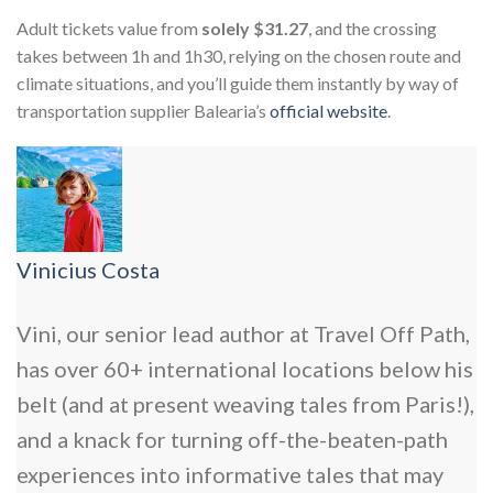
Adult tickets value from
solely $31.27
, and the crossing
takes between 1h and 1h30, relying on the chosen route and
climate situations, and you’ll guide them instantly by way of
transportation supplier Balearia’s
official website
.
Vinicius Costa
Vini, our senior lead author at Travel Off Path,
has over 60+ international locations below his
belt (and at present weaving tales from Paris!),
and a knack for turning off-the-beaten-path
experiences into informative tales that may