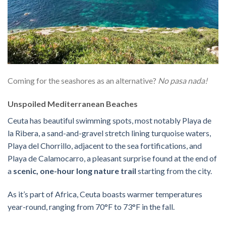
Coming for the seashores as an alternative?
No pasa nada!
Unspoiled Mediterranean Beaches
Ceuta has beautiful swimming spots, most notably Playa de
la Ribera, a sand-and-gravel stretch lining turquoise waters,
Playa del Chorrillo, adjacent to the sea fortifications, and
Playa de Calamocarro, a pleasant surprise found at the end of
a
scenic, one-hour long nature trail
starting from the city.
As it’s part of Africa, Ceuta boasts warmer temperatures
year-round, ranging from 70°F to 73°F in the fall.