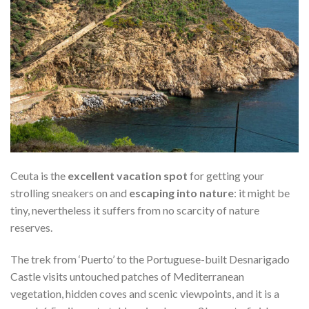
Ceuta is the
excellent vacation spot
for getting your
strolling sneakers on and
escaping into nature
: it might be
tiny, nevertheless it suffers from no scarcity of nature
reserves.
The trek from ‘Puerto’ to the Portuguese-built Desnarigado
Castle visits untouched patches of Mediterranean
vegetation, hidden coves and scenic viewpoints, and it is a