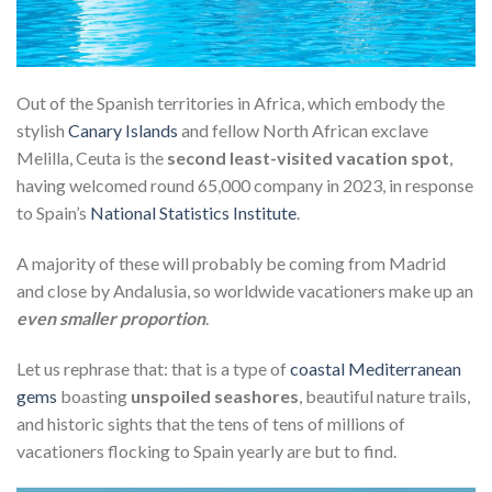
Out of the Spanish territories in Africa, which embody the
stylish
Canary Islands
and fellow North African exclave
Melilla, Ceuta is the
second least-visited vacation spot
,
having welcomed round 65,000 company in 2023, in response
to Spain’s
National Statistics Institute
.
A majority of these will probably be coming from Madrid
and close by Andalusia, so worldwide vacationers make up an
even smaller proportion
.
Let us rephrase that: that is a type of
coastal Mediterranean
gems
boasting
unspoiled seashores
, beautiful nature trails,
and historic sights that the tens of tens of millions of
vacationers flocking to Spain yearly are but to find.