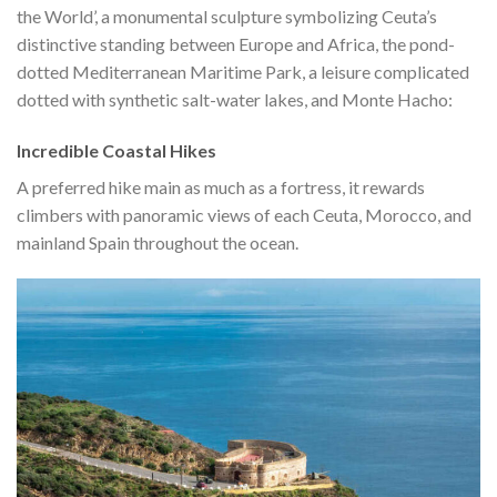
the World’, a monumental sculpture symbolizing Ceuta’s
distinctive standing between Europe and Africa, the pond-
dotted Mediterranean Maritime Park, a leisure complicated
dotted with synthetic salt-water lakes, and Monte Hacho:
Incredible Coastal Hikes
A preferred hike main as much as a fortress, it rewards
climbers with panoramic views of each Ceuta, Morocco, and
mainland Spain throughout the ocean.