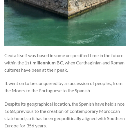
Ceuta itself was based in some unspecified time in the future
within the
1st millennium BC
, when Carthaginian and Roman
cultures have been at their peak.
It went on to be conquered by a succession of peoples, from
the Moors to the Portuguese to the Spanish.
Despite its geographical location, the Spanish have held since
1668, previous to the creation of contemporary Moroccan
statehood, so it has been geopolitically aligned with Southern
Europe for 356 years.