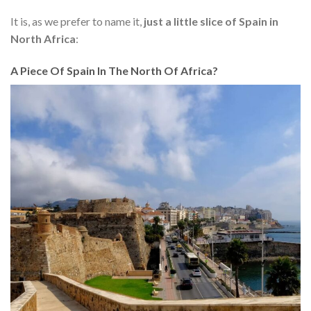
It is, as we prefer to name it,
just a little slice of Spain in
North Africa
:
A Piece Of Spain In The North Of Africa?