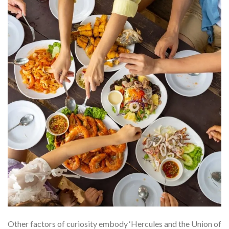
Other factors of curiosity embody ‘Hercules and the Union of