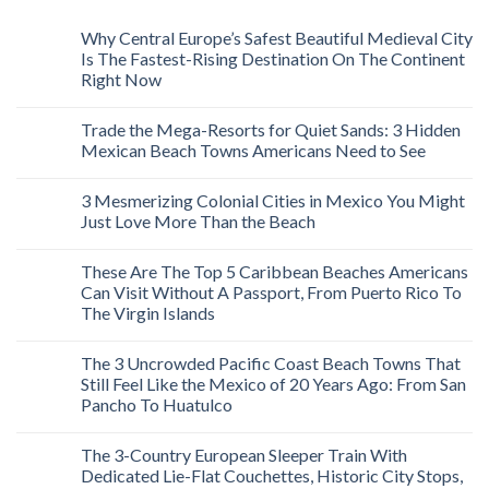
Why Central Europe’s Safest Beautiful Medieval City
Is The Fastest-Rising Destination On The Continent
Right Now
Trade the Mega-Resorts for Quiet Sands: 3 Hidden
Mexican Beach Towns Americans Need to See
3 Mesmerizing Colonial Cities in Mexico You Might
Just Love More Than the Beach
These Are The Top 5 Caribbean Beaches Americans
Can Visit Without A Passport, From Puerto Rico To
The Virgin Islands
The 3 Uncrowded Pacific Coast Beach Towns That
Still Feel Like the Mexico of 20 Years Ago: From San
Pancho To Huatulco
The 3-Country European Sleeper Train With
Dedicated Lie-Flat Couchettes, Historic City Stops,