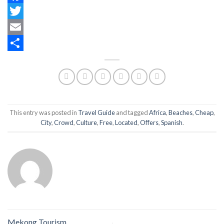
Facebook
Twitter
Email
Share
This entry was posted in
Travel Guide
and tagged
Africa
,
Beaches
,
Cheap
,
City
,
Crowd
,
Culture
,
Free
,
Located
,
Offers
,
Spanish
.
Mekong Tourism