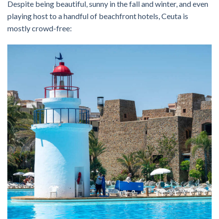
Despite being beautiful, sunny in the fall and winter, and even
playing host to a handful of beachfront hotels, Ceuta is
mostly crowd-free: