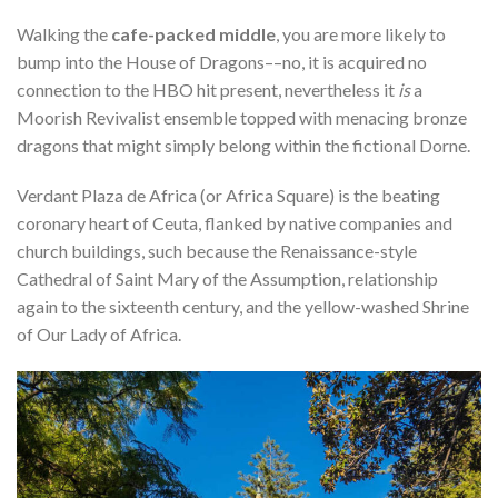
Walking the
cafe-packed middle
, you are more likely to
bump into the House of Dragons––no, it is acquired no
connection to the HBO hit present, nevertheless it
is
a
Moorish Revivalist ensemble topped with menacing bronze
dragons that might simply belong within the fictional Dorne.
Verdant Plaza de Africa (or Africa Square) is the beating
coronary heart of Ceuta, flanked by native companies and
church buildings, such because the Renaissance-style
Cathedral of Saint Mary of the Assumption, relationship
again to the sixteenth century, and the yellow-washed Shrine
of Our Lady of Africa.