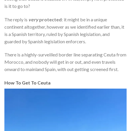
is it to go to?
The reply is
very
protected
: it might be in a unique
continent altogether, however as we identified earlier than, it
is a Spanish territory, ruled by Spanish legislation, and
guarded by Spanish legislation enforcers.
There is a highly-surveilled border line separating Ceuta from
Morocco, and nobody will get in or out, and even travels
onward to mainland Spain, with out getting screened first.
How To Get To Ceuta