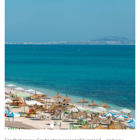
For that cause, Ceuta stays reasonably priced––and way