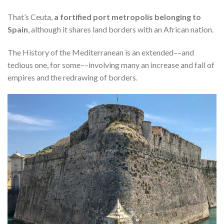
That’s Ceuta,
a fortified port metropolis belonging to
Spain
, although it shares land borders with an African nation.
The History of the Mediterranean is an extended––and
tedious one, for some––involving many an increase and fall of
empires and the redrawing of borders.