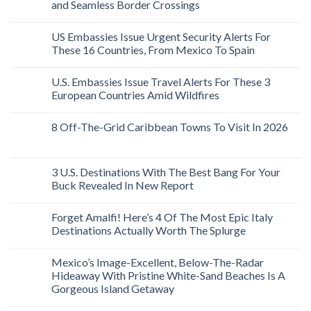
and Seamless Border Crossings
US Embassies Issue Urgent Security Alerts For
These 16 Countries, From Mexico To Spain
U.S. Embassies Issue Travel Alerts For These 3
European Countries Amid Wildfires
8 Off-The-Grid Caribbean Towns To Visit In 2026
3 U.S. Destinations With The Best Bang For Your
Buck Revealed In New Report
Forget Amalfi! Here’s 4 Of The Most Epic Italy
Destinations Actually Worth The Splurge
Mexico’s Image-Excellent, Below-The-Radar
Hideaway With Pristine White-Sand Beaches Is A
Gorgeous Island Getaway