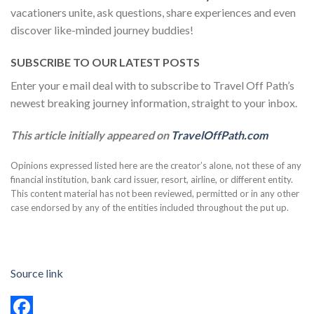
vacationers unite, ask questions, share experiences and even
discover like-minded journey buddies!
SUBSCRIBE TO OUR LATEST POSTS
Enter your e mail deal with to subscribe to Travel Off Path’s
newest breaking journey information, straight to your inbox.
This article initially appeared on
TravelOffPath.com
Opinions expressed listed here are the creator’s alone, not these of any
financial institution, bank card issuer, resort, airline, or different entity.
This content material has not been reviewed, permitted or in any other
case endorsed by any of the entities included throughout the put up.
Source link