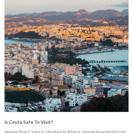
Is Ceuta Safe To Visit?
Seeing that Ceuta is situated in Africa, simply how protected