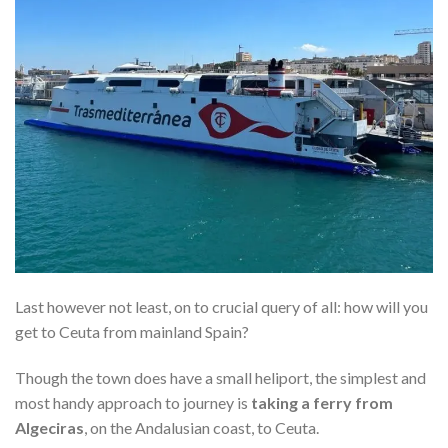
Last however not least, on to crucial query of all: how will you
get to Ceuta from mainland Spain?
Though the town does have a small heliport, the simplest and
most handy approach to journey is
taking a ferry from
Algeciras
, on the Andalusian coast, to Ceuta.