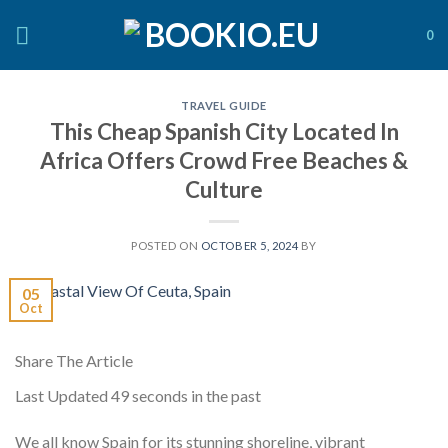
Skip
to
0
content
TRAVEL GUIDE
This Cheap Spanish City Located In
Africa Offers Crowd Free Beaches &
Culture
POSTED ON
OCTOBER 5, 2024
BY
05
Oct
Share The Article
Last Updated
49 seconds in the past
We all know Spain for its stunning shoreline, vibrant