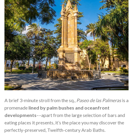
A brief 3-minute stroll from the sq.,
Paseo de las Palmeras
is a
promenade
lined by palm bushes and oceanfront
developments
––apart from the large selection of bars and
eating places it presents, it’s the place you may discover the
perfectly-preserved, Twelfth-century Arab Baths.