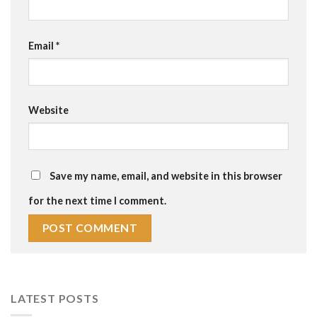
Email
*
Website
Save my name, email, and website in this browser
for the next time I comment.
LATEST POSTS