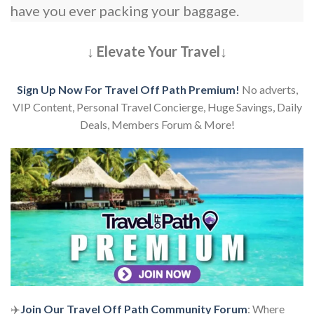
have you ever packing your baggage.
↓ Elevate Your Travel↓
Sign Up Now For Travel Off Path Premium!
No adverts,
VIP Content, Personal Travel Concierge, Huge Savings, Daily
Deals, Members Forum & More!
✈️
Join Our Travel Off Path Community Forum
: Where