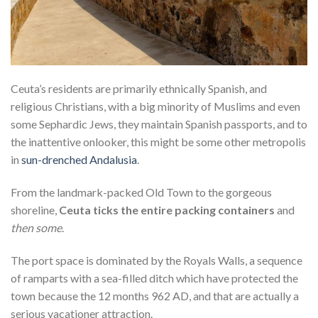
Ceuta’s residents are primarily ethnically Spanish, and
religious Christians, with a big minority of Muslims and even
some Sephardic Jews, they maintain Spanish passports, and to
the inattentive onlooker, this might be some other metropolis
in
sun-drenched Andalusia
.
From the landmark-packed Old Town to the gorgeous
shoreline,
Ceuta ticks the entire packing containers
and
then some
.
The port space is dominated by the Royals Walls, a sequence
of ramparts with a sea-filled ditch which have protected the
town because the 12 months 962 AD, and that are actually a
serious vacationer attraction.