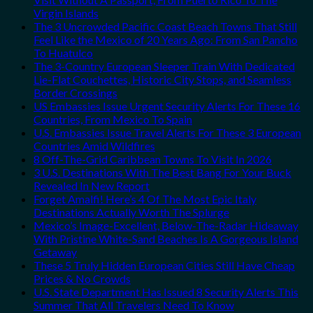
Virgin Islands
The 3 Uncrowded Pacific Coast Beach Towns That Still
Feel Like the Mexico of 20 Years Ago: From San Pancho
To Huatulco
The 3-Country European Sleeper Train With Dedicated
Lie-Flat Couchettes, Historic City Stops, and Seamless
Border Crossings
US Embassies Issue Urgent Security Alerts For These 16
Countries, From Mexico To Spain
U.S. Embassies Issue Travel Alerts For These 3 European
Countries Amid Wildfires
8 Off-The-Grid Caribbean Towns To Visit In 2026
3 U.S. Destinations With The Best Bang For Your Buck
Revealed In New Report
Forget Amalfi! Here’s 4 Of The Most Epic Italy
Destinations Actually Worth The Splurge
Mexico’s Image-Excellent, Below-The-Radar Hideaway
With Pristine White-Sand Beaches Is A Gorgeous Island
Getaway
These 5 Truly Hidden European Cities Still Have Cheap
Prices & No Crowds
U.S. State Department Has Issued 8 Security Alerts This
Summer That All Travelers Need To Know