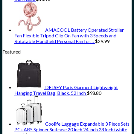
AMACOOL Battery Operated Stroller
Fan Flexible Tripod Clip On Fan with 3 Speeds and
Rotatable Handheld Personal Fan for…
$
29.99
Featured
DELSEY Paris Garment Lightweight
Hanging Travel Bag, Black, 52 Inch
$
98.80
Coolife Luggage Expandable 3 Piece Sets
PC+ABS Spinner Suitcase 20 inch 24 inch 28 inch (white