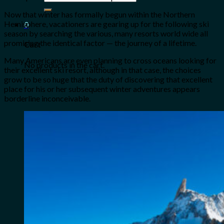
for:
Now that winter has formally begun within the Northern
Hemisphere, vacationers are gearing up for the following ski
0
season by searching the various, many resorts world wide all
promising the identical factor — the journey of a lifetime.
Cart
Many Americans are even planning to cross oceans looking for
No products in the cart.
their excellent ski resort, although in that case, the choices
grow to be so huge that the duty of discovering that excellent
place for his or her subsequent winter adventures appears
borderline inconceivable.