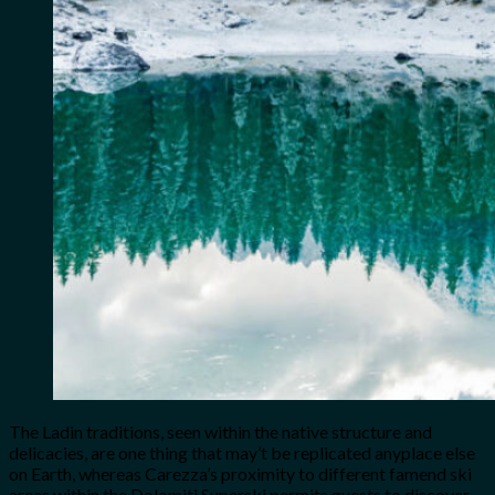
The Ladin traditions, seen within the native structure and
delicacies, are one thing that may’t be replicated anyplace else
on Earth, whereas Carezza’s proximity to different famend ski
areas within the Dolomiti Superski permits guests to discover