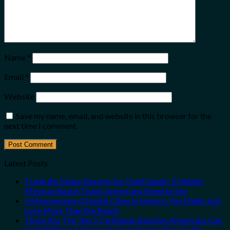
Name
*
Email
*
Website
Save my name, email, and website in this browser for the
next time I comment.
Latest Posts
Trade the Mega-Resorts for Quiet Sands: 3 Hidden
Mexican Beach Towns Americans Need to See
3 Mesmerizing Colonial Cities in Mexico You Might Just
Love More Than the Beach
These Are The Top 5 Caribbean Beaches Americans Can
Visit Without A Passport, From Puerto Rico To The