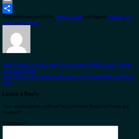
Email
This entry was posted in
Travel Guide
and tagged
Resorts
,
ski
,
Share
Study
,
Top
,
world
.
Why These 3 Iconic Sunny Destinations Will Be Even Trendier
To Visit In 2024
Why Digital Nomads Love This Lesser Known Mexican Beach
City
Leave a Reply
Your email address will not be published.
Required fields are
marked
*
Comment
*