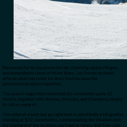
Renowned for its expansive terrain, charming alpine villages,
and unparalleled views of Mont Blanc, Les Portes du Soleil
affords what can solely be described because the
quintessential alpine expertise.
The space’s huge interconnected ski community spans 12
resorts, together with Avoriaz, Morzine, and Champery, simply
to call a couple of.
The value of a each day go right here is admittedly a bit greater,
standing at $72; nonetheless, contemplating the situation and
the standard of the facilities you’ll get in return, that’ll be cash