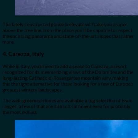
The lately constructed gondola elevate will take you proper
above the tree line, from the place you’ll be capable to respect
the encircling panorama and state-of-the-art slopes that rather
more.
4. Carezza, Italy
While in Italy, you’ll need to add a cease to Carezza, a resort
recognized for its mesmerizing views of the Dolomites and the
long-lasting Catinaccio-Rosengarten mountain vary, making
this the right alternative for these looking for a few of Europe’s
greatest wintery landscapes.
The well-groomed slopes are available a big selection of issue
ranges, a few of that are difficult sufficient even for probably
the most skilled.