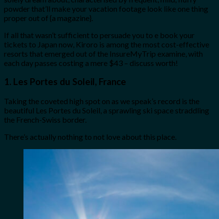
powder that’ll make your vacation footage look like one thing
proper out of {a magazine}.
If all that wasn’t sufficient to persuade you to e book your
tickets to Japan now, Kiroro is among the most cost-effective
resorts that emerged out of the InsureMyTrip examine, with
each day passes costing a mere $43 – discuss worth!
1. Les Portes du Soleil, France
Taking the coveted high spot on as we speak’s record is the
beautiful Les Portes du Soleil, a sprawling ski space straddling
the French-Swiss border.
There’s actually nothing to not love about this place.