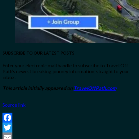
SUBSCRIBE TO OUR LATEST POSTS
Enter your electronic mail handle to subscribe to Travel Off
Path’s newest breaking journey information, straight to your
inbox.
This article initially appeared on
TravelOffPath.com
Source link
Facebook
Twitter