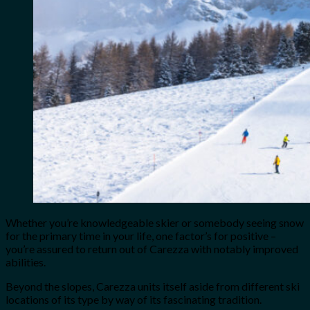
Whether you’re knowledgeable skier or somebody seeing snow
for the primary time in your life, one factor’s for positive –
you’re assured to return out of Carezza with notably improved
abilities.
Beyond the slopes, Carezza units itself aside from different ski
locations of its type by way of its fascinating tradition.