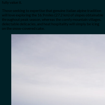
fully value it.
Those seeking to expertise that genuine Italian alpine tradition
will love exploring the 16.9 miles (27.2 km) of slopes obtainable
throughout peak season, whereas the comfy mountain villages,
delectable delicacies, and heat hospitality will simply be icing
on the snow-covered cake.