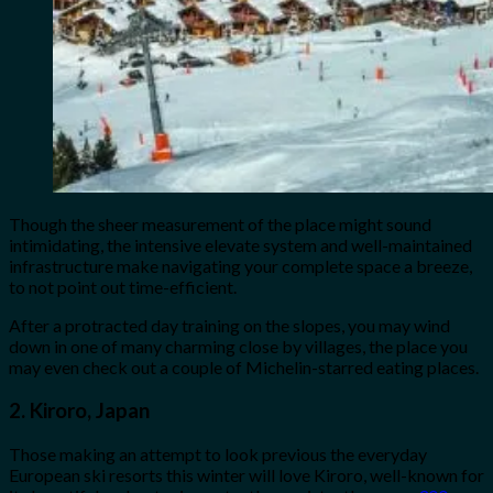
Though the sheer measurement of the place might sound
intimidating, the intensive elevate system and well-maintained
infrastructure make navigating your complete space a breeze,
to not point out time-efficient.
After a protracted day training on the slopes, you may wind
down in one of many charming close by villages, the place you
may even check out a couple of Michelin-starred eating places.
2. Kiroro, Japan
Those making an attempt to look previous the everyday
European ski resorts this winter will love Kiroro, well-known for