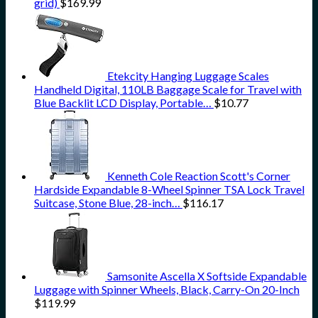
grid)
$
169.99
Etekcity Hanging Luggage Scales
Handheld Digital, 110LB Baggage Scale for Travel with
Blue Backlit LCD Display, Portable…
$
10.77
Kenneth Cole Reaction Scott's Corner
Hardside Expandable 8-Wheel Spinner TSA Lock Travel
Suitcase, Stone Blue, 28-inch…
$
116.17
Samsonite Ascella X Softside Expandable
Luggage with Spinner Wheels, Black, Carry-On 20-Inch
$
119.99