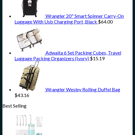
Wrangler 20" Smart Spinner Carry-On
Luggage With Usb Charging Port ,Black
$
64.00
Adwaita 6 Set Packing Cubes, Travel
Luggage Packing Organizers (Ivory)
$
15.19
Wrangler Wesley Rolling Duffel Bag
$
43.16
Best Selling