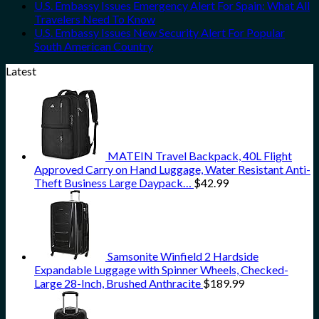
U.S. Embassy Issues Emergency Alert For Spain: What All
Travelers Need To Know
U.S. Embassy Issues New Security Alert For Popular
South American Country
Latest
MATEIN Travel Backpack, 40L Flight
Approved Carry on Hand Luggage, Water Resistant Anti-
Theft Business Large Daypack…
$
42.99
Samsonite Winfield 2 Hardside
Expandable Luggage with Spinner Wheels, Checked-
Large 28-Inch, Brushed Anthracite
$
189.99