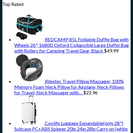
Top Rated
REDCAMP 85L Foldable Duffle Bag with
Wheels 26", 1680D Oxford Collapsible Large Duffel Bag
with Rollers for Camping Travel Gear, Black
$
49.99
Rilextec Travel Pillow Massager, 100%
Memory Foam Neck Pillow for Airplane, Neck Pillows
for Travel, Neck Massager with…
$
22.96
Coolife Luggage Expandable(only 28")
Suitcase PC+ABS Spinner 20in 24in 28in Carry on (white