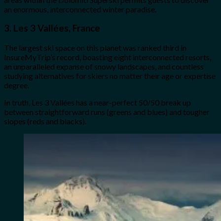
an enormous, interconnected winter paradise.
3. Les 3 Vallées, France
The largest ski space on this planet was ranked third in
InsureMyTrip’s record, boasting eight interconnected resorts,
an unparalleled expanse of snowy landscapes, and countless
studying alternatives for skiers no matter their age or expertise
degree.
In truth, Les 3 Vallées has a near-perfect 50/50 break up
between straightforward runs (greens and blues) and tougher
slopes (reds and blacks).