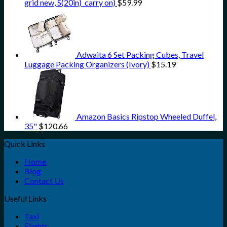
grid new, S(20in)_carry on)
$
59.99
Adwaita 6 Set Packing Cubes, Travel
Luggage Packing Organizers (Ivory)
$
15.19
Amazon Basics Ripstop Wheeled Duffel,
35"
$
120.66
Quick Links
Home
Blog
Contact Us
Useful Links
Taxi
Flights