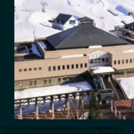
The snow circumstances listed here are one thing avid skiers
solely dream about, characterised by frequent, mild, fluffy