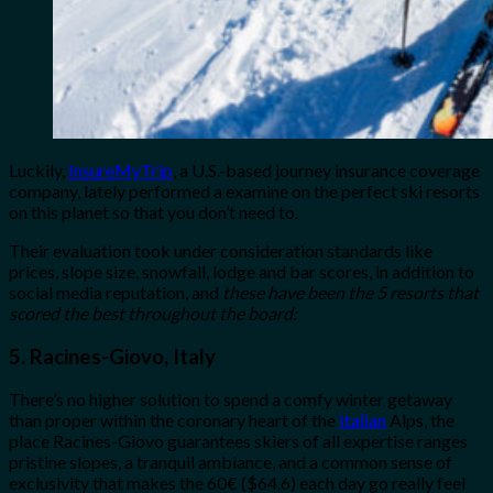
Luckily,
InsureMyTrip
, a U.S.-based journey insurance coverage
company, lately performed a examine on the perfect ski resorts
on this planet so that you don’t need to.
Their evaluation took under consideration standards like
prices, slope size, snowfall, lodge and bar scores, in addition to
social media reputation, and
these have been the 5 resorts that
scored the best throughout the board:
5. Racines-Giovo, Italy
There’s no higher solution to spend a comfy winter getaway
than proper within the coronary heart of the
Italian
Alps, the
place Racines-Giovo guarantees skiers of all expertise ranges
pristine slopes, a tranquil ambiance, and a common sense of
exclusivity that makes the 60€ ($64.6) each day go really feel