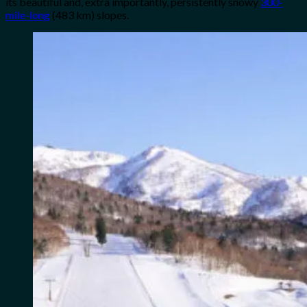
its beautiful and, extra importantly, persistently snowy
300-
mile-long
(483 km) slopes.