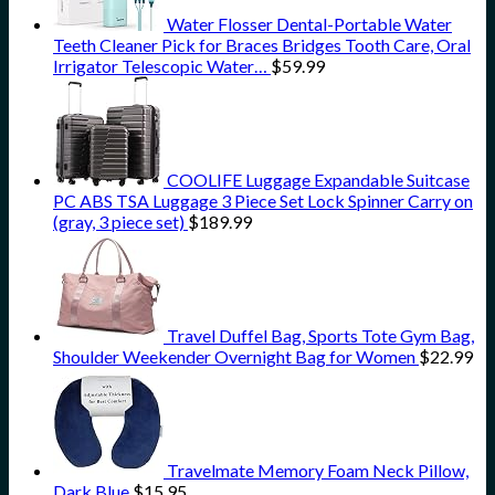
Water Flosser Dental-Portable Water
Teeth Cleaner Pick for Braces Bridges Tooth Care, Oral
Irrigator Telescopic Water…
$
59.99
COOLIFE Luggage Expandable Suitcase
PC ABS TSA Luggage 3 Piece Set Lock Spinner Carry on
(gray, 3 piece set)
$
189.99
Travel Duffel Bag, Sports Tote Gym Bag,
Shoulder Weekender Overnight Bag for Women
$
22.99
Travelmate Memory Foam Neck Pillow,
Dark Blue
$
15.95