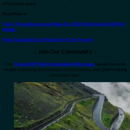
effectively spent.
Read More:
Top 5 Travel Insurance Plans For 2023 Starting At $10 Per
Week
How To Easily Earn Points For Free Travel
↓ Join Our Community ↓
The
Travel Off Path Community FB group
has all the most
recent reopening information, conversations, and Q&A’s taking
place each day!