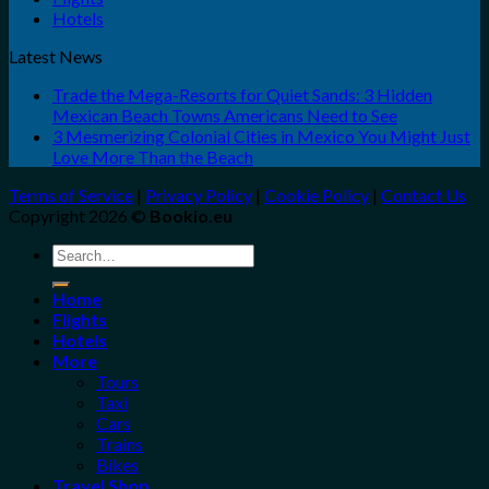
Hotels
Latest News
Trade the Mega-Resorts for Quiet Sands: 3 Hidden
Mexican Beach Towns Americans Need to See
3 Mesmerizing Colonial Cities in Mexico You Might Just
Love More Than the Beach
Terms of Service
|
Privacy Policy
|
Cookie Policy
|
Contact Us
Copyright 2026 ©
Bookio.eu
Search
for:
Home
Flights
Hotels
More
Tours
Taxi
Cars
Trains
Bikes
Travel Shop