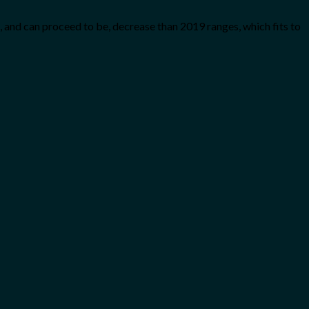
en, and can proceed to be, decrease than 2019 ranges, which fits to