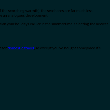
 the scorching warmth), the seashores are far much less
erve an analogous development.
lan your holidays earlier in the summertime, selecting the newest
t for
domestic travel
, so except you’ve bought someplace it’s