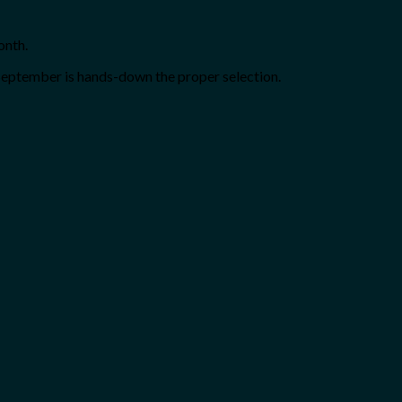
onth.
, September is hands-down the proper selection.