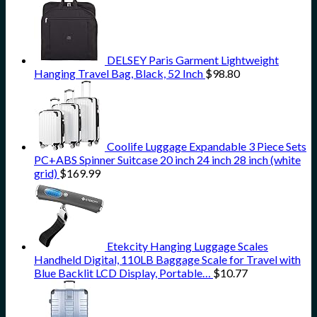
DELSEY Paris Garment Lightweight
Hanging Travel Bag, Black, 52 Inch
$
98.80
Coolife Luggage Expandable 3 Piece Sets
PC+ABS Spinner Suitcase 20 inch 24 inch 28 inch (white
grid)
$
169.99
Etekcity Hanging Luggage Scales
Handheld Digital, 110LB Baggage Scale for Travel with
Blue Backlit LCD Display, Portable…
$
10.77