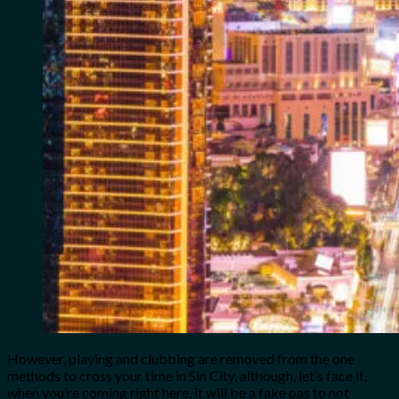
However, playing and clubbing are removed from the one
methods to cross your time in Sin City, although, let’s face it,
when you’re coming right here, it will be a fake pas to not