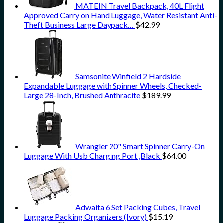
MATEIN Travel Backpack, 40L Flight
Approved Carry on Hand Luggage, Water Resistant Anti-
Theft Business Large Daypack…
$
42.99
Samsonite Winfield 2 Hardside
Expandable Luggage with Spinner Wheels, Checked-
Large 28-Inch, Brushed Anthracite
$
189.99
Wrangler 20" Smart Spinner Carry-On
Luggage With Usb Charging Port ,Black
$
64.00
Adwaita 6 Set Packing Cubes, Travel
Luggage Packing Organizers (Ivory)
$
15.19