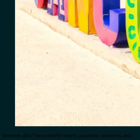
Between all of the beautiful resorts, paradisic seashores, and