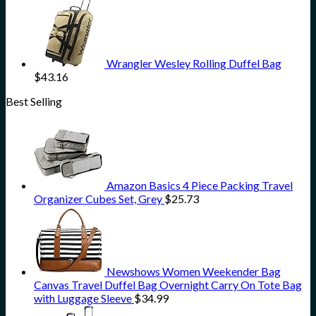
Wrangler Wesley Rolling Duffel Bag
$
43.16
Best Selling
Amazon Basics 4 Piece Packing Travel
Organizer Cubes Set, Grey
$
25.73
Newshows Women Weekender Bag
Canvas Travel Duffel Bag Overnight Carry On Tote Bag
with Luggage Sleeve
$
34.99