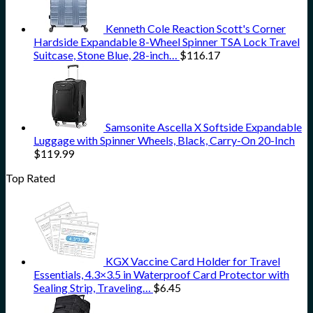
Kenneth Cole Reaction Scott's Corner
Hardside Expandable 8-Wheel Spinner TSA Lock Travel
Suitcase, Stone Blue, 28-inch…
$
116.17
Samsonite Ascella X Softside Expandable
Luggage with Spinner Wheels, Black, Carry-On 20-Inch
$
119.99
Top Rated
KGX Vaccine Card Holder for Travel
Essentials, 4.3×3.5 in Waterproof Card Protector with
Sealing Strip, Traveling…
$
6.45