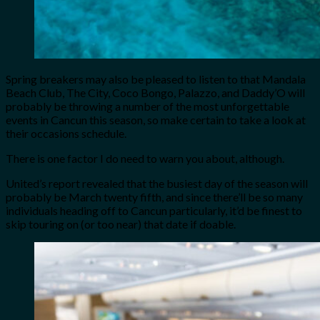
Spring breakers may also be pleased to listen to that Mandala
Beach Club, The City, Coco Bongo, Palazzo, and Daddy’O will
probably be throwing a number of the most unforgettable
events in Cancun this season, so make certain to take a look at
their occasions schedule.
There is one factor I do need to warn you about, although.
United’s report revealed that the busiest day of the season will
probably be March twenty fifth, and since there’ll be so many
individuals heading off to Cancun particularly, it’d be finest to
skip touring on (or too near) that date if doable.