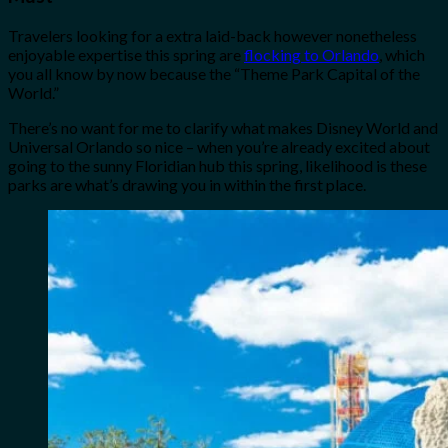
Travelers looking for a extra laid-back however nonetheless
enjoyable expertise this spring are
flocking to Orlando
, which
you all know by now because the “Theme Park Capital of the
World.”
There’s no want for me to clarify what makes Disney World and
Universal Orlando so nice – when you’re already excited about
going to the sunny Floridian hub this spring, likelihood is these
parks are what’s drawing you in within the first place.