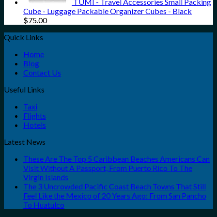
TUMI - Travel Accessories Small Packing
Cube - Luggage Packable Organizer Cubes - Black
$
75.00
Quick Links
Home
Blog
Contact Us
Useful Links
Taxi
Flights
Hotels
Latest News
These Are The Top 5 Caribbean Beaches Americans Can
Visit Without A Passport, From Puerto Rico To The
Virgin Islands
The 3 Uncrowded Pacific Coast Beach Towns That Still
Feel Like the Mexico of 20 Years Ago: From San Pancho
To Huatulco