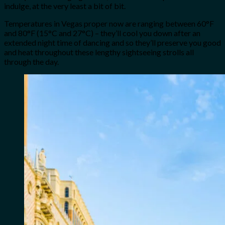
indulge, at the very least a bit of bit.
Temperatures in Vegas proper now are ranging between 60°F
and 80°F (15°C and 27°C) – they’ll cool you down after an
extended night time of dancing and so they’ll preserve you good
and heat throughout these lengthy sightseeing strolls all
through the day.