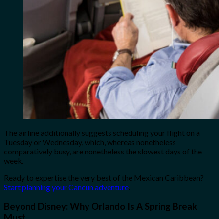
The airline additionally suggests scheduling your flight on a
Tuesday or Wednesday, which, whereas nonetheless
comparatively busy, are nonetheless the slowest days of the
week.
Ready to expertise the very best of the Mexican Caribbean?
Start planning your Cancun adventure
.
Beyond Disney: Why Orlando Is A Spring Break
Must