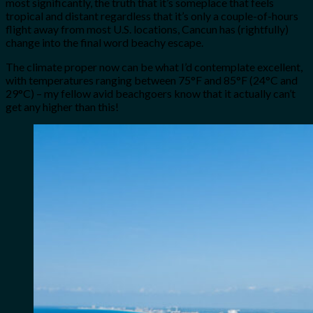
most significantly, the truth that it’s someplace that feels
tropical and distant regardless that it’s only a couple-of-hours
flight away from most U.S. locations, Cancun has (rightfully)
change into the final word beachy escape.
The climate proper now can be what I’d contemplate excellent,
with temperatures ranging between 75°F and 85°F (24°C and
29°C) – my fellow avid beachgoers know that it actually can’t
get any higher than this!