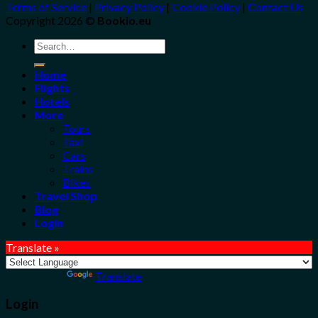
Terms of Service
|
Privacy Policy
|
Cookie Policy
|
Contact Us
Copyright 2026 ©
Bookio.eu
Search
for:
Home
Flights
Hotels
More
Tours
Taxi
Cars
Trains
Bikes
Travel Shop
Blog
Login
Translate »
Powered by
Translate
Login