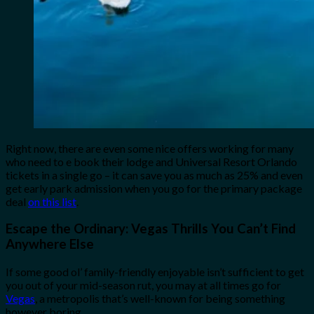
Right now, there are even some nice offers working for many
who need to e book their lodge and Universal Resort Orlando
tickets in a single go – it can save you as much as 25% and even
get early park admission when you go for the primary package
deal
on this list
.
Escape the Ordinary: Vegas Thrills You Can’t Find
Anywhere Else
If some good ol’ family-friendly enjoyable isn’t sufficient to get
you out of your mid-season rut, you may at all times go for
Vegas
, a metropolis that’s well-known for being something
however boring.