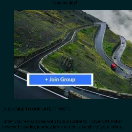
day by day!
SUBSCRIBE TO OUR LATEST POSTS
Enter your e-mail deal with to subscribe to Travel Off Path’s
newest breaking journey information, straight to your inbox.