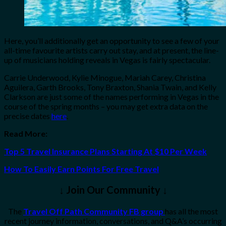
Here, you’ll additionally get an opportunity to see a few of your
all-time favourite artists carry out stay, and at present, the line-
up of musicians holding reveals in Vegas is fairly spectacular.
Carrie Underwood, Kylie Minogue, Mariah Carey, Christina
Aguilera, Garth Brooks, Tony Braxton, Shania Twain, and Kelly
Clarkson are just some of the names performing in Vegas in the
course of the spring months – you may get extra data on the
precise dates
here
.
Read More:
Top 5 Travel Insurance Plans Starting At $10 Per Week
How To Easily Earn Points For Free Travel
↓ Join Our Community ↓
The
Travel Off Path Community FB group
has all the most
recent journey information, conversations, and Q&A’s occurring