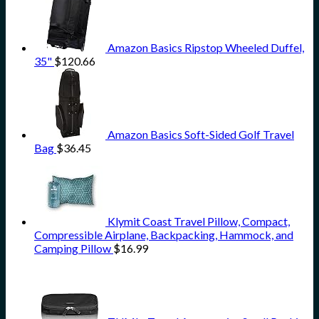
Amazon Basics Ripstop Wheeled Duffel,
35"
$
120.66
Amazon Basics Soft-Sided Golf Travel
Bag
$
36.45
Klymit Coast Travel Pillow, Compact,
Compressible Airplane, Backpacking, Hammock, and
Camping Pillow
$
16.99