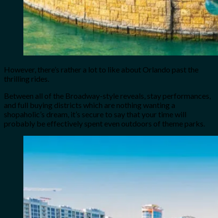
However, there’s rather a lot to like about Orlando past the
thrilling rides.
Between all of the Broadway-style reveals, stay performances,
and full buying districts which are nothing wanting a
shopaholic’s dream, it’s secure to say that your time will
probably be effectively spent even outdoors of theme parks.