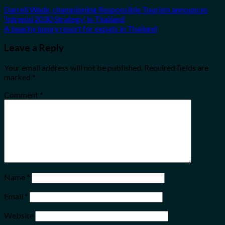
Darrell Wade, championing Responsible Tourism announces
‘Intrepid 2030 Strategy’ in Thailand
A beachy luxury resort for expats in Thailand
Leave a Reply
Your email address will not be published.
Required fields are
marked
*
Comment
*
Name
*
Email
*
Website