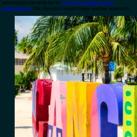
information currently for its
record-breaking tourism
achievements
, this checklist couldn’t begin another approach.