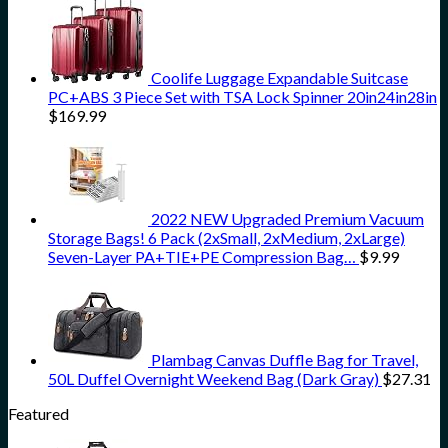
Coolife Luggage Expandable Suitcase
PC+ABS 3 Piece Set with TSA Lock Spinner 20in24in28in
$
169.99
2022 NEW Upgraded Premium Vacuum
Storage Bags! 6 Pack (2xSmall, 2xMedium, 2xLarge)
Seven-Layer PA+TIE+PE Compression Bag…
$
9.99
Plambag Canvas Duffle Bag for Travel,
50L Duffel Overnight Weekend Bag (Dark Gray)
$
27.31
Featured