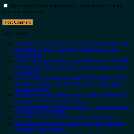
Save my name, email, and website in this browser for the
next time I comment.
Latest Posts
These Are The Top 5 Caribbean Beaches Americans Can
Visit Without A Passport, From Puerto Rico To The
Virgin Islands
The 3 Uncrowded Pacific Coast Beach Towns That Still
Feel Like the Mexico of 20 Years Ago: From San Pancho
To Huatulco
The 3-Country European Sleeper Train With Dedicated
Lie-Flat Couchettes, Historic City Stops, and Seamless
Border Crossings
US Embassies Issue Urgent Security Alerts For These 16
Countries, From Mexico To Spain
U.S. Embassies Issue Travel Alerts For These 3 European
Countries Amid Wildfires
8 Off-The-Grid Caribbean Towns To Visit In 2026
3 U.S. Destinations With The Best Bang For Your Buck
Revealed In New Report