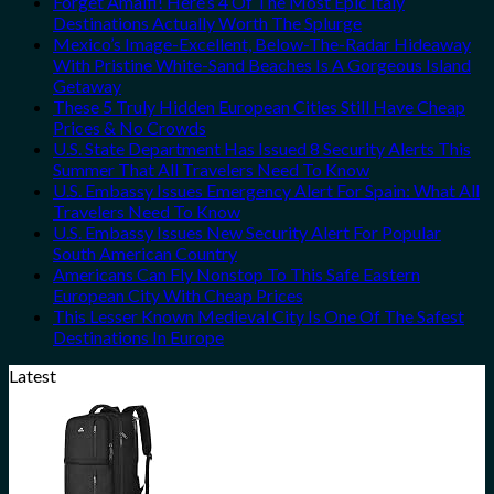
Forget Amalfi! Here’s 4 Of The Most Epic Italy
Destinations Actually Worth The Splurge
Mexico’s Image-Excellent, Below-The-Radar Hideaway
With Pristine White-Sand Beaches Is A Gorgeous Island
Getaway
These 5 Truly Hidden European Cities Still Have Cheap
Prices & No Crowds
U.S. State Department Has Issued 8 Security Alerts This
Summer That All Travelers Need To Know
U.S. Embassy Issues Emergency Alert For Spain: What All
Travelers Need To Know
U.S. Embassy Issues New Security Alert For Popular
South American Country
Americans Can Fly Nonstop To This Safe Eastern
European City With Cheap Prices
This Lesser Known Medieval City Is One Of The Safest
Destinations In Europe
Latest