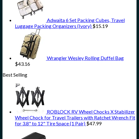
Adwaita 6 Set Packing Cubes, Travel
Luggage Packing Organizers (Ivory)
$
15.19
Wrangler Wesley Rolling Duffel Bag
$
43.16
Best Selling
ROBLOCK RV Wheel Chocks X Stabilizer
Wheel Chock for Travel Trailers with Ratchet Wrench Fit
for 3.8" to 12" Tire Space (1 Pair)
$
47.99