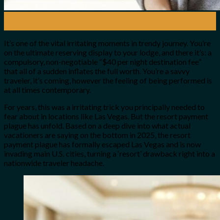
28
Jul
It’s one of the vital irritating moments in trendy journey. You’re
on the ultimate reserving display to your lodge, and there it’s: a
compulsory, non-negotiable “$40 per night destination fee”
that all of a sudden inflates the full worth. You’re a savvy
traveler, it’s coming, however the feeling of being performed is
at all times contemporary.
For years, this was a irritating trick you principally needed to
fear about in locations like Las Vegas. But the resort payment
plague has unfold. Based on a deep dive into what actual
vacationers are saying on the bottom in 2025, the resort
payment plague has formally escaped Las Vegas and is now
invading main U.S. cities, turning a ‘resort’ drawback right into a
nationwide traveler headache.