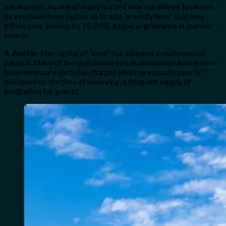
vacationers. As one of many hottest new vacationer locations,
its inns have been fast so as to add “amenity fees” that may
inflate your invoice by 15-20%, a typical grievance in journey
boards.
4. Austin:
The capital of “cool” has adopted a really uncool
pattern. Many of the stylish new inns in downtown Austin now
have necessary each day charges which are usually poorly
disclosed on the time of reserving, a frequent supply of
frustration for guests.