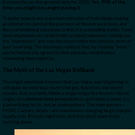
trustworthy, on-the-ground reply for 2025:
Yes, 99% of the
time, you might be caught paying it.
Traveler boards are crammed with tales of individuals making
an attempt to combat the payment on the entrance desk, and
the overwhelming consensus is that it is a shedding battle. Front
desk employees are skilled with scripted responses, telling you
it is “mandatory” and was disclosed within the fantastic print of
your reserving. The laborious reality is that by clicking “book,”
you’ve technically agreed to their phrases, nevertheless
misleading they might be.
The Myth of the Las Vegas Rollback
You might need heard rumors that Las Vegas was beginning to
roll again its notorious resort charges. Based on real-world
studies, that is a fable. While a single lodge like Resorts World
might run a
limited-time promotion
to get heads in beds, it is
a advertising tactic, not an trade pattern. The main gamers—
MGM, Caesars, Wynn—are nonetheless charging large charges,
usually over $50 per night time, and they don’t seem to be
backing down.