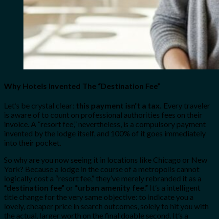
Why Hotels Invented The “Destination Fee”
Let’s be crystal clear:
this payment isn’t a tax.
Every traveler
is aware of to count on professional authorities fees on their
invoice. A “resort fee,” nevertheless, is a compulsory payment
invented by the lodge itself, and 100% of it goes immediately
into their pocket.
So why are you now seeing it in locations like Chicago or New
York? Because a lodge in the course of a metropolis cannot
logically cost a “resort fee,” they’ve merely rebranded it as a
“destination fee”
or
“urban amenity fee.”
It’s a intelligent
title change for the very same objective: to indicate you a
lovely, cheaper price in search outcomes, solely to hit you with
the actual, larger worth on the final doable second. It’s a