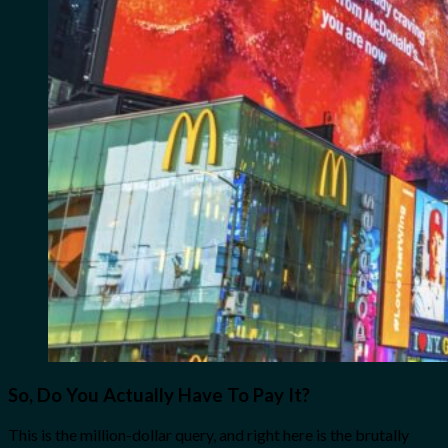
So, Do You Actually Have To Pay It?
This is the million-dollar query, and right here is the brutally