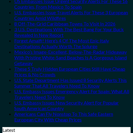
US Embassies Issue Urgent Security Alerts For These 16
Countries, From Mexico To Spain
U.S. Embassies Issue Travel Alerts For These 3 European
Countries Amid Wildfires
8 Off-The-Grid Caribbean Towns To Visit In 2026
3 U.S. Destinations With The Best Bang For Your Buck
Revealed In New Report
Forget Amalfi! Here’s 4 Of The Most Epic Italy
Destinations Actually Worth The Splurge
Mexico’s Image-Excellent, Below-The-Radar Hideaway
With Pristine White-Sand Beaches Is A Gorgeous Island
Getaway
These 5 Truly Hidden European Cities Still Have Cheap
Prices & No Crowds
U.S. State Department Has Issued 8 Security Alerts This
Summer That All Travelers Need To Know
U.S. Embassy Issues Emergency Alert For Spain: What All
Travelers Need To Know
U.S. Embassy Issues New Security Alert For Popular
South American Country
Americans Can Fly Nonstop To This Safe Eastern
European City With Cheap Prices
Latest