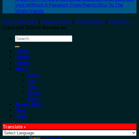
Visit Without A Passport, From Puerto Rico To The
Virgin Islands
Terms of Service
|
Privacy Policy
|
Cookie Policy
|
Contact Us
Copyright 2026 ©
Bookio.eu
Search
for:
Home
Flights
Hotels
More
Tours
Taxi
Cars
Trains
Bikes
Travel Shop
Blog
Login
Translate »
Powered by
Translate