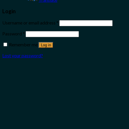
Login
Username or email address
*
Password
*
Remember me
Log in
Lost your password?