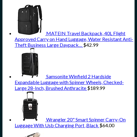
MATEIN Travel Backpack, 40L Flight
Approved Carry on Hand Luggage, Water Resistant Anti-
Theft Business Large Daypack…
$
42.99
Samsonite Winfield 2 Hardside
Expandable Luggage with Spinner Wheels, Checked-
Large 28-Inch, Brushed Anthracite
$
189.99
Wrangler 20" Smart Spinner Carry-On
Luggage With Usb Charging Port ,Black
$
64.00