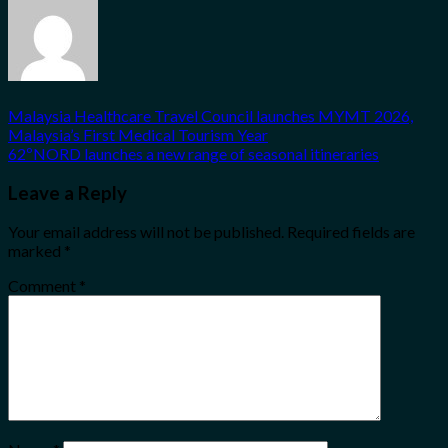
Malaysia Healthcare Travel Council launches MYMT 2026,
Malaysia’s First Medical Tourism Year
62ºNORD launches a new range of seasonal itineraries
Leave a Reply
Your email address will not be published.
Required fields are
marked
*
Comment
*