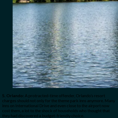
5. Orlando:
A protracted-time offender, Orlando’s resort
charges should not only for the theme park inns anymore. Many
inns on International Drive and even close to the airport now
cost them, a lot to the shock of households who thought that
they had discovered a budget-friendly choice.