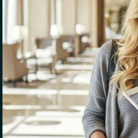
for:
0
Cart
No products in the cart.