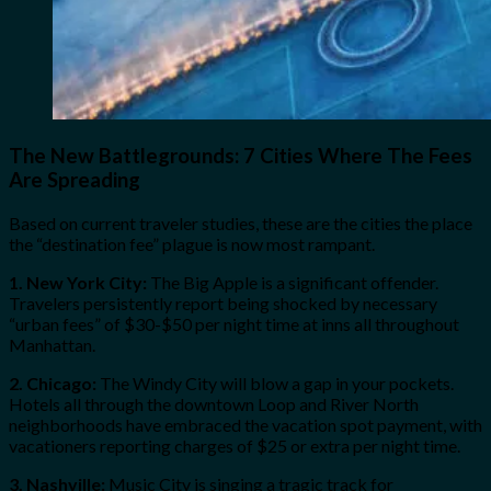
The New Battlegrounds: 7 Cities Where The Fees
Are Spreading
Based on current traveler studies, these are the cities the place
the “destination fee” plague is now most rampant.
1. New York City:
The Big Apple is a significant offender.
Travelers persistently report being shocked by necessary
“urban fees” of $30-$50 per night time at inns all throughout
Manhattan.
2. Chicago:
The Windy City will blow a gap in your pockets.
Hotels all through the downtown Loop and River North
neighborhoods have embraced the vacation spot payment, with
vacationers reporting charges of $25 or extra per night time.
3. Nashville:
Music City is singing a tragic track for