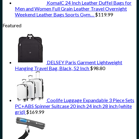
KomalC 24 Inch Leather Duffel Bags for
Men and Women Full Grain Leather Travel Overnight
Weekend Leather Bags Sports Gym…
$
119.99
Featured
DELSEY Paris Garment Lightweight
Hanging Travel Bag, Black, 52 Inch
$
98.80
Coolife Luggage Expandable 3 Piece Sets
PC+ABS Spinner Suitcase 20 inch 24 inch 28 inch (white
grid)
$
169.99