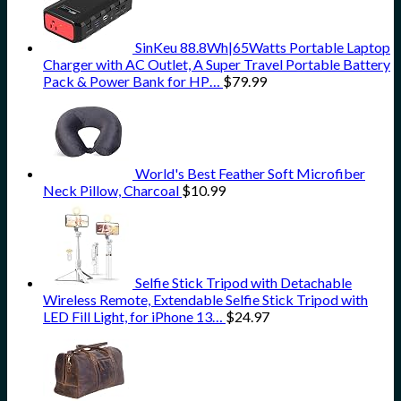
SinKeu 88.8Wh|65Watts Portable Laptop
Charger with AC Outlet, A Super Travel Portable Battery
Pack & Power Bank for HP…
$
79.99
World's Best Feather Soft Microfiber
Neck Pillow, Charcoal
$
10.99
Selfie Stick Tripod with Detachable
Wireless Remote, Extendable Selfie Stick Tripod with
LED Fill Light, for iPhone 13…
$
24.97