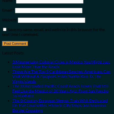
Name
*
Email
*
Website
Save my name, email, and website in this browser for the
next time I comment.
Latest Posts
3 Mesmerizing Colonial Cities in Mexico You Might Just
Love More Than the Beach
These Are The Top 5 Caribbean Beaches Americans Can
Visit Without A Passport, From Puerto Rico To The
Virgin Islands
The 3 Uncrowded Pacific Coast Beach Towns That Still
Feel Like the Mexico of 20 Years Ago: From San Pancho
To Huatulco
The 3-Country European Sleeper Train With Dedicated
Lie-Flat Couchettes, Historic City Stops, and Seamless
Border Crossings