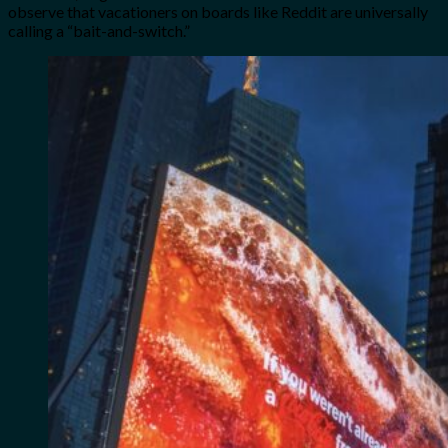
observe that vacationers on boards like Reddit are universally
calling a “bait-and-switch.”