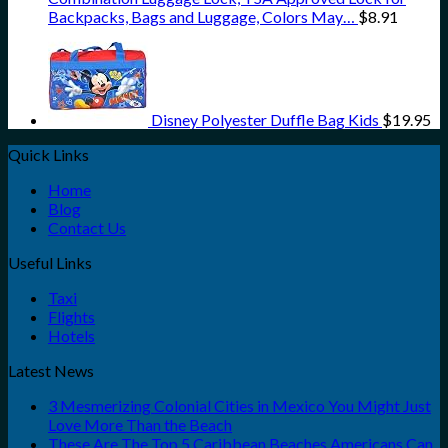
Backpacks, Bags and Luggage, Colors May…
$
8.91
Disney Polyester Duffle Bag Kids
$
19.95
Quick Links
Home
Blog
Contact Us
Useful Links
Taxi
Flights
Hotels
Latest News
3 Mesmerizing Colonial Cities in Mexico You Might Just
Love More Than the Beach
These Are The Top 5 Caribbean Beaches Americans Can