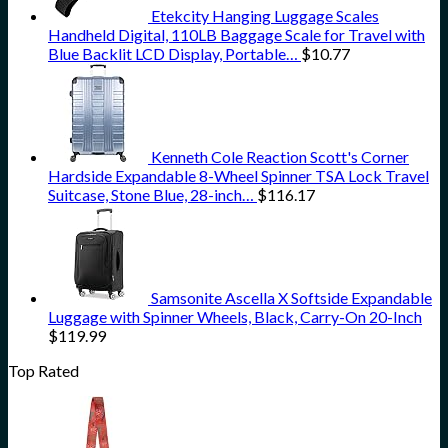
Etekcity Hanging Luggage Scales
Handheld Digital, 110LB Baggage Scale for Travel with
Blue Backlit LCD Display, Portable…
$
10.77
Kenneth Cole Reaction Scott's Corner
Hardside Expandable 8-Wheel Spinner TSA Lock Travel
Suitcase, Stone Blue, 28-inch…
$
116.17
Samsonite Ascella X Softside Expandable
Luggage with Spinner Wheels, Black, Carry-On 20-Inch
$
119.99
Top Rated