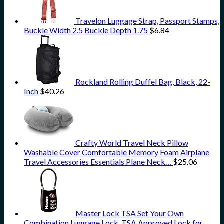
Travelon Luggage Strap, Passport Stamps,
Buckle Width 2.5 Buckle Depth 1.75
$
6.84
Rockland Rolling Duffel Bag, Black, 22-
Inch
$
40.26
Crafty World Travel Neck Pillow
Washable Cover Comfortable Memory Foam Airplane
Travel Accessories Essentials Plane Neck…
$
25.06
Master Lock TSA Set Your Own
Combination Luggage Lock, TSA Approved Lock for