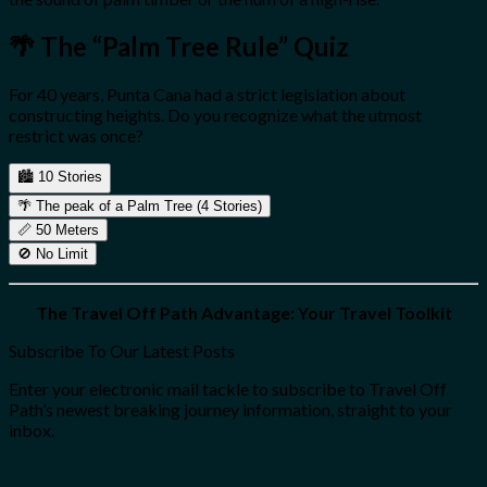
🌴 The “Palm Tree Rule” Quiz
For 40 years, Punta Cana had a strict legislation about
constructing heights. Do you recognize what the utmost
restrict was once?
🏙️
10 Stories
🌴
The peak of a Palm Tree (4 Stories)
📏
50 Meters
🚫
No Limit
The Travel Off Path Advantage: Your Travel Toolkit
Subscribe To Our Latest Posts
Enter your electronic mail tackle to subscribe to Travel Off
Path’s newest breaking journey information, straight to your
inbox.