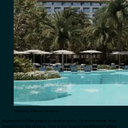
Courtesy: Palace Company
Rising out of the jungle is an enormous, 18-story tower that
transforms the skyline. This is the brand new
Moon Palace