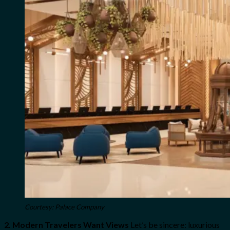
Courtesy: Palace Company
2. Modern Travelers Want Views
Let’s be sincere: luxurious