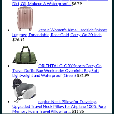
Dirt, Oil, Makeup & Waterproof…
$
6.79
kensie Women's Alma Hardside Spinner
Luggage, Expandable, Rose Gold, Carry-On 20-Inch
$
76.91
ORIENTAL GLORY Sports Carry On
Travel Duffle Bag Weekender Overnight Bag Soft
Lightweight and Waterproof (Green)
$
31.99
napfun Neck Pillow for Traveling,
Upgraded Travel Neck Pillow for Airplane 100% Pure
Memory Foam Travel Pillow for…
$
11.86