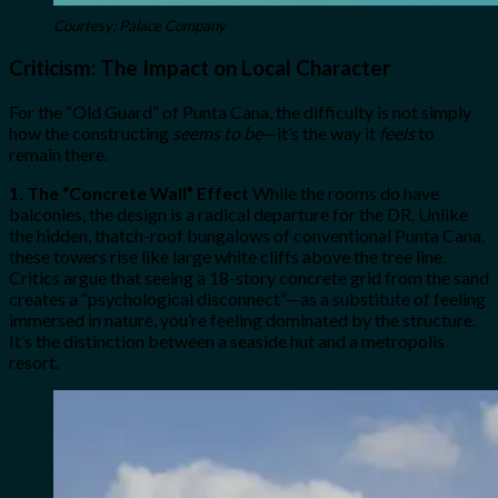
Courtesy: Palace Company
Criticism: The Impact on Local Character
For the “Old Guard” of Punta Cana, the difficulty is not simply
how the constructing
seems to be
—it’s the way it
feels
to
remain there.
1. The “Concrete Wall” Effect
While the rooms do have
balconies, the design is a radical departure for the DR. Unlike
the hidden, thatch-roof bungalows of conventional Punta Cana,
these towers rise like large white cliffs above the tree line.
Critics argue that seeing a 18-story concrete grid from the sand
creates a “psychological disconnect”—as a substitute of feeling
immersed in nature, you’re feeling dominated by the structure.
It’s the distinction between a seaside hut and a metropolis
resort.