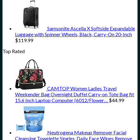
Samsonite Ascella X Softside Expandable
Luggage with Spinner Wheels, Black, Carry-On 20-Inch
$
119.99
Top Rated
CAMTOP Women Ladies Travel
Weekender Bag Overnight Duffel Carry-on Tote Bag fit
15.6 Inch Laptop Computer (6012/Flower…
$
44.99
Neutrogena Makeup Remover Facial
Cleansing Towelette Singles, Daily Face Wipes Remove