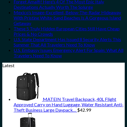
Forget Amalfi! Here’s 4 Of The Most Epic Italy
Destinations Actually Worth The Splurge
Mexico’s Image-Excellent, Below-The-Radar Hideaway
With Pristine White-Sand Beaches Is A Gorgeous Island
Getaway
These 5 Truly Hidden European Cities Still Have Cheap
Prices & No Crowds
U.S. State Department Has Issued 8 Security Alerts This
Summer That All Travelers Need To Know
U.S. Embassy Issues Emergency Alert For Spain: What All
Travelers Need To Know
Latest
MATEIN Travel Backpack, 40L Flight
Approved Carry on Hand Luggage, Water Resistant Anti-
Theft Business Large Daypack…
$
42.99