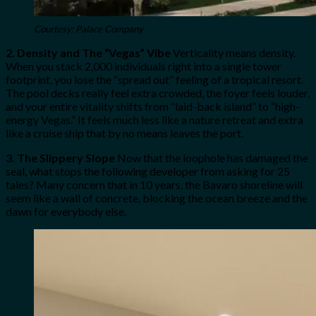
Courtesy: Palace Company
2. Density and The “Vegas” Vibe
Verticality means density.
When you stack 2,000 individuals right into a single tower
footprint, you lose the “spread out” feeling of a tropical resort.
The pool decks really feel extra crowded, the foyer feels louder,
and your entire vitality shifts from “laid-back island” to “high-
energy Vegas.” It feels much less like a nature retreat and extra
like a cruise ship that by no means leaves the port.
3. The Slippery Slope
Now that the loophole has damaged the
seal, what stops the following developer from asking for 25
tales? Many concern that in 10 years, the Bavaro shoreline will
seem like a wall of concrete, blocking the ocean breeze and the
dawn for everybody else.