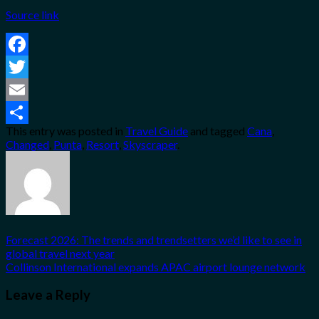
Source link
Facebook
Twitter
Email
This entry was posted in
Travel Guide
and tagged
Cana
,
Share
Changed
,
Punta
,
Resort
,
Skyscraper
.
Forecast 2026: The trends and trendsetters we’d like to see in
global travel next year
Collinson International expands APAC airport lounge network
Leave a Reply