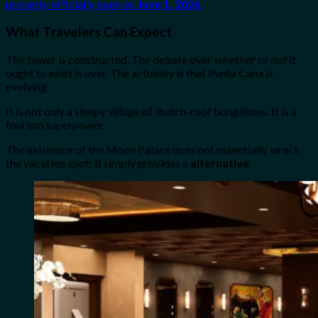
property officially open on
June 1, 2026
.
What Travelers Can Expect
The tower is constructed. The debate over
whether or not
it
ought to exist is over. The actuality is that Punta Cana is
evolving.
It is not only a sleepy village of thatch-roof bungalows. It is a
tourism superpower.
The existence of the Moon Palace does not essentially wreck
the vacation spot; it simply provides a
alternative
.