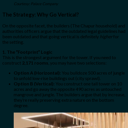
Courtesy: Palace Company
The Strategy: Why Go Vertical?
On the opposite facet, the builders (The Chapur household) and
authorities officers argue that the outdated legal guidelines had
been outdated and that going vertical is definitely
higher
for
the setting.
1. The “Footprint” Logic
This is the strongest argument for the tower. If you need to
construct
2,171 rooms
, you may have two selections:
Option A (Horizontal):
You bulldoze 500 acres of jungle
to unfold low-rise buildings out (city sprawl).
Option B (Vertical):
You construct one tall tower on 10
acres and go away the opposite 490 acres as untouched
mangrove and jungle. The builders argue that by increase,
they’re really preserving extra nature on the bottom
degree.