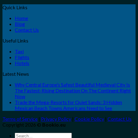
Quick Links
Home
Blog
Contact Us
Useful Links
Taxi
Flights
Hotels
Latest News
Why Central Europe’s Safest Beautiful Medieval City Is
The Fastest-Rising Destination On The Continent Right
Now
Trade the Mega-Resorts for Quiet Sands: 3 Hidden
Mexican Beach Towns Americans Need to See
Terms of Service
|
Privacy Policy
|
Cookie Policy
|
Contact Us
Copyright 2026 ©
Bookio.eu
Search