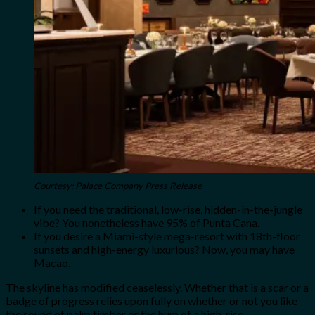
Courtesy: Palace Company Press Release
If you need the traditional, low-rise, hidden-in-the-jungle
vibe? You nonetheless have 95% of Punta Cana.
If you desire a Miami-style mega-resort with 18th-floor
sunsets and high-energy luxurious? Now, you may have
Macao.
The skyline has modified ceaselessly. Whether that is a scar or a
badge of progress relies upon fully on whether or not you like
the sound of palm timber or the hum of a high-rise.