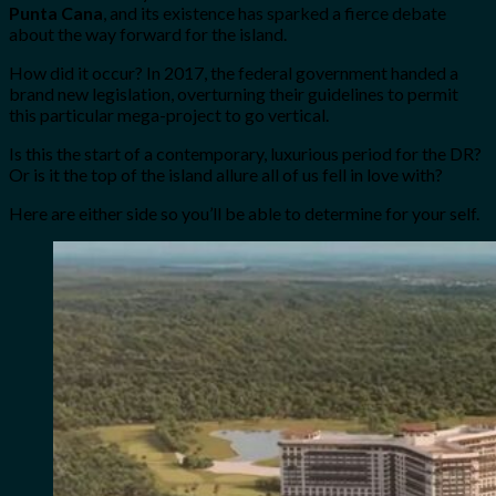
Punta Cana
, and its existence has sparked a fierce debate
about the way forward for the island.
How did it occur? In 2017, the federal government handed a
brand new legislation, overturning their guidelines to permit
this particular mega-project to go vertical.
Is this the start of a contemporary, luxurious period for the DR?
Or is it the top of the island allure all of us fell in love with?
Here are either side so you’ll be able to determine for your self.