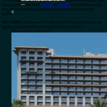
for:
changing into one other
Cancun
or
Miami
. It stored the skyline
low, the vibe tropical, and the concrete hidden behind the
0
palms.
Cart
But in case you drive north in direction of Macao Beach as we
speak, you will notice one thing that stops visitors.
No products in the cart.