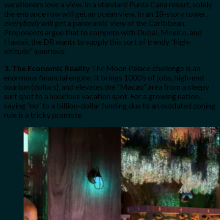
vacationers love a view. In a standard Punta Cana resort, solely
the entrance row will get an ocean view. In an 18-story tower,
everybody
will get a panoramic view of the Caribbean.
Proponents argue that to compete with Dubai, Mexico, and
Hawaii, the DR wants to supply this sort of trendy “high-
altitude” luxurious.
3. The Economic Reality
The Moon Palace challenge is an
enormous financial engine. It brings 1000’s of jobs, high-end
tourism {dollars}, and elevates the “Macao” area from a sleepy
surf spot to a luxurious vacation spot. For a growing nation,
saying “no” to a billion-dollar funding due to an outdated zoning
rule is a tricky promote.