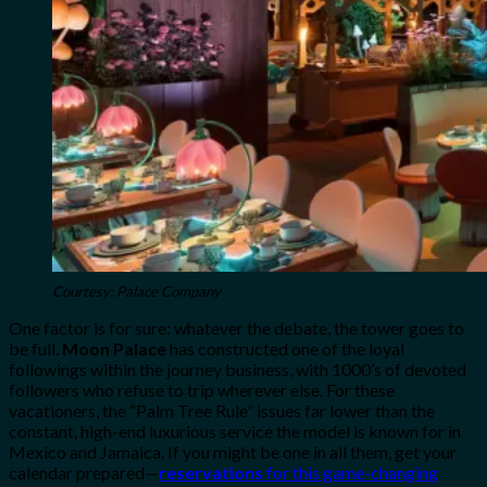
Courtesy: Palace Company
One factor is for sure: whatever the debate, the tower goes to
be full.
Moon Palace
has constructed one of the loyal
followings within the journey business, with 1000’s of devoted
followers who refuse to trip wherever else. For these
vacationers, the “Palm Tree Rule” issues far lower than the
constant, high-end luxurious service the model is known for in
Mexico and Jamaica. If you might be one in all them, get your
calendar prepared—
reservations
for this game-changing