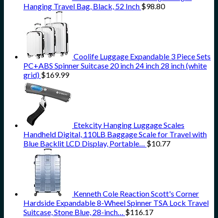
Hanging Travel Bag, Black, 52 Inch
$
98.80
Coolife Luggage Expandable 3 Piece Sets
PC+ABS Spinner Suitcase 20 inch 24 inch 28 inch (white
grid)
$
169.99
Etekcity Hanging Luggage Scales
Handheld Digital, 110LB Baggage Scale for Travel with
Blue Backlit LCD Display, Portable…
$
10.77
Kenneth Cole Reaction Scott's Corner
Hardside Expandable 8-Wheel Spinner TSA Lock Travel
Suitcase, Stone Blue, 28-inch…
$
116.17