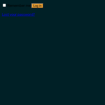
Remember me
Log in
Lost your password?