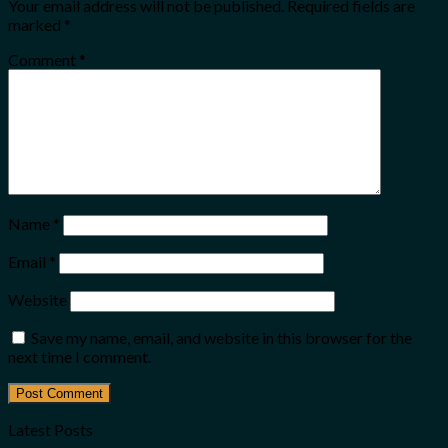
Your email address will not be published.
Required fields are
marked
*
Comment
*
Name
*
Email
*
Website
Save my name, email, and website in this browser for the
next time I comment.
Latest Posts