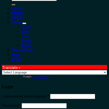
for:
Home
Flights
Hotels
More
Tours
Taxi
Cars
Trains
Bikes
Travel Shop
Blog
Login
Translate »
Powered by
Translate
Login
Username or email address
*
Password
*