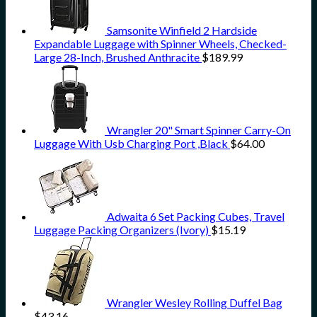
Samsonite Winfield 2 Hardside
Expandable Luggage with Spinner Wheels, Checked-
Large 28-Inch, Brushed Anthracite
$
189.99
Wrangler 20" Smart Spinner Carry-On
Luggage With Usb Charging Port ,Black
$
64.00
Adwaita 6 Set Packing Cubes, Travel
Luggage Packing Organizers (Ivory)
$
15.19
Wrangler Wesley Rolling Duffel Bag
$
43.16