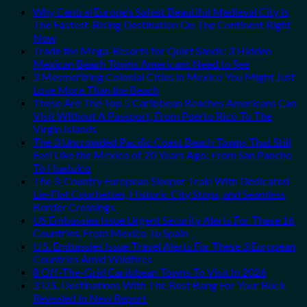
Why Central Europe’s Safest Beautiful Medieval City Is
The Fastest-Rising Destination On The Continent Right
Now
Trade the Mega-Resorts for Quiet Sands: 3 Hidden
Mexican Beach Towns Americans Need to See
3 Mesmerizing Colonial Cities in Mexico You Might Just
Love More Than the Beach
These Are The Top 5 Caribbean Beaches Americans Can
Visit Without A Passport, From Puerto Rico To The
Virgin Islands
The 3 Uncrowded Pacific Coast Beach Towns That Still
Feel Like the Mexico of 20 Years Ago: From San Pancho
To Huatulco
The 3-Country European Sleeper Train With Dedicated
Lie-Flat Couchettes, Historic City Stops, and Seamless
Border Crossings
US Embassies Issue Urgent Security Alerts For These 16
Countries, From Mexico To Spain
U.S. Embassies Issue Travel Alerts For These 3 European
Countries Amid Wildfires
8 Off-The-Grid Caribbean Towns To Visit In 2026
3 U.S. Destinations With The Best Bang For Your Buck
Revealed In New Report