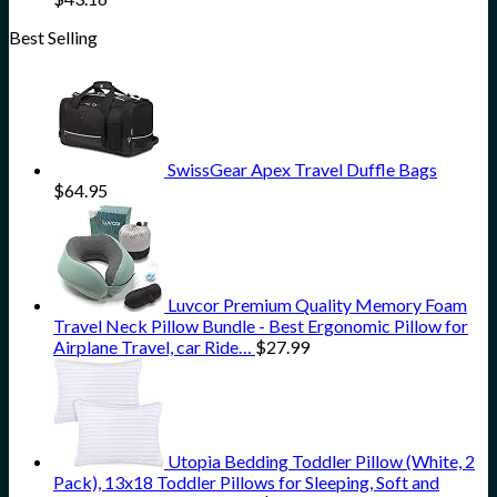
Best Selling
SwissGear Apex Travel Duffle Bags
$
64.95
Luvcor Premium Quality Memory Foam
Travel Neck Pillow Bundle - Best Ergonomic Pillow for
Airplane Travel, car Ride…
$
27.99
Utopia Bedding Toddler Pillow (White, 2
Pack), 13x18 Toddler Pillows for Sleeping, Soft and