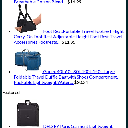
Breathable Cotton Blend…
$
16.99
Foot Rest,Portable Travel Footrest Flight
Carry-On Foot Rest Adjustable Height Foot Rest Travel
Accessories Footrests…
$
11.95
Gonex 40L 60L 80L 100L 150L Large
Foldable Travel Duffle Bag with Shoes Compartment,
Packable Lightweight Water…
$
30.24
Featured
DELSEY Paris Garment Lightweight