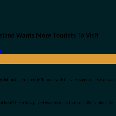
sland Wants More Tourists To Visit
inbox is consistently flooded with the very same query from vaca
t hasn’t been fully paved over by mass tourism is like looking for a