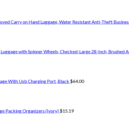
oved Carry on Hand Luggage, Water Resistant Anti-Theft Busine
 Luggage with Spinner Wheels, Checked-Large 28-Inch, Brushed A
age With Usb Charging Port ,Black
$
64.00
ge Packing Organizers (Ivory)
$
15.19