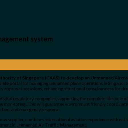
anagement system
 Authority of Singapore (CAAS) to develop an Unmanned Airc
complete portal for managing unmanned plane operations in Singapo
ry approval occasions, enhancing situational consciousness for dr
gital regulatory companies, supporting the complete lifecycle o
-time monitoring. This will guarantee environment friendly coordina
pection, and emergency response.
 supplier, combines international aviation experience with native 
agement in Unmanned Air Traffic Management.