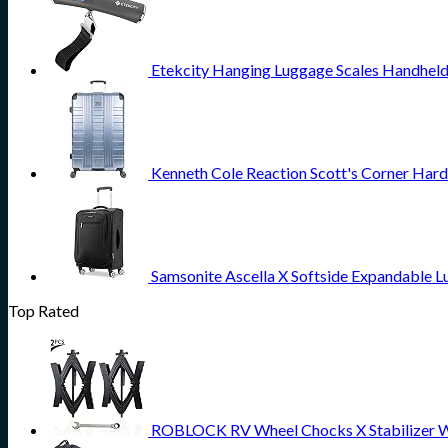
Etekcity Hanging Luggage Scales Handheld 
Kenneth Cole Reaction Scott's Corner Hard
Samsonite Ascella X Softside Expandable L
Top Rated
ROBLOCK RV Wheel Chocks X Stabilizer Wheel