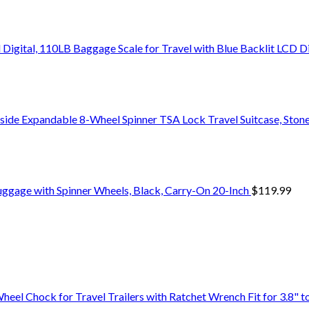
Digital, 110LB Baggage Scale for Travel with Blue Backlit LCD D
side Expandable 8-Wheel Spinner TSA Lock Travel Suitcase, Stone
uggage with Spinner Wheels, Black, Carry-On 20-Inch
$
119.99
 Chock for Travel Trailers with Ratchet Wrench Fit for 3.8" to 