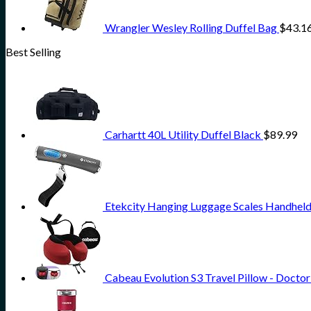
Wrangler Wesley Rolling Duffel Bag
$
43.1
Best Selling
Carhartt 40L Utility Duffel Black
$
89.99
Etekcity Hanging Luggage Scales Handheld 
Cabeau Evolution S3 Travel Pillow - Doct