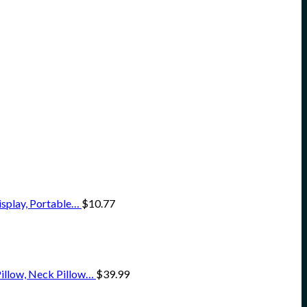
isplay, Portable…
$
10.77
illow, Neck Pillow…
$
39.99