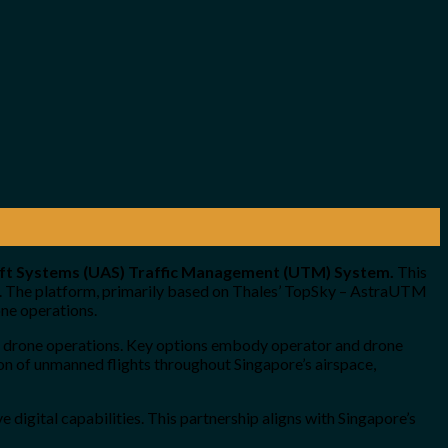
raft Systems (UAS) Traffic Management (UTM) System.
This
re. The platform, primarily based on Thales’ TopSky – AstraUTM
one operations.
f drone operations. Key options embody operator and drone
tion of unmanned flights throughout Singapore’s airspace,
digital capabilities. This partnership aligns with Singapore’s