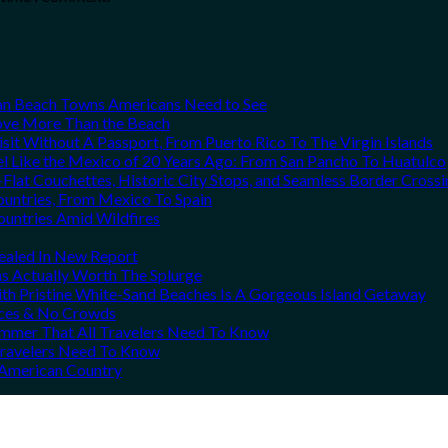
can Beach Towns Americans Need to See
Love More Than the Beach
it Without A Passport, From Puerto Rico To The Virgin Islands
el Like the Mexico of 20 Years Ago: From San Pancho To Huatulco
Flat Couchettes, Historic City Stops, and Seamless Border Crossi
ountries, From Mexico To Spain
ountries Amid Wildfires
vealed In New Report
ns Actually Worth The Splurge
h Pristine White-Sand Beaches Is A Gorgeous Island Getaway
rices & No Crowds
Summer That All Travelers Need To Know
 Travelers Need To Know
h American Country