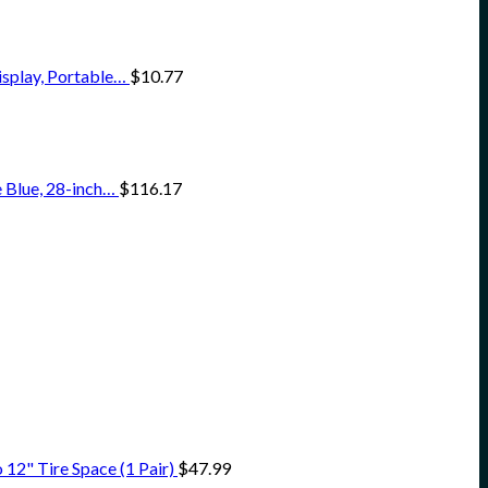
isplay, Portable…
$
10.77
 Blue, 28-inch…
$
116.17
12" Tire Space (1 Pair)
$
47.99