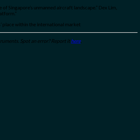
e of Singapore’s unmanned aircraft landscape.” Dex Lim,
atform.”
’ place within the international market
truments. Spot an error? Report it
here
.