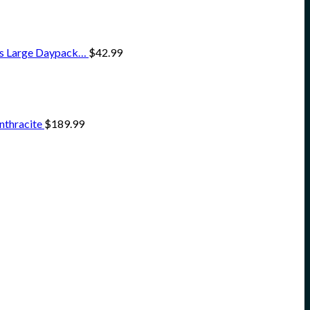
ss Large Daypack…
$
42.99
nthracite
$
189.99