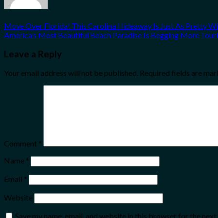
Move Over Florida! This Carolina Hideaway Is Just As Pretty W
America’s Most Beautiful Beach Paradise Is Begging More Touris
Leave a Reply
Your email address will not be published.
Required fields are ma
Comment
*
Name
*
Email
*
Website
Save my name, email, and website in this browser for the nex