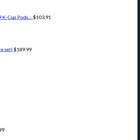
o 9 K-Cup Pods…
$
103.91
e set)
$
189.99
99