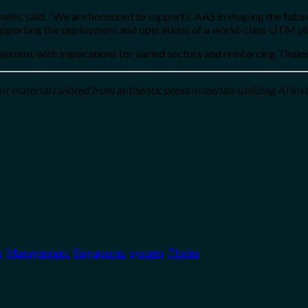
ales, said, “We are honoured to support CAAS in shaping the futur
pporting the deployment and operations of a world-class UTM pl
ystem, with implications for varied sectors and reinforcing Thales
 material tailored from authentic press materials utilizing AI ins
e
,
Management
,
Singapores
,
system
,
Thales
.