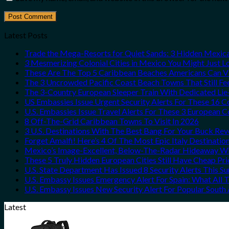
Latest Posts
Trade the Mega-Resorts for Quiet Sands: 3 Hidden Mexi
3 Mesmerizing Colonial Cities in Mexico You Might Just 
These Are The Top 5 Caribbean Beaches Americans Can Vis
The 3 Uncrowded Pacific Coast Beach Towns That Still Fe
The 3-Country European Sleeper Train With Dedicated Lie-
US Embassies Issue Urgent Security Alerts For These 16 C
U.S. Embassies Issue Travel Alerts For These 3 European C
8 Off-The-Grid Caribbean Towns To Visit In 2026
3 U.S. Destinations With The Best Bang For Your Buck Re
Forget Amalfi! Here’s 4 Of The Most Epic Italy Destinatio
Mexico’s Image-Excellent, Below-The-Radar Hideaway Wit
These 5 Truly Hidden European Cities Still Have Cheap P
U.S. State Department Has Issued 8 Security Alerts This 
U.S. Embassy Issues Emergency Alert For Spain: What All
U.S. Embassy Issues New Security Alert For Popular Sout
Latest