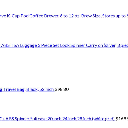
rve K-Cup Pod Coffee Brewer, 6 to 12 oz. Brew Size, Stores up t
S TSA Luggage 3 Piece Set Lock Spinner Carry on (sliver, 3 piec
Travel Bag, Black, 52 Inch
$
98.80
+ABS Spinner Suitcase 20 inch 24 inch 28 inch (white grid)
$
169.