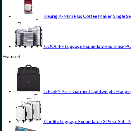
Keurig K-Mini Plus Coffee Maker, Single Se
COOLIFE Luggage Expandable Suitcase PC AB
Featured
DELSEY Paris Garment Lightweight Hanging 
Coolife Luggage Expandable 3 Piece Sets PC