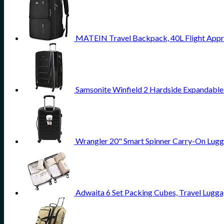
MATEIN Travel Backpack, 40L Flight Appr
Samsonite Winfield 2 Hardside Expandable
Wrangler 20" Smart Spinner Carry-On Lugg
Adwaita 6 Set Packing Cubes, Travel Lugga