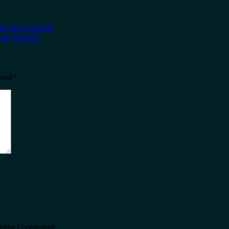
ith Less Crowds
ts To Visit
rked
*
t time I comment.