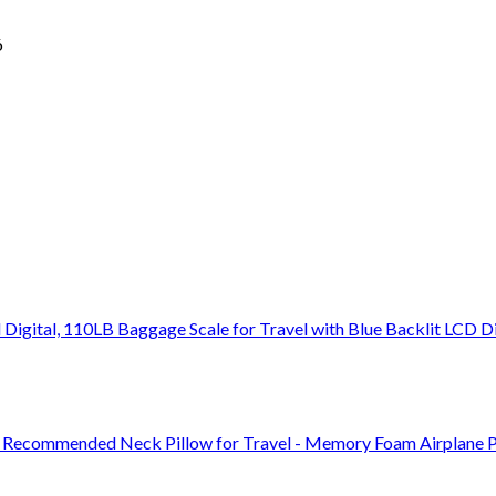
6
Digital, 110LB Baggage Scale for Travel with Blue Backlit LCD D
or Recommended Neck Pillow for Travel - Memory Foam Airplane P