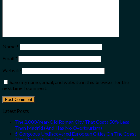
Name
*
Email
*
Website
Save my name, email, and website in this browser for the
next time I comment.
Latest Posts
The 2,000-Year-Old Roman City That Costs 50% Less
Than Madrid (And Has No Overtourism)
5 Gorgeous Undiscovered European Cities On The Coast
That Won’t Break The Bank