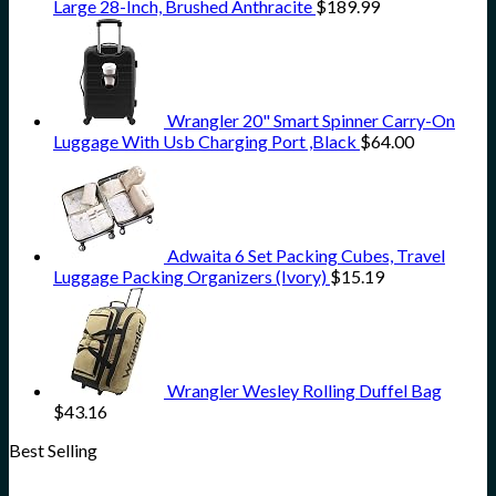
Large 28-Inch, Brushed Anthracite
$
189.99
Wrangler 20" Smart Spinner Carry-On
Luggage With Usb Charging Port ,Black
$
64.00
Adwaita 6 Set Packing Cubes, Travel
Luggage Packing Organizers (Ivory)
$
15.19
Wrangler Wesley Rolling Duffel Bag
$
43.16
Best Selling