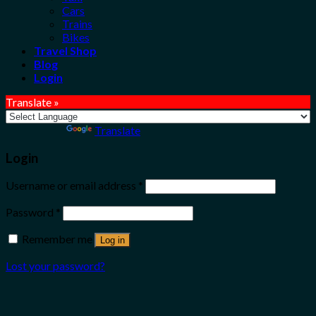
Cars
Trains
Bikes
Travel Shop
Blog
Login
Translate »
Powered by
Translate
Login
Username or email address
*
Password
*
Remember me
Log in
Lost your password?