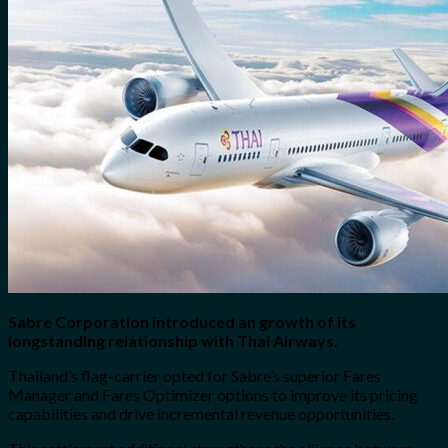
for:
0
Cart
No products in the cart.
Sabre Corporation introduced an growth of its
longstanding relationship with Thai Airways.
Thailand’s flag-carrier opted for Sabre’s superior Fares
Manager and Fares Optimizer options to improve its pricing
capabilities and drive incremental revenue opportunities.