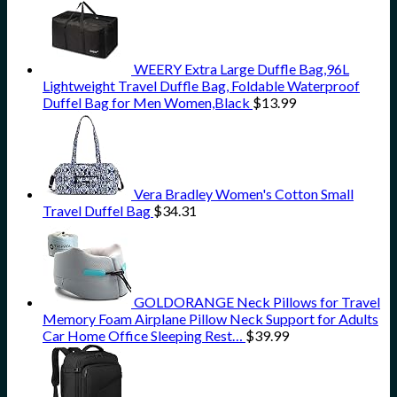
WEERY Extra Large Duffle Bag,96L
Lightweight Travel Duffle Bag, Foldable Waterproof
Duffel Bag for Men Women,Black
$
13.99
Vera Bradley Women's Cotton Small
Travel Duffel Bag
$
34.31
GOLDORANGE Neck Pillows for Travel
Memory Foam Airplane Pillow Neck Support for Adults
Car Home Office Sleeping Rest…
$
39.99