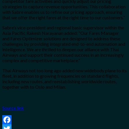
competitor fare activities and quickly adjust our pricing
strategies to capture revenue opportunities. This collaboration
with Sabre enables us to refine our pricing approach, ensuring
that we offer the right fares at the right time to our customers.”
Sabre’s vice-president and regional basic supervisor within the
Asia Pacific Rakesh Narayanan added: “Our Fares Manager
and Fares Optimizer solutions are designed to address these
challenges by providing integrated end-to-end automation and
intelligence. We are thrilled to deepen our alliance with Thai
Airways and support their continued success in an increasingly
complex and competitive marketplace.”
Thai Airways not too long ago added new widebody plane to its
fleet, in addition to growing frequencies on standard flights,
including new routes, and reestablishing worldwide routes,
together with to Oslo and Milan.
Source link
Facebook