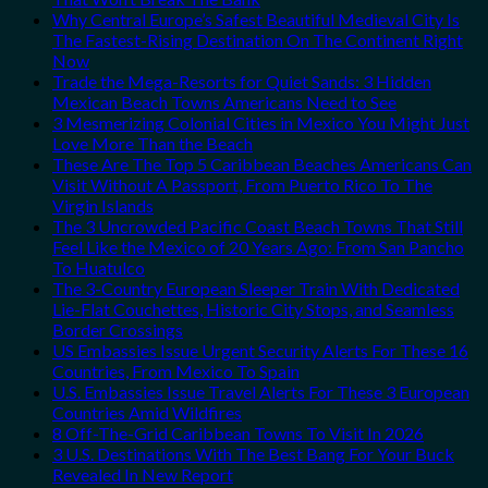
Why Central Europe’s Safest Beautiful Medieval City Is
The Fastest-Rising Destination On The Continent Right
Now
Trade the Mega-Resorts for Quiet Sands: 3 Hidden
Mexican Beach Towns Americans Need to See
3 Mesmerizing Colonial Cities in Mexico You Might Just
Love More Than the Beach
These Are The Top 5 Caribbean Beaches Americans Can
Visit Without A Passport, From Puerto Rico To The
Virgin Islands
The 3 Uncrowded Pacific Coast Beach Towns That Still
Feel Like the Mexico of 20 Years Ago: From San Pancho
To Huatulco
The 3-Country European Sleeper Train With Dedicated
Lie-Flat Couchettes, Historic City Stops, and Seamless
Border Crossings
US Embassies Issue Urgent Security Alerts For These 16
Countries, From Mexico To Spain
U.S. Embassies Issue Travel Alerts For These 3 European
Countries Amid Wildfires
8 Off-The-Grid Caribbean Towns To Visit In 2026
3 U.S. Destinations With The Best Bang For Your Buck
Revealed In New Report