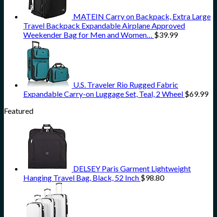
MATEIN Carry on Backpack, Extra Large
Travel Backpack Expandable Airplane Approved
Weekender Bag for Men and Women…
$
39.99
U.S. Traveler Rio Rugged Fabric
Expandable Carry-on Luggage Set, Teal, 2 Wheel
$
69.99
Featured
DELSEY Paris Garment Lightweight
Hanging Travel Bag, Black, 52 Inch
$
98.80