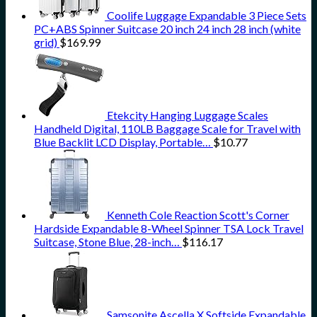
Coolife Luggage Expandable 3 Piece Sets
PC+ABS Spinner Suitcase 20 inch 24 inch 28 inch (white
grid)
$
169.99
Etekcity Hanging Luggage Scales
Handheld Digital, 110LB Baggage Scale for Travel with
Blue Backlit LCD Display, Portable…
$
10.77
Kenneth Cole Reaction Scott's Corner
Hardside Expandable 8-Wheel Spinner TSA Lock Travel
Suitcase, Stone Blue, 28-inch…
$
116.17
Samsonite Ascella X Softside Expandable