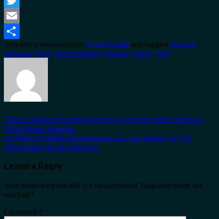
Twitter
Email
This entry was posted in
Travel Guide
and tagged
Airways
,
Share
chooses
,
drive
,
opportunities
,
revenue
,
Sabre
,
Thai
.
These 5 Digital Nomad Hotspots In Europe Offer Culture &
Mild Winter Weather
26 Miles Of White Sand Beaches: Escape Winter To This
Affordable Florida Paradise
Leave a Reply
Your email address will not be published.
Required fields are
marked
*
Comment
*