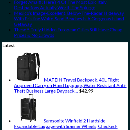
Forget Amalfi! Here’s 4 Of The Most Epic Italy
Destinations Actually Worth The Splurge
Mexico’s Image-Excellent, Below-The-Radar Hideaway
With Pristine White-Sand Beaches Is A Gorgeous Island
Getaway
These 5 Truly Hidden European Cities Still Have Cheap
Prices & No Crowds
Latest
MATEIN Travel Backpack, 40L Flight
Approved Carry on Hand Luggage, Water Resistant Anti-
Theft Business Large Daypack…
$
42.99
Samsonite Winfield 2 Hardside
Expandable Luggage with Spinner Wheels, Checked-