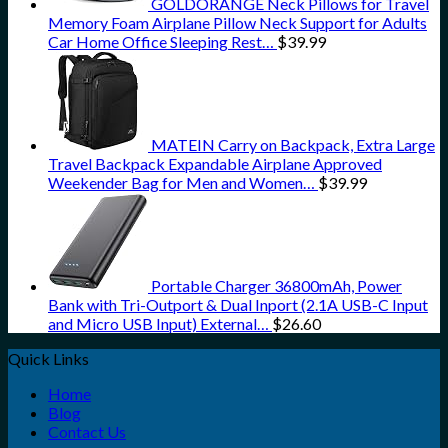
GOLDORANGE Neck Pillows for Travel
Memory Foam Airplane Pillow Neck Support for Adults
Car Home Office Sleeping Rest…
$
39.99
MATEIN Carry on Backpack, Extra Large
Travel Backpack Expandable Airplane Approved
Weekender Bag for Men and Women…
$
39.99
Portable Charger 36800mAh, Power
Bank with Tri-Outport & Dual Inport (2.1A USB-C Input
and Micro USB Input) External…
$
26.60
Quick Links
Home
Blog
Contact Us