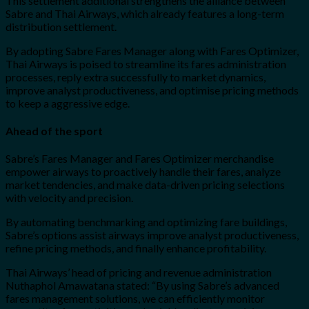
This settlement additional strengthens the alliance between
Sabre and Thai Airways, which already features a long-term
distribution settlement.
By adopting Sabre Fares Manager along with Fares Optimizer,
Thai Airways is poised to streamline its fares administration
processes, reply extra successfully to market dynamics,
improve analyst productiveness, and optimise pricing methods
to keep a aggressive edge.
Ahead of the sport
Sabre’s Fares Manager and Fares Optimizer merchandise
empower airways to proactively handle their fares, analyze
market tendencies, and make data-driven pricing selections
with velocity and precision.
By automating benchmarking and optimizing fare buildings,
Sabre’s options assist airways improve analyst productiveness,
refine pricing methods, and finally enhance profitability.
Thai Airways’ head of pricing and revenue administration
Nuthaphol Amawatana stated:
“By using Sabre’s advanced
fares management solutions, we can efficiently monitor