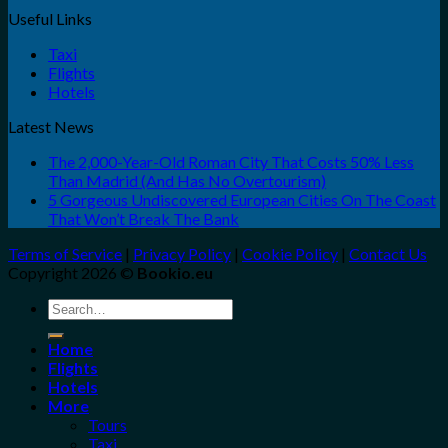
Useful Links
Taxi
Flights
Hotels
Latest News
The 2,000-Year-Old Roman City That Costs 50% Less
Than Madrid (And Has No Overtourism)
5 Gorgeous Undiscovered European Cities On The Coast
That Won’t Break The Bank
Terms of Service
|
Privacy Policy
|
Cookie Policy
|
Contact Us
Copyright 2026 ©
Bookio.eu
Search
for:
Home
Flights
Hotels
More
Tours
Taxi