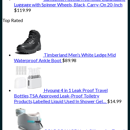
Luggage with Spinner Wheels, Black, Carry-On 20-Inch
$
119.99
Top Rated
Timberland Men's White Ledge Mid
Waterproof Ankle Boot
$
89.98
Hyoung 4 in 1 Leak Proof Travel
Bottles,TSA Approved Leak-Proof Toiletry
Products,Labelled Liquid Used In Shower Gel…
$
14.99