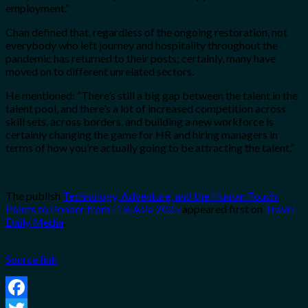
employment.”
Chan defined that, regardless of the ongoing restoration, not
everybody who left journey and hospitality throughout the
pandemic has returned to their posts; certainly, many have
moved on to different unrelated sectors.
He mentioned: “There’s still a big gap between the
talent in the
talent pool, and there’s a lot of increased competition
across
skill sets, across borders, and building a new workforce is
certainly changing the
game for HR and hiring managers in
terms of how you’re actually going to be
attracting the talent.”
The publish
Technology, Adventure, and the Human Touch:
Points to Ponder from ITB Asia 2025
appeared first on
Travel
Daily Media
.
Source link