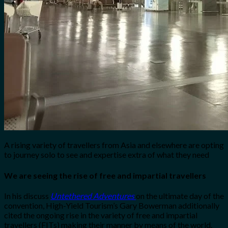
A rising variety of travellers from Asia and elsewhere are opting
to journey solo to see and expertise extra of what they need
We are seeing the rise of free and impartial travellers
In his discuss
Untethered Adventures
on the ultimate day of the
convention, High-Yield Tourism’s Gary Bowerman additionally
cited the ongoing rise in the variety of free and impartial
travellers (FITs) making their manner by means of the world.