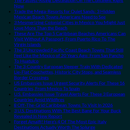
The Fastest-Rising Destination On The Continent Right
Now
Trade the Mega-Resorts for Quiet Sands: 3 Hidden
Mexican Beach Towns Americans Need to See
3 Mesmerizing Colonial Cities in Mexico You Might Just
Love More Than the Beach
These Are The Top 5 Caribbean Beaches Americans Can
Visit Without A Passport, From Puerto Rico To The
Virgin Islands
The 3 Uncrowded Pacific Coast Beach Towns That Still
Feel Like the Mexico of 20 Years Ago: From San Pancho
To Huatulco
The 3-Country European Sleeper Train With Dedicated
Lie-Flat Couchettes, Historic City Stops, and Seamless
Border Crossings
US Embassies Issue Urgent Security Alerts For These 16
Countries, From Mexico To Spain
U.S. Embassies Issue Travel Alerts For These 3 European
Countries Amid Wildfires
8 Off-The-Grid Caribbean Towns To Visit In 2026
3 U.S. Destinations With The Best Bang For Your Buck
Revealed In New Report
Forget Amalfi! Here’s 4 Of The Most Epic Italy
Destinations Actually Worth The Splurge