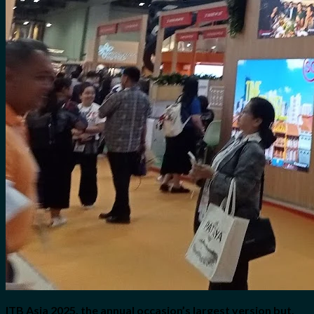
ITB Asia 2025, the annual occasion’s largest version but,