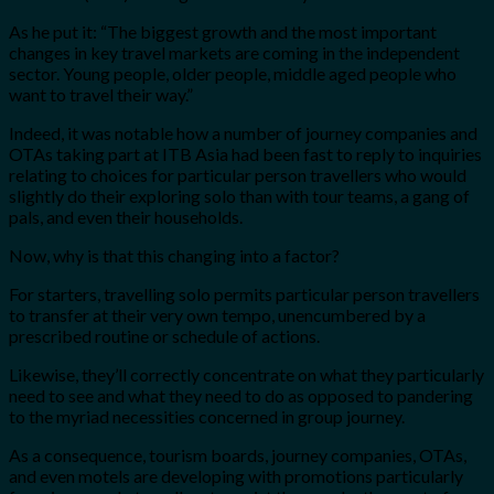
As he put it: “The biggest growth and the most important
changes in key travel markets are coming in the independent
sector. Young people, older people, middle aged people who
want to travel their way.”
Indeed, it was notable how a number of journey companies and
OTAs taking part at ITB Asia had been fast to reply to inquiries
relating to choices for particular person travellers who would
slightly do their exploring solo than with tour teams, a gang of
pals, and even their households.
Now, why is that this changing into a factor?
For starters, travelling solo permits particular person travellers
to transfer at their very own tempo, unencumbered by a
prescribed routine or schedule of actions.
Likewise, they’ll correctly concentrate on what they particularly
need to see and what they need to do as opposed to pandering
to the myriad necessities concerned in group journey.
As a consequence, tourism boards, journey companies, OTAs,
and even motels are developing with promotions particularly