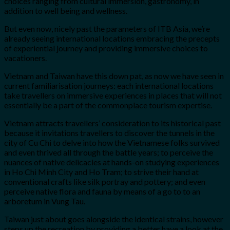
choices ranging from cultural immersion, gastronomy, in
addition to well being and wellness.
But even now, nicely past the parameters of ITB Asia, we’re
already seeing international locations embracing the precepts
of experiential journey and providing immersive choices to
vacationers.
Vietnam and Taiwan have this down pat, as now we have seen in
current familiarisation journeys: each international locations
take travellers on immersive experiences in places that will not
essentially be a part of the commonplace tourism expertise.
Vietnam attracts travellers’ consideration to its historical past
because it invitations travellers to discover the tunnels in the
city of Cu Chi to delve into how the Vietnamese folks survived
and even thrived all through the battle years; to perceive the
nuances of native delicacies at hands-on studying experiences
in Ho Chi Minh City and Ho Tram; to strive their hand at
conventional crafts like silk portray and pottery; and even
perceive native flora and fauna by means of a go to to an
arboretum in Vung Tau.
Taiwan just about goes alongside the identical strains, however
steps up the recreation by providing a better have a look at the