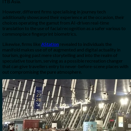
ITB Asia.
However, different firms specialising in journey tech
additionally showcased their experience at the occasion, their
choices operating the gamut from AI-driven real-time
translation to the use of facial recognition as a safer various to
commonplace fingerprint biometrics.
Likewise, firms like
AStation
revealed to individuals the
manifold makes use of of augmented and digital actuality in
tourism, going past mere storytelling and into the realm of
speculative tourism, serving as a possible recreation changer
that can give travellers entry to never-before-scene places with
out compromising the pure atmosphere.