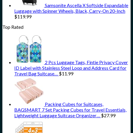
Samsonite Ascella X Softside Expandable
Luggage with Spinner Wheels, Black, Carry-On 20-Inch
$
119.99
Top Rated
2 Pcs Luggage Tags, Fintie Privacy Cover
ID Label with Stainless Steel Loop and Address Card for
Travel Bag Suitcase…
$
11.99
Packing Cubes for Suitcases,
BAGSMART 7 Set Packing Cubes for Travel Essentials,
Lightweight Luggage Suitcase Organizer…
$
27.99