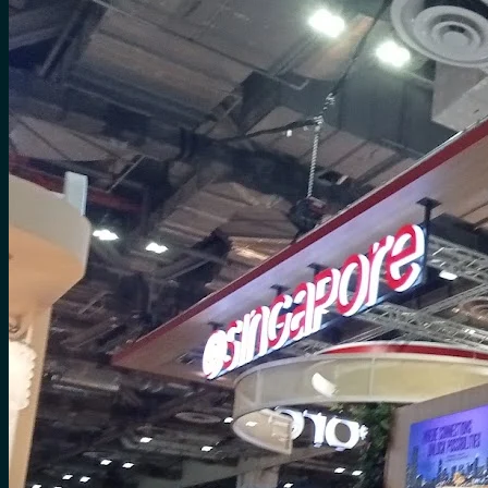
for:
0
Cart
No products in the cart.