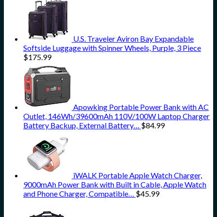
U.S. Traveler Aviron Bay Expandable
Softside Luggage with Spinner Wheels, Purple, 3 Piece
$
175.99
Apowking Portable Power Bank with AC
Outlet, 146Wh/39600mAh 110V/100W Laptop Charger
Battery Backup, External Battery…
$
84.99
iWALK Portable Apple Watch Charger,
9000mAh Power Bank with Built in Cable, Apple Watch
and Phone Charger, Compatible…
$
45.99