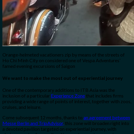
Orange-helmeted vacationers zip by means of the streets of
Ho Chi Minh City on considered one of Vespa Adventures’
famed evening excursions of Saigon
We want to make the most out of experiential journey
One of the contemporary additions to ITB Asia was the
inclusion of a particular
Experience Zone
that includes firms
providing a wide range of points of interest, together with zoos,
cruises, and leisure.
Come subsequent 12 months, thanks to
an agreement between
Messe Berlin and TripAdvisor,
this zone will broaden right into
a devoted pavilion targeted on experiential journey, with