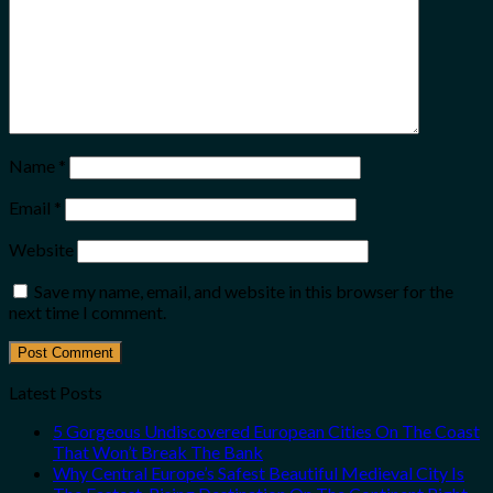
Name
*
Email
*
Website
Save my name, email, and website in this browser for the
next time I comment.
Latest Posts
5 Gorgeous Undiscovered European Cities On The Coast
That Won’t Break The Bank
Why Central Europe’s Safest Beautiful Medieval City Is