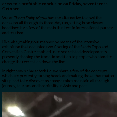
drew to a profitable conclusion on Friday, seventeenth
October.
We at
Travel Daily Media
had the alternative to cowl the
occasion all through its three-day run, sitting in on classes
headlined by a few of the main thinkers in international journey
and tourism.
Likewise, making our manner by means of the intensive
exhibition that occupied two flooring of the Sands Expo and
Convention Centre enabled us to see related developments
presently shaping the trade, in addition to people who stand to
change the recreation down the line.
In right now’s characteristic, we share a few of the concepts
which are presently turning heads and making those that matter
sit up and take discover as change takes maintain all through
journey, tourism, and hospitality in Asia and past.