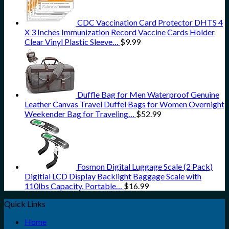
CDC Vaccination Card Protector DHTS 4
X 3 Inches Immunization Record Vaccine Cards Holder
Clear Vinyl Plastic Sleeve…
$
9.99
Duffle Bag for Men Waterproof Genuine
Leather Canvas Travel Duffel Bags for Women Overnight
Weekender Bag for Traveling…
$
52.99
Fosmon Digital Luggage Scale (2 Pack)
Digitial LCD Display Backlight Baggage Scale with
110lbs Capacity, Portable…
$
16.99
Quick Links
Home