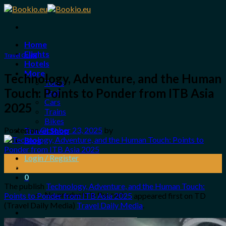
Skip
to
content
Home
Flights
Travel Guide
Hotels
More
Technology, Adventure, and the Human
Tours
Touch: Points to Ponder from ITB Asia
Taxi
Cars
2025
Trains
Bikes
Posted on
October 23, 2025
by
Travel Shop
Blog
Login / Register
23
Oct
0
The publish
Technology, Adventure, and the Human Touch:
No products in the cart.
Points to Ponder from ITB Asia 2025
appeared first on TD
(Travel Daily Media)
Travel Daily Media
.
Search