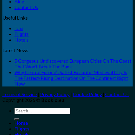
Blog
Contact Us
Useful Links
Taxi
Flights
Hotels
Latest News
5 Gorgeous Undiscovered European Cities On The Coast
That Won’t Break The Bank
Why Central Europe’s Safest Beautiful Medieval City Is
The Fastest-Rising Destination On The Continent Right
Now
Terms of Service
|
Privacy Policy
|
Cookie Policy
|
Contact Us
Copyright 2026 ©
Bookio.eu
Search
for:
Home
Flights
Hotels