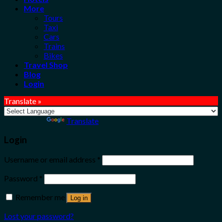
More
Tours
Taxi
Cars
Trains
Bikes
Travel Shop
Blog
Login
Translate »
Powered by
Translate
Login
Username or email address
*
Password
*
Remember me
Log in
Lost your password?