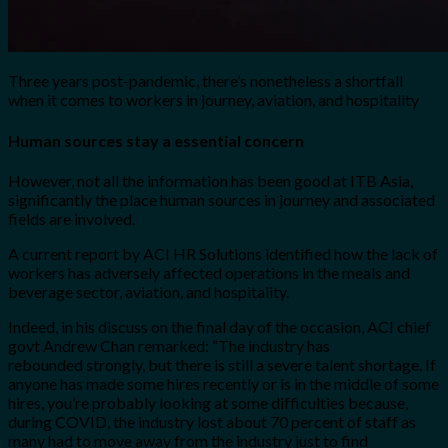
Three years post-pandemic, there’s nonetheless a shortfall
when it comes to workers in journey, aviation, and hospitality
Human sources stay a essential concern
However, not all the information has been good at ITB Asia,
significantly the place human sources in journey and associated
fields are involved.
A current report by ACI HR Solutions identified how the lack of
workers has adversely affected operations in the meals and
beverage sector, aviation, and hospitality.
Indeed, in his discuss on the final day of the occasion, ACI chief
govt Andrew Chan remarked: “T
he industry has
rebounded
strongly, but there is still a severe talent shortage. If
anyone has made some
h
ires recently or is in the middle of some
hires, you’re probably looking at some
difficulties because,
during COVID
, the industry lost about 70 percent of staff as
many
had to move away from the industry just to find