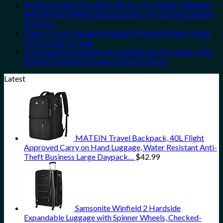
Mexico’s Image-Excellent, Below-The-Radar Hideaway
With Pristine White-Sand Beaches Is A Gorgeous Island
Getaway
These 5 Truly Hidden European Cities Still Have Cheap
Prices & No Crowds
U.S. State Department Has Issued 8 Security Alerts This
Summer That All Travelers Need To Know
Latest
MATEIN Travel Backpack, 40L Flight
Approved Carry on Hand Luggage, Water Resistant Anti-
Theft Business Large Daypack…
$
42.99
Samsonite Winfield 2 Hardside
Expandable Luggage with Spinner Wheels, Checked-