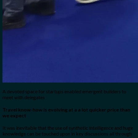
A devoted space for startups enabled emergent builders to
meet with delegates
Travel know-how is evolving at a a lot quicker price than
we expect
It was inevitable that the use of synthetic intelligence and huge
knowledge can be touched upon in key discussions all through