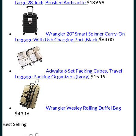
Large 28-Inch, Brushed Anthracite
$
189.99
Wrangler 20" Smart Spinner Carry-On
Luggage With Usb Charging Port ,Black
$
64.00
Adwaita 6 Set Packing Cubes, Travel
Luggage Packing Organizers (Ivory)
$
15.19
Wrangler Wesley Rolling Duffel Bag
$
43.16
Best Selling