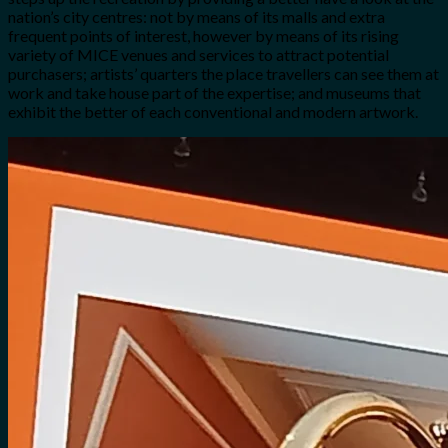
nation’s city centres: not by means of its malls and extra
frequent points of interest, however by means of its rising
variety of MICE venues and services to attract potential
purchasers; artists’ quarters the place travellers can see them at
work and take house part of the expertise; and museums that
exhibit the better of each conventional and modern artwork.