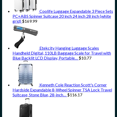
Coolife Luggage Expandable 3 Piece Sets
PC+ABS Spinner Suitcase 20 inch 24 inch 28 inch (white
grid)
$
169.99
Etekcity Hanging Luggage Scales
Handheld Digital, 110LB Baggage Scale for Travel with
Blue Backlit LCD Display, Portable…
$
10.77
Kenneth Cole Reaction Scott's Corner
Hardside Expandable 8-Wheel Spinner TSA Lock Travel
Suitcase, Stone Blue, 28-inch…
$
116.17