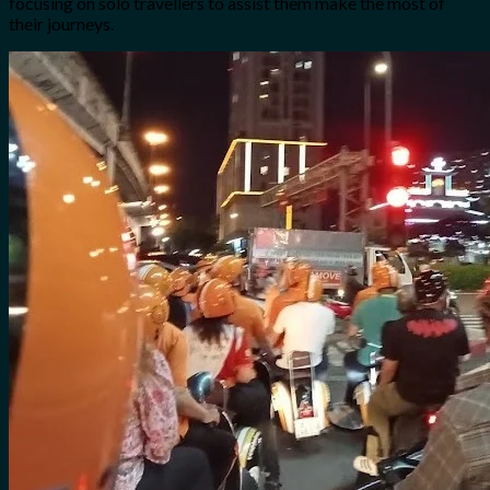
focusing on solo travellers to assist them make the most of
their journeys.