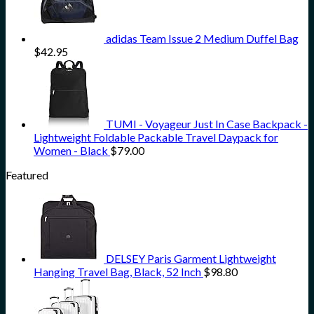
adidas Team Issue 2 Medium Duffel Bag
$
42.95
TUMI - Voyageur Just In Case Backpack -
Lightweight Foldable Packable Travel Daypack for
Women - Black
$
79.00
Featured
DELSEY Paris Garment Lightweight
Hanging Travel Bag, Black, 52 Inch
$
98.80