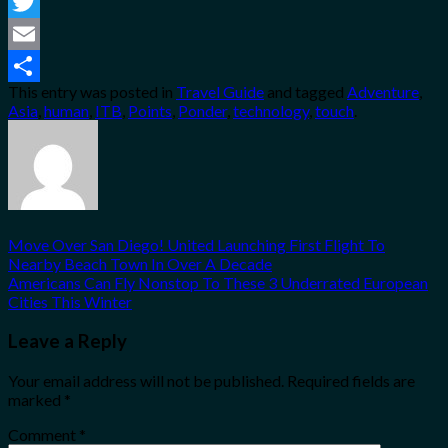
Facebook
Twitter
Email
This entry was posted in
Travel Guide
and tagged
Adventure
,
Share
Asia
,
human
,
ITB
,
Points
,
Ponder
,
technology
,
touch
.
Move Over San Diego! United Launching First Flight To
Nearby Beach Town In Over A Decade
Americans Can Fly Nonstop To These 3 Underrated European
Cities This Winter
Leave a Reply
Your email address will not be published.
Required fields are
marked
*
Comment
*