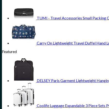
TUMI - Travel Accessories Small Packing 
Carry On Lightweight Travel Duffel Hand 
Featured
DELSEY Paris Garment Lightweight Hanging 
Coolife Luggage Expandable 3 Piece Sets PC