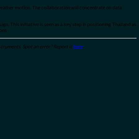
weather motion. The collaboration will concentrate on data
This initiative is seen as a key step in positioning Thailand as
ions
struments. Spot an error? Report it
here
.