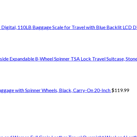
Digital, 110LB Baggage Scale for Travel with Blue Backlit LCD D
side Expandable 8-Wheel Spinner TSA Lock Travel Suitcase, Stone
uggage with Spinner Wheels, Black, Carry-On 20-Inch
$
119.99