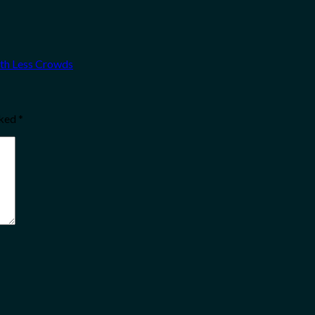
ith Less Crowds
rked
*