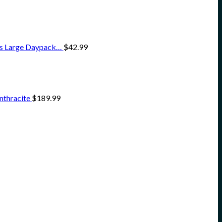
ss Large Daypack…
$
42.99
nthracite
$
189.99