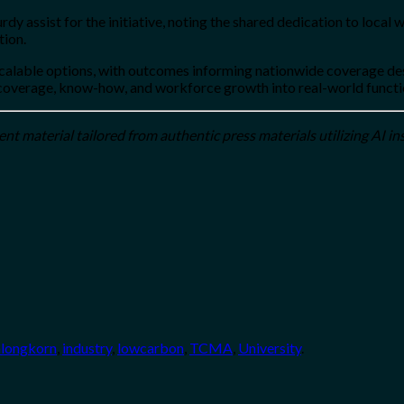
y assist for the initiative, noting the shared dedication to local 
tion.
le options, with outcomes informing nationwide coverage design. 
g coverage, know-how, and workforce growth into real-world funct
t material tailored from authentic press materials utilizing AI in
alongkorn
,
industry
,
lowcarbon
,
TCMA
,
University
.