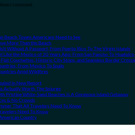
t time I comment.
can Beach Towns Americans Need to See
Love More Than the Beach
it Without A Passport, From Puerto Rico To The Virgin Islands
el Like the Mexico of 20 Years Ago: From San Pancho To Huatulco
Flat Couchettes, Historic City Stops, and Seamless Border Crossi
ountries, From Mexico To Spain
ountries Amid Wildfires
vealed In New Report
ns Actually Worth The Splurge
h Pristine White-Sand Beaches Is A Gorgeous Island Getaway
rices & No Crowds
Summer That All Travelers Need To Know
 Travelers Need To Know
h American Country