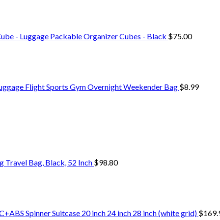
Cube - Luggage Packable Organizer Cubes - Black
$
75.00
Luggage Flight Sports Gym Overnight Weekender Bag
$
8.99
Travel Bag, Black, 52 Inch
$
98.80
+ABS Spinner Suitcase 20 inch 24 inch 28 inch (white grid)
$
169.