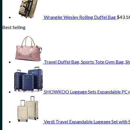
Wrangler Wesley Rolling Duffel Bag
$
43.1
Best Selling
Travel Duffel Bag, Sports Tote Gym Bag,
SHOWKOO Luggage Sets Expandable PC+AB
Verdi Travel Expandable Luggage Set with 