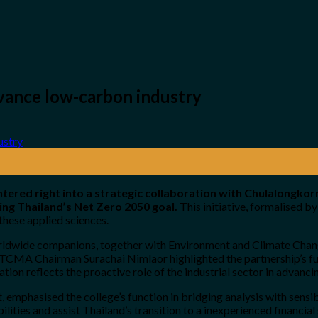
ance low-carbon industry
red right into a strategic collaboration with Chulalongkor
ng Thailand’s Net Zero 2050 goal.
This initiative, formalised 
hese applied sciences.
worldwide companions, together with Environment and Climate Cha
TCMA Chairman Surachai Nimlaor highlighted the partnership’s fun
tion reflects the proactive role of the industrial sector in advan
emphasised the college’s function in bridging analysis with sensibl
lities and assist Thailand’s transition to a inexperienced financial