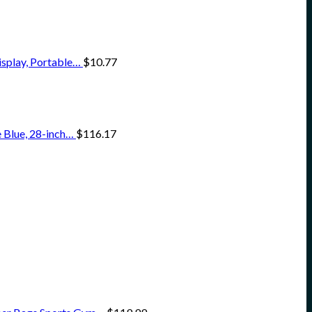
isplay, Portable…
$
10.77
 Blue, 28-inch…
$
116.17