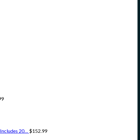
99
 Includes 20…
$
152.99