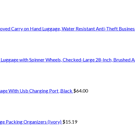
oved Carry on Hand Luggage, Water Resistant Anti-Theft Busine
 Luggage with Spinner Wheels, Checked-Large 28-Inch, Brushed A
age With Usb Charging Port ,Black
$
64.00
ge Packing Organizers (Ivory)
$
15.19