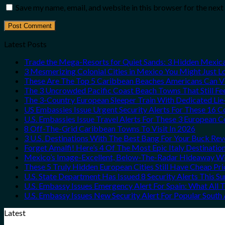
Save my name, email, and website in this browser for the nex
Latest Posts
Trade the Mega-Resorts for Quiet Sands: 3 Hidden Mexi
3 Mesmerizing Colonial Cities in Mexico You Might Just 
These Are The Top 5 Caribbean Beaches Americans Can Vis
The 3 Uncrowded Pacific Coast Beach Towns That Still Fe
The 3-Country European Sleeper Train With Dedicated Lie-
US Embassies Issue Urgent Security Alerts For These 16 C
U.S. Embassies Issue Travel Alerts For These 3 European C
8 Off-The-Grid Caribbean Towns To Visit In 2026
3 U.S. Destinations With The Best Bang For Your Buck Re
Forget Amalfi! Here’s 4 Of The Most Epic Italy Destinatio
Mexico’s Image-Excellent, Below-The-Radar Hideaway Wit
These 5 Truly Hidden European Cities Still Have Cheap P
U.S. State Department Has Issued 8 Security Alerts This 
U.S. Embassy Issues Emergency Alert For Spain: What All
U.S. Embassy Issues New Security Alert For Popular Sout
Latest