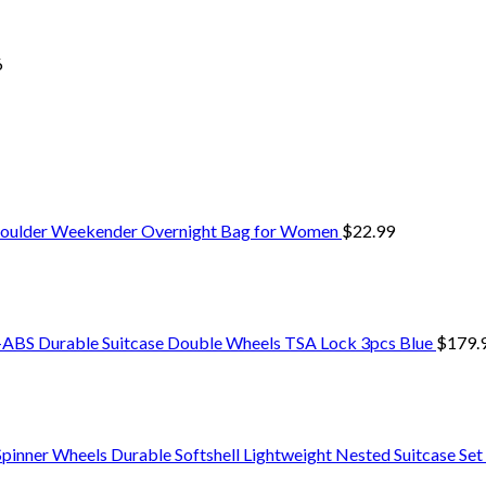
6
 Shoulder Weekender Overnight Bag for Women
$
22.99
S Durable Suitcase Double Wheels TSA Lock 3pcs Blue
$
179.
Spinner Wheels Durable Softshell Lightweight Nested Suitcase Set