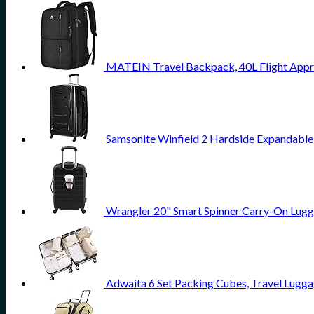
MATEIN Travel Backpack, 40L Flight Appr
Samsonite Winfield 2 Hardside Expandable
Wrangler 20" Smart Spinner Carry-On Lugg
Adwaita 6 Set Packing Cubes, Travel Lugga