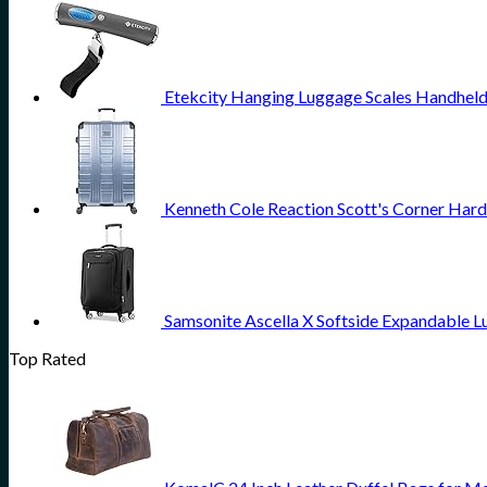
Etekcity Hanging Luggage Scales Handheld 
Kenneth Cole Reaction Scott's Corner Hard
Samsonite Ascella X Softside Expandable L
Top Rated