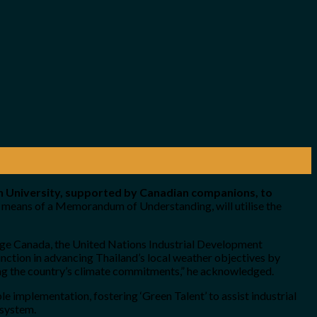
n University, supported by Canadian companions, to
by means of a Memorandum of Understanding, will utilise the
nge Canada, the United Nations Industrial Development
ction in advancing Thailand’s local weather objectives by
cing the country’s climate commitments,” he acknowledged.
e implementation, fostering ‘Green Talent’ to assist industrial
 system.