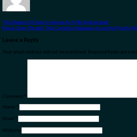
This Region Of Italy Is Known As ‘Mini Switzerland’
Move Over Florida! This Carolina Hideaway Is Just As Pretty W
Leave a Reply
Your email address will not be published.
Required fields are ma
Comment
*
Name
*
Email
*
Website