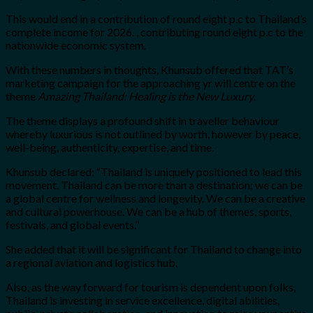
This would end in a contribution of round eight p.c to Thailand’s
complete income for 2026. , contributing round eight p.c to the
nationwide economic system.
With these numbers in thoughts, Khunsub offered that TAT’s
marketing campaign for the approaching yr will centre on the
theme
Amazing Thailand: Healing is the New Luxury
.
The theme displays a profound shift in traveller behaviour
whereby luxurious is not outlined by worth, however by peace,
well-being, authenticity, expertise, and time.
Khunsub declared: “Thailand is uniquely positioned to lead this
movement. Thailand can be more than a destination; we can be
a global centre for wellness and longevity. We can be a creative
and cultural powerhouse. We can be a hub of themes, sports,
festivals, and global events.”
She added that it will be significant for Thailand to change into
a regional aviation and logistics hub.
Also, as the way forward for tourism is dependent upon folks,
Thailand is investing in service excellence, digital abilities,