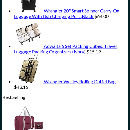
Wrangler 20" Smart Spinner Carry-On
Luggage With Usb Charging Port ,Black
$
64.00
Adwaita 6 Set Packing Cubes, Travel
Luggage Packing Organizers (Ivory)
$
15.19
Wrangler Wesley Rolling Duffel Bag
$
43.16
Best Selling