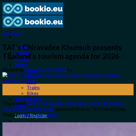
Skip
to
content
Travel Guide
TAT’s Chiravadee Khunsub presents
Home
Flights
Thailand’s tourism agenda for 2026
Hotels
More
Posted on
November 22, 2025
by
Tours
Taxi
Cars
22
Trains
Nov
Bikes
Travel Shop
The submit
TAT’s Chiravadee Khunsub presents Thailand’s
Blog
tourism agenda for 2026
appeared first on TD (Travel Daily
Media)
Travel Daily Media
.
Login / Register
0