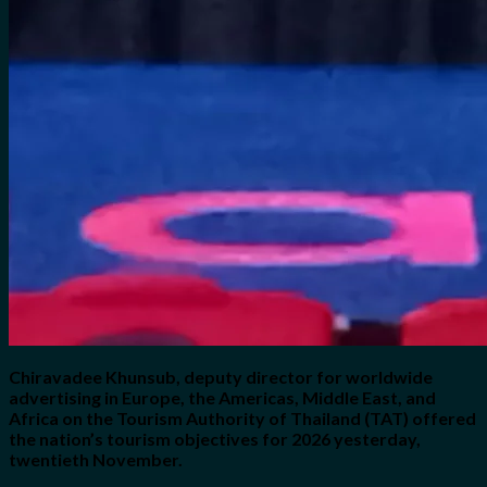
Chiravadee Khunsub, deputy director for worldwide
advertising in Europe, the Americas, Middle East, and
Africa on the Tourism Authority of Thailand (TAT) offered
the nation’s tourism objectives for 2026 yesterday,
twentieth November.