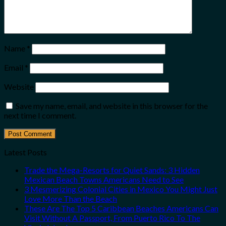
Name
*
Email
*
Website
Save my name, email, and website in this browser for the
next time I comment.
Latest Posts
Trade the Mega-Resorts for Quiet Sands: 3 Hidden
Mexican Beach Towns Americans Need to See
3 Mesmerizing Colonial Cities in Mexico You Might Just
Love More Than the Beach
These Are The Top 5 Caribbean Beaches Americans Can
Visit Without A Passport, From Puerto Rico To The