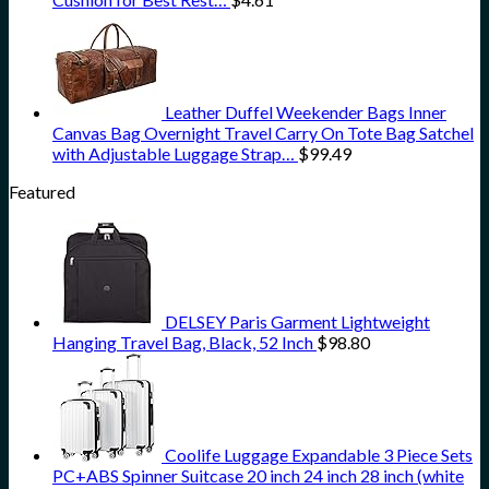
Leather Duffel Weekender Bags Inner
Canvas Bag Overnight Travel Carry On Tote Bag Satchel
with Adjustable Luggage Strap…
$
99.49
Featured
DELSEY Paris Garment Lightweight
Hanging Travel Bag, Black, 52 Inch
$
98.80
Coolife Luggage Expandable 3 Piece Sets
PC+ABS Spinner Suitcase 20 inch 24 inch 28 inch (white