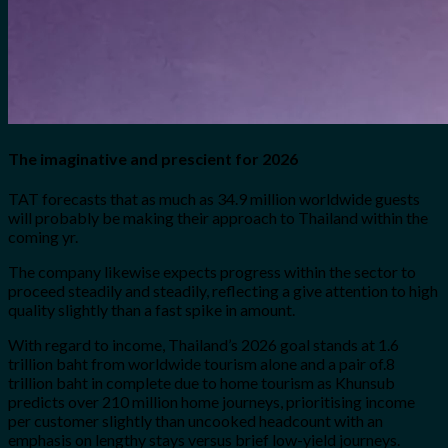
The imaginative and prescient for 2026
TAT forecasts that as much as 34.9 million worldwide guests
will probably be making their approach to Thailand within the
coming yr.
The company likewise expects progress within the sector to
proceed steadily and steadily, reflecting a give attention to high
quality slightly than a fast spike in amount.
With regard to income, Thailand’s 2026 goal stands at 1.6
trillion baht from worldwide tourism alone and a pair of.8
trillion baht in complete due to home tourism as Khunsub
predicts over 210 million home journeys, prioritising income
per customer slightly than uncooked headcount with an
emphasis on lengthy stays versus brief low-yield journeys.