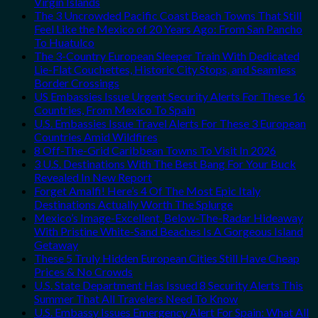
Virgin Islands
The 3 Uncrowded Pacific Coast Beach Towns That Still
Feel Like the Mexico of 20 Years Ago: From San Pancho
To Huatulco
The 3-Country European Sleeper Train With Dedicated
Lie-Flat Couchettes, Historic City Stops, and Seamless
Border Crossings
US Embassies Issue Urgent Security Alerts For These 16
Countries, From Mexico To Spain
U.S. Embassies Issue Travel Alerts For These 3 European
Countries Amid Wildfires
8 Off-The-Grid Caribbean Towns To Visit In 2026
3 U.S. Destinations With The Best Bang For Your Buck
Revealed In New Report
Forget Amalfi! Here’s 4 Of The Most Epic Italy
Destinations Actually Worth The Splurge
Mexico’s Image-Excellent, Below-The-Radar Hideaway
With Pristine White-Sand Beaches Is A Gorgeous Island
Getaway
These 5 Truly Hidden European Cities Still Have Cheap
Prices & No Crowds
U.S. State Department Has Issued 8 Security Alerts This
Summer That All Travelers Need To Know
U.S. Embassy Issues Emergency Alert For Spain: What All