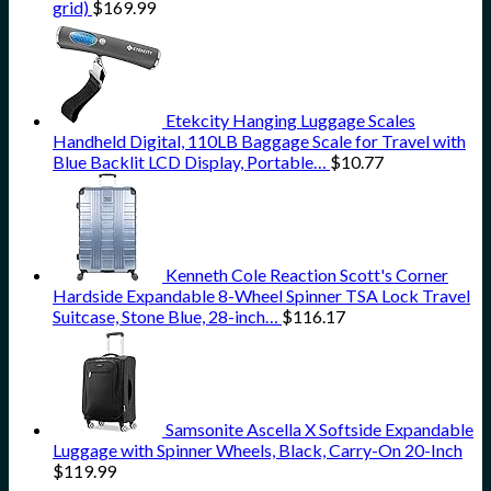
grid)
$
169.99
Etekcity Hanging Luggage Scales
Handheld Digital, 110LB Baggage Scale for Travel with
Blue Backlit LCD Display, Portable…
$
10.77
Kenneth Cole Reaction Scott's Corner
Hardside Expandable 8-Wheel Spinner TSA Lock Travel
Suitcase, Stone Blue, 28-inch…
$
116.17
Samsonite Ascella X Softside Expandable
Luggage with Spinner Wheels, Black, Carry-On 20-Inch
$
119.99