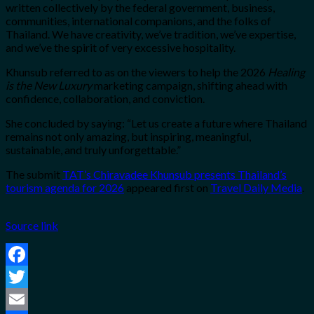
written collectively by the federal government, business,
communities, international companions, and the folks of
Thailand. We have creativity, we’ve tradition, we’ve expertise,
and we’ve the spirit of very excessive hospitality.
Khunsub referred to as on the viewers to help the 2026
Healing
is the New Luxury
marketing campaign, shifting ahead with
confidence, collaboration, and conviction.
She concluded by saying: “Let us create a future where Thailand
remains not only amazing, but inspiring, meaningful,
sustainable, and truly unforgettable.”
The submit
TAT’s Chiravadee Khunsub presents Thailand’s
tourism agenda for 2026
appeared first on
Travel Daily Media
.
Source link
Facebook
Twitter