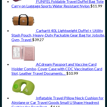
FUNFEL Foldable Travel Duffel Bag Tote
Carry on Luggage Sports Water Resistant Nylon
$
11.99
Carhartt 40L Lightweight Duffel + Utility
Stash Pouch, Heavy-Duty Packable Gear Bag for Jobsite,
Gym, Travel
$
39.27
ACdream Passport and Vaccine Card
Holder Combo, Cover Case with CDC Vaccination Card
Slot, Leather Travel Documents…
$
10.99
Inflatable Travel Pillow Neck Cushion for
Airplane or Car Travel Goods Small U Shape Headrest
Cushion for Best Rest…
$
4.61