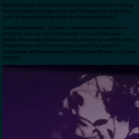
She additionally identified how international tourism is turning
into more and more aggressive, and Thailand must amp up its
sport, given how its neighbours are stepping up theirs.
Khunsub mentioned: “Travellers are now more aware, more
informed, and more environmentally conscious than ever.
Within this decade, the tourism sector becomes a world where
Thailand must shift from volume to value, from good to
exceptional, and to becoming a destination with heart, soul, and
purpose.”