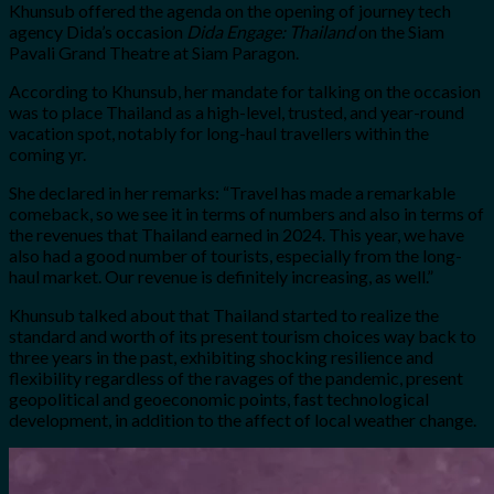
Khunsub offered the agenda on the opening of journey tech
agency Dida’s occasion
Dida Engage: Thailand
on the Siam
Pavali Grand Theatre at Siam Paragon.
According to Khunsub, her mandate for talking on the occasion
was to place Thailand as a high-level, trusted, and year-round
vacation spot, notably for long-haul travellers within the
coming yr.
She declared in her remarks: “
Travel has made a remarkable
comeback, so we see it in terms of numbers and also in terms of
the revenues that Thailand earned in 2024. This year, we have
also had a good number of tourists, especially from the long-
haul market. Our revenue is definitely increasing, as well.”
Khunsub talked about that Thailand started to realize the
standard and worth of its present tourism choices way back to
three years in the past, exhibiting shocking resilience and
flexibility regardless of the ravages of the pandemic, present
geopolitical and geoeconomic points, fast technological
development, in addition to the affect of local weather change.