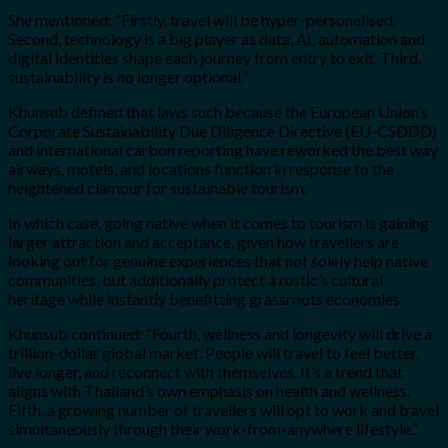
She mentioned: “Firstly, travel will be hyper-personalised.
Second, technology is a big player as data, AI, automation and
digital identities shape each journey from entry to exit. Third,
sustainability is no longer optional.”
Khunsub defined that laws such because the European Union’s
Corporate Sustainability Due Diligence Directive (EU-CSDDD)
and international carbon reporting have reworked the best way
airways, motels, and locations function in response to the
heightened clamour for sustainable tourism.
In which case, going native when it comes to tourism is gaining
larger attraction and acceptance, given how travellers are
looking out for genuine experiences that not solely help native
communities, but additionally protect a rustic’s cultural
heritage while instantly benefitting grassroots economies.
Khunsub continued: “Fourth, wellness and longevity will drive a
trillion-dollar global market. People will travel to feel better,
live longer, and reconnect with themselves. It’s a trend that
aligns with Thailand’s own emphasis on health and wellness.
Fifth, a growing number of travellers will opt to work and travel
simultaneously through their work-from-anywhere lifestyle.”