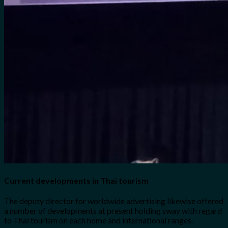
Current developments in Thai tourism
The deputy director for worldwide advertising likewise offered
a number of developments at present holding sway with regard
to Thai tourism on each home and international ranges.