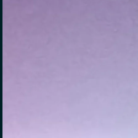
No products in the cart.
Search
for:
0
Cart
No products in the cart.