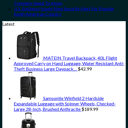
Travelers Need To Know
U.S. Embassy Issues New Security Alert For Popular
South American Country
Latest
MATEIN Travel Backpack, 40L Flight
Approved Carry on Hand Luggage, Water Resistant Anti-
Theft Business Large Daypack…
$
42.99
Samsonite Winfield 2 Hardside
Expandable Luggage with Spinner Wheels, Checked-
Large 28-Inch, Brushed Anthracite
$
189.99