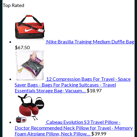
Top Rated
Nike Brasilia Training Medium Duffle Bag
$
67.50
12 Compression Bags For Travel - Space
Saver Bags - Bags For Packing Suitcases - Travel
Essentials Storage Bag- Vacuum…
$
18.97
Cabeau Evolution S3 Travel Pillow -
Doctor Recommended Neck Pillow for Travel - Memory
Foam Airplane Pillow, Neck Pillow…
$
39.99