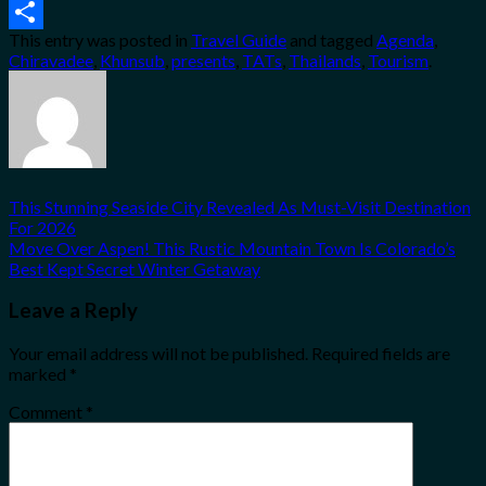
Email
This entry was posted in
Travel Guide
and tagged
Agenda
,
Share
Chiravadee
,
Khunsub
,
presents
,
TATs
,
Thailands
,
Tourism
.
This Stunning Seaside City Revealed As Must-Visit Destination
For 2026
Move Over Aspen! This Rustic Mountain Town Is Colorado’s
Best Kept Secret Winter Getaway
Leave a Reply
Your email address will not be published.
Required fields are
marked
*
Comment
*