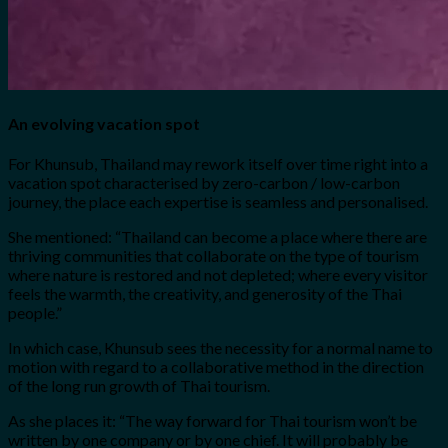
An evolving vacation spot
For Khunsub, Thailand may rework itself over time right into a
vacation spot characterised by zero-carbon / low-carbon
journey, the place each expertise is seamless and personalised.
She mentioned: “Thailand can become a place where there are
thriving communities that collaborate on the type of tourism
where nature is restored and not depleted; where every visitor
feels the warmth, the creativity, and generosity of the Thai
people.”
In which case, Khunsub sees the necessity for a normal name to
motion with regard to a collaborative method in the direction
of the long run growth of Thai tourism.
As she places it: “The way forward for Thai tourism won’t be
written by one company or by one chief. It will probably be