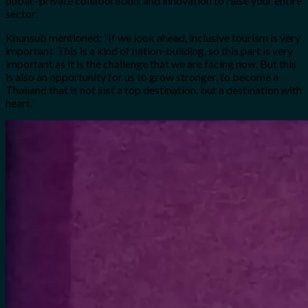
public-private collaboration, and innovation to raise your entire
sector.
Khunsub mentioned: “If we look ahead, inclusive tourism is very
important. This is a kind of nation-building, so this part is very
important as it is the challenge that we are facing now.
But this
is also an opportunity for us to grow stronger, to become a
Thailand that is not just a top destination, but a destination with
heart.”