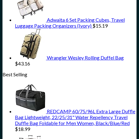
Adwaita 6 Set Packing Cubes, Travel
Luggage Packing Organizers (Ivory)
$
15.19
Wrangler Wesley Rolling Duffel Bag
$
43.16
Best Selling
REDCAMP 60/75/96L Extra Large Duffle
Bag Lightweight, 22/25/31" Water Repellency Travel
Duffle Bag Foldable for Men Women, Black/Blue/Red
$
18.99