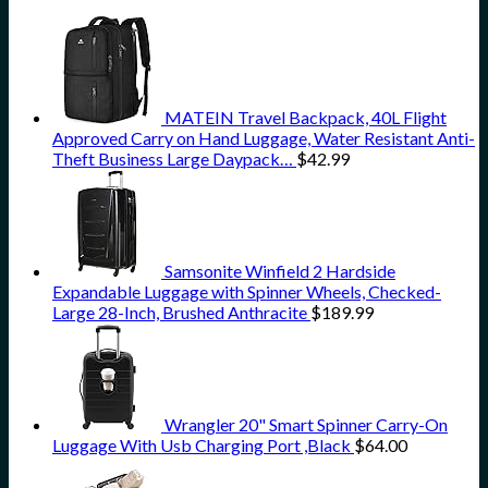
MATEIN Travel Backpack, 40L Flight
Approved Carry on Hand Luggage, Water Resistant Anti-
Theft Business Large Daypack…
$
42.99
Samsonite Winfield 2 Hardside
Expandable Luggage with Spinner Wheels, Checked-
Large 28-Inch, Brushed Anthracite
$
189.99
Wrangler 20" Smart Spinner Carry-On
Luggage With Usb Charging Port ,Black
$
64.00