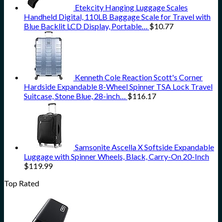
Etekcity Hanging Luggage Scales
Handheld Digital, 110LB Baggage Scale for Travel with
Blue Backlit LCD Display, Portable…
$
10.77
Kenneth Cole Reaction Scott's Corner
Hardside Expandable 8-Wheel Spinner TSA Lock Travel
Suitcase, Stone Blue, 28-inch…
$
116.17
Samsonite Ascella X Softside Expandable
Luggage with Spinner Wheels, Black, Carry-On 20-Inch
$
119.99
Top Rated