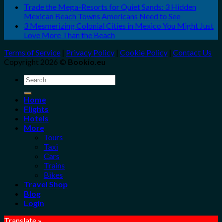
Trade the Mega-Resorts for Quiet Sands: 3 Hidden
Mexican Beach Towns Americans Need to See
3 Mesmerizing Colonial Cities in Mexico You Might Just
Love More Than the Beach
Terms of Service
|
Privacy Policy
|
Cookie Policy
|
Contact Us
Copyright 2026 ©
Bookio.eu
Search
for:
Home
Flights
Hotels
More
Tours
Taxi
Cars
Trains
Bikes
Travel Shop
Blog
Login
Translate »