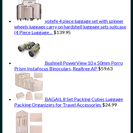
yotefe 4 piece luggage set with spinner
wheels luggage carry on hardshell luggage sets suitcase
(4 Piece Luggage…
$
139.95
Bushnell PowerView 10 x 50mm Porro
Prism Instafocus Binoculars, Realtree AP
$
59.63
BAGAIL 8 Set Packing Cubes Luggage
Packing Organizers for Travel Accessories
$
24.99