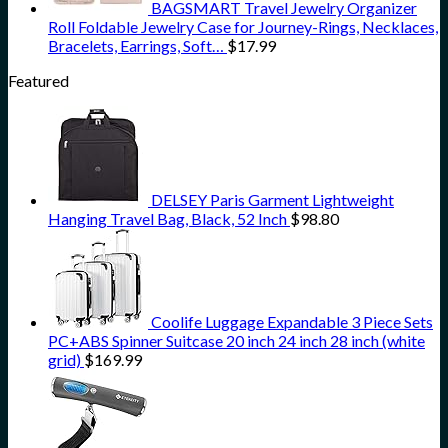
BAGSMART Travel Jewelry Organizer
Roll Foldable Jewelry Case for Journey-Rings, Necklaces,
Bracelets, Earrings, Soft…
$
17.99
Featured
DELSEY Paris Garment Lightweight
Hanging Travel Bag, Black, 52 Inch
$
98.80
Coolife Luggage Expandable 3 Piece Sets
PC+ABS Spinner Suitcase 20 inch 24 inch 28 inch (white
grid)
$
169.99