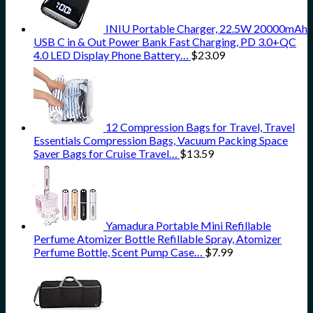
INIU Portable Charger, 22.5W 20000mAh
USB C in & Out Power Bank Fast Charging, PD 3.0+QC
4.0 LED Display Phone Battery…
$
23.09
12 Compression Bags for Travel, Travel
Essentials Compression Bags, Vacuum Packing Space
Saver Bags for Cruise Travel…
$
13.59
Yamadura Portable Mini Refillable
Perfume Atomizer Bottle Refillable Spray, Atomizer
Perfume Bottle, Scent Pump Case…
$
7.99