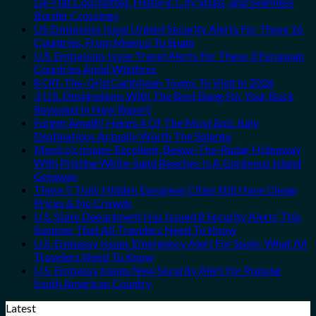
Lie-Flat Couchettes, Historic City Stops, and Seamless
Border Crossings
US Embassies Issue Urgent Security Alerts For These 16
Countries, From Mexico To Spain
U.S. Embassies Issue Travel Alerts For These 3 European
Countries Amid Wildfires
8 Off-The-Grid Caribbean Towns To Visit In 2026
3 U.S. Destinations With The Best Bang For Your Buck
Revealed In New Report
Forget Amalfi! Here’s 4 Of The Most Epic Italy
Destinations Actually Worth The Splurge
Mexico’s Image-Excellent, Below-The-Radar Hideaway
With Pristine White-Sand Beaches Is A Gorgeous Island
Getaway
These 5 Truly Hidden European Cities Still Have Cheap
Prices & No Crowds
U.S. State Department Has Issued 8 Security Alerts This
Summer That All Travelers Need To Know
U.S. Embassy Issues Emergency Alert For Spain: What All
Travelers Need To Know
U.S. Embassy Issues New Security Alert For Popular
South American Country
Latest