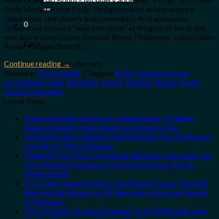
for:
Daily Media) Travel Daily. Design crew of award-winning
culturalists, storytellers and community-first advocates
0
collaborate to place “adaptive reuse” at the guts of the brand
new Accor hotel on the island of Bohol, Philippines South Palms
Cart
Resort Panglao Bohol […]
No products in the cart.
Continue reading
→
Posted in
Travel Guide
|
Tagged
Bohol
,
designbeckons
,
Exceptional
,
hotel
,
MGallery
,
Palms
,
Panglao
,
Resort
,
South
Leave a comment
Latest Posts
Trade the Mega-Resorts for Quiet Sands: 3 Hidden
Mexican Beach Towns Americans Need to See
3 Mesmerizing Colonial Cities in Mexico You Might Just
Love More Than the Beach
These Are The Top 5 Caribbean Beaches Americans Can
Visit Without A Passport, From Puerto Rico To The
Virgin Islands
The 3 Uncrowded Pacific Coast Beach Towns That Still
Feel Like the Mexico of 20 Years Ago: From San Pancho
To Huatulco
The 3-Country European Sleeper Train With Dedicated