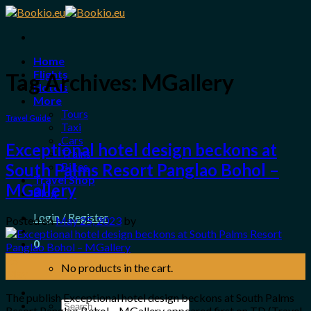
Skip
to
content
Home
Flights
Tag Archives:
MGallery
Hotels
More
Tours
Travel Guide
Taxi
Cars
Exceptional hotel design beckons at
Trains
Bikes
South Palms Resort Panglao Bohol –
Travel Shop
MGallery
Blog
Login / Register
Posted on
May 25, 2023
by
0
25
No products in the cart.
May
The publish Exceptional hotel design beckons at South Palms
Search
Resort Panglao Bohol – MGallery appeared first on TD (Travel