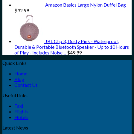
Amazon Basics Large Nylon Duffel Bag
$
32.99
JBL Clip 3, Dusty Pink - Waterproof,
Durable & Portable Bluetooth Speaker - Up to 10 Hours
of Play - Includes Noise…
$
49.99
Quick Links
Home
Blog
Contact Us
Useful Links
Taxi
Flights
Hotels
Latest News