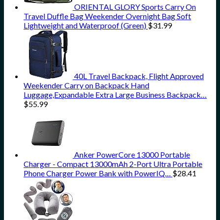
ORIENTAL GLORY Sports Carry On
Travel Duffle Bag Weekender Overnight Bag Soft
Lightweight and Waterproof (Green)
$
31.99
40L Travel Backpack, Flight Approved
Weekender Carry on Backpack Hand
Luggage,Expandable Extra Large Business Backpack…
$
55.99
Anker PowerCore 13000 Portable
Charger - Compact 13000mAh 2-Port Ultra Portable
Phone Charger Power Bank with PowerIQ…
$
28.41