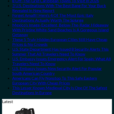
8 Off-The-Grid Caribbean Towns To Visit In 2026
3 U.S. Destinations With The Best Bang For Your Buck
Revealed In New Report
Forget Amalfi! Here’s 4 Of The Most Epic Italy
Destinations Actually Worth The Splurge
Mexico’s Image-Excellent, Below-The-Radar Hideaway
With Pristine White-Sand Beaches Is A Gorgeous Island
Getaway
These 5 Truly Hidden European Cities Still Have Cheap
Prices & No Crowds
U.S. State Department Has Issued 8 Security Alerts This
Summer That All Travelers Need To Know
U.S. Embassy Issues Emergency Alert For Spain: What All
Travelers Need To Know
U.S. Embassy Issues New Security Alert For Popular
South American Country
Americans Can Fly Nonstop To This Safe Eastern
European City With Cheap Prices
This Lesser Known Medieval City Is One Of The Safest
Destinations In Europe
Latest