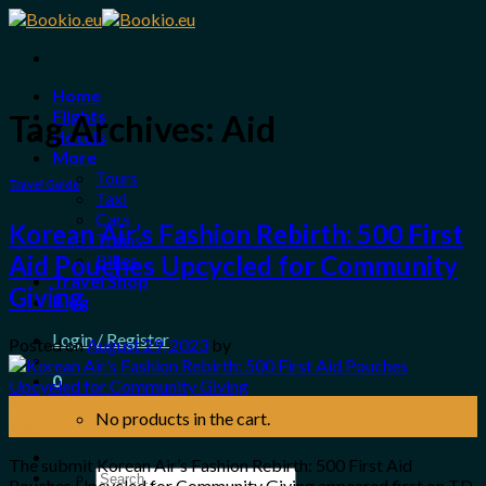
Skip
to
content
Home
Flights
Tag Archives:
Aid
Hotels
More
Tours
Travel Guide
Taxi
Cars
Korean Air’s Fashion Rebirth: 500 First
Trains
Bikes
Aid Pouches Upcycled for Community
Travel Shop
Giving
Blog
Login / Register
Posted on
August 29, 2023
by
0
29
No products in the cart.
Aug
The submit Korean Air’s Fashion Rebirth: 500 First Aid
Search
Pouches Upcycled for Community Giving appeared first on TD