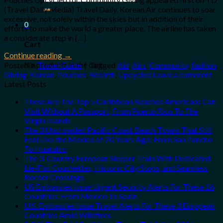
for:
(Travel Daily Media) Travel Daily. Korean Air continues to soar
excessive, not solely within the skies but in addition of their
0
efforts to make the world a greater place. The airline has taken
a considerate step in […]
Cart
Continue reading
→
No products in the cart.
Posted in
Travel Guide
|
Tagged
Aid
,
Airs
,
Community
,
fashion
,
Giving
,
Korean
,
Pouches
,
Rebirth
,
Upcycled
Leave a comment
Latest Posts
These Are The Top 5 Caribbean Beaches Americans Can
Visit Without A Passport, From Puerto Rico To The
Virgin Islands
The 3 Uncrowded Pacific Coast Beach Towns That Still
Feel Like the Mexico of 20 Years Ago: From San Pancho
To Huatulco
The 3-Country European Sleeper Train With Dedicated
Lie-Flat Couchettes, Historic City Stops, and Seamless
Border Crossings
US Embassies Issue Urgent Security Alerts For These 16
Countries, From Mexico To Spain
U.S. Embassies Issue Travel Alerts For These 3 European
Countries Amid Wildfires