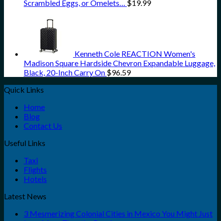
Scrambled Eggs, or Omelets…
$
19.99
Kenneth Cole REACTION Women's
Madison Square Hardside Chevron Expandable Luggage,
Black, 20-Inch Carry On
$
96.59
Quick Links
Home
Blog
Contact Us
Useful Links
Taxi
Flights
Hotels
Latest News
3 Mesmerizing Colonial Cities in Mexico You Might Just