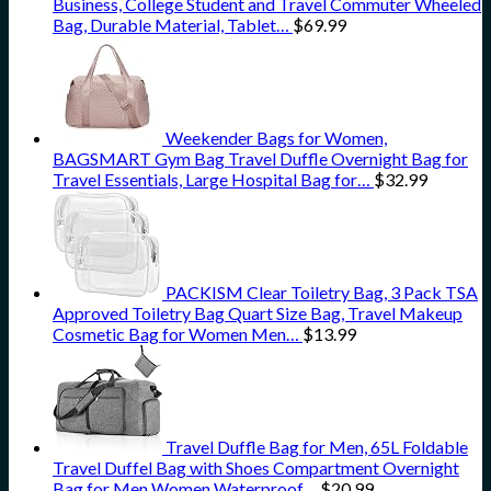
Business, College Student and Travel Commuter Wheeled
Bag, Durable Material, Tablet…
$
69.99
Weekender Bags for Women,
BAGSMART Gym Bag Travel Duffle Overnight Bag for
Travel Essentials, Large Hospital Bag for…
$
32.99
PACKISM Clear Toiletry Bag, 3 Pack TSA
Approved Toiletry Bag Quart Size Bag, Travel Makeup
Cosmetic Bag for Women Men…
$
13.99
Travel Duffle Bag for Men, 65L Foldable
Travel Duffel Bag with Shoes Compartment Overnight
Bag for Men Women Waterproof…
$
20.99