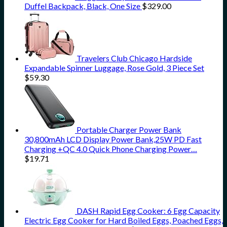
Duffel Backpack, Black, One Size
$
329.00
Travelers Club Chicago Hardside
Expandable Spinner Luggage, Rose Gold, 3 Piece Set
$
59.30
Portable Charger Power Bank
30,800mAh LCD Display Power Bank,25W PD Fast
Charging +QC 4.0 Quick Phone Charging Power…
$
19.71
DASH Rapid Egg Cooker: 6 Egg Capacity
Electric Egg Cooker for Hard Boiled Eggs, Poached Eggs,