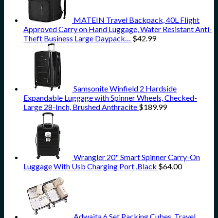
MATEIN Travel Backpack, 40L Flight
Approved Carry on Hand Luggage, Water Resistant Anti-
Theft Business Large Daypack…
$
42.99
Samsonite Winfield 2 Hardside
Expandable Luggage with Spinner Wheels, Checked-
Large 28-Inch, Brushed Anthracite
$
189.99
Wrangler 20" Smart Spinner Carry-On
Luggage With Usb Charging Port ,Black
$
64.00
Adwaita 6 Set Packing Cubes, Travel