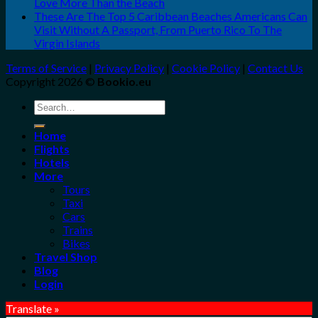
Love More Than the Beach
These Are The Top 5 Caribbean Beaches Americans Can
Visit Without A Passport, From Puerto Rico To The
Virgin Islands
Terms of Service
|
Privacy Policy
|
Cookie Policy
|
Contact Us
Copyright 2026 ©
Bookio.eu
Search
for:
Home
Flights
Hotels
More
Tours
Taxi
Cars
Trains
Bikes
Travel Shop
Blog
Login
Translate »