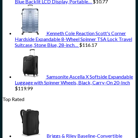
Blue Backlit LCD Display, Portable…
$
10.77
Kenneth Cole Reaction Scott's Corner
Hardside Expandable 8-Wheel Spinner TSA Lock Travel
Suitcase, Stone Blue, 28-inch…
$
116.17
Samsonite Ascella X Softside Expandable
Luggage with Spinner Wheels, Black, Carry-On 20-Inch
$
119.99
Top Rated
Briggs & Riley Baseline-Convertible