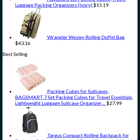
Luggage Packing Organizers (Ivory)
$
15.19
Wrangler Wesley Rolling Duffel Bag
$
43.16
Best Selling
Packing Cubes for Suitcases,
BAGSMART 7 Set Packing Cubes for Travel Essentials,
Lightweight Luggage Suitcase Organizer…
$
27.99
Targus Compact Rolling Backpack for