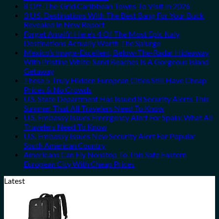
8 Off-The-Grid Caribbean Towns To Visit In 2026
3 U.S. Destinations With The Best Bang For Your Buck
Revealed In New Report
Forget Amalfi! Here’s 4 Of The Most Epic Italy
Destinations Actually Worth The Splurge
Mexico’s Image-Excellent, Below-The-Radar Hideaway
With Pristine White-Sand Beaches Is A Gorgeous Island
Getaway
These 5 Truly Hidden European Cities Still Have Cheap
Prices & No Crowds
U.S. State Department Has Issued 8 Security Alerts This
Summer That All Travelers Need To Know
U.S. Embassy Issues Emergency Alert For Spain: What All
Travelers Need To Know
U.S. Embassy Issues New Security Alert For Popular
South American Country
Americans Can Fly Nonstop To This Safe Eastern
European City With Cheap Prices
Latest