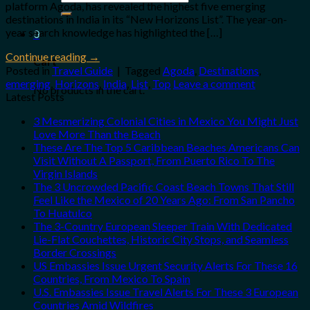
platform Agoda, has revealed the highest five emerging
for:
destinations in India in its “New Horizons List”. The year-on-
year search knowledge has highlighted the […]
0
Continue reading
→
Cart
Posted in
Travel Guide
|
Tagged
Agoda
,
Destinations
,
emerging
,
Horizons
,
India
,
List
,
Top
Leave a comment
No products in the cart.
Latest Posts
3 Mesmerizing Colonial Cities in Mexico You Might Just
Love More Than the Beach
These Are The Top 5 Caribbean Beaches Americans Can
Visit Without A Passport, From Puerto Rico To The
Virgin Islands
The 3 Uncrowded Pacific Coast Beach Towns That Still
Feel Like the Mexico of 20 Years Ago: From San Pancho
To Huatulco
The 3-Country European Sleeper Train With Dedicated
Lie-Flat Couchettes, Historic City Stops, and Seamless
Border Crossings
US Embassies Issue Urgent Security Alerts For These 16
Countries, From Mexico To Spain
U.S. Embassies Issue Travel Alerts For These 3 European
Countries Amid Wildfires