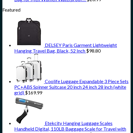
Featured
DELSEY Paris Garment Lightweight
Hanging Travel Bag, Black, 52 Inch
$
98.80
Coolife Luggage Expandable 3 Piece Sets
PC+ABS Spinner Suitcase 20 inch 24 inch 28 inch (white
grid)
$
169.99
Etekcity Hanging Luggage Scales
Handheld Digital, 110LB Baggage Scale for Travel with