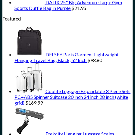
DALIX 25" Big Adventure Large Gym
Sports Duffle Bag in Purple
$
21.95
Featured
DELSEY Paris Garment Lightweight
Hanging Travel Bag, Black, 52 Inch
$
98.80
Coolife Luggage Expandable 3 Piece Sets
PC+ABS Spinner Suitcase 20 inch 24 inch 28 inch (white
grid)
$
169.99
Etekcity Hanging Luggage Scales