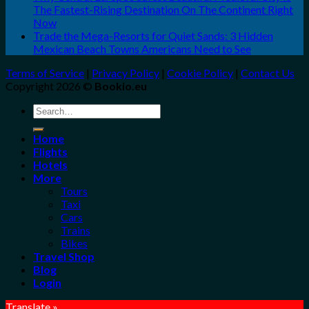
The Fastest-Rising Destination On The Continent Right
Now
Trade the Mega-Resorts for Quiet Sands: 3 Hidden
Mexican Beach Towns Americans Need to See
Terms of Service
|
Privacy Policy
|
Cookie Policy
|
Contact Us
Copyright 2026 ©
Bookio.eu
Search
for:
Home
Flights
Hotels
More
Tours
Taxi
Cars
Trains
Bikes
Travel Shop
Blog
Login
Translate »