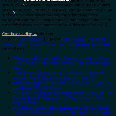
for:
into 2025. Wilderness Group gross sales within the six-month
interval for 31st October are up 45%, with ‘phenomenal growth’
0
in premium customized bookings each direct and from
worldwide commerce companions. Commenting on the recent
Cart
traits for subsequent summer season, Wilderness Group […]
No products in the cart.
Continue reading
→
Posted in
Travel Guide
|
Tagged
Active
,
bumper
,
FirstHalf
,
Group
,
reports
,
trading
,
Travel
,
Year
,
yearon
Leave a comment
Latest Posts
Why Central Europe’s Safest Beautiful Medieval City Is
The Fastest-Rising Destination On The Continent Right
Now
Trade the Mega-Resorts for Quiet Sands: 3 Hidden
Mexican Beach Towns Americans Need to See
3 Mesmerizing Colonial Cities in Mexico You Might Just
Love More Than the Beach
These Are The Top 5 Caribbean Beaches Americans Can
Visit Without A Passport, From Puerto Rico To The
Virgin Islands
The 3 Uncrowded Pacific Coast Beach Towns That Still
Feel Like the Mexico of 20 Years Ago: From San Pancho