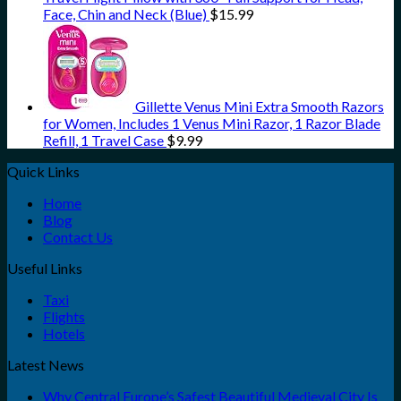
Face, Chin and Neck (Blue)
$
15.99
Gillette Venus Mini Extra Smooth Razors
for Women, Includes 1 Venus Mini Razor, 1 Razor Blade
Refill, 1 Travel Case
$
9.99
Quick Links
Home
Blog
Contact Us
Useful Links
Taxi
Flights
Hotels
Latest News
Why Central Europe’s Safest Beautiful Medieval City Is