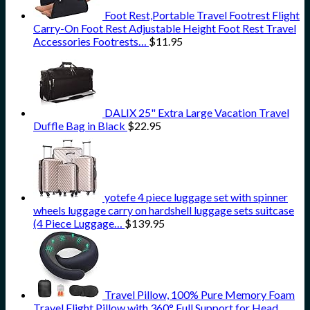
Foot Rest,Portable Travel Footrest Flight
Carry-On Foot Rest Adjustable Height Foot Rest Travel
Accessories Footrests…
$
11.95
DALIX 25" Extra Large Vacation Travel
Duffle Bag in Black
$
22.95
yotefe 4 piece luggage set with spinner
wheels luggage carry on hardshell luggage sets suitcase
(4 Piece Luggage…
$
139.95
Travel Pillow, 100% Pure Memory Foam
Travel Flight Pillow with 360° Full Support for Head,