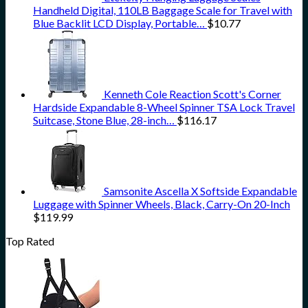
Handheld Digital, 110LB Baggage Scale for Travel with
Blue Backlit LCD Display, Portable…
$
10.77
Kenneth Cole Reaction Scott's Corner
Hardside Expandable 8-Wheel Spinner TSA Lock Travel
Suitcase, Stone Blue, 28-inch…
$
116.17
Samsonite Ascella X Softside Expandable
Luggage with Spinner Wheels, Black, Carry-On 20-Inch
$
119.99
Top Rated