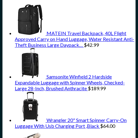
MATEIN Travel Backpack, 40L Flight
Approved Carry on Hand Luggage, Water Resistant Anti-
Theft Business Large Daypack…
$
42.99
Samsonite Winfield 2 Hardside
Expandable Luggage with Spinner Wheels, Checked-
Large 28-Inch, Brushed Anthracite
$
189.99
Wrangler 20" Smart Spinner Carry-On
Luggage With Usb Charging Port ,Black
$
64.00