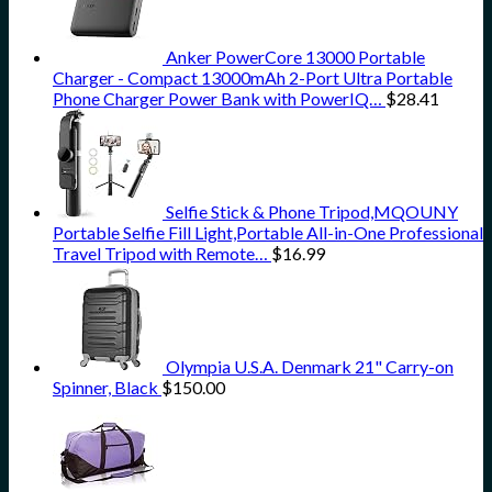
Anker PowerCore 13000 Portable
Charger - Compact 13000mAh 2-Port Ultra Portable
Phone Charger Power Bank with PowerIQ…
$
28.41
Selfie Stick & Phone Tripod,MQOUNY
Portable Selfie Fill Light,Portable All-in-One Professional
Travel Tripod with Remote…
$
16.99
Olympia U.S.A. Denmark 21" Carry-on
Spinner, Black
$
150.00