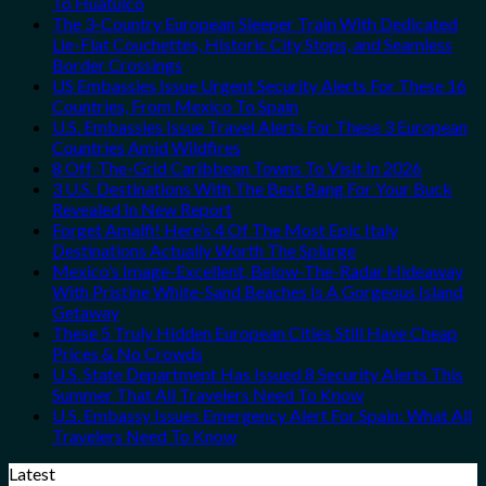
To Huatulco
The 3-Country European Sleeper Train With Dedicated
Lie-Flat Couchettes, Historic City Stops, and Seamless
Border Crossings
US Embassies Issue Urgent Security Alerts For These 16
Countries, From Mexico To Spain
U.S. Embassies Issue Travel Alerts For These 3 European
Countries Amid Wildfires
8 Off-The-Grid Caribbean Towns To Visit In 2026
3 U.S. Destinations With The Best Bang For Your Buck
Revealed In New Report
Forget Amalfi! Here’s 4 Of The Most Epic Italy
Destinations Actually Worth The Splurge
Mexico’s Image-Excellent, Below-The-Radar Hideaway
With Pristine White-Sand Beaches Is A Gorgeous Island
Getaway
These 5 Truly Hidden European Cities Still Have Cheap
Prices & No Crowds
U.S. State Department Has Issued 8 Security Alerts This
Summer That All Travelers Need To Know
U.S. Embassy Issues Emergency Alert For Spain: What All
Travelers Need To Know
Latest