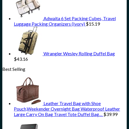
Adwaita 6 Set Packing Cubes, Travel
Luggage Packing Organizers (Ivory)
$
15.19
Wrangler Wesley Rolling Duffel Bag
$
43.16
Best Selling
Leather Travel Bag with Shoe
Pouch,Weekender Overnight Bag Waterproof Leather
Large Carry On Bag Travel Tote Duffel Bag…
$
39.99