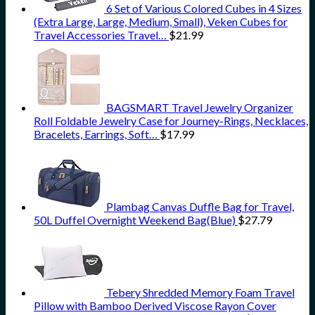
6 Set of Various Colored Cubes in 4 Sizes
(Extra Large, Large, Medium, Small), Veken Cubes for
Travel Accessories Travel…
$
21.99
BAGSMART Travel Jewelry Organizer
Roll Foldable Jewelry Case for Journey-Rings, Necklaces,
Bracelets, Earrings, Soft…
$
17.99
Plambag Canvas Duffle Bag for Travel,
50L Duffel Overnight Weekend Bag(Blue)
$
27.79
Tebery Shredded Memory Foam Travel
Pillow with Bamboo Derived Viscose Rayon Cover