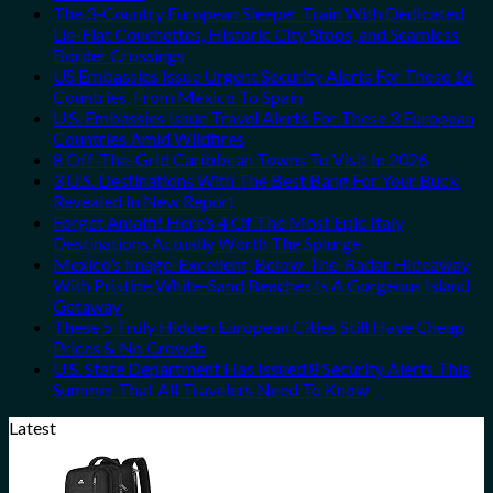
The 3-Country European Sleeper Train With Dedicated
Lie-Flat Couchettes, Historic City Stops, and Seamless
Border Crossings
US Embassies Issue Urgent Security Alerts For These 16
Countries, From Mexico To Spain
U.S. Embassies Issue Travel Alerts For These 3 European
Countries Amid Wildfires
8 Off-The-Grid Caribbean Towns To Visit In 2026
3 U.S. Destinations With The Best Bang For Your Buck
Revealed In New Report
Forget Amalfi! Here’s 4 Of The Most Epic Italy
Destinations Actually Worth The Splurge
Mexico’s Image-Excellent, Below-The-Radar Hideaway
With Pristine White-Sand Beaches Is A Gorgeous Island
Getaway
These 5 Truly Hidden European Cities Still Have Cheap
Prices & No Crowds
U.S. State Department Has Issued 8 Security Alerts This
Summer That All Travelers Need To Know
Latest