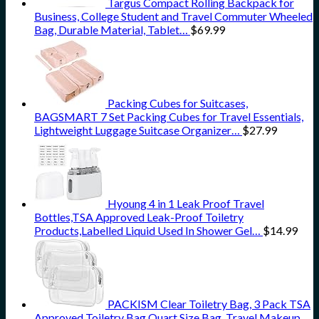
Targus Compact Rolling Backpack for
Business, College Student and Travel Commuter Wheeled
Bag, Durable Material, Tablet…
$
69.99
Packing Cubes for Suitcases,
BAGSMART 7 Set Packing Cubes for Travel Essentials,
Lightweight Luggage Suitcase Organizer…
$
27.99
Hyoung 4 in 1 Leak Proof Travel
Bottles,TSA Approved Leak-Proof Toiletry
Products,Labelled Liquid Used In Shower Gel…
$
14.99
PACKISM Clear Toiletry Bag, 3 Pack TSA
Approved Toiletry Bag Quart Size Bag, Travel Makeup