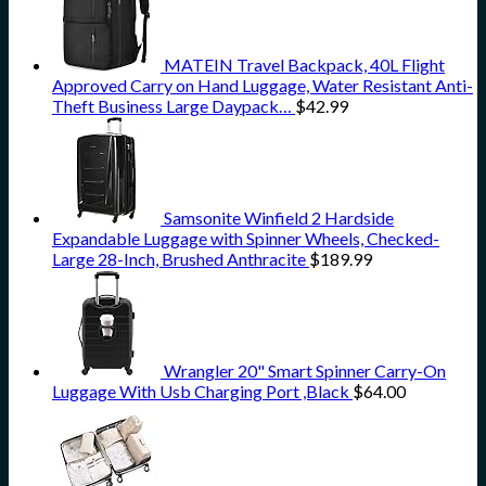
MATEIN Travel Backpack, 40L Flight
Approved Carry on Hand Luggage, Water Resistant Anti-
Theft Business Large Daypack…
$
42.99
Samsonite Winfield 2 Hardside
Expandable Luggage with Spinner Wheels, Checked-
Large 28-Inch, Brushed Anthracite
$
189.99
Wrangler 20" Smart Spinner Carry-On
Luggage With Usb Charging Port ,Black
$
64.00