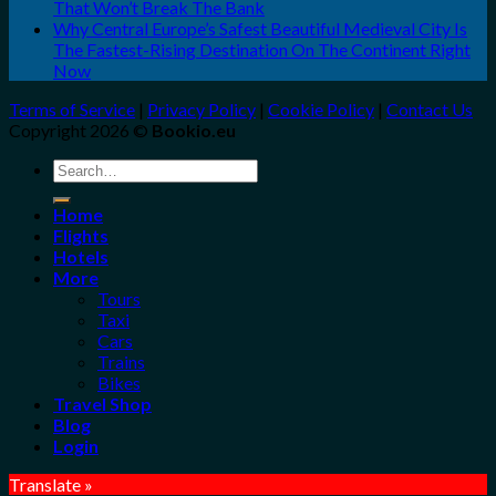
That Won’t Break The Bank
Why Central Europe’s Safest Beautiful Medieval City Is
The Fastest-Rising Destination On The Continent Right
Now
Terms of Service
|
Privacy Policy
|
Cookie Policy
|
Contact Us
Copyright 2026 ©
Bookio.eu
Search
for:
Home
Flights
Hotels
More
Tours
Taxi
Cars
Trains
Bikes
Travel Shop
Blog
Login
Translate »