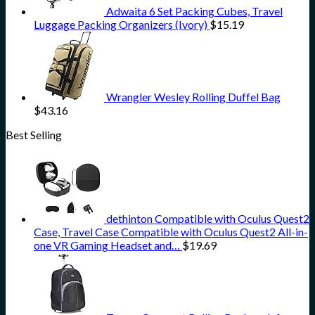
Adwaita 6 Set Packing Cubes, Travel
Luggage Packing Organizers (Ivory)
$
15.19
Wrangler Wesley Rolling Duffel Bag
$
43.16
Best Selling
dethinton Compatible with Oculus Quest2
Case, Travel Case Compatible with Oculus Quest2 All-in-
one VR Gaming Headset and…
$
19.69