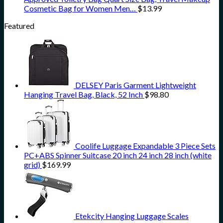
Cosmetic Bag for Women Men…
$
13.99
Featured
DELSEY Paris Garment Lightweight
Hanging Travel Bag, Black, 52 Inch
$
98.80
Coolife Luggage Expandable 3 Piece Sets
PC+ABS Spinner Suitcase 20 inch 24 inch 28 inch (white
grid)
$
169.99
Etekcity Hanging Luggage Scales