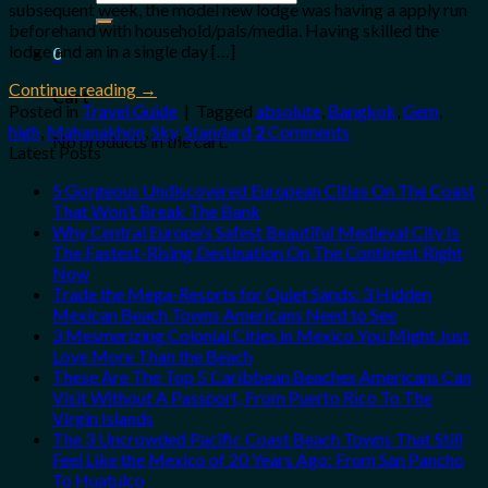
subsequent week, the model new lodge was having a apply run
for:
beforehand with household/pals/media. Having skilled the
lodge and an in a single day […]
0
Continue reading
→
Cart
Posted in
Travel Guide
|
Tagged
absolute
,
Bangkok
,
Gem
,
high
,
Mahanakhon
,
Sky
,
Standard
2
Comments
No products in the cart.
Latest Posts
5 Gorgeous Undiscovered European Cities On The Coast
That Won’t Break The Bank
Why Central Europe’s Safest Beautiful Medieval City Is
The Fastest-Rising Destination On The Continent Right
Now
Trade the Mega-Resorts for Quiet Sands: 3 Hidden
Mexican Beach Towns Americans Need to See
3 Mesmerizing Colonial Cities in Mexico You Might Just
Love More Than the Beach
These Are The Top 5 Caribbean Beaches Americans Can
Visit Without A Passport, From Puerto Rico To The
Virgin Islands
The 3 Uncrowded Pacific Coast Beach Towns That Still
Feel Like the Mexico of 20 Years Ago: From San Pancho
To Huatulco