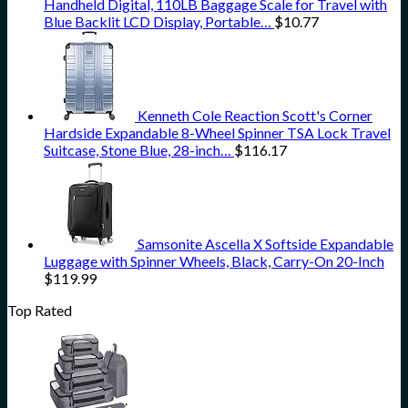
Handheld Digital, 110LB Baggage Scale for Travel with
Blue Backlit LCD Display, Portable…
$
10.77
Kenneth Cole Reaction Scott's Corner
Hardside Expandable 8-Wheel Spinner TSA Lock Travel
Suitcase, Stone Blue, 28-inch…
$
116.17
Samsonite Ascella X Softside Expandable
Luggage with Spinner Wheels, Black, Carry-On 20-Inch
$
119.99
Top Rated