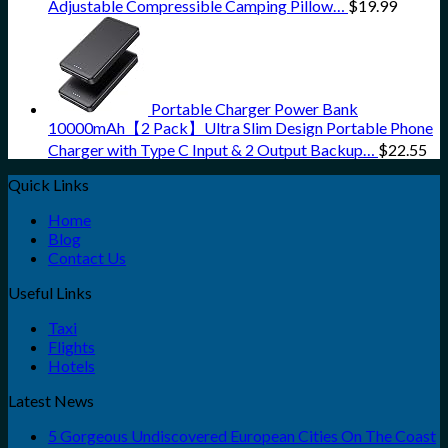
Adjustable Compressible Camping Pillow…
$
19.99
Portable Charger Power Bank
10000mAh【2 Pack】Ultra Slim Design Portable Phone
Charger with Type C Input & 2 Output Backup…
$
22.55
Quick Links
Home
Blog
Contact Us
Useful Links
Taxi
Flights
Hotels
Latest News
5 Gorgeous Undiscovered European Cities On The Coast