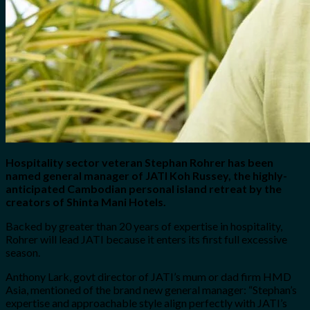
Hospitality sector veteran Stephan Rohrer has been
named general manager of JATI Koh Russey, the highly-
anticipated Cambodian personal island retreat by the
creators of Shinta Mani Hotels.
Backed by greater than 20 years of expertise in hospitality,
Rohrer will lead JATI because it enters its first full excessive
season.
Anthony Lark, govt director of JATI’s mum or dad firm HMD
Asia, mentioned of the brand new general manager: “Stephan’s
expertise and approachable style align perfectly with JATI’s