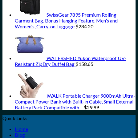
SwissGear 7895 Premium Rolling
Garment Bag, Bonus Hanging Feature, Men's and
Women's, Carry-on Luggage
$
284.20
WATERSHED Yukon Waterproof UV-
Resistant ZipDry Duffel Bag
$
158.65
iWALK Portable Charger 9000mAh Ultra-
Compact Power Bank with Built-in Cable, Small External
Battery Pack Compatible with…
$
29.99
Quick Links
Home
Blog