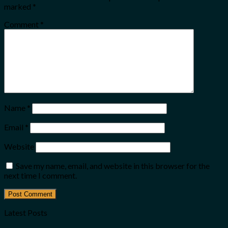
marked
*
Comment
*
Name
*
Email
*
Website
Save my name, email, and website in this browser for the
next time I comment.
Latest Posts