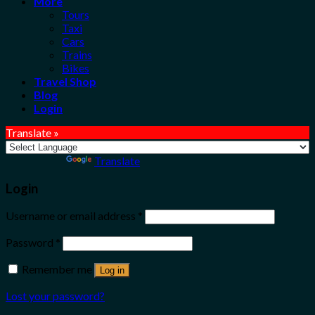
More
Tours
Taxi
Cars
Trains
Bikes
Travel Shop
Blog
Login
Translate »
Powered by
Translate
Login
Username or email address
*
Password
*
Remember me
Log in
Lost your password?