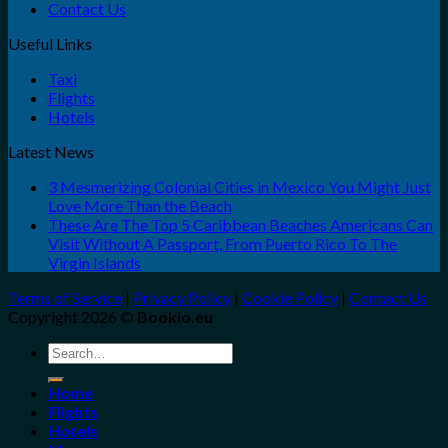
Contact Us
Useful Links
Taxi
Flights
Hotels
Latest News
3 Mesmerizing Colonial Cities in Mexico You Might Just
Love More Than the Beach
These Are The Top 5 Caribbean Beaches Americans Can
Visit Without A Passport, From Puerto Rico To The
Virgin Islands
Terms of Service
|
Privacy Policy
|
Cookie Policy
|
Contact Us
Copyright 2026 ©
Bookio.eu
Search
for:
Home
Flights
Hotels