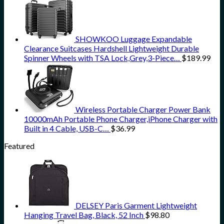
SHOWKOO Luggage Expandable
Clearance Suitcases Hardshell Lightweight Durable
Spinner Wheels with TSA Lock,Grey,3-Piece…
$
189.99
Wireless Portable Charger Power Bank
10000mAh Portable Phone Charger,iPhone Charger with
Built in 4 Cable, USB-C…
$
36.99
Featured
DELSEY Paris Garment Lightweight
Hanging Travel Bag, Black, 52 Inch
$
98.80