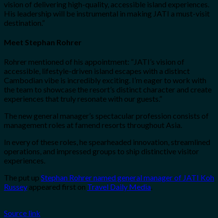
vision of delivering high-quality, accessible island experiences.
His leadership will be instrumental in making JATI a must-visit
destination.”
Meet Stephan Rohrer
Rohrer mentioned of his appointment: “JATI’s vision of
accessible, lifestyle-driven island escapes with a distinct
Cambodian vibe is incredibly exciting. I’m eager to work with
the team to showcase the resort’s distinct character and create
experiences that truly resonate with our guests.”
The new general manager’s spectacular profession consists of
management roles at famend resorts throughout Asia.
In every of these roles, he spearheaded innovation, streamlined
operations, and impressed groups to ship distinctive visitor
experiences.
The put up
Stephan Rohrer named general manager of JATI Koh
Russey
appeared first on
Travel Daily Media
.
Source link