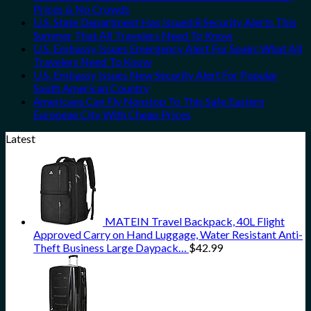
Prices & No Crowds
U.S. State Department Has Issued 8 Security Alerts This
Summer That All Travelers Need To Know
U.S. Embassy Issues Emergency Alert For Spain: What All
Travelers Need To Know
U.S. Embassy Issues New Security Alert For Popular
South American Country
Americans Can Fly Nonstop To This Safe Eastern
European City With Cheap Prices
Latest
MATEIN Travel Backpack, 40L Flight
Approved Carry on Hand Luggage, Water Resistant Anti-
Theft Business Large Daypack…
$
42.99