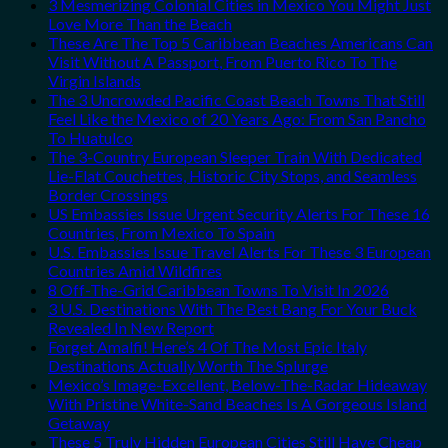
3 Mesmerizing Colonial Cities in Mexico You Might Just
Love More Than the Beach
These Are The Top 5 Caribbean Beaches Americans Can
Visit Without A Passport, From Puerto Rico To The
Virgin Islands
The 3 Uncrowded Pacific Coast Beach Towns That Still
Feel Like the Mexico of 20 Years Ago: From San Pancho
To Huatulco
The 3-Country European Sleeper Train With Dedicated
Lie-Flat Couchettes, Historic City Stops, and Seamless
Border Crossings
US Embassies Issue Urgent Security Alerts For These 16
Countries, From Mexico To Spain
U.S. Embassies Issue Travel Alerts For These 3 European
Countries Amid Wildfires
8 Off-The-Grid Caribbean Towns To Visit In 2026
3 U.S. Destinations With The Best Bang For Your Buck
Revealed In New Report
Forget Amalfi! Here’s 4 Of The Most Epic Italy
Destinations Actually Worth The Splurge
Mexico’s Image-Excellent, Below-The-Radar Hideaway
With Pristine White-Sand Beaches Is A Gorgeous Island
Getaway
These 5 Truly Hidden European Cities Still Have Cheap