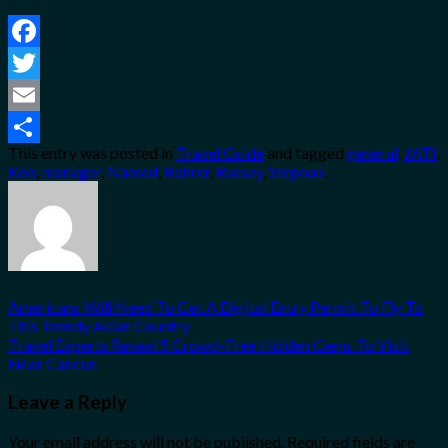
Facebook
Twitter
Email
This entry was posted in
Travel Guide
and tagged
general
,
JATI
,
Share
Koh
,
manager
,
Named
,
Rohrer
,
Russey
,
Stephan
.
Americans Will Need To Get A Digital Entry Permit To Fly To
This Trendy Asian Country
Travel Experts Reveal 5 Crowd-Free Hidden Gems To Visit
Near Cancun
Leave a Reply
Your email address will not be published.
Required fields are