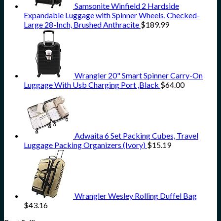
Samsonite Winfield 2 Hardside
Expandable Luggage with Spinner Wheels, Checked-
Large 28-Inch, Brushed Anthracite
$
189.99
Wrangler 20" Smart Spinner Carry-On
Luggage With Usb Charging Port ,Black
$
64.00
Adwaita 6 Set Packing Cubes, Travel
Luggage Packing Organizers (Ivory)
$
15.19
Wrangler Wesley Rolling Duffel Bag
$
43.16