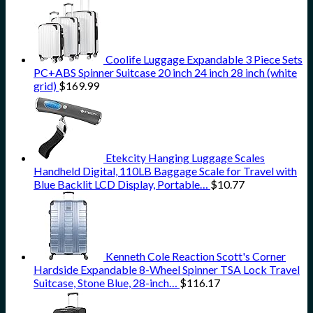
Coolife Luggage Expandable 3 Piece Sets
PC+ABS Spinner Suitcase 20 inch 24 inch 28 inch (white
grid)
$
169.99
Etekcity Hanging Luggage Scales
Handheld Digital, 110LB Baggage Scale for Travel with
Blue Backlit LCD Display, Portable…
$
10.77
Kenneth Cole Reaction Scott's Corner
Hardside Expandable 8-Wheel Spinner TSA Lock Travel
Suitcase, Stone Blue, 28-inch…
$
116.17