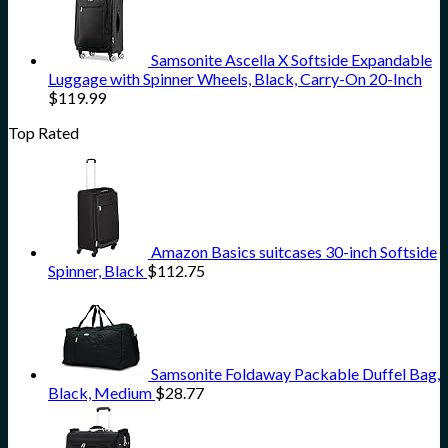
Samsonite Ascella X Softside Expandable
Luggage with Spinner Wheels, Black, Carry-On 20-Inch
$
119.99
Top Rated
Amazon Basics suitcases 30-inch Softside
Spinner, Black
$
112.75
Samsonite Foldaway Packable Duffel Bag,
Black, Medium
$
28.77