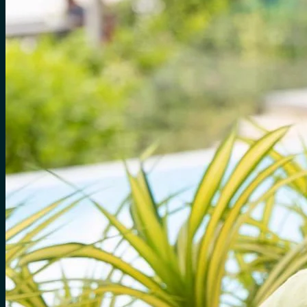
for:
0
Cart
No products in the cart.