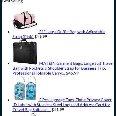
Best Selling
21" Large Duffle Bag with Adjustable
Strap (Pink)
$
19.99
MATEIN Garment Bags, Large Suit Travel
Bag with Pockets & Shoulder Strap for Business Trip,
Professional Foldable Carry…
$
45.99
2 Pcs Luggage Tags, Fintie Privacy Cover
ID Label with Stainless Steel Loop and Address Card for
Travel Bag Suitcase…
$
11.99