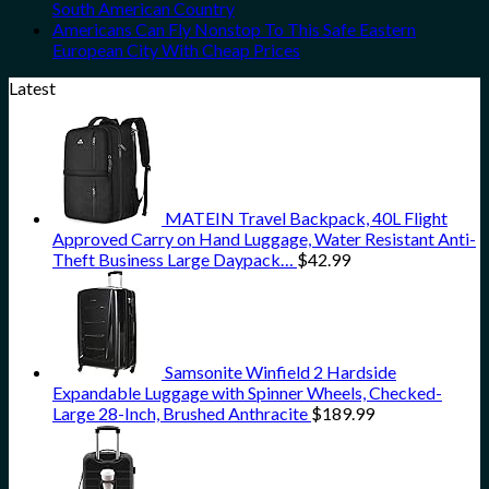
South American Country
Americans Can Fly Nonstop To This Safe Eastern
European City With Cheap Prices
Latest
MATEIN Travel Backpack, 40L Flight
Approved Carry on Hand Luggage, Water Resistant Anti-
Theft Business Large Daypack…
$
42.99
Samsonite Winfield 2 Hardside
Expandable Luggage with Spinner Wheels, Checked-
Large 28-Inch, Brushed Anthracite
$
189.99