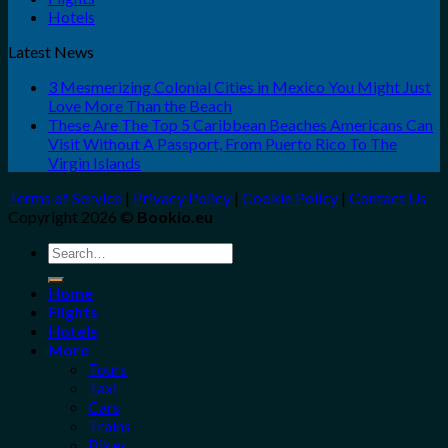
Hotels
Latest News
3 Mesmerizing Colonial Cities in Mexico You Might Just
Love More Than the Beach
These Are The Top 5 Caribbean Beaches Americans Can
Visit Without A Passport, From Puerto Rico To The
Virgin Islands
Terms of Service
|
Privacy Policy
|
Cookie Policy
|
Contact Us
Copyright 2026 ©
Bookio.eu
Search
for:
Home
Flights
Hotels
More
Tours
Taxi
Cars
Trains
Bikes