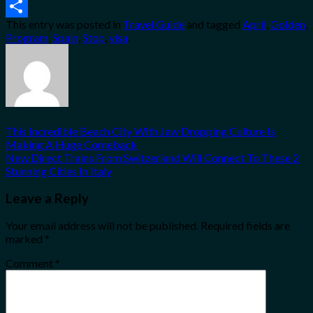
Email
This entry was posted in
Travel Guide
and tagged
April
,
Golden
,
Share
Program
,
Spain
,
Stop
,
visa
.
This Incredible Beach City With Jaw Dropping Culture Is
Making A Huge Comeback
New Direct Trains From Switzerland Will Connect To These 2
Stunning Cities In Italy
Leave a Reply
Your email address will not be published.
Required fields are
marked
*
Comment
*