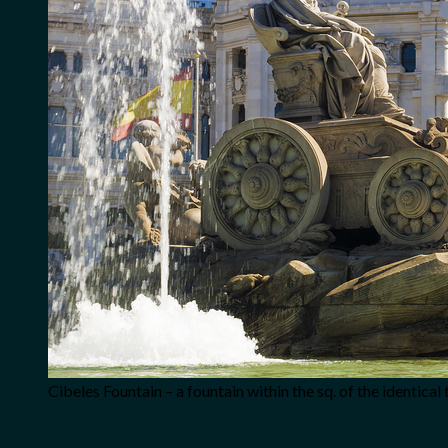
Cibeles Fountain – a fountain within the sq. of the identical 