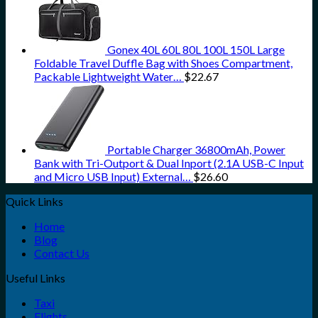
Gonex 40L 60L 80L 100L 150L Large
Foldable Travel Duffle Bag with Shoes Compartment,
Packable Lightweight Water…
$
22.67
Portable Charger 36800mAh, Power
Bank with Tri-Outport & Dual Inport (2.1A USB-C Input
and Micro USB Input) External…
$
26.60
Quick Links
Home
Blog
Contact Us
Useful Links
Taxi
Flights