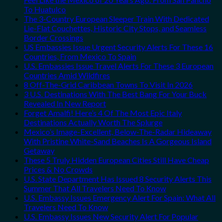
To Huatulco
The 3-Country European Sleeper Train With Dedicated
Lie-Flat Couchettes, Historic City Stops, and Seamless
Border Crossings
US Embassies Issue Urgent Security Alerts For These 16
Countries, From Mexico To Spain
U.S. Embassies Issue Travel Alerts For These 3 European
Countries Amid Wildfires
8 Off-The-Grid Caribbean Towns To Visit In 2026
3 U.S. Destinations With The Best Bang For Your Buck
Revealed In New Report
Forget Amalfi! Here’s 4 Of The Most Epic Italy
Destinations Actually Worth The Splurge
Mexico’s Image-Excellent, Below-The-Radar Hideaway
With Pristine White-Sand Beaches Is A Gorgeous Island
Getaway
These 5 Truly Hidden European Cities Still Have Cheap
Prices & No Crowds
U.S. State Department Has Issued 8 Security Alerts This
Summer That All Travelers Need To Know
U.S. Embassy Issues Emergency Alert For Spain: What All
Travelers Need To Know
U.S. Embassy Issues New Security Alert For Popular