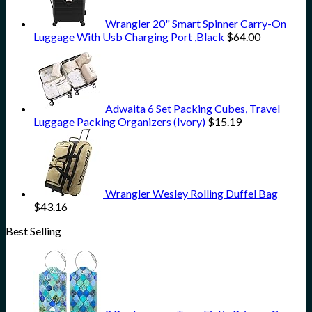
Wrangler 20" Smart Spinner Carry-On
Luggage With Usb Charging Port ,Black
$
64.00
Adwaita 6 Set Packing Cubes, Travel
Luggage Packing Organizers (Ivory)
$
15.19
Wrangler Wesley Rolling Duffel Bag
$
43.16
Best Selling