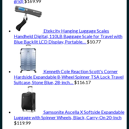
grid)
$
169.99
Etekcity Hanging Luggage Scales
Handheld Digital, 110LB Baggage Scale for Travel with
Blue Backlit LCD Display, Portable…
$
10.77
Kenneth Cole Reaction Scott's Corner
Hardside Expandable 8-Wheel Spinner TSA Lock Travel
Suitcase, Stone Blue, 28-inch…
$
116.17
Samsonite Ascella X Softside Expandable
Luggage with Spinner Wheels, Black, Carry-On 20-Inch
$
119.99