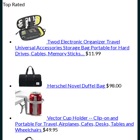
Top Rated
Twod Electronic Organizer Travel
Universal Accessories Storage Bag Portable for Hard
Drives, Cables, Memory Sticks…
$
11.99
Herschel Novel Duffel Bag
$
98.00
Vector Cup Holder -- Clip-on and
Portable For Travel, Airplanes, Cafes, Desks, Tables and
Wheelchairs
$
49.95