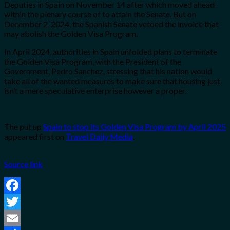
Deputies in Spain on November 14 after which moved ahead
within the plenary course of to attain the Senate. But on
December 2, 2024, the Spanish Senate vetoed the invoice that
may abolish the Golden Visa Program.
In April 2024, authorities in Spain unfolded plans to terminate
the Golden Visa Program, with the President of the
Government, Pedro Sanchez, stressing that his nation would
take all of the wanted measures to make sure that housing just
isn’t a mere speculative enterprise however a proper.
The put up
Spain to stop its Golden Visa Program by April 2025
appeared first on
Travel Daily Media
.
Source link
Facebook
Twitter