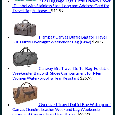
2 Pcs Luggage Tags, Fintie Privacy Cover
ID Label with Stainless Steel Loop and Address Card for
Travel Bag Suitcase…
$
11.99
Plambag Canvas Duffle Bag for Travel
50L Duffel Overnight Weekender Bag (Gray)
$
28.36
Canway 65L Travel Duffel Bag, Foldable
Weekender Bag with Shoes Compartment for Men
Women Water-proof & Tear Resistant
$
29.99
Oversized Travel Duffel Bag Waterproof
Canvas Genuine Leather Weekend bag Weekender
Overnight Carryon Hand Bag Brown
$
39.99