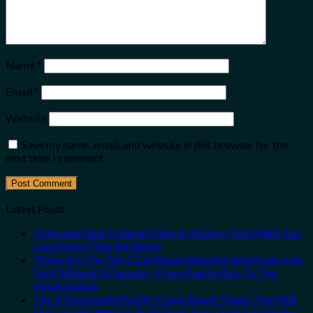
Name
*
Email
*
Website
Save my name, email, and website in this browser for the
next time I comment.
Latest Posts
3 Mesmerizing Colonial Cities in Mexico You Might Just
Love More Than the Beach
These Are The Top 5 Caribbean Beaches Americans Can
Visit Without A Passport, From Puerto Rico To The
Virgin Islands
The 3 Uncrowded Pacific Coast Beach Towns That Still
Feel Like the Mexico of 20 Years Ago: From San Pancho