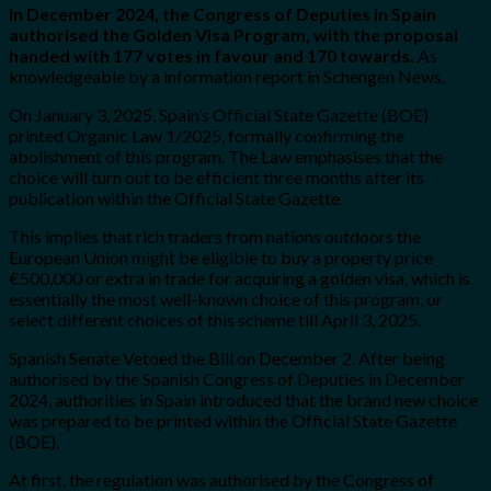
In December 2024, the Congress of Deputies in Spain
authorised the Golden Visa Program, with the proposal
handed with 177 votes in favour and 170 towards.
As
knowledgeable by a information report in Schengen News.
On January 3, 2025, Spain’s Official State Gazette (BOE)
printed Organic Law 1/2025, formally confirming the
abolishment of this program. The Law emphasises that the
choice will turn out to be efficient three months after its
publication within the Official State Gazette.
This implies that rich traders from nations outdoors the
European Union might be eligible to buy a property price
€500,000 or extra in trade for acquiring a golden visa, which is
essentially the most well-known choice of this program, or
select different choices of this scheme till April 3, 2025.
Spanish Senate Vetoed the Bill on December 2. After being
authorised by the Spanish Congress of Deputies in December
2024, authorities in Spain introduced that the brand new choice
was prepared to be printed within the Official State Gazette
(BOE).
At first, the regulation was authorised by the Congress of