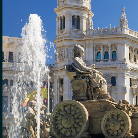
No products in the cart.
Search
for:
0
Cart
No products in the cart.