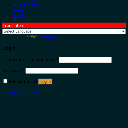
Travel Shop
Blog
Login
Translate »
Powered by
Translate
Login
Username or email address
*
Password
*
Remember me
Log in
Lost your password?