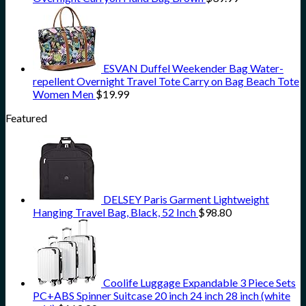
ESVAN Duffel Weekender Bag Water-
repellent Overnight Travel Tote Carry on Bag Beach Tote
Women Men
$
19.99
Featured
DELSEY Paris Garment Lightweight
Hanging Travel Bag, Black, 52 Inch
$
98.80
Coolife Luggage Expandable 3 Piece Sets
PC+ABS Spinner Suitcase 20 inch 24 inch 28 inch (white