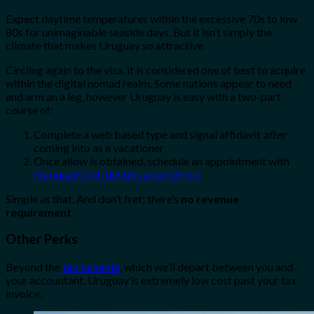
Expect daytime temperatures within the excessive 70s to low
80s for unimaginable seaside days. But it isn’t simply the
climate that makes Uruguay so attractive.
Circling again to the visa, it is considered one of best to acquire
within the digital nomad realm. Some nations appear to need
and arm an a leg, however Uruguay is easy with a two-part
course of:
Complete a web based type and signal affidavit
after
coming into as a vacationer
Once allow is obtained, schedule an appointment with
National Civil Identification Office
Simple as that. And don’t fret; there’s
no revenue
requirement
.
Other Perks
Beyond the
tax benefits
, which we’ll depart between you and
your accountant, Uruguay is extremely low cost past your tax
invoice.