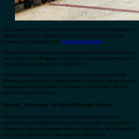
South America is one area of the world with among the greatest
bang in your buck, whether or not you are looking for new
cultures, new landscapes, or
incredible beaches
.
Safety does come into query, nevertheless, however that is not a
lot of concern in
Uruguay
because the State Department hasn’t
up to date the advisory since July 2023.
Often thought of one of many most secure nations in South
America, or maybe all of Latin America, this price range seaside
haven boasting 400 miles of shoreline is the proper base for
digital nomads this winter.
Grand Cityscapes To Quaint Beach Towns
Home to properly over 1 million folks, Uruguay’s capital
metropolis of
Montevideo
has been an up-and-coming digital
nomad vacation spot triggered by its low cost price of residing,
cozy cafes, speedy wi-fi, and easy-to-obtain visa.