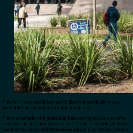
This fairly metropolis is great to discover, particularly you
probably have your laptop computer in tow.
There are ample
wi-fi geared up bars, eating places, and cafes
to cease and get some work executed, and fascinating websites
just like the unmissable
Plaza Independencia
, the heartbeat of