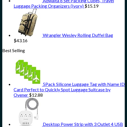
Adwaita 6 Set Packing Cubes, Travel
Luggage Packing Organizers (Ivory)
$
15.19
Wrangler Wesley Rolling Duffel Bag
$
43.16
Best Selling
5Pack Silicone Luggage Tag with Name ID
Card Perfect to Quickly Spot Luggage Suitcase by
Ovener
$
12.88
Desktop Power Strip with 3 Outlet 4 USB