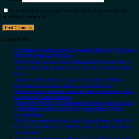
Save my name, email, and website in this browser for the
next time I comment.
Latest Posts
5 Gorgeous Undiscovered European Cities On The Coast
That Won’t Break The Bank
Why Central Europe’s Safest Beautiful Medieval City Is
The Fastest-Rising Destination On The Continent Right
Now
Trade the Mega-Resorts for Quiet Sands: 3 Hidden
Mexican Beach Towns Americans Need to See
3 Mesmerizing Colonial Cities in Mexico You Might Just
Love More Than the Beach
These Are The Top 5 Caribbean Beaches Americans Can
Visit Without A Passport, From Puerto Rico To The
Virgin Islands
The 3 Uncrowded Pacific Coast Beach Towns That Still
Feel Like the Mexico of 20 Years Ago: From San Pancho
To Huatulco
The 3-Country European Sleeper Train With Dedicated