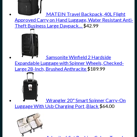
MATEIN Travel Backpack, 40L Flight
Approved Carry on Hand Luggage, Water Resistant Anti-
Theft Business Large Daypack…
$
42.99
Samsonite Winfield 2 Hardside
Expandable Luggage with Spinner Wheels, Checked-
Large 28-Inch, Brushed Anthracite
$
189.99
Wrangler 20" Smart Spinner Carry-On
Luggage With Usb Charging Port ,Black
$
64.00