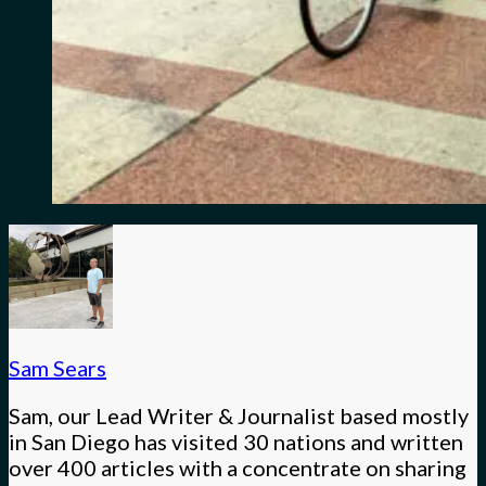
Sam Sears
Sam, our Lead Writer & Journalist based mostly
in San Diego has visited 30 nations and written
over 400 articles with a concentrate on sharing