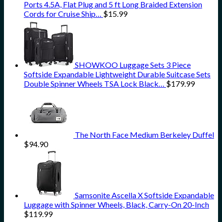
Ports 4.5A, Flat Plug and 5 ft Long Braided Extension
Cords for Cruise Ship…
$
15.99
SHOWKOO Luggage Sets 3 Piece
Softside Expandable Lightweight Durable Suitcase Sets
Double Spinner Wheels TSA Lock Black…
$
179.99
The North Face Medium Berkeley Duffel
$
94.90
Samsonite Ascella X Softside Expandable
Luggage with Spinner Wheels, Black, Carry-On 20-Inch
$
119.99