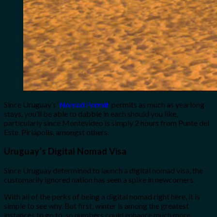
Since Uruguay’s ‘
Nomad Permit
‘ permits as much as yearlong
stays, you’ll be able to dabble in each should you like,
particularly since Montevideo is simply 2 hours from Punte del
Este, Piriápolis, amongst others.
Uruguay’s Digital Nomad Visa
Since Uruguay determined to launch a digital nomad visa, the
customarily ignored nation has seen a spike in newcomers.
With all of the perks of being a digital nomad right here, it is
simple to see why. But first, winter is among the greatest
instances to go to, so numbers could enhance much more.