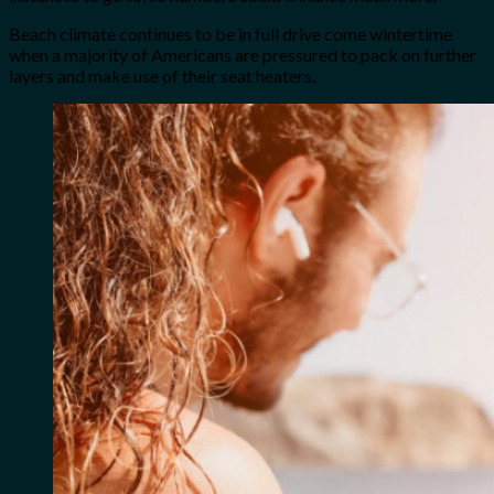
Beach climate continues to be in full drive come wintertime
when a majority of Americans are pressured to pack on further
layers and make use of their seat heaters.