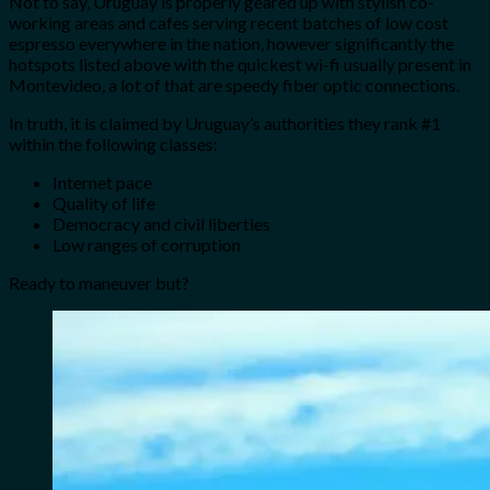
Not to say, Uruguay is properly geared up with stylish co-
working areas and cafes serving recent batches of low cost
espresso everywhere in the nation, however significantly the
hotspots listed above with the quickest wi-fi usually present in
Montevideo, a lot of that are speedy fiber optic connections.
In truth, it is claimed by Uruguay’s authorities they rank #1
within the following classes:
Internet pace
Quality of life
Democracy and civil liberties
Low ranges of corruption
Ready to maneuver but?