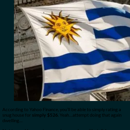
According to Yahoo Finance, you’ll be able to simply rating a
snug house for
simply $526
. Yeah…attempt doing that again
dwelling…