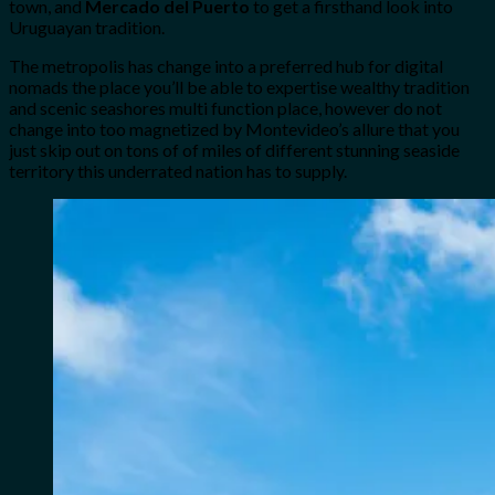
town,
and
Mercado del Puerto
to get a firsthand look into
Uruguayan tradition.
The metropolis has change into a preferred hub for digital
nomads the place you’ll be able to expertise wealthy tradition
and scenic seashores multi function place, however do not
change into too magnetized by Montevideo’s allure that you
just skip out on tons of of miles of different stunning seaside
territory this underrated nation has to supply.