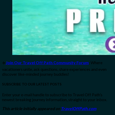
✈️
Join Our Travel Off Path Community Forum
: Where
vacationers unite, ask questions, share experiences and even
discover like-minded journey buddies!
SUBSCRIBE TO OUR LATEST POSTS
Enter your e-mail handle to subscribe to Travel Off Path’s
newest breaking journey information, straight to your inbox.
This article initially appeared on
TravelOffPath.com