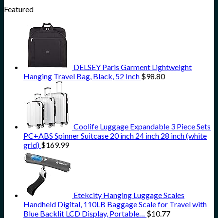
Featured
DELSEY Paris Garment Lightweight
Hanging Travel Bag, Black, 52 Inch
$
98.80
Coolife Luggage Expandable 3 Piece Sets
PC+ABS Spinner Suitcase 20 inch 24 inch 28 inch (white
grid)
$
169.99
Etekcity Hanging Luggage Scales
Handheld Digital, 110LB Baggage Scale for Travel with
Blue Backlit LCD Display, Portable…
$
10.77