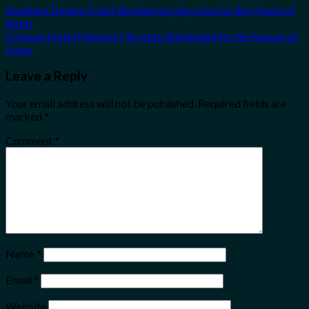
Anantara Desaru Coast Residences plays host to the House of
Robb
Crimson Hotel Filinvest City gets illuminated for the Season of
Hope
Leave a Reply
Your email address will not be published.
Required fields are
marked
*
Comment
*
Name
*
Email
*
Website