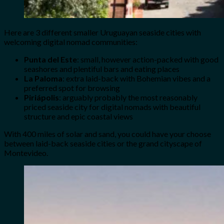
Here are 3 different smaller Uruguayan seaside cities with
welcoming digital nomad communities:
Punta del Este
: small, however action-packed with good
seashores and plentiful bars and eating places
La Paloma
: extra laid-back with Bohemian vibes and a
preferred spot for browsing
Piriápolis
: arguably probably the most reasonably
priced seaside city for digital nomads with beautiful
structure and epic coastal views
With 400 miles of solar and sand, you could have your choose
between laid-back seaside cities or the grand cityscape of
Montevideo.