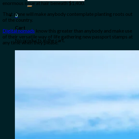
enormous issue at hair beneath $1,400.
for:
That alone will make anybody contemplate planting roots out
0
of the country.
Cart
Digital nomads
know this greater than anybody and make use
of their versatile way of life gathering new passport stamps at
No products in the cart.
any time when they please.