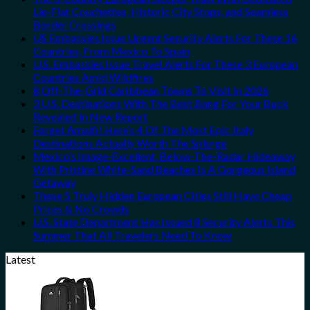
Lie-Flat Couchettes, Historic City Stops, and Seamless
Border Crossings
US Embassies Issue Urgent Security Alerts For These 16
Countries, From Mexico To Spain
U.S. Embassies Issue Travel Alerts For These 3 European
Countries Amid Wildfires
8 Off-The-Grid Caribbean Towns To Visit In 2026
3 U.S. Destinations With The Best Bang For Your Buck
Revealed In New Report
Forget Amalfi! Here’s 4 Of The Most Epic Italy
Destinations Actually Worth The Splurge
Mexico’s Image-Excellent, Below-The-Radar Hideaway
With Pristine White-Sand Beaches Is A Gorgeous Island
Getaway
These 5 Truly Hidden European Cities Still Have Cheap
Prices & No Crowds
U.S. State Department Has Issued 8 Security Alerts This
Summer That All Travelers Need To Know
Latest