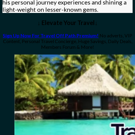
his personal journey experiences and shining a
light-weight on lesser-known gems.
↓ Elevate Your Travel↓
Sign Up Now For Travel Off Path Premium!
No adverts, VIP
Content, Personal Travel Concierge, Huge Savings, Daily Deals,
Members Forum & More!