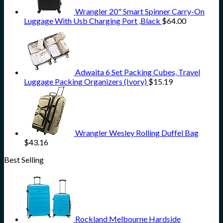
Wrangler 20" Smart Spinner Carry-On
Luggage With Usb Charging Port ,Black
$
64.00
Adwaita 6 Set Packing Cubes, Travel
Luggage Packing Organizers (Ivory)
$
15.19
Wrangler Wesley Rolling Duffel Bag
$
43.16
Best Selling
Rockland Melbourne Hardside