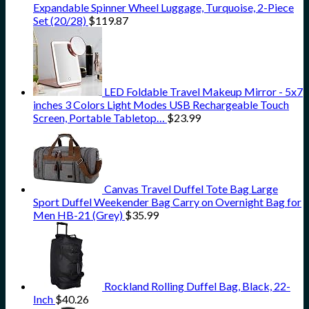
Expandable Spinner Wheel Luggage, Turquoise, 2-Piece
Set (20/28)
$
119.87
LED Foldable Travel Makeup Mirror - 5x7
inches 3 Colors Light Modes USB Rechargeable Touch
Screen, Portable Tabletop…
$
23.99
Canvas Travel Duffel Tote Bag Large
Sport Duffel Weekender Bag Carry on Overnight Bag for
Men HB-21 (Grey)
$
35.99
Rockland Rolling Duffel Bag, Black, 22-
Inch
$
40.26