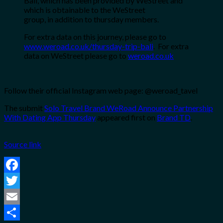
Bali, which has been provided by
WeStreet
and
which is obtainable to the
WeStreet
group, in addition to thursday members.
For extra data on this journey, please go to
www.weroad.co.uk/thursday-trip-bali
.
For extra
data on
WeStreet
please go to
weroad.co.uk
Follow their official Instagram web page: @weroad_tavel
The submit
Solo Travel Brand WeRoad Announce Partnership
With Dating App Thursday
appeared first on
Brand TD
.
Source link
Facebook
Twitter
Email