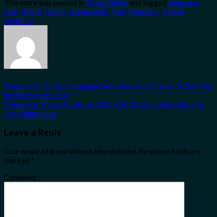
This entry was posted in
Travel Guide
and tagged
announce
,
Share
App
,
Brand
,
Dating
,
partnership
,
Solo
,
Thursday
,
Travel
,
WeRoad
.
These Are The Top National Parks For Your Chance To See The
Spring Superbloom
These Are The 6 U.S. States With The Most Hidden Gems To
Visit Right Now
Leave a Reply
Your email address will not be published.
Required fields are
marked
*
Comment
*