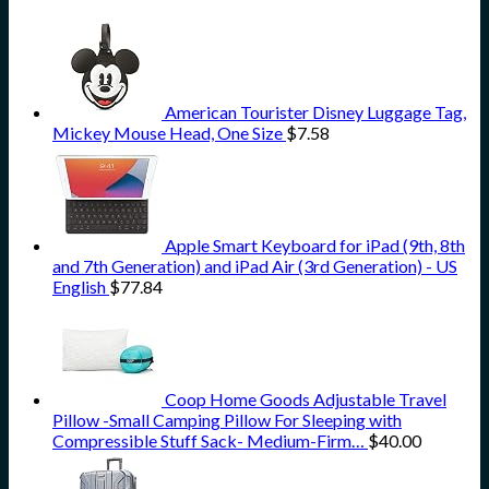
American Tourister Disney Luggage Tag,
Mickey Mouse Head, One Size
$
7.58
Apple Smart Keyboard for iPad (9th, 8th
and 7th Generation) and iPad Air (3rd Generation) - US
English
$
77.84
Coop Home Goods Adjustable Travel
Pillow -Small Camping Pillow For Sleeping with
Compressible Stuff Sack- Medium-Firm…
$
40.00