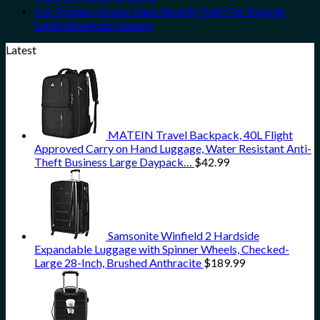
U.S. Embassy Issues New Security Alert For Popular
South American Country
Latest
MATEIN Travel Backpack, 40L Flight
Approved Carry on Hand Luggage, Water Resistant Anti-
Theft Business Large Daypack…
$
42.99
Samsonite Winfield 2 Hardside
Expandable Luggage with Spinner Wheels, Checked-
Large 28-Inch, Brushed Anthracite
$
189.99