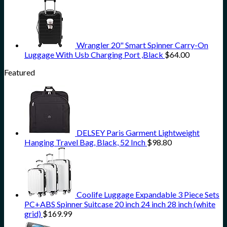
Wrangler 20" Smart Spinner Carry-On
Luggage With Usb Charging Port ,Black
$
64.00
Featured
DELSEY Paris Garment Lightweight
Hanging Travel Bag, Black, 52 Inch
$
98.80
Coolife Luggage Expandable 3 Piece Sets
PC+ABS Spinner Suitcase 20 inch 24 inch 28 inch (white
grid)
$
169.99