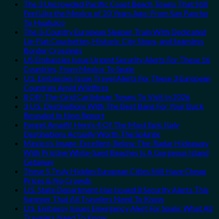
The 3 Uncrowded Pacific Coast Beach Towns That Still
Feel Like the Mexico of 20 Years Ago: From San Pancho
To Huatulco
The 3-Country European Sleeper Train With Dedicated
Lie-Flat Couchettes, Historic City Stops, and Seamless
Border Crossings
US Embassies Issue Urgent Security Alerts For These 16
Countries, From Mexico To Spain
U.S. Embassies Issue Travel Alerts For These 3 European
Countries Amid Wildfires
8 Off-The-Grid Caribbean Towns To Visit In 2026
3 U.S. Destinations With The Best Bang For Your Buck
Revealed In New Report
Forget Amalfi! Here’s 4 Of The Most Epic Italy
Destinations Actually Worth The Splurge
Mexico’s Image-Excellent, Below-The-Radar Hideaway
With Pristine White-Sand Beaches Is A Gorgeous Island
Getaway
These 5 Truly Hidden European Cities Still Have Cheap
Prices & No Crowds
U.S. State Department Has Issued 8 Security Alerts This
Summer That All Travelers Need To Know
U.S. Embassy Issues Emergency Alert For Spain: What All
Travelers Need To Know