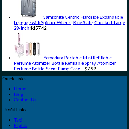
Samsonite Centric Hardside Expandable
Luggage with Spinner Wheels, Blue Slate, Checked-Large
28-Inch
$
157.42
Yamadura Portable Mini Refillable
Perfume Atomizer Bottle Refillable Spray, Atomizer
Perfume Bottle, Scent Pump Case…
$
7.99
Quick Links
Home
Blog
Contact Us
Useful Links
Taxi
Flights