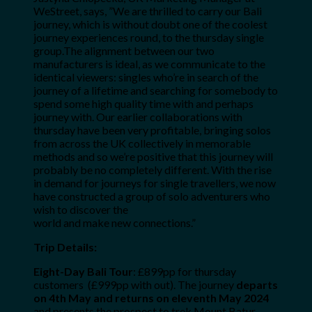
WeStreet
, says, ”We are thrilled to carry our Bali
journey, which is without doubt one of the coolest
journey experiences round, to the thursday single
group.The alignment between our two
manufacturers is ideal, as we communicate to the
identical viewers: singles who’re in search of the
journey of a lifetime and searching for somebody to
spend some high quality time with and perhaps
journey with. Our earlier collaborations with
thursday have been very profitable, bringing solos
from across the UK collectively in memorable
methods and so we’re positive that this journey will
probably be no completely different. With the rise
in demand for journeys for single travellers, we now
have constructed a group of solo adventurers who
wish to discover the
world and make new connections.”
Trip Details:
Eight-Day Bali Tour
:
£899pp for thursday
customers (£999pp with out). The journey
departs
on 4th May and returns on eleventh May 2024
and presents the prospect to trek Mount Batur