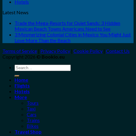
Hotels
Latest News
Trade the Mega-Resorts for Quiet Sands: 3 Hidden
Mexican Beach Towns Americans Need to See
3 Mesmerizing Colonial Cities in Mexico You Might Just
Love More Than the Beach
Terms of Service
|
Privacy Policy
|
Cookie Policy
|
Contact Us
Copyright 2026 ©
Bookio.eu
Search
for:
Home
Flights
Hotels
More
Tours
Taxi
Cars
Trains
Bikes
Travel Shop