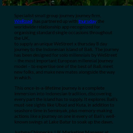
Specialist small group journey journey firm,
WeRoad
, has partnered up with
thursday
, the
worldwide relationship app recognized for
organising standard single occasions throughout
the UK,
to supply an unique
WeStreet x thursday
8 day
journey to the Indonesian island of Bali. The journey
has been designed for solo millennials by
WeStreet
– the most important European millennial journey
model – to expertise one of the best of Bali, meet
new folks, and make new mates alongside the way
in which.
This once-in-a-lifetime journey is a complete
immersion into Indonesian tradition, discovering
every part the island has to supply. It explores Bali’s
must-see sights like Ubud and Kuta, in addition to
seashore time in Seminyak, plus memory-making
actions like a journey on one in every of Bali’s well-
known swings at Lake Batur to soak up the dawn.
Justyna Chlopecka, UK Marketing Manager at