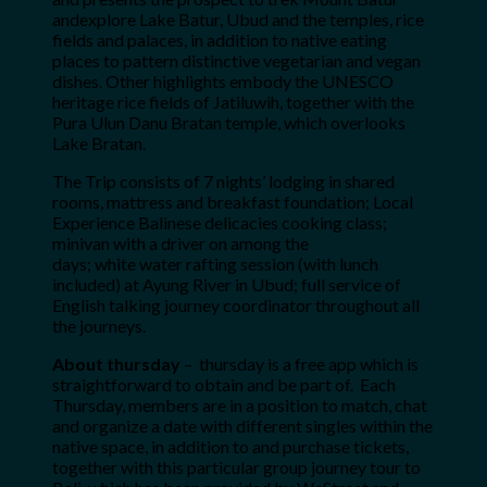
andexplore Lake Batur, Ubud and the temples, rice
fields and palaces, in addition to native eating
places to pattern distinctive vegetarian and vegan
dishes. Other highlights embody the UNESCO
heritage rice fields of Jatiluwih, together with the
Pura Ulun Danu Bratan temple, which overlooks
Lake Bratan.
The Trip consists of 7 nights’ lodging in shared
rooms, mattress and breakfast foundation; Local
Experience Balinese delicacies cooking class;
minivan with a driver on among the
days; white water rafting session (with lunch
included) at Ayung River in Ubud;
full service of
English talking journey coordinator throughout all
the journeys.
About thursday
– thursday is a free app which is
straightforward to obtain and be part of. Each
Thursday, members are in a position to match, chat
and organize a date with different singles within the
native space, in addition to and purchase tickets,
together with this particular group journey tour to