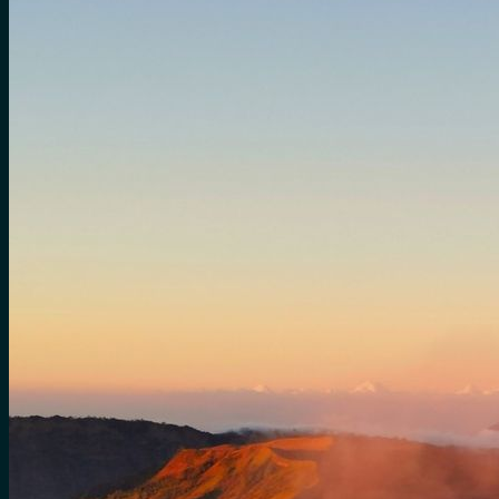
for:
0
Cart
No products in the cart.