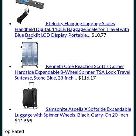
Etekcity Hanging Luggage Scales
Handheld Digital, 110LB Baggage Scale for Travel with
Blue Backlit LCD Display, Portable…
$
10.77
Kenneth Cole Reaction Scott's Corner
Hardside Expandable 8-Wheel Spinner TSA Lock Travel
Suitcase, Stone Blue, 28-inch…
$
116.17
Samsonite Ascella X Softside Expandable
Luggage with Spinner Wheels, Black, Carry-On 20-Inch
$
119.99
Top Rated