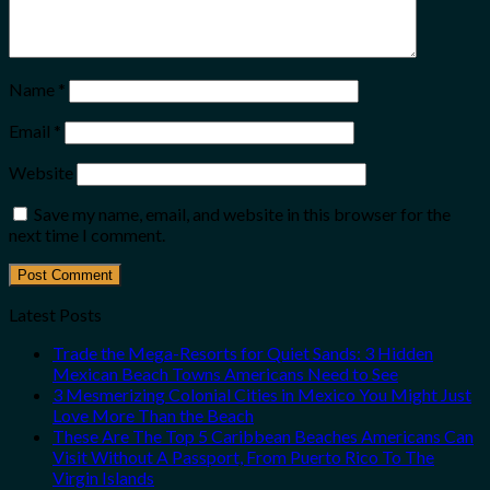
Name
*
Email
*
Website
Save my name, email, and website in this browser for the
next time I comment.
Latest Posts
Trade the Mega-Resorts for Quiet Sands: 3 Hidden
Mexican Beach Towns Americans Need to See
3 Mesmerizing Colonial Cities in Mexico You Might Just
Love More Than the Beach
These Are The Top 5 Caribbean Beaches Americans Can
Visit Without A Passport, From Puerto Rico To The
Virgin Islands