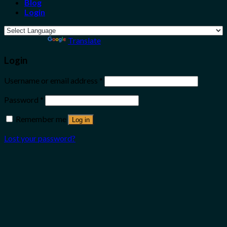
Blog
Login
Powered by
Translate
Login
Username or email address
*
Password
*
Remember me
Log in
Lost your password?